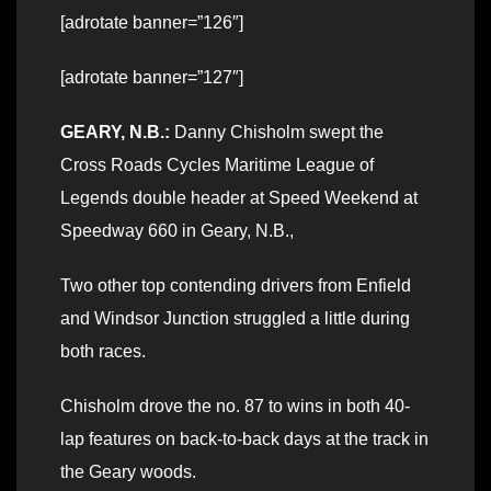
[adrotate banner=”126″]
[adrotate banner=”127″]
GEARY, N.B.:
Danny Chisholm swept the
Cross Roads Cycles Maritime League of
Legends double header at Speed Weekend at
Speedway 660 in Geary, N.B.,
Two other top contending drivers from Enfield
and Windsor Junction struggled a little during
both races.
Chisholm drove the no. 87 to wins in both 40-
lap features on back-to-back days at the track in
the Geary woods.