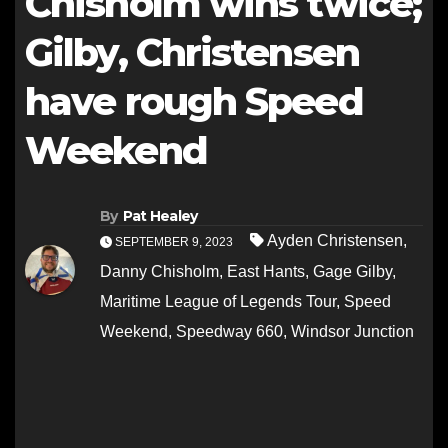
Chisholm wins twice;
Gilby, Christensen
have rough Speed
Weekend
By
Pat Healey
Ayden Christensen
,
SEPTEMBER 9, 2023
Danny Chisholm
,
East Hants
,
Gage Gilby
,
Maritime League of Legends Tour
,
Speed
Weekend
,
Speedway 660
,
Windsor Junction