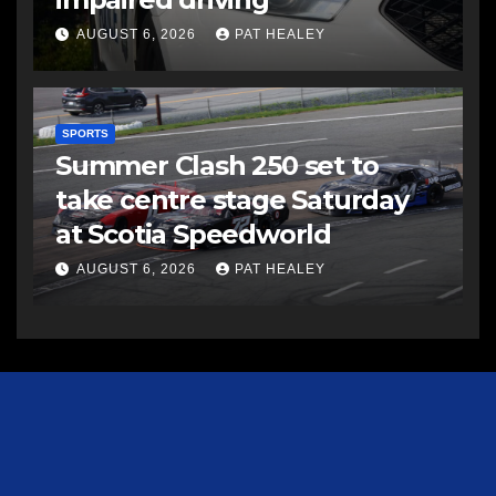
AUGUST 6, 2026
PAT HEALEY
SPORTS
Summer Clash 250 set to
take centre stage Saturday
at Scotia Speedworld
AUGUST 6, 2026
PAT HEALEY