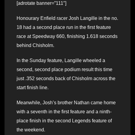
[adrotate banner=”111″]
Honourary Enfield racer Josh Langille in the no.
18 had a second place run in the first feature
race at Speedway 660, finishing 1.618 seconds
behind Chisholm.
In the Sunday feature, Langille wheeled a
second, second place podium result this time
just .352 seconds back of Chisholm across the
start finish line.
Meanwhile, Josh’s brother Nathan came home
with a seventh in the first feature and a ninth-
place finish in the second Legends feature of
the weekend.