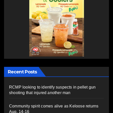
Recent Posts
RCMP looking to identify suspects in pellet gun
shooting that injured another man
Community spirit comes alive as Keloose returns
Aug. 14-16