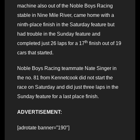
machine also out of the Noble Boys Racing
stable in Nine Mile River, came home with a
ninth-place finish in the Saturday feature but
had trouble in the Sunday feature and
th
completed just 26 laps for a 17
finish out of 19
cars that started.
Noble Boys Racing teammate Nate Singer in
the no. 81 from Kennetcook did not start the
race on Saturday and did just three laps in the
Sunday feature for a last place finish.
ADVERTISEMENT:
[adrotate banner=”190″]