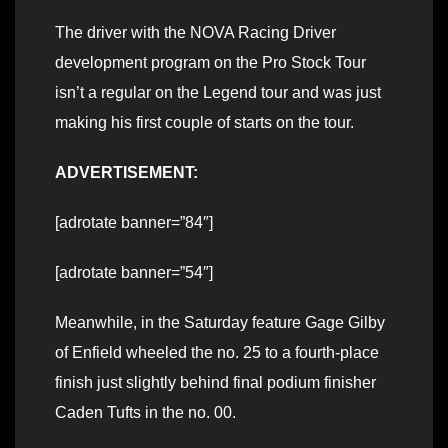
The driver with the NOVA Racing Driver
development program on the Pro Stock Tour
isn’t a regular on the Legend tour and was just
making his first couple of starts on the tour.
ADVERTISEMENT:
[adrotate banner=”84″]
[adrotate banner=”54″]
Meanwhile, in the Saturday feature Gage Gilby
of Enfield wheeled the no. 25 to a fourth-place
finish just slightly behind final podium finisher
Caden Tufts in the no. 00.