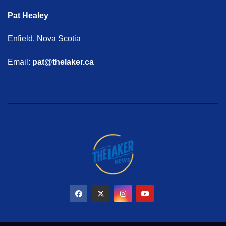
Pat Healey
Enfield, Nova Scotia
Email:
pat@thelaker.ca