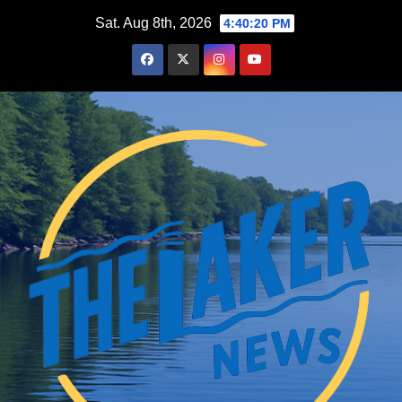
Skip
Sat. Aug 8th, 2026
4:40:21 PM
to
content