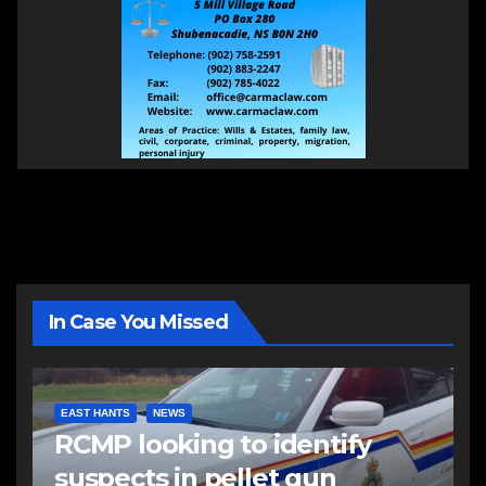
In Case You Missed
EAST HANTS
NEWS
RCMP looking to identify
suspects in pellet gun