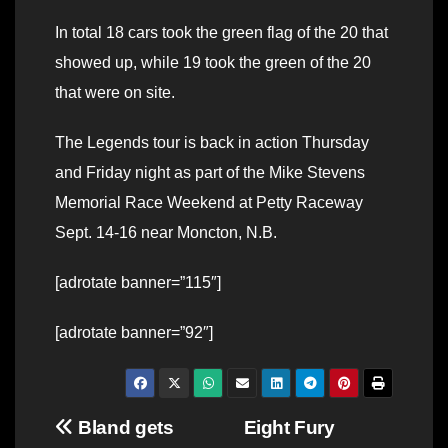
In total 18 cars took the green flag of the 20 that
showed up, while 19 took the green of the 20
that were on site.
The Legends tour is back in action Thursday
and Friday night as part of the Mike Stevens
Memorial Race Weekend at Petty Raceway
Sept. 14-16 near Moncton, N.B.
[adrotate banner=”115″]
[adrotate banner=”92″]
Post
Bland gets
Eight Fury