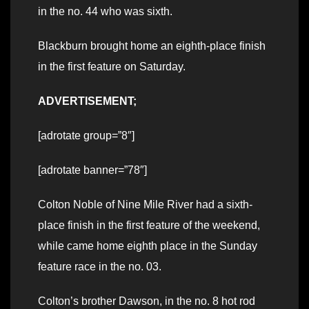
in the no. 44 who was sixth.
Blackburn brought home an eighth-place finish
in the first feature on Saturday.
ADVERTISEMENT;
[adrotate group=”8″]
[adrotate banner=”78″]
Colton Noble of Nine Mile River had a sixth-
place finish in the first feature of the weekend,
while came home eighth place in the Sunday
feature race in the no. 03.
Colton’s brother Dawson, in the no. 8 hot rod