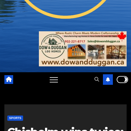
SPORTS