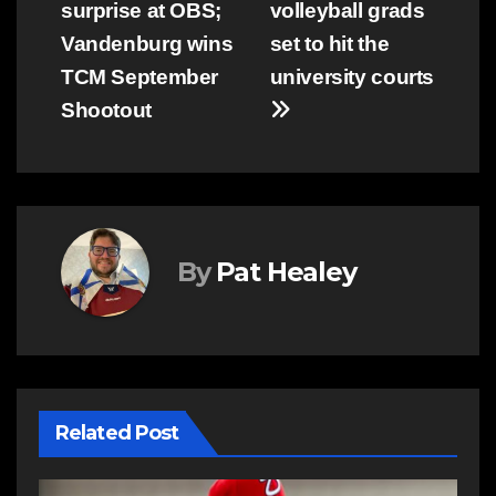
surprise at OBS;
volleyball grads
navigation
Vandenburg wins
set to hit the
TCM September
university courts
Shootout
By
Pat Healey
Related Post