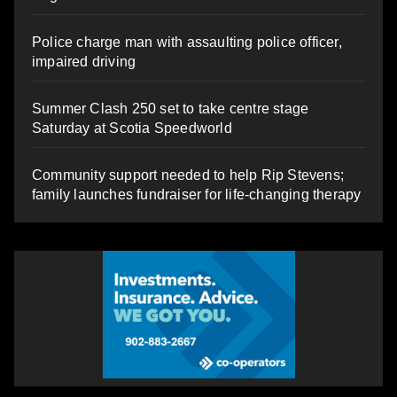
Police charge man with assaulting police officer,
impaired driving
Summer Clash 250 set to take centre stage
Saturday at Scotia Speedworld
Community support needed to help Rip Stevens;
family launches fundraiser for life-changing therapy