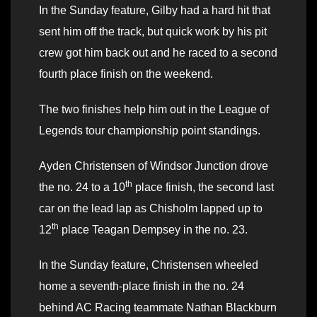
In the Sunday feature, Gilby had a hard hit that
sent him off the track, but quick work by his pit
crew got him back out and he raced to a second
fourth place finish on the weekend.
The two finishes help him out in the League of
Legends tour championship point standings.
Ayden Christensen of Windsor Junction drove
th
the no. 24 to a 10
place finish, the second last
car on the lead lap as Chisholm lapped up to
th
12
place Teagan Dempsey in the no. 23.
In the Sunday feature, Christensen wheeled
home a seventh-place finish in the no. 24
behind AC Racing teammate Nathan Blackburn