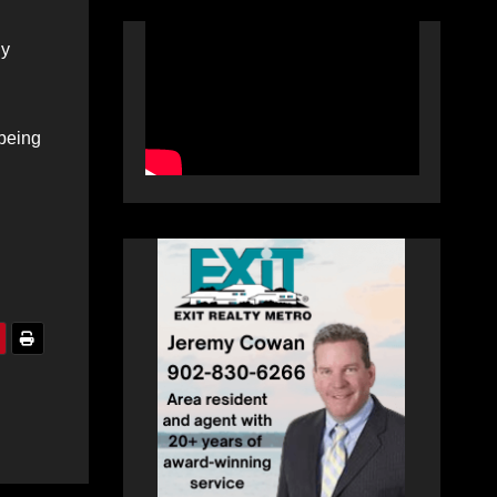
ly
 being