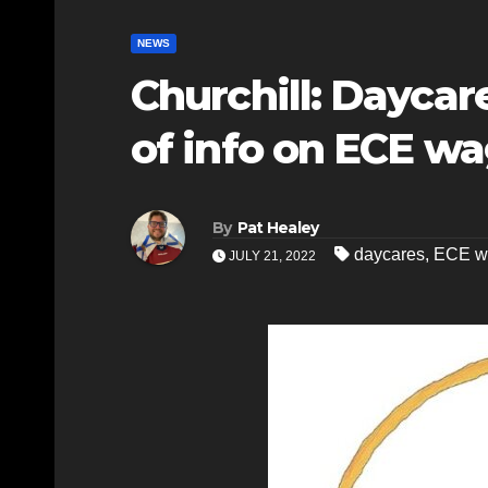
NEWS
Churchill: Daycar
of info on ECE w
By
Pat Healey
daycares
,
ECE w
JULY 21, 2022