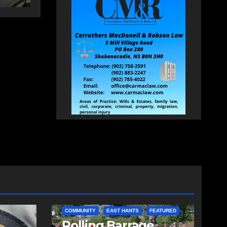
COMMUNITY
EAST HANTS
FEATURED
d
Rolling Barrage