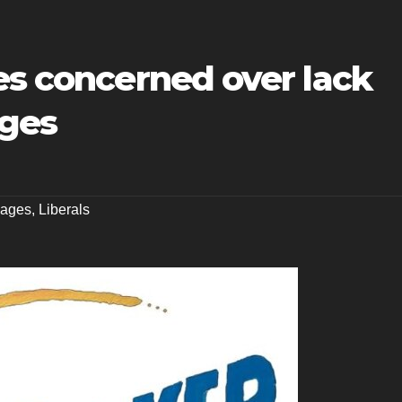
es concerned over lack
ages
ages
,
Liberals