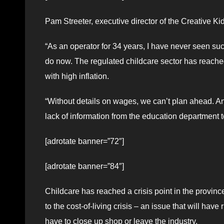
Pam Streeter, executive director of the Creative Ki
“As an operator for 34 years, I have never seen such
do now. The regulated childcare sector has reached
with high inflation.
“Without details on wages, we can’t plan ahead. And
lack of information from the education department 
[adrotate banner=”72″]
[adrotate banner=”84″]
Childcare has reached a crisis point in the provinc
to the cost-of-living crisis – an issue that will have
have to close up shop or leave the industry.