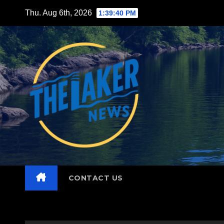
Skip
Thu. Aug 6th, 2026
1:39:41 PM
to
content
CONTACT US