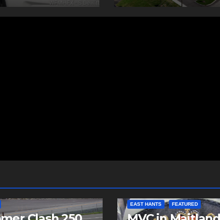
EAST HANTS
FEATURED
mer Clash 250
MVC in Maitlan