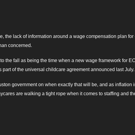
line, the lack of information around a wage compensation plan for 
than concerned.
 to the fall as being the time when a new wage framework for E
s part of the universal childcare agreement announced last July.
ouston government on when exactly that will be, and as inflation 
cares are walking a tight rope when it comes to staffing and th