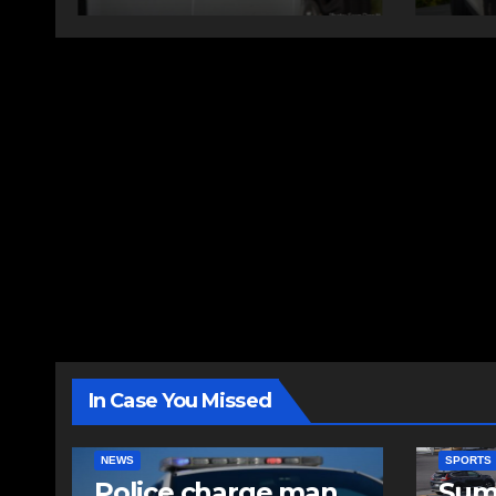
In Case You Missed
NEWS
SPORTS
Police charge man
Sum