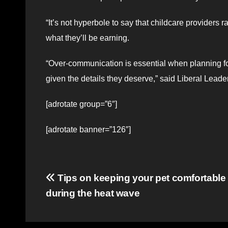
“It’s not hyperbole to say that childcare providers 
what they’ll be earning.
“Over-communication is essential when planning for
given the details they deserve,” said Liberal Leade
[adrotate group=”6″]
[adrotate banner=”126″]
Post
Tips on keeping your pet comfortable
during the heat wave
navigation