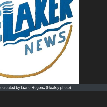
 created by Liane Rogers. (Healey photo)