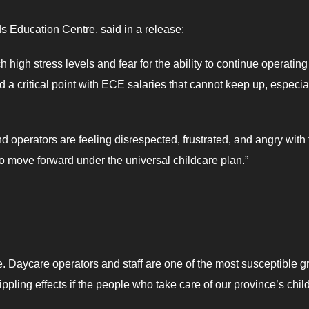
ds Education Centre, said in a release:
 high stress levels and fear for the ability to continue operating 
 a critical point with ECE salaries that cannot keep up, especia
 operators are feeling disrespected, frustrated, and angry with 
to move forward under the universal childcare plan.”
e. Daycare operators and staff are one of the most susceptible 
 rippling effects if the people who take care of our province’s chil