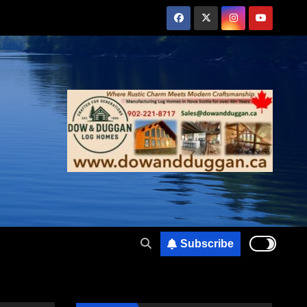
Subscribe