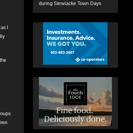
during Stewiacke Town Days
as I
lly
the
groups
dren