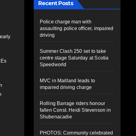
Recent Posts
Police charge man with
assaulting police officer, impaired
driving
early
Summer Clash 250 set to take
centre stage Saturday at Scotia
CEs
Speedworld
MVC in Maitland leads to
in
impaired driving charge
e
Rolling Barrage riders honour
fallen Const. Heidi Stevenson in
Shubenacadie
PHOTOS: Community celebrated