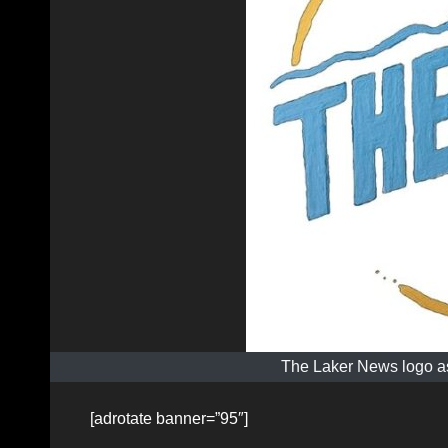
The Laker News logo as
[adrotate banner=”95″]