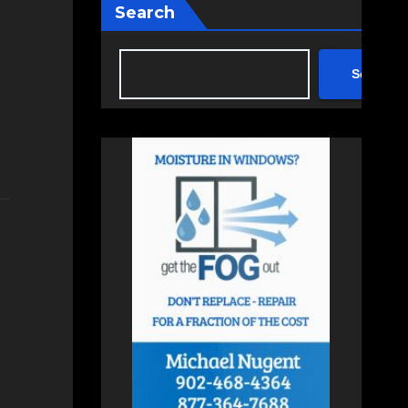
Search
Search