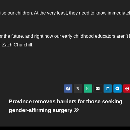
raise our children. At the very least, they need to know immediate
 the future, and right now our early childhood educators aren’t
r Zach Churchill.
Province removes barriers for those seeking
gender-affirming surgery