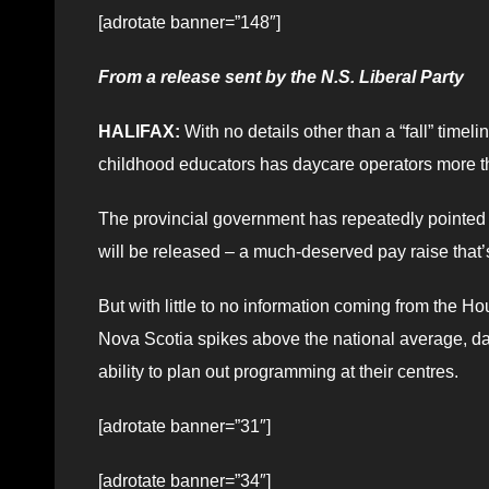
[adrotate banner=”148″]
From a release sent by the N.S. Liberal Party
HALIFAX:
With no details other than a “fall” time
childhood educators has daycare operators more 
The provincial government has repeatedly pointed
will be released – a much-deserved pay raise that’
But with little to no information coming from the H
Nova Scotia spikes above the national average, day
ability to plan out programming at their centres.
[adrotate banner=”31″]
[adrotate banner=”34″]