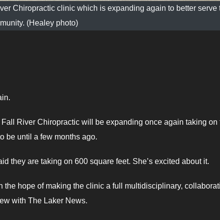
er Chiropractic clinic which is expanding again to better serve 
munity. (Healey photo)
in.
w, Fall River Chiropractic will be expanding once again taking on
o be until a few months ago.
id they are taking on 600 square feet. She’s excited about it.
h the hope of making the clinic a full multidisciplinary, collaborat
view with The Laker News.