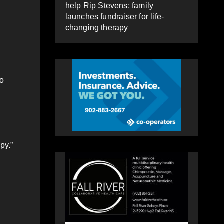
help Rip Stevens; family
launches fundraiser for life-
changing therapy
to
py.”