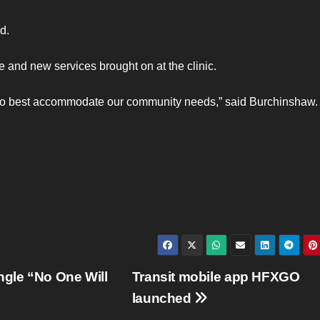
d.
and new services brought on at the clinic.
am to best accommodate our community needs,” said Burchinshaw.
ngle “No One Will
Transit mobile app HFXGO
launched