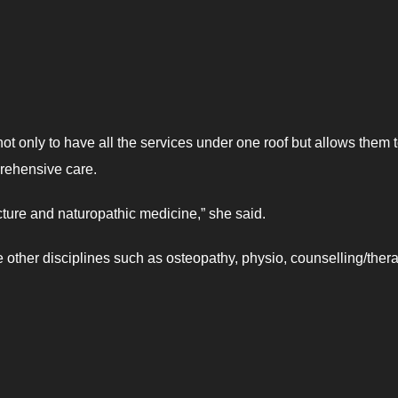
not only to have all the services under one roof but allows them 
rehensive care.
ture and naturopathic medicine,” she said.
 other disciplines such as osteopathy, physio, counselling/thera