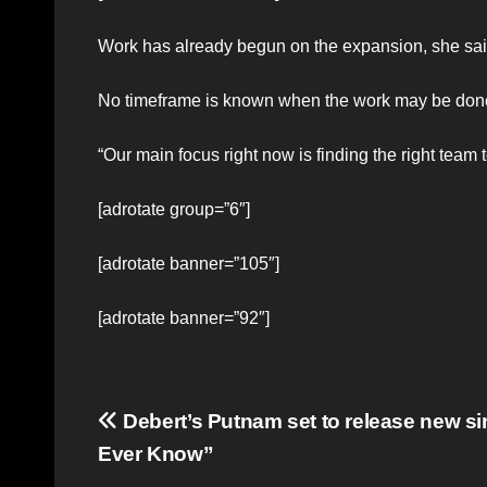
Work has already begun on the expansion, she sai
No timeframe is known when the work may be done 
“Our main focus right now is finding the right te
[adrotate group=”6″]
[adrotate banner=”105″]
[adrotate banner=”92″]
Post
Debert’s Putnam set to release new si
Ever Know”
navigation