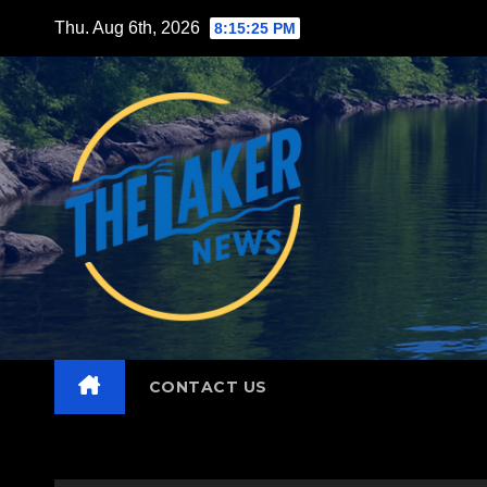
Skip
Thu. Aug 6th, 2026
8:15:27 PM
to
content
CONTACT US