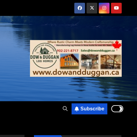
Subscribe