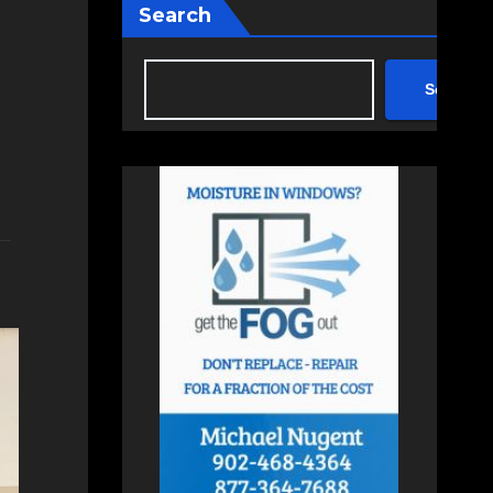
Search
Search