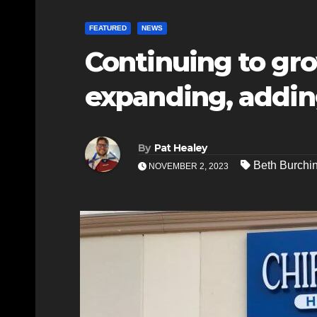
FEATURED
NEWS
Continuing to gro
expanding, addi
By
Pat Healey
Beth Burchi
NOVEMBER 2, 2023