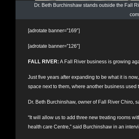
Dr. Beth Burchinshaw stands outside the Fall Riv
com
[adrotate banner=”169″]
[adrotate banner=”126″]
FALL RIVER:
A Fall River business is growing aga
Just five years after expanding to be what it is no
space next to them, where another business used t
Dr. Beth Burchinshaw, owner of Fall River Chiro, sa
“It will allow us to add three new treating rooms wit
health care Centre,” said Burchinshaw in an inter