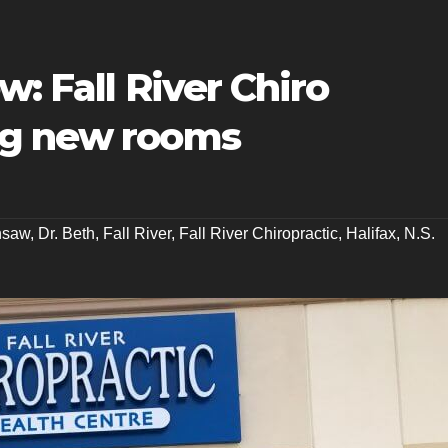
w: Fall River Chiro
ng new rooms
nsaw
,
Dr. Beth
,
Fall River
,
Fall River Chiropractic
,
Halifax
,
N.S.