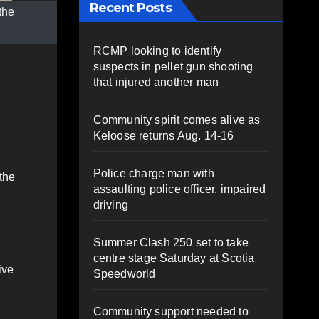
Recent Posts
the
RCMP looking to identify
suspects in pellet gun shooting
that injured another man
Community spirit comes alive as
Keloose returns Aug. 14-16
Police charge man with
 the
assaulting police officer, impaired
driving
Summer Clash 250 set to take
centre stage Saturday at Scotia
ive
Speedworld
Community support needed to