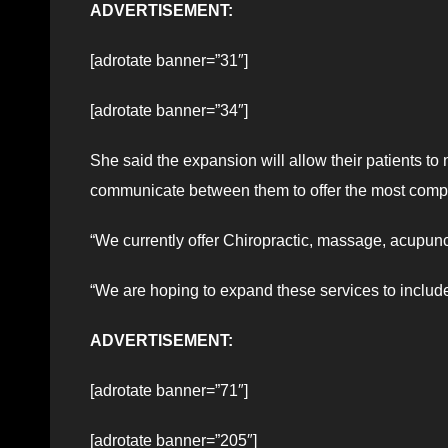
ADVERTISEMENT:
[adrotate banner=”31″]
[adrotate banner=”34″]
She said the expansion will allow their patients to 
communicate between them to offer the most comp
“We currently offer Chiropractic, massage, acupunc
“We are hoping to expand these services to include
ADVERTISEMENT:
[adrotate banner=”71″]
[adrotate banner=”205″]