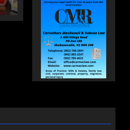
HEALEY