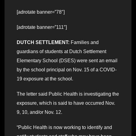
[adrotate banner=”78″]
[adrotate banner=”111″]
DUTCH SETTLEMENT:
Families and
guardians of students at Dutch Settlement
Elementary School (DSES) were sent an email
by the school principal on Nov. 15 of a COVID-
19 exposure at the school.
The letter said Public Health is investigating the
exposure, which is said to have occurred Nov.
9, 10, and/or Nov. 12.
“Public Health is now working to identify and