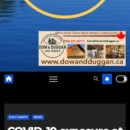
EAST HANTS
NEWS