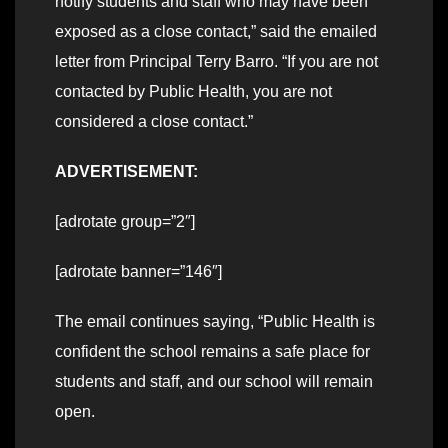
notify students and staff who may have been
exposed as a close contact,” said the emailed
letter from Principal Terry Barro. “If you are not
contacted by Public Health, you are not
considered a close contact.”
ADVERTISEMENT:
[adrotate group=”2″]
[adrotate banner=”146″]
The email continues saying, “Public Health is
confident the school remains a safe place for
students and staff, and our school will remain
open.