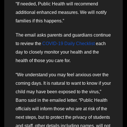
“If needed, Public Health will recommend
additional enhanced measures. We will notify
families if this happens.”
The email asks parents and guardians continue
to review the
COVID-19 Daily Checklist
each
day to closely monitor your health and the
health of those you care for.
“We understand you may feel anxious over the
coming days. It is natural to want to know if your
child may have been exposed to the virus,”
Barro said in the emailed letter. “Public Health
officials will inform those who are at risk of the
next steps, but to protect the privacy of students
and staff, other details including names, will not