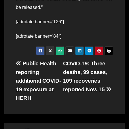
be released.”
[adrotate banner=”126″]
[adrotate banner=”84″]
Post
Public Health
COVID-19: Three
reporting
deaths, 99 cases,
navigation
additional COVID-
109 recoveries
19 exposure at
reported Nov. 15
HERH