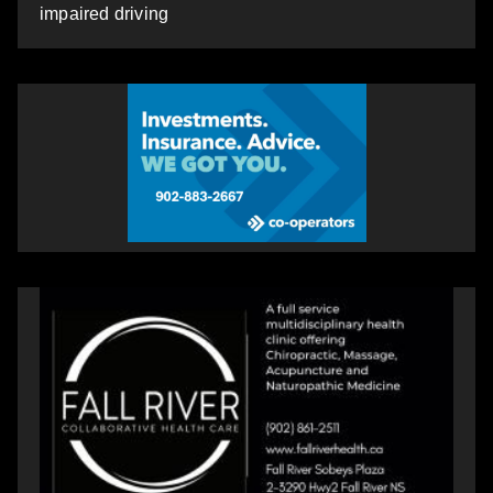
impaired driving