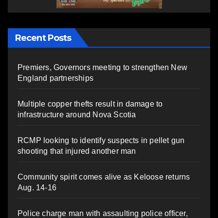
Recent Posts
Premiers, Governors meeting to strengthen New
England partnerships
Multiple copper thefts result in damage to
infrastructure around Nova Scotia
RCMP looking to identify suspects in pellet gun
shooting that injured another man
Community spirit comes alive as Keloose returns
Aug. 14-16
Police charge man with assaulting police officer,