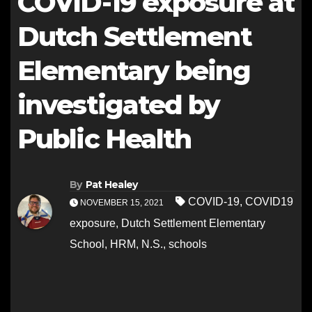
COVID-19 exposure at
Dutch Settlement
Elementary being
investigated by
Public Health
By
Pat Healey
COVID-19
,
COVID19
NOVEMBER 15, 2021
exposure
,
Dutch Settlement Elementary
School
,
HRM
,
N.S.
,
schools