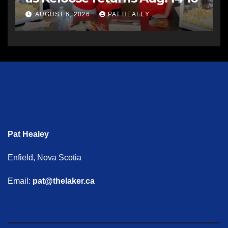
AUGUST 6, 2026
PAT HEALEY
Pat Healey
Enfield, Nova Scotia
Email:
pat@thelaker.ca