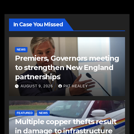
In Case You Missed
NEWS
Premiers, Governors meeting
to strengthen New England
partnerships
AUGUST 9, 2026
PAT HEALEY
FEATURED
NEWS
Multiple copper thefts result
in damage to infrastructure