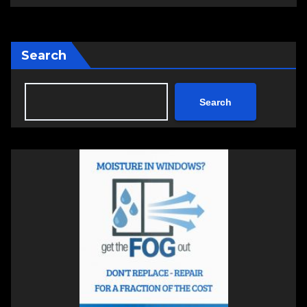
Search
Search