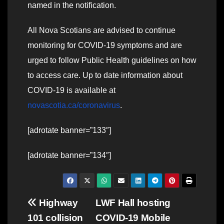
named in the notification.
All Nova Scotians are advised to continue
monitoring for COVID-19 symptoms and are
urged to follow Public Health guidelines on how
to access care. Up to date information about
COVID-19 is available at
novascotia.ca/coronavirus
.
[adrotate banner=”133″]
[adrotate banner=”134″]
Post
Highway
LWF Hall hosting
101 collision
COVID-19 Mobile