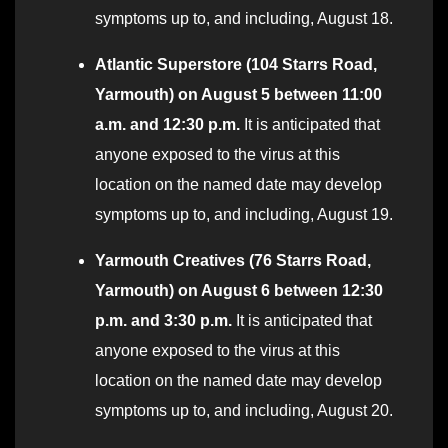
symptoms up to, and including, August 18.
Atlantic Superstore (104 Starrs Road,
Yarmouth) on August 5 between 11:00
a.m. and 12:30 p.m.
It is anticipated that
anyone exposed to the virus at this
location on the named date may develop
symptoms up to, and including, August 19.
Yarmouth Creatives (76 Starrs Road,
Yarmouth) on August 6 between 12:30
p.m. and 3:30 p.m.
It is anticipated that
anyone exposed to the virus at this
location on the named date may develop
symptoms up to, and including, August 20.