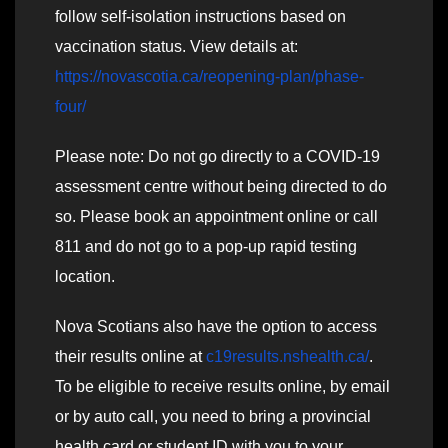
follow self-isolation instructions based on
vaccination status. View details at:
https://novascotia.ca/reopening-plan/phase-
four/
Please note: Do not go directly to a COVID-19
assessment centre without being directed to do
so. Please book an appointment online or call
811 and do not go to a pop-up rapid testing
location.
Nova Scotians also have the option to access
their results online at
c19results.nshealth.ca/
.
To be eligible to receive results online, by email
or by auto call, you need to bring a provincial
health card or student ID with you to your