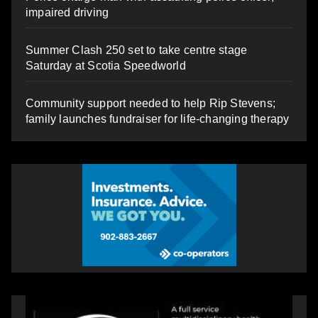
impaired driving
Summer Clash 250 set to take centre stage
Saturday at Scotia Speedworld
Community support needed to help Rip Stevens;
family launches fundraiser for life-changing therapy