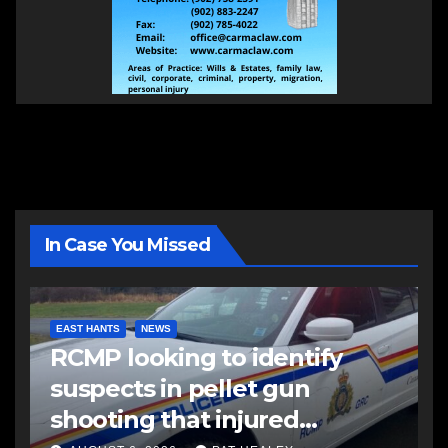
In Case You Missed
EAST HANTS
NEWS
RCMP looking to identify
suspects in pellet gun
shooting that injured