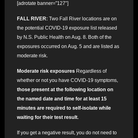
[adrotate banner=”127″]
FALL RIVER:
Two Fall River locations are on
the potential COVID-19 exposure list released
by N.S. Public Health on Aug. 8. Both of the
exposures occurred on Aug. 5 and are listed as
moderate risk.
Moderate risk exposures
Regardless of
whether or not you have COVID-19 symptoms,
those present at the following location on
the named date and time for at least 15
minutes are required to self-isolate while
waiting for their test result.
If you get a negative result, you do not need to