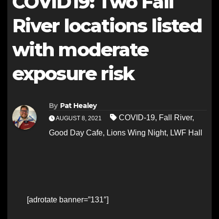
COVID19: Two Fall
River locations listed
with moderate
exposure risk
By
Pat Healey
COVID-19
,
Fall River
,
AUGUST 8, 2021
Good Day Cafe
,
Lions Wing Night
,
LWF Hall
[adrotate banner=”131″]