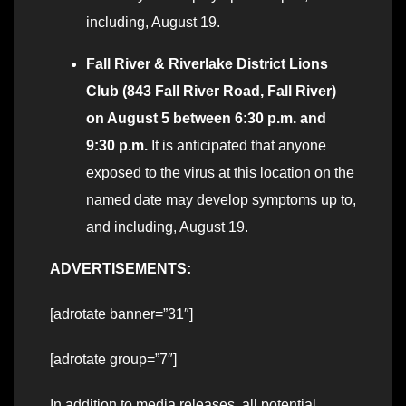
including, August 19.
Fall River & Riverlake District Lions
Club (843 Fall River Road, Fall River)
on August 5 between 6:30 p.m. and
9:30 p.m.
It is anticipated that anyone
exposed to the virus at this location on the
named date may develop symptoms up to,
and including, August 19.
ADVERTISEMENTS:
[adrotate banner=”31″]
[adrotate group=”7″]
In addition to media releases, all potential