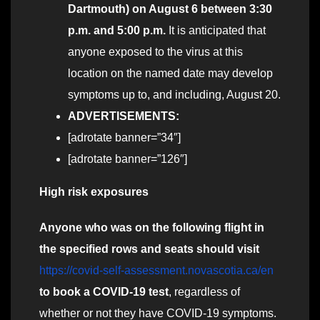
Dartmouth) on August 6 between 3:30
p.m. and 5:00 p.m.
It is anticipated that
anyone exposed to the virus at this
location on the named date may develop
symptoms up to, and including, August 20.
ADVERTISEMENTS:
[adrotate banner=”34″]
[adrotate banner=”126″]
High risk exposures
Anyone who was on the following flight in
the specified rows and seats should visit
https://covid-self-assessment.novascotia.ca/en
to book a COVID-19 test
, regardless of
whether or not they have COVID-19 symptoms.