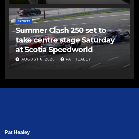
SPORTS
Summer Clash 250 set to
take centre stage Saturday
at Scotia Speedworld
AUGUST 6, 2026
PAT HEALEY
Pat Healey