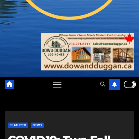
FEATURED
NEWS