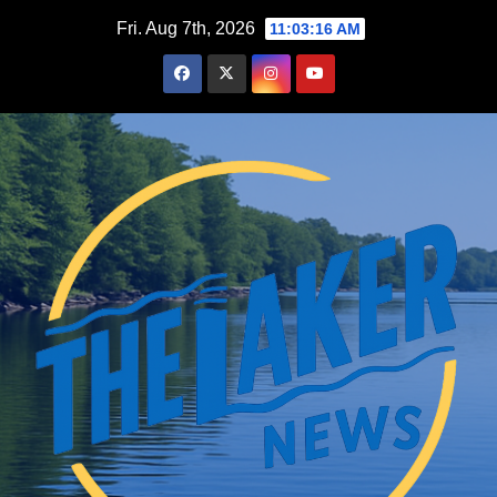
Skip
Fri. Aug 7th, 2026
11:03:18 AM
to
content