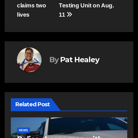
navigation
claims two
Testing Unit on Aug.
lives
11
By
Pat Healey
Related Post
NEWS
E