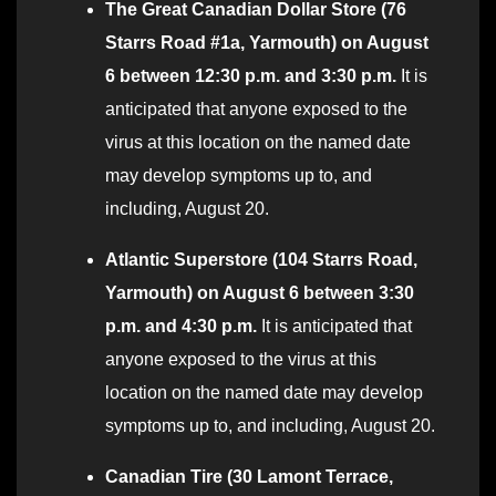
The Great Canadian Dollar Store (76
Starrs Road #1a, Yarmouth) on August
6 between 12:30 p.m. and 3:30 p.m.
It is
anticipated that anyone exposed to the
virus at this location on the named date
may develop symptoms up to, and
including, August 20.
Atlantic Superstore (104 Starrs Road,
Yarmouth) on August 6 between 3:30
p.m. and 4:30 p.m.
It is anticipated that
anyone exposed to the virus at this
location on the named date may develop
symptoms up to, and including, August 20.
Canadian Tire (30 Lamont Terrace,