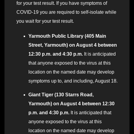
for your test result. If you have symptoms of
COVID-19 you are required to self-isolate while
you wait for your test result.
Yarmouth
Public Library (405 Main
S
t
ree
t
, Yarmouth) o
n
Augu
s
t 4 b
et
ween
12:30 p
.
m.
a
n
d
4:30
p
.m.
It is anticipated
that anyone exposed to the virus at this
location on the named date may develop
symptoms up to, and including, August 18.
Giant Tiger (130 Starrs Road,
Yarmouth) on August 4 between 12:30
p.m. and 4:30 p.m.
It is anticipated that
anyone exposed to the virus at this
location on the named date may develop