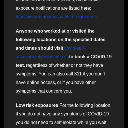
exposure notifications are listed here:
http://www.nshealth.ca/covid-exposures
.
Anyone who worked at or visited the
following locations on the specified dates
and times should visit
covid-self-
assessment.novascotia.ca
to book a COVID-19
test
, regardless of whether or not they have
symptoms. You can also call 811 if you don’t
have online access, or if you have other
symptoms that concern you.
Low risk exposures
For the following location,
if you do not have any symptoms of COVID-19
you do not need to self-isolate while you wait