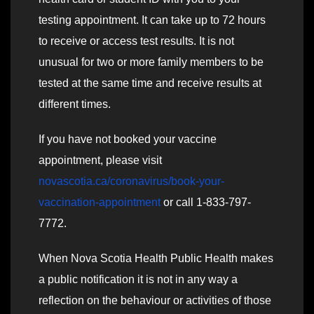
testing appointment. It can take up to 72 hours
to receive or access test results. It is not
unusual for two or more family members to be
tested at the same time and receive results at
different times.
If you have not booked your vaccine
appointment, please visit
novascotia.ca/coronavirus/book-your-
vaccination-appointment
or call 1-833-797-
7772.
When Nova Scotia Health Public Health makes
a public notification it is not in any way a
reflection on the behaviour or activities of those