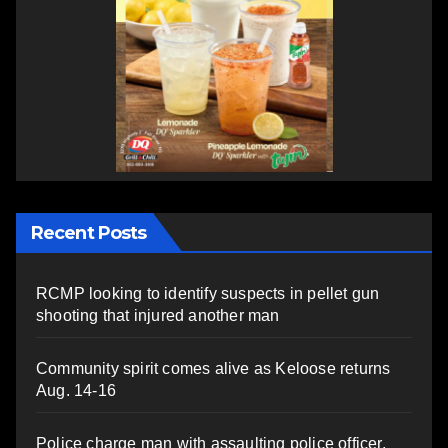
Recent Posts
RCMP looking to identify suspects in pellet gun
shooting that injured another man
Community spirit comes alive as Keloose returns
Aug. 14-16
Police charge man with assaulting police officer,