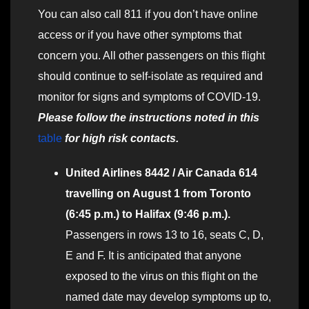
You can also call 811 if you don’t have online
access or if you have other symptoms that
concern you. All other passengers on this flight
should continue to self-isolate as required and
monitor for signs and symptoms of COVID-19.
Please follow the instructions noted in this
table
for high risk contacts.
United Airlines 8442 / Air Canada 614
travelling on August 1 from Toronto
(6:45 p.m.) to Halifax (9:46 p.m.).
Passengers in rows 13 to 16, seats C, D,
E and F. It is anticipated that anyone
exposed to the virus on this flight on the
named date may develop symptoms up to,