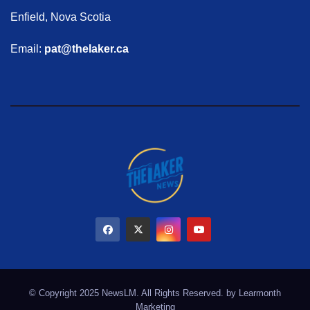
Enfield, Nova Scotia
Email:
pat@thelaker.ca
© Copyright 2025 NewsLM. All Rights Reserved. by
Learmonth
Marketing