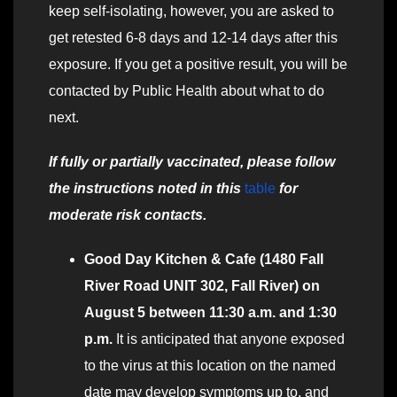
keep self-isolating, however, you are asked to
get retested 6-8 days and 12-14 days after this
exposure. If you get a positive result, you will be
contacted by Public Health about what to do
next.
If fully or partially vaccinated, please follow
the instructions noted in this
table
for
moderate risk contacts.
Good Day Kitchen & Cafe (1480 Fall
River Road UNIT 302, Fall River) on
August 5 between 11:30 a.m. and 1:30
p.m.
It is anticipated that anyone exposed
to the virus at this location on the named
date may develop symptoms up to, and