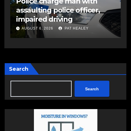
Police charge man with
R
assaulting police officer,
s
impaired driving
s
a
AUGUST 6, 2026
PAT HEALEY
Search
Search