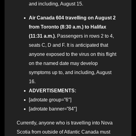
and including, August 15.
Air Canada 604 travelling on August 2
from Toronto (8:30 a.m.) to Halifax
(11:31 a.m.).
Passengers in rows 2 to 4,
seats C, D and F. It is anticipated that
anyone exposed to the virus on this flight
on the named date may develop
symptoms up to, and including, August
16.
ADVERTISEMENTS:
[adrotate group=”6″]
[adrotate banner=”84″]
Currently, anyone who is travelling into Nova
Scotia from outside of Atlantic Canada must