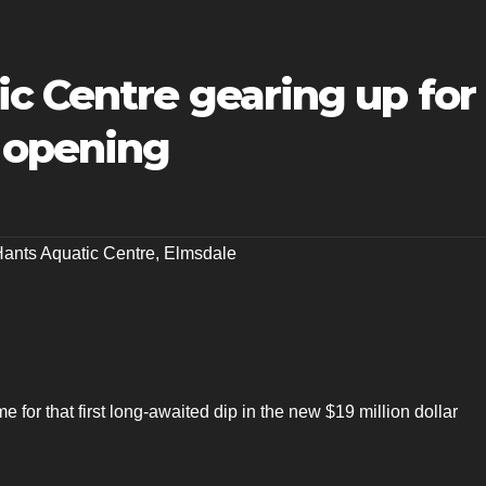
c Centre gearing up for
 opening
Hants Aquatic Centre
,
Elmsdale
me for that first long-awaited dip in the new $19 million dollar