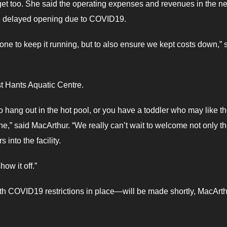
udget too. She said the operating expenses and revenues in the ne
the delayed opening due to COVID19.
ne to keep it running, but to also ensure we kept costs down,” 
st Hants Aquatic Centre.
 hang out in the hot pool, or you have a toddler who may like t
one,” said MacArthur. “We really can’t wait to welcome not only t
into the facility.
ow it off.”
th COVID19 restrictions in place—will be made shortly, MacArt