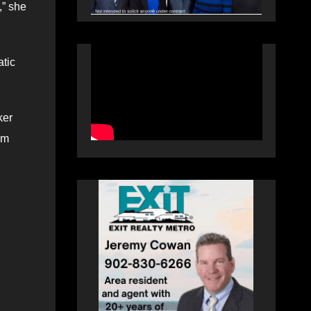
,” she
atic
ker
om