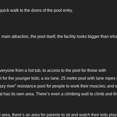
 quick walk to the doors of the pool entry.
ain attraction, the pool itself, the facility looks bigger than what
eryone from a hot tub, to access to the pool for those with
l for the younger kids; a six lane, 25 metre pool with lane ropes 
“lazy river” resistance pool for people to work their muscles; and
hat has its own area. There’s even a climbing wall to climb and t
rea, there’s an area for parents to sit and watch their kids play