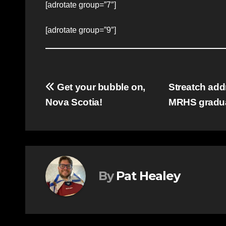
[adrotate group=”7″]
[adrotate group=”9″]
Post
Get your bubble on,
Streatch add
Nova Scotia!
MRHS gradu
navigation
By
Pat Healey