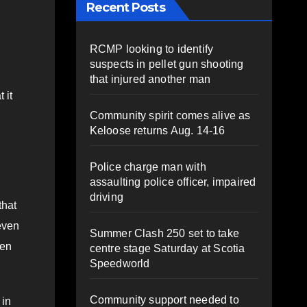
Recent Posts
RCMP looking to identify
suspects in pellet gun shooting
that injured another man
 it
Community spirit comes alive as
Keloose returns Aug. 14-16
Police charge man with
assaulting police officer, impaired
driving
that
 even
Summer Clash 250 set to take
hen
centre stage Saturday at Scotia
Speedworld
Community support needed to
 in