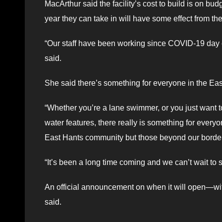
MacArthur said the facility’s cost to build is on b
year they can take in will have some effect from 
“Our staff have been working since COVID-19 day o
said.
She said there’s something for everyone in the Ea
“Whether you’re a lane swimmer, or you just want to
water features, there really is something for every
East Hants community but those beyond our borders 
“It’s been a long time coming and we can’t wait to sh
An official announcement on when it will open—wi
said.