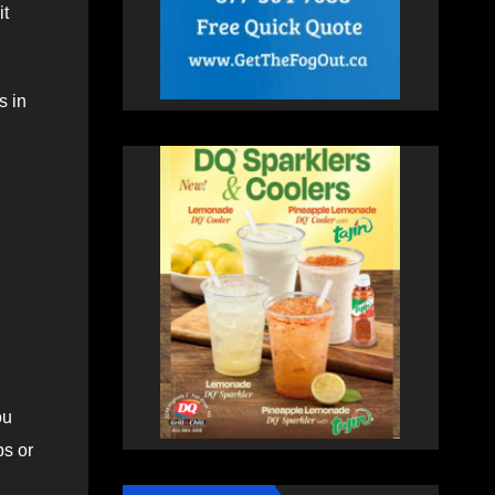
it
s in
ou
ps or