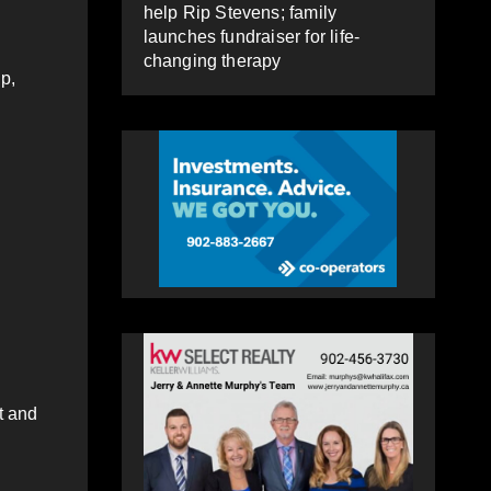
help Rip Stevens; family
launches fundraiser for life-
changing therapy
p,
t and