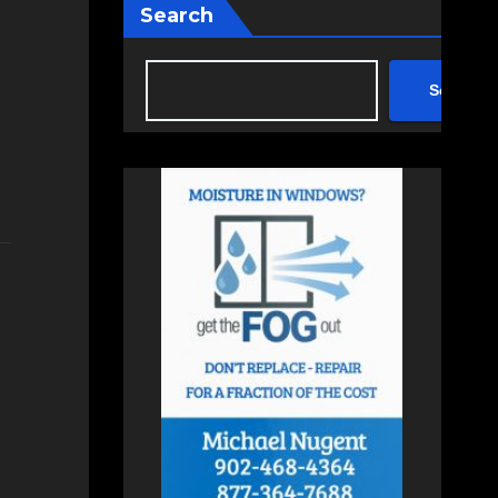
Search
Search