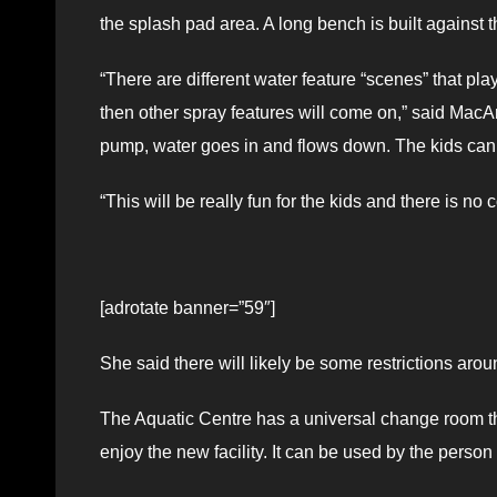
the splash pad area. A long bench is built against t
“There are different water feature “scenes” that pl
then other spray features will come on,” said MacAr
pump, water goes in and flows down. The kids can s
“This will be really fun for the kids and there is no c
[adrotate banner=”59″]
She said there will likely be some restrictions ar
The Aquatic Centre has a universal change room tha
enjoy the new facility. It can be used by the person