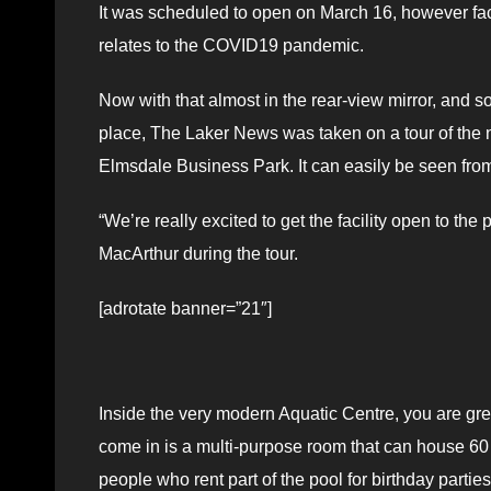
It was scheduled to open on March 16, however facil
relates to the COVID19 pandemic.
Now with that almost in the rear-view mirror, and so
place, The Laker News was taken on a tour of the ne
Elmsdale Business Park. It can easily be seen fr
“We’re really excited to get the facility open to t
MacArthur during the tour.
[adrotate banner=”21″]
Inside the very modern Aquatic Centre, you are greet
come in is a multi-purpose room that can house 60
people who rent part of the pool for birthday parties