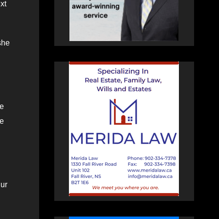
xt
she
he
he
hur