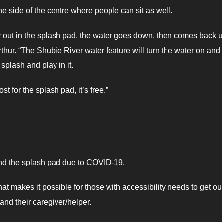
he side of the centre where people can sit as well.
ay out in the splash pad, the water goes down, then comes back u
thur. “The Shubie River water feature will turn the water on and
plash and play in it.
ost for the splash pad, it’s free.”
ound the splash pad due to COVID-19.
t makes it possible for those with accessibility needs to get ou
 and their caregiver/helper.