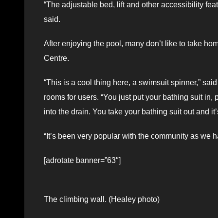
“The adjustable bed, lift and other accessibility 
said.
After enjoying the pool, many don’t like to take ho
Centre.
“This is a cool thing here, a swimsuit spinner,” sai
rooms for users. “You just put your bathing suit in,
into the drain. You take your bathing suit out and it
“It’s been very popular with the community as we ha
[adrotate banner=”63″]
The climbing wall. (Healey photo)