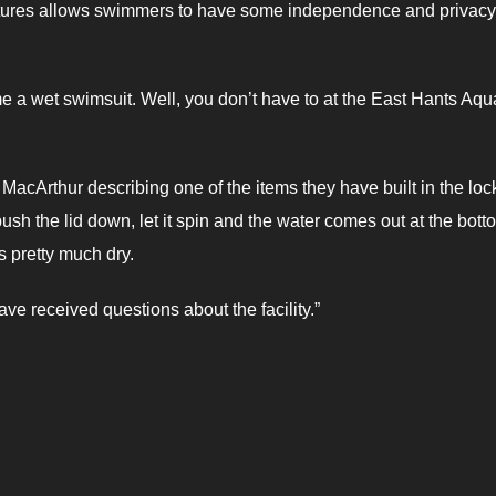
features allows swimmers to have some independence and privacy
me a wet swimsuit. Well, you don’t have to at the East Hants Aqu
d MacArthur describing one of the items they have built in the loc
 push the lid down, let it spin and the water comes out at the bott
’s pretty much dry.
ve received questions about the facility.”