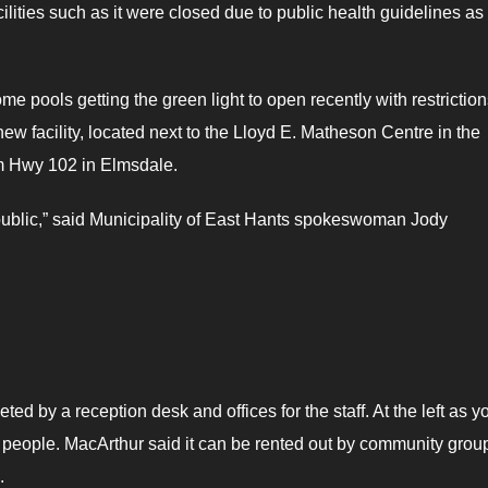
ities such as it were closed due to public health guidelines as 
me pools getting the green light to open recently with restriction
w facility, located next to the Lloyd E. Matheson Centre in the
om Hwy 102 in Elmsdale.
he public,” said Municipality of East Hants spokeswoman Jody
ed by a reception desk and offices for the staff. At the left as y
 people. MacArthur said it can be rented out by community grou
.