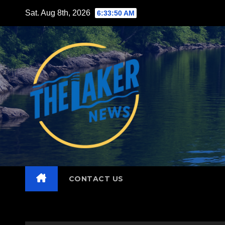
Skip
Sat. Aug 8th, 2026
6:33:51 AM
to
content
CONTACT US