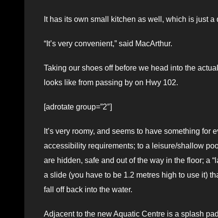
It has its own small kitchen as well, which is just a
“It’s very convenient,” said MacArthur.
Taking our shoes off before we head into the actual m
looks like from passing by on Hwy 102.
[adrotate group=”2″]
It’s very roomy, and seems to have something for ev
accessibility requirements; to a leisure/shallow poo
are hidden, safe and out of the way in the floor; a 
a slide (you have to be 1.2 metres high to use it) t
fall off back into the water.
Adjacent to the new Aquatic Centre is a splash pad a