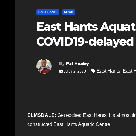
EAST HANTS
NEWS
East Hants Aquati
COVID19-delayed
By
Pat Healey
East Hants
,
East 
JULY 2, 2020
ELMSDALE:
Get excited East Hants, it’s almost ti
constructed East Hants Aquatic Centre.