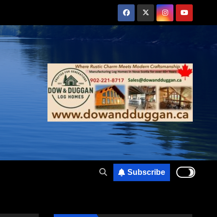
Subscribe