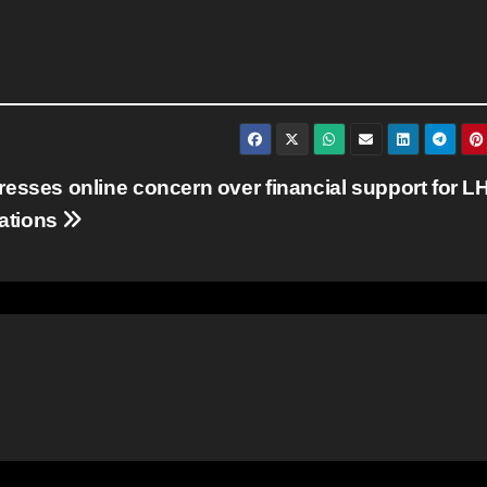
resses online concern over financial support for L
ations