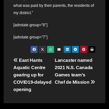
what was paid by their parents, the residents of
my district.”
[adrotate group=”6″]
[adrotate group=”7″]
Post
East Hants
Lancaster named
Aquatic Centre
2021 N.S. Canada
navigation
gearing up for
Games team’s
COVID19-delayed
Chef de Mission
opening