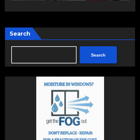
Search
Search