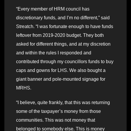
“Every member of HRM council has
discretionary funds, and I’m no different,” said
Streatch. “I was fortunate enough to have funds
leftover from 2019-2020 budget. They both
asked for different things, and at my discretion
and within the rules I responded and
contributed through my councillors funds to buy
caps and gowns for LHS. We also bought a
giant banner and pole-mounted signage for
MRHS.
“I believe, quite frankly, that this was returning
some of the taxpayer’s money from those
communities. This was not money that
belonged to somebody else. This is money