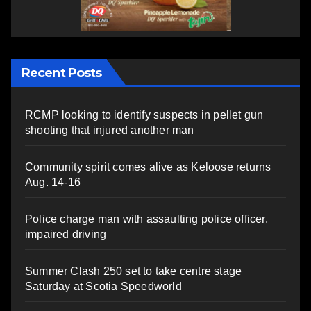
Recent Posts
RCMP looking to identify suspects in pellet gun
shooting that injured another man
Community spirit comes alive as Keloose returns
Aug. 14-16
Police charge man with assaulting police officer,
impaired driving
Summer Clash 250 set to take centre stage
Saturday at Scotia Speedworld