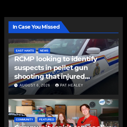
In Case You Missed
EAST HANTS
NEWS
RCMP looking to identify
suspects in pellet gun
shooting that injured
another man
AUGUST 6, 2026
PAT HEALEY
COMMUNITY
FEATURED