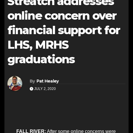
Streatch addresses
online concern over
financial support for
LHS, MRHS
graduations
By
Pat Healey
JULY 2, 2020
FALL RIVER:
After some online concerns were