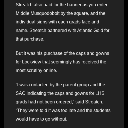
Streatch also paid for the banner as you enter
Middle Musquodoboit by the square, and the
individual signs with each grads face and
name. Streatch partnered with Atlantic Gold for
that purchase.
But it was his purchase of the caps and gowns
for Lockview that seemingly has received the
most scrutiny online.
“I was contacted by the parent group and the
SAC indicating the caps and gowns for LHS
grads had not been ordered,” said Streatch.
“They were told it was too late and the students
would have to go without.