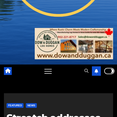
FEATURED
NEWS