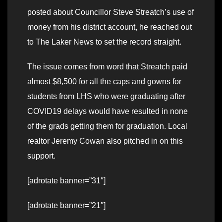
posted about Councillor Steve Streatch’s use of
money from his district account, he reached out
to The Laker News to set the record straight.
The issue comes from word that Streatch paid
almost $8,500 for all the caps and gowns for
students from LHS who were graduating after
COVID19 delays would have resulted in none
of the grads getting them for graduation. Local
realtor Jeremy Cowan also pitched in on this
support.
[adrotate banner=”31″]
[adrotate banner=”21″]