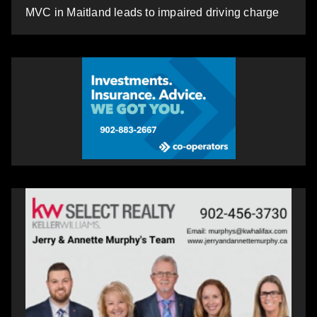
MVC in Maitland leads to impaired driving charge