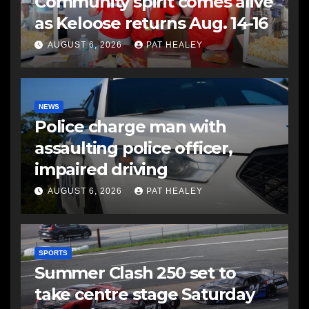
Community spirit comes alive
as Keloose returns Aug. 14-16
AUGUST 6, 2026
PAT HEALEY
NEWS
Police charge man with
assaulting police officer,
impaired driving
AUGUST 6, 2026
PAT HEALEY
SPORTS
Summer Clash 250 set to
take centre stage Saturday