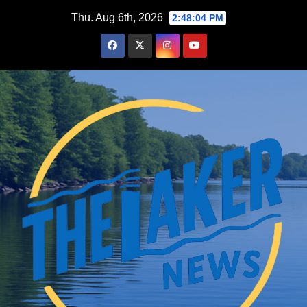
Skip
Thu. Aug 6th, 2026
2:48:05 PM
to
content