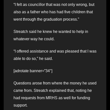
“I felt as councillor that was not only wrong, but
also as a father who has had five children that
went through the graduation process.”
Streatch said he knew he wanted to help in
whatever way he could.
“I offered assistance and was pleased that I was
able to do so,” he said.
[adrotate banner=”34″]
Questions arose from where the money he used
came from. Streatch explained that, noting he
had requests from MRHS as well for funding
support.