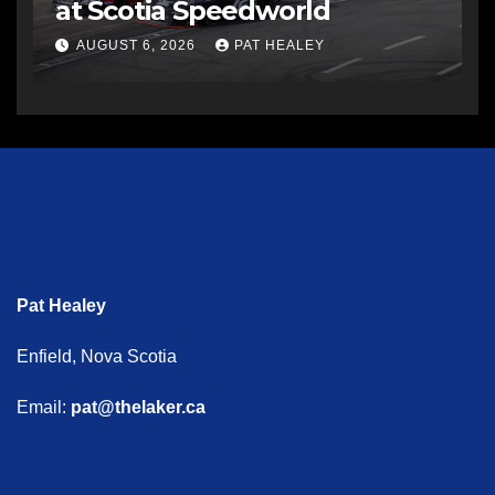
at Scotia Speedworld
AUGUST 6, 2026
PAT HEALEY
Pat Healey
Enfield, Nova Scotia
Email:
pat@thelaker.ca