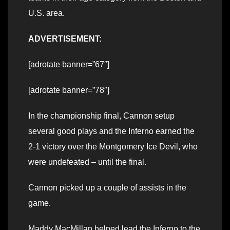
U.S. area.
ADVERTISEMENT:
[adrotate banner=”67″]
[adrotate banner=”78″]
In the championship final, Cannon setup
several good plays and the Inferno earned the
2-1 victory over the Montgomery Ice Devil, who
were undefeated – until the final.
Cannon picked up a couple of assists in the
game.
Maddy MacMillan helped lead the Inferno to the