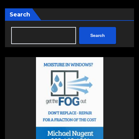
Search
Search