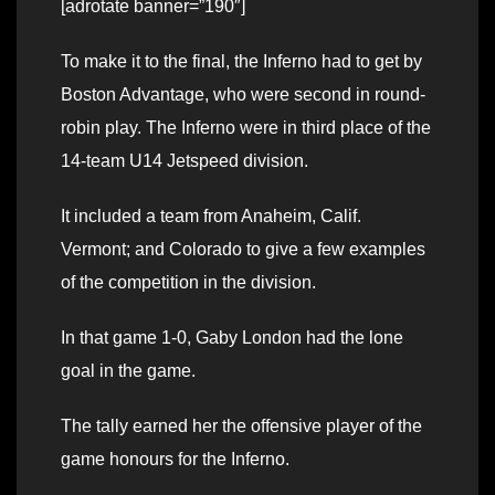
[adrotate banner=”190″]
To make it to the final, the Inferno had to get by
Boston Advantage, who were second in round-
robin play. The Inferno were in third place of the
14-team U14 Jetspeed division.
It included a team from Anaheim, Calif.
Vermont; and Colorado to give a few examples
of the competition in the division.
In that game 1-0, Gaby London had the lone
goal in the game.
The tally earned her the offensive player of the
game honours for the Inferno.