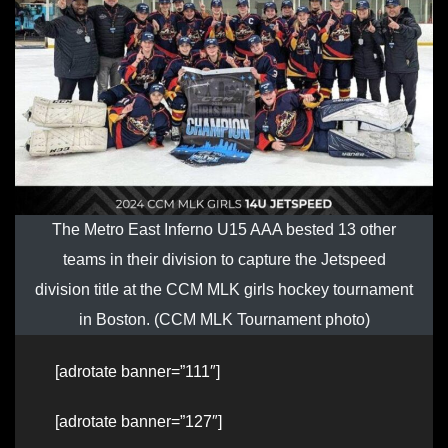
The Metro East Inferno U15 AAA bested 13 other
teams in their division to capture the Jetspeed
division title at the CCM MLK girls hockey tournament
in Boston. (CCM MLK Tournament photo)
[adrotate banner=”111″]
[adrotate banner=”127″]