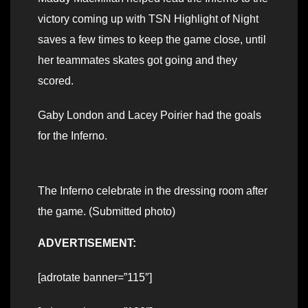
victory coming up with TSN Highlight of Night
saves a few times to keep the game close, until
her teammates skates got going and they
scored.
Gaby London and Lacey Poirier had the goals
for the Inferno.
The Inferno celebrate in the dressing room after
the game. (Submitted photo)
ADVERTISEMENT:
[adrotate banner=”115″]