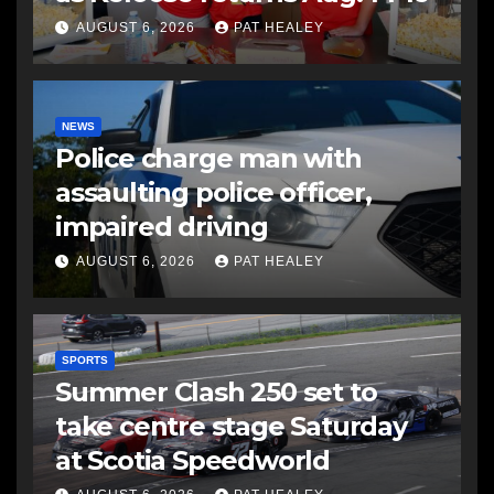
AUGUST 6, 2026
PAT HEALEY
NEWS
Police charge man with
assaulting police officer,
impaired driving
AUGUST 6, 2026
PAT HEALEY
SPORTS
Summer Clash 250 set to
take centre stage Saturday
at Scotia Speedworld