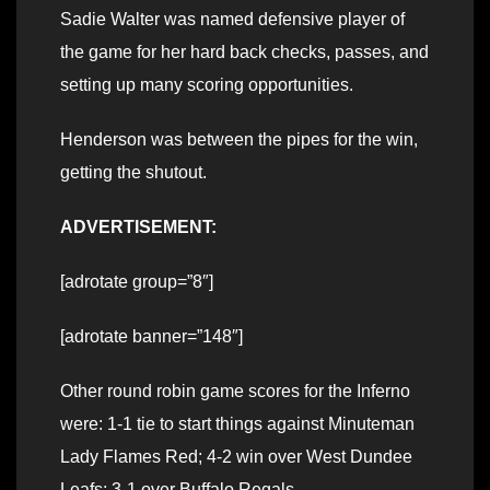
Sadie Walter was named defensive player of
the game for her hard back checks, passes, and
setting up many scoring opportunities.
Henderson was between the pipes for the win,
getting the shutout.
ADVERTISEMENT:
[adrotate group=”8″]
[adrotate banner=”148″]
Other round robin game scores for the Inferno
were: 1-1 tie to start things against Minuteman
Lady Flames Red; 4-2 win over West Dundee
Leafs; 3-1 over Buffalo Regals.