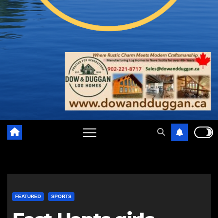
FEATURED
SPORTS