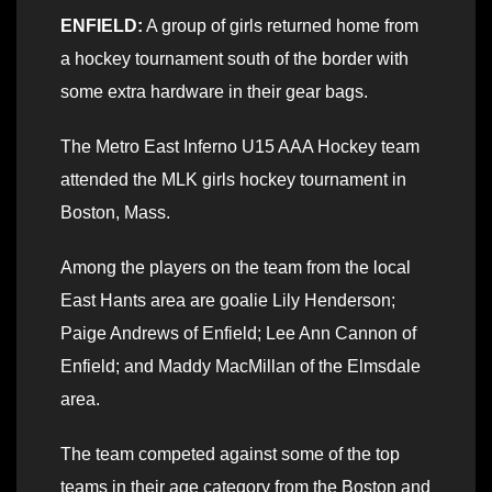
ENFIELD:
A group of girls returned home from
a hockey tournament south of the border with
some extra hardware in their gear bags.
The Metro East Inferno U15 AAA Hockey team
attended the MLK girls hockey tournament in
Boston, Mass.
Among the players on the team from the local
East Hants area are goalie Lily Henderson;
Paige Andrews of Enfield; Lee Ann Cannon of
Enfield; and Maddy MacMillan of the Elmsdale
area.
The team competed against some of the top
teams in their age category from the Boston and