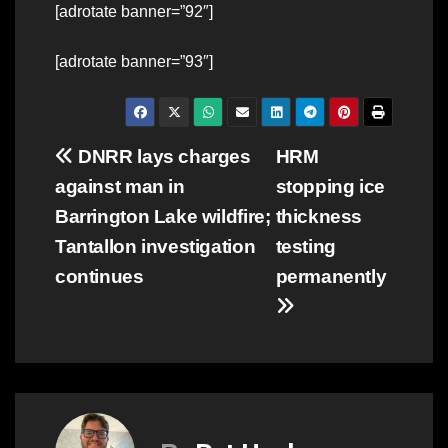
[adrotate banner=”92″]
[adrotate banner=”93″]
Post
DNRR lays charges
HRM
against man in
stopping ice
navigation
Barrington Lake wildfire;
thickness
Tantallon investigation
testing
continues
permanently