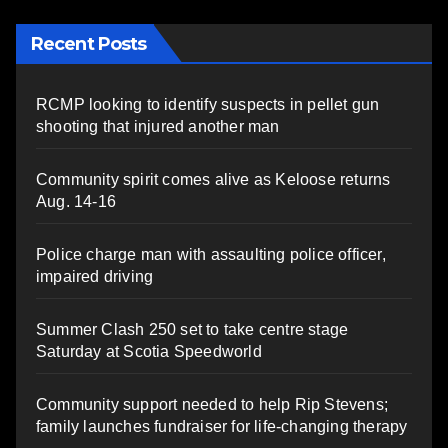
Recent Posts
RCMP looking to identify suspects in pellet gun
shooting that injured another man
Community spirit comes alive as Keloose returns
Aug. 14-16
Police charge man with assaulting police officer,
impaired driving
Summer Clash 250 set to take centre stage
Saturday at Scotia Speedworld
Community support needed to help Rip Stevens;
family launches fundraiser for life-changing therapy