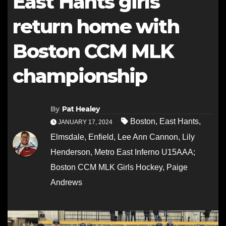
East Hants girls
return home with
Boston CCM MLK
championship
By
Pat Healey
Boston
,
East Hants
,
JANUARY 17, 2024
Elmsdale
,
Enfield
,
Lee Ann Cannon
,
Lily
Henderson
,
Metro East Inferno U15AAA;
Boston CCM MLK Girls Hockey
,
Paige
Andrews