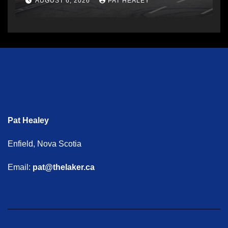
AUGUST 6, 2026
PAT HEALEY
Pat Healey
Enfield, Nova Scotia
Email:
pat@thelaker.ca