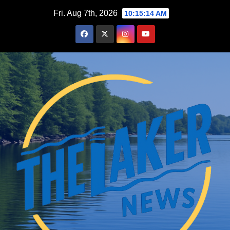
Skip
Fri. Aug 7th, 2026
10:15:16 AM
to
content