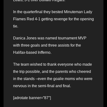
In the quarterfinal they bested Minuteman Lady
Flames Red 4-1 getting revenge for the opening
tie.
Danica Jones was named tournament MVP
with three goals and three assists for the
Halifax-based Infferno.
The team wished to thank everyone who made
the trip possible, and the parents who cheered
in the stands –even the goalie moms who were
nervous in the semi-final and final.
[adrotate banner=”87″]