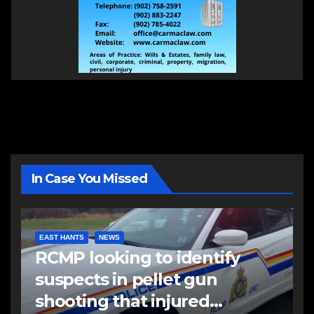
In Case You Missed
EAST HANTS
NEWS
RCMP looking to identify
suspects in pellet gun
shooting that injured