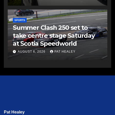
SPORTS
Summer Clash 250 set to
take centre stage Saturday
at Scotia Speedworld
AUGUST 6, 2026
PAT HEALEY
Pat Healey