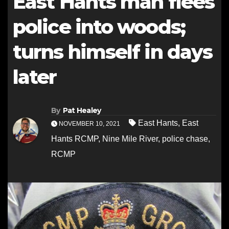
East Hants man flees
police into woods;
turns himself in days
later
By
Pat Healey
East Hants
,
East
NOVEMBER 10, 2021
Hants RCMP
,
Nine Mile River
,
police chase
,
RCMP