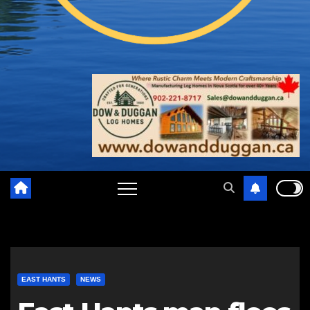
EAST HANTS
NEWS