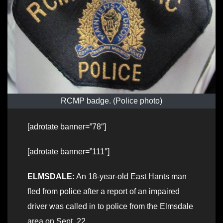
RCMP badge. (Police photo)
[adrotate banner=”78″]
[adrotate banner=”111″]
ELMSDALE:
An 18-year-old East Hants man
fled from police after a report of an impaired
driver was called in to police from the Elmsdale
area on Sept. 22.