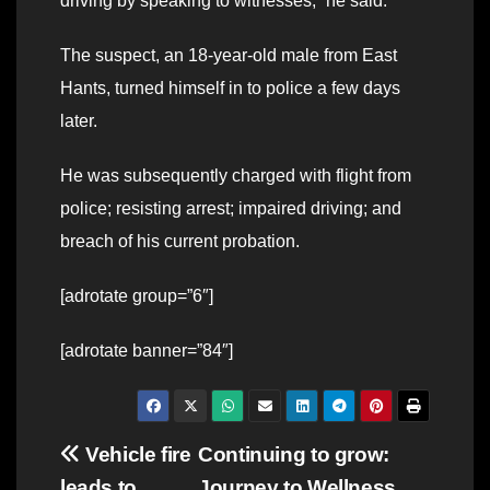
driving by speaking to witnesses,” he said.
The suspect, an 18-year-old male from East
Hants, turned himself in to police a few days
later.
He was subsequently charged with flight from
police; resisting arrest; impaired driving; and
breach of his current probation.
[adrotate group=”6″]
[adrotate banner=”84″]
Post
Vehicle fire
Continuing to grow:
leads to
Journey to Wellness