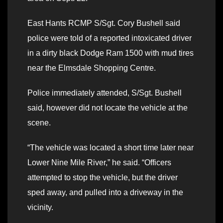
East Hants RCMP S/Sgt. Cory Bushell said
police were told of a reported intoxicated driver
in a dirty black Dodge Ram 1500 with mud tires
near the Elmsdale Shopping Centre.
Police immediately attended, S/Sgt. Bushell
said, however did not locate the vehicle at the
scene.
“The vehicle was located a short time later near
Lower Nine Mile River,” he said. “Officers
attempted to stop the vehicle, but the driver
sped away, and pulled into a driveway in the
vicinity.