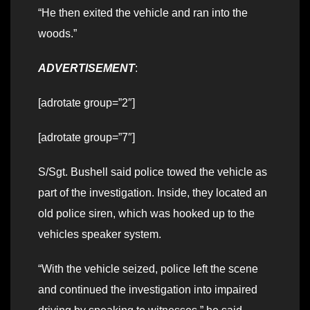
“He then exited the vehicle and ran into the
woods.”
ADVERTISEMENT
:
[adrotate group=”2″]
[adrotate group=”7″]
S/Sgt. Bushell said police towed the vehicle as
part of the investigation. Inside, they located an
old police siren, which was hooked up to the
vehicles speaker system.
“With the vehicle seized, police left the scene
and continued the investigation into impaired