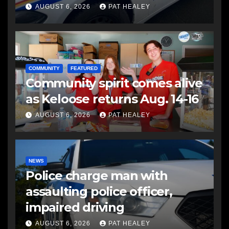
another man
AUGUST 6, 2026
PAT HEALEY
COMMUNITY
FEATURED
Community spirit comes alive
as Keloose returns Aug. 14-16
AUGUST 6, 2026
PAT HEALEY
NEWS
Police charge man with
assaulting police officer,
impaired driving
AUGUST 6, 2026
PAT HEALEY