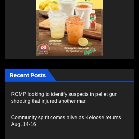
Recent Posts
RCMP looking to identify suspects in pellet gun
shooting that injured another man
Community spirit comes alive as Keloose returns
Aug. 14-16