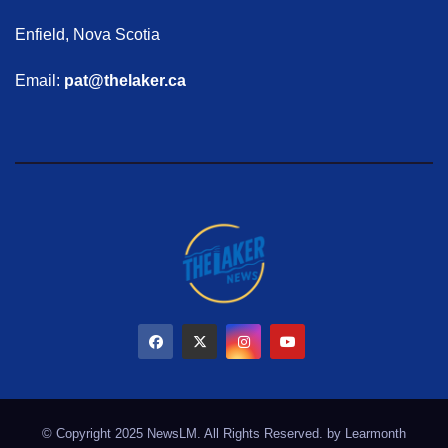
Enfield, Nova Scotia
Email:
pat@thelaker.ca
© Copyright 2025 NewsLM. All Rights Reserved. by
Learmonth