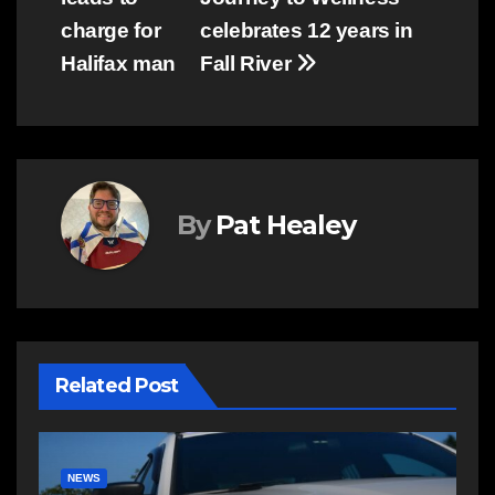
navigation
charge for
celebrates 12 years in
Halifax man
Fall River
By
Pat Healey
Related Post
COMMUNITY
EAST HANTS
E