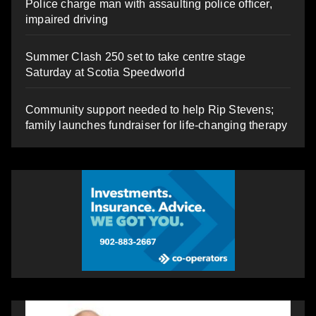
Police charge man with assaulting police officer,
impaired driving
Summer Clash 250 set to take centre stage
Saturday at Scotia Speedworld
Community support needed to help Rip Stevens;
family launches fundraiser for life-changing therapy