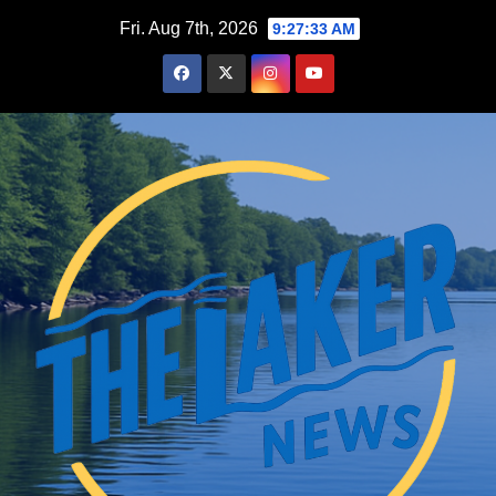
Skip
Fri. Aug 7th, 2026
9:27:34 AM
to
content