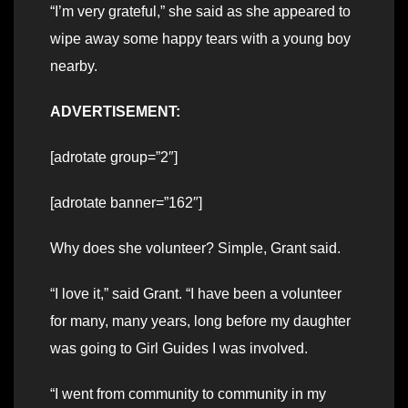
“I’m very grateful,” she said as she appeared to
wipe away some happy tears with a young boy
nearby.
ADVERTISEMENT:
[adrotate group=”2″]
[adrotate banner=”162″]
Why does she volunteer? Simple, Grant said.
“I love it,” said Grant. “I have been a volunteer
for many, many years, long before my daughter
was going to Girl Guides I was involved.
“I went from community to community in my