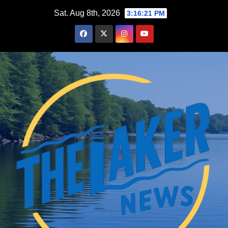
Skip
Sat. Aug 8th, 2026
3:16:22 PM
to
content