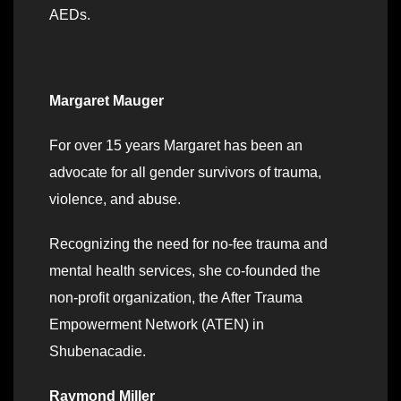
AEDs.
Margaret Mauger
For over 15 years Margaret has been an
advocate for all gender survivors of trauma,
violence, and abuse.
Recognizing the need for no-fee trauma and
mental health services, she co-founded the
non-profit organization, the After Trauma
Empowerment Network (ATEN) in
Shubenacadie.
Raymond Miller