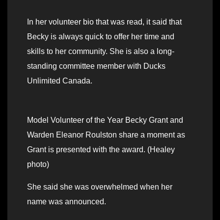
In her volunteer bio that was read, it said that
Becky is always quick to offer her time and
skills to her community. She is also a long-
standing committee member with Ducks
Unlimited Canada.
Model Volunteer of the Year Becky Grant and
Warden Eleanor Roulston share a moment as
Grant is presented with the award. (Healey
photo)
She said she was overwhelmed when her
name was announced.