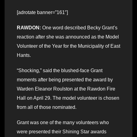
[adrotate banner=”161″]
RAWDON:
One word described Becky Grant’s
reaction after she was announced as the Model
Volunteer of the Year for the Municipality of East
Hants.
“Shocking,” said the blushed-face Grant
moments after being presented the award by
Warden Eleanor Roulston at the Rawdon Fire
Hall on April 29. The model volunteer is chosen
from all of those nominated.
Grant was one of the many volunteers who
were presented their Shining Star awards