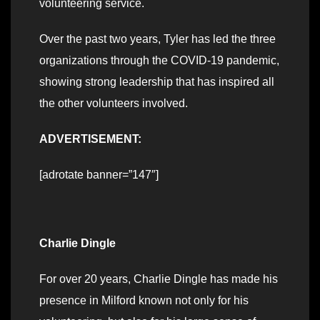
volunteering service.
Over the past two years, Tyler has led the three
organizations through the COVID-19 pandemic,
showing strong leadership that has inspired all
the other volunteers involved.
ADVERTISEMENT:
[adrotate banner=”147″]
Charlie Dingle
For over 20 years, Charlie Dingle has made his
presence in Milford known not only for his