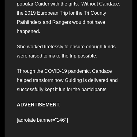
popular Guider with the girls. Without Candace,
the 2019 European Trip for the Tri County
Pathfinders and Rangers would not have
happened.
She worked tirelessly to ensure enough funds
were raised to make the trip possible.
Through the COVID-19 pandemic, Candace
helped transform how Guiding is delivered and
successfully kept it fun for the participants.
ADVERTISEMENT:
[adrotate banner=”146″]