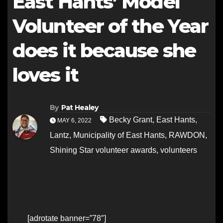
East Hants’ Model
Volunteer of the Year
does it because she
loves it
By
Pat Healey
Becky Grant
,
East Hants
,
MAY 6, 2022
Lantz
,
Municipality of East Hants
,
RAWDON
,
Shining Star volunteer awards
,
volunteers
[adrotate banner=”78″]