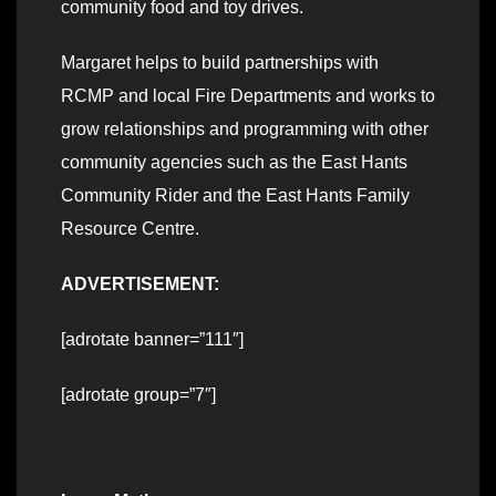
community food and toy drives.
Margaret helps to build partnerships with
RCMP and local Fire Departments and works to
grow relationships and programming with other
community agencies such as the East Hants
Community Rider and the East Hants Family
Resource Centre.
ADVERTISEMENT:
[adrotate banner=”111″]
[adrotate group=”7″]