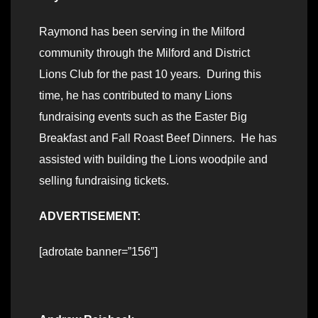
Raymond has been serving in the Milford
community through the Milford and District
Lions Club for the past 10 years. During this
time, he has contributed to many Lions
fundraising events such as the Easter Big
Breakfast and Fall Roast Beef Dinners. He has
assisted with building the Lions woodpile and
selling fundraising tickets.
ADVERTISEMENT:
[adrotate banner=”156″]