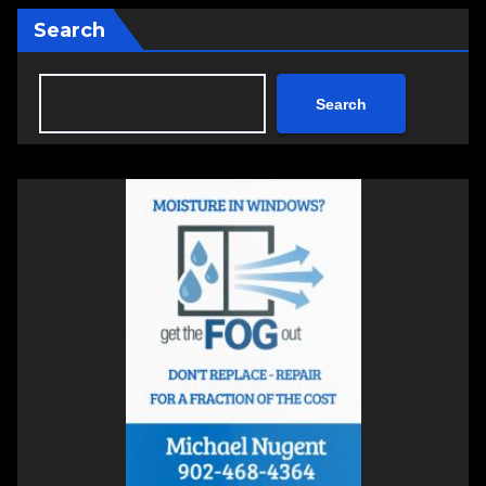
Search
Search