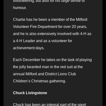
volunteering, but also for his large sense of
humour.
Charlie has he been a member of the Milford
Volunteer Fire Department for over 20 years,
and he is also extensively involved with 4-H as
a 4-H Leader and as a volunteer for
achievement days.
Each December he takes on the task of playing
the jolly bearded man in the red suit at the
annual Milford and District Lions Club
Children’s Christmas gathering.
Chuck Livingstone
Chuck has been an integral part of the sport