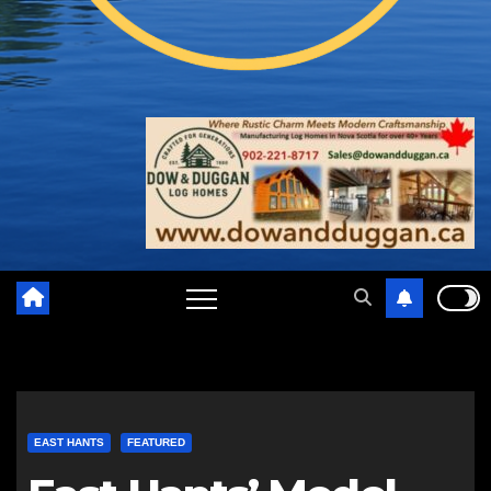
EAST HANTS
FEATURED