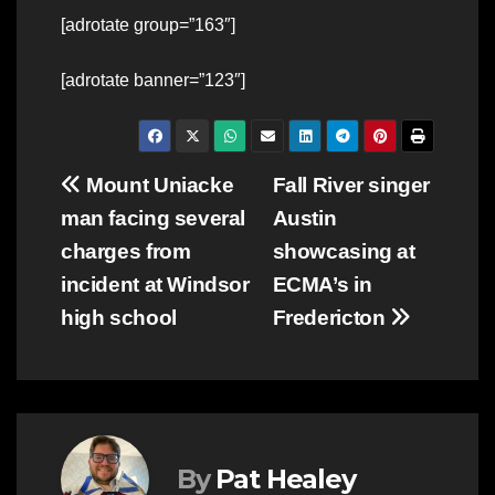
[adrotate group=”163″]
[adrotate banner=”123″]
Post
Mount Uniacke
Fall River singer
man facing several
Austin
navigation
charges from
showcasing at
incident at Windsor
ECMA’s in
high school
Fredericton
By
Pat Healey