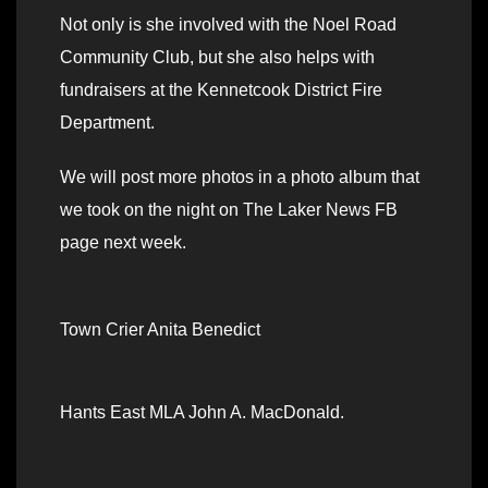
Not only is she involved with the Noel Road
Community Club, but she also helps with
fundraisers at the Kennetcook District Fire
Department.
We will post more photos in a photo album that
we took on the night on The Laker News FB
page next week.
Town Crier Anita Benedict
Hants East MLA John A. MacDonald.