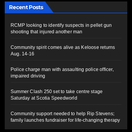
Recent Posts
RCMP looking to identify suspects in pellet gun
shooting that injured another man
Community spirit comes alive as Keloose returns
Aug. 14-16
Police charge man with assaulting police officer,
impaired driving
Summer Clash 250 set to take centre stage
Saturday at Scotia Speedworld
Community support needed to help Rip Stevens;
family launches fundraiser for life-changing therapy