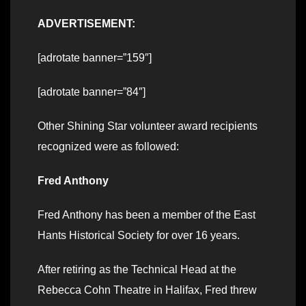
ADVERTISEMENT:
[adrotate banner=”159″]
[adrotate banner=”84″]
Other Shining Star volunteer award recipients
recognized were as followed:
Fred Anthony
Fred Anthony has been a member of the East
Hants Historical Society for over 16 years.
After retiring as the Technical Head at the
Rebecca Cohn Theatre in Halifax, Fred threw