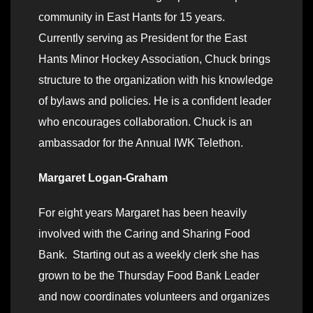
community in East Hants for 15 years.
Currently serving as President for the East
Hants Minor Hockey Association, Chuck brings
structure to the organization with his knowledge
of bylaws and policies. He is a confident leader
who encourages collaboration. Chuck is an
ambassador for the Annual IWK Telethon.
Margaret Logan-Graham
For eight years Margaret has been heavily
involved with the Caring and Sharing Food
Bank. Starting out as a weekly clerk she has
grown to be the Thursday Food Bank Leader
and now coordinates volunteers and organizes