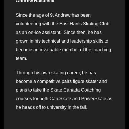
Andrew Raisbeck
Since the age of 9, Andrew has been
volunteering with the East Hants Skating Club
as an on-ice assistant. Since then, he has
grown in his technical and leadership skills to
become an invaluable member of the coaching
team.
Through his own skating career, he has
become a competitive pairs figure skater and
plans to take the Skate Canada Coaching
courses for both Can Skate and PowerSkate as
he heads off to university in the fall.