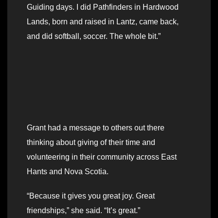
Guiding days. I did Pathfinders in Hardwood
Lands, born and raised in Lantz, came back,
and did softball, soccer. The whole bit.”
Grant had a message to others out there
thinking about giving of their time and
volunteering in their community across East
Hants and Nova Scotia.
“Because it gives you great joy. Great
friendships,” she said. “It’s great.”