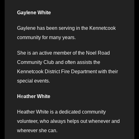
Gaylene White
Gaylene has been serving in the Kennetcook
community for many years.
She is an active member of the Noel Road
Community Club and often assists the
Kennetcook District Fire Department with their
special events.
H
e
ather White
Heather White is a dedicated community
volunteer, who always helps out whenever and
wherever she can.