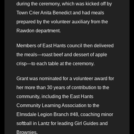
during the ceremony, which was kicked off by
Town Crier Anita Benedict and had meals
prepared by the volunteer auxiliary from the
Rawdon department.
Members of East Hants council then delivered
the meals—roast beef and dessert of apple
crisp—to each table at the ceremony.
Grant was nominated for a volunteer award for
her more than 30 years of contribution to the
community, including the East Hants
Community Learning Association to the
Elmsdale Legion Branch #48, coaching minor
softball in Lantz for leading Girl Guides and
Brownies.