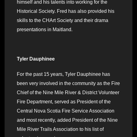
himself and his talents into working for the
Historical Society. Fred has also provided his
skills to the CHArt Society and their drama
presentations in Maitland.
Tyler Dauphinee
For the past 15 years, Tyler Dauphinee has
been very involved in the community as the Fire
Chief of the Nine Mile River & District Volunteer
Fire Department, served as President of the
Central Nova Scotia Fire Service Association
and most recently, added President of the Nine
Mile River Trails Association to his list of