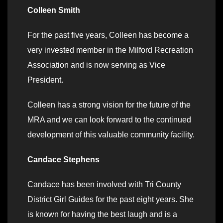
Colleen Smith
For the past five years, Colleen has become a
very invested member in the Milford Recreation
Association and is now serving as Vice
President.
Colleen has a strong vision for the future of the
MRA and we can look forward to the continued
development of this valuable community facility.
Candace Stephens
Candace has been involved with Tri County
District Girl Guides for the past eight years. She
is known for having the best laugh and is a