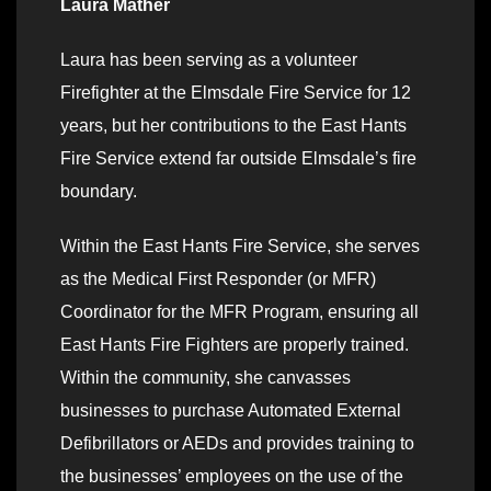
Laura Mather
Laura has been serving as a volunteer
Firefighter at the Elmsdale Fire Service for 12
years, but her contributions to the East Hants
Fire Service extend far outside Elmsdale’s fire
boundary.
Within the East Hants Fire Service, she serves
as the Medical First Responder (or MFR)
Coordinator for the MFR Program, ensuring all
East Hants Fire Fighters are properly trained.
Within the community, she canvasses
businesses to purchase Automated External
Defibrillators or AEDs and provides training to
the businesses’ employees on the use of the