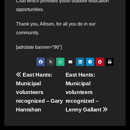
Club which provides youth outdoor education
opportunities.
Thank you, Allison, for all you do in our
community.
[adrotate banner=”96″]
Post
East Hants:
East Hants:
Municipal
Municipal
navigation
volunteers
volunteers
recognized – Gary
recognized –
Hanrahan
Lenny Gallant