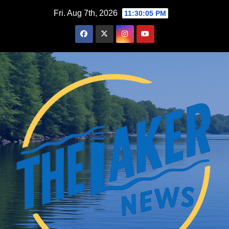
Skip
Fri. Aug 7th, 2026
11:30:06 PM
to
content