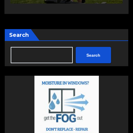
Search
Search