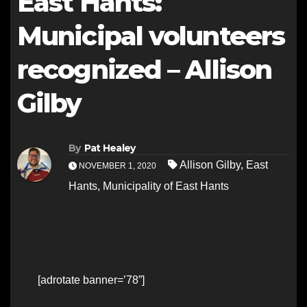
East Hants:
Municipal volunteers
recognized – Allison
Gilby
By
Pat Healey
Allison Gilby
,
East
NOVEMBER 1, 2020
Hants
,
Municipality of East Hants
[adrotate banner=’78”]