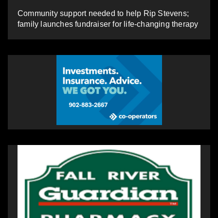
Community support needed to help Rip Stevens;
family launches fundraiser for life-changing therapy