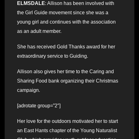
ELMSDALE
: Allison has been involved with
the Girl Guide movement since she was a
young girl and continues with the association
as an adult member.
She has received Gold Thanks award for her
extraordinary service to Guiding.
Allison also gives her time to the Caring and
Sharing Food bank organizing their Christmas
campaign.
[adrotate group=”2″]
Her love for the outdoors motivated her to start
an East Hants chapter of the Young Naturalist