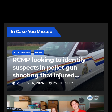
In Case You Missed
EAST HANTS
NEWS
RCMP looking to identify
suspects in pellet gun
shooting that injured
another man
AUGUST 6, 2026
PAT HEALEY