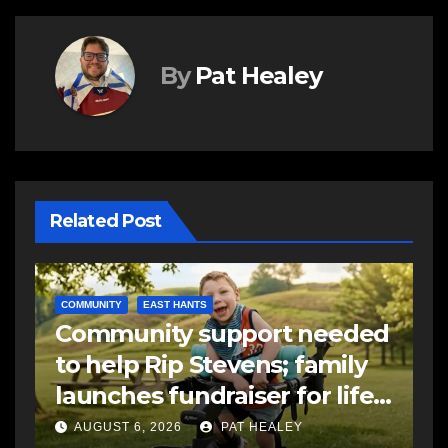
By
Pat Healey
Related Post
E
d
R
EAST HANTS
FEATURED
MVC in Maitland leads to
s
-
impaired driving charge
s
a
AUGUST 6, 2026
PAT HEALEY