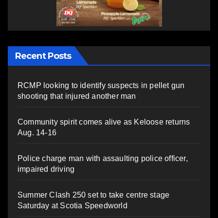
Recent Posts
RCMP looking to identify suspects in pellet gun
shooting that injured another man
Community spirit comes alive as Keloose returns
Aug. 14-16
Police charge man with assaulting police officer,
impaired driving
Summer Clash 250 set to take centre stage
Saturday at Scotia Speedworld