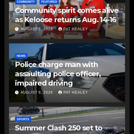
COMMUNITY
FEATURED
Community spirit comes alive
as Keloose returns Aug. 14-16
AUGUST 6, 2026
PAT HEALEY
NEWS
Police charge man with
assaulting police officer,
impaired driving
AUGUST 6, 2026
PAT HEALEY
SPORTS
Summer Clash 250 set to