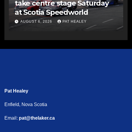
take centre stage Saturday
at Scotia Speedworld
AUGUST 6, 2026
PAT HEALEY
Pat Healey
Enfield, Nova Scotia
Email:
pat@thelaker.ca