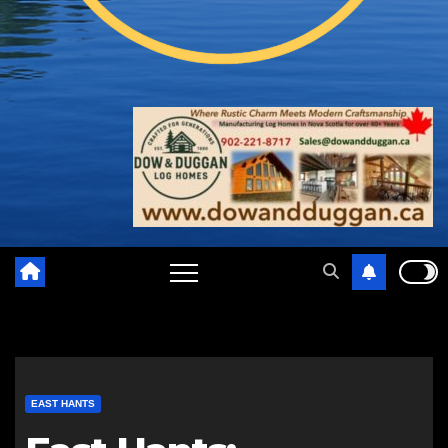
EAST HANTS