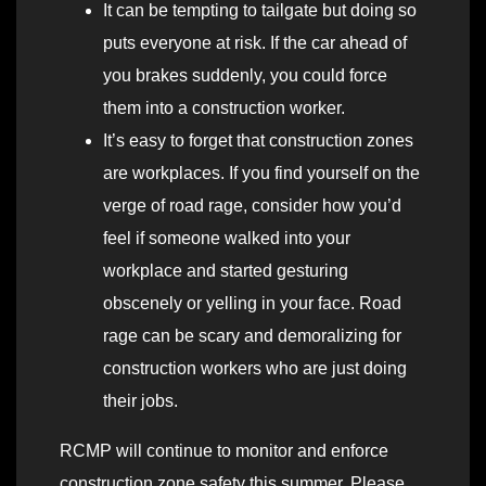
It can be tempting to tailgate but doing so
puts everyone at risk. If the car ahead of
you brakes suddenly, you could force
them into a construction worker.
It’s easy to forget that construction zones
are workplaces. If you find yourself on the
verge of road rage, consider how you’d
feel if someone walked into your
workplace and started gesturing
obscenely or yelling in your face. Road
rage can be scary and demoralizing for
construction workers who are just doing
their jobs.
RCMP will continue to monitor and enforce
construction zone safety this summer. Please