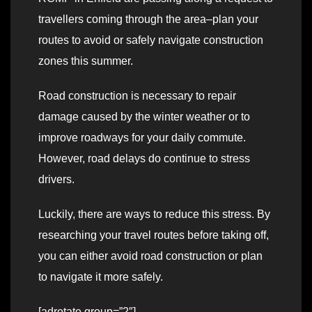
travellers coming through the area–plan your
routes to avoid or safely navigate construction
zones this summer.
Road construction is necessary to repair
damage caused by the winter weather or to
improve roadways for your daily commute.
However, road delays do continue to stress
drivers.
Luckily, there are ways to reduce this stress. By
researching your travel routes before taking off,
you can either avoid road construction or plan
to navigate it more safely.
[adrotate group=”2″]