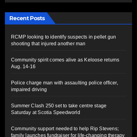
Recent Posts
RCMP looking to identify suspects in pellet gun
shooting that injured another man
Community spirit comes alive as Keloose returns
Aug. 14-16
Police charge man with assaulting police officer,
impaired driving
Summer Clash 250 set to take centre stage
Saturday at Scotia Speedworld
Community support needed to help Rip Stevens;
family launches fundraiser for life-changing therapy