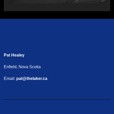
Pat Healey
Enfield, Nova Scotia
Email:
pat@thelaker.ca