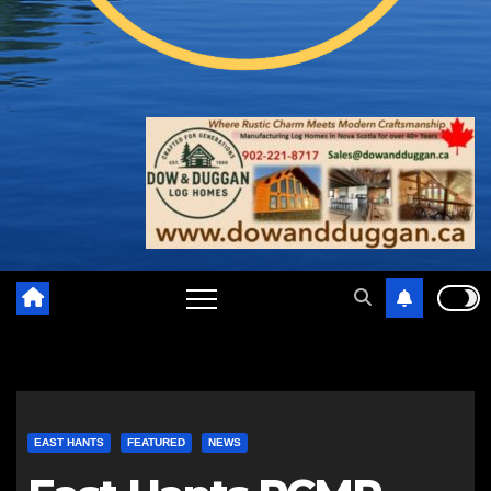
EAST HANTS
FEATURED
NEWS