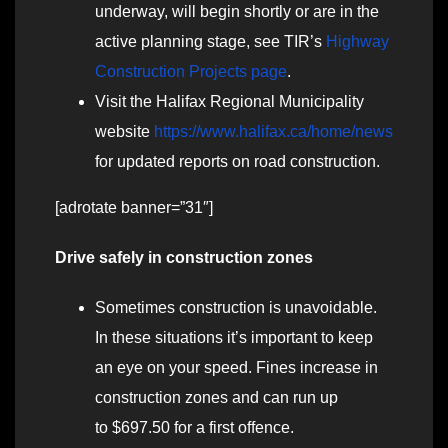
underway, will begin shortly or are in the
active planning stage, see TIR’s
Highway
Construction Projects page
.
Visit the Halifax Regional Municipality
website
https://www.halifax.ca/home/news
for updated reports on road construction.
[adrotate banner=”31″]
Drive safely in construction zones
Sometimes construction is unavoidable.
In these situations it’s important to keep
an eye on your speed. Fines increase in
construction zones and can run up
to $697.50 for a first offence.