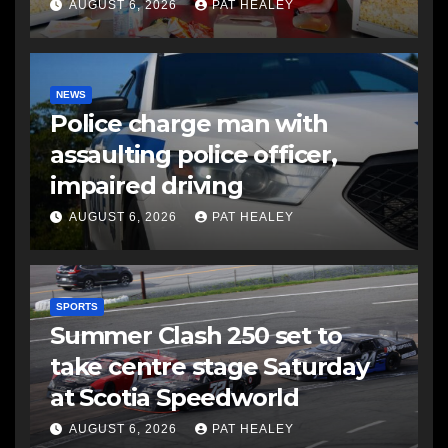
AUGUST 6, 2026
PAT HEALEY
NEWS
Police charge man with
assaulting police officer,
impaired driving
AUGUST 6, 2026
PAT HEALEY
SPORTS
Summer Clash 250 set to
take centre stage Saturday
at Scotia Speedworld
AUGUST 6, 2026
PAT HEALEY