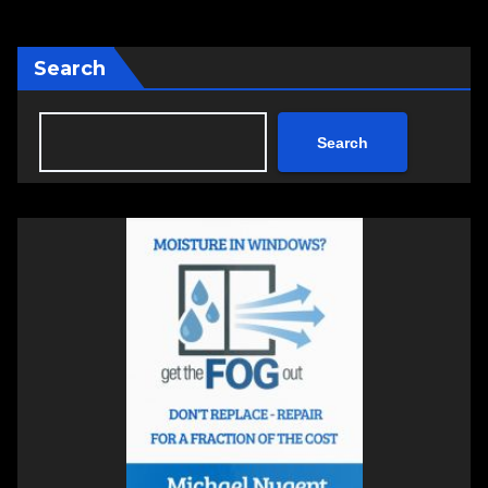
Search
Search