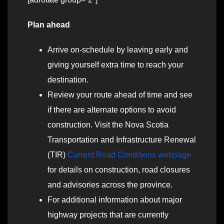
Plan ahead
Arrive on-schedule by leaving early and
giving yourself extra time to reach your
destination.
Review your route ahead of time and see
if there are alternate options to avoid
construction. Visit the Nova Scotia
Transportation and Infrastructure Renewal
(TIR)
Current Road Conditions webpage
for details on construction, road closures
and advisories across the province.
For additional information about major
highway projects that are currently