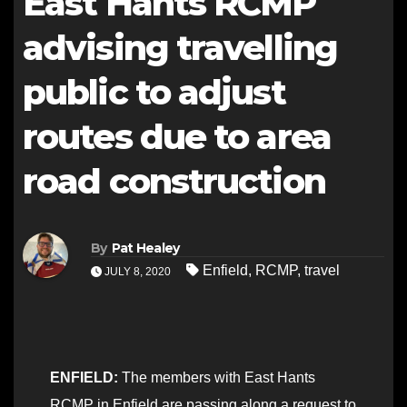
East Hants RCMP
advising travelling
public to adjust
routes due to area
road construction
By
Pat Healey
Enfield
,
RCMP
,
travel
JULY 8, 2020
ENFIELD:
The members with East Hants
RCMP in Enfield are passing along a request to