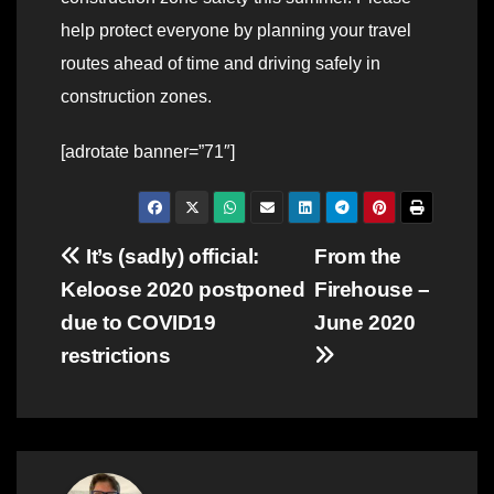
help protect everyone by planning your travel
routes ahead of time and driving safely in
construction zones.
[adrotate banner=”71″]
Post
It’s (sadly) official:
From the
Keloose 2020 postponed
Firehouse –
navigation
due to COVID19
June 2020
restrictions