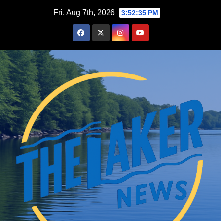
Skip
Fri. Aug 7th, 2026
3:52:36 PM
to
content