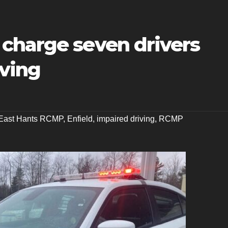
charge seven drivers
iving
East Hants RCMP
,
Enfield
,
impaired driving
,
RCMP