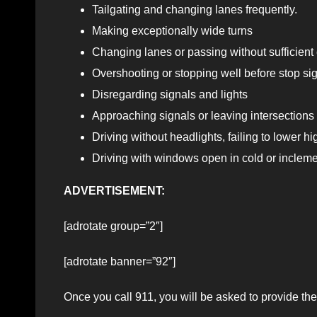
Tailgating and changing lanes frequently.
Making exceptionally wide turns
Changing lanes or passing without sufficient
Overshooting or stopping well before stop sign
Disregarding signals and lights
Approaching signals or leaving intersections 
Driving without headlights, failing to lower h
Driving with windows open in cold or inclem
ADVERTISEMENT:
[adrotate group=”2″]
[adrotate banner=”92″]
Once you call 911, you will be asked to provide the