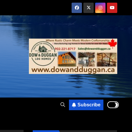
Subscribe