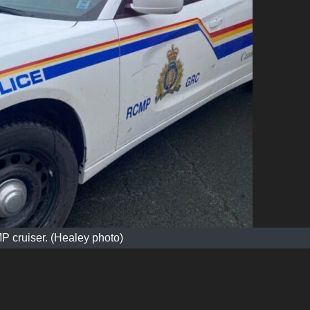
 cruiser. (Healey photo)