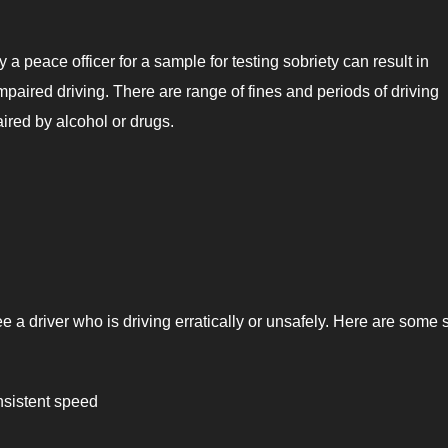
a peace officer for a sample for testing sobriety can result in
paired driving. There are range of fines and periods of driving
aired by alcohol or drugs.
e a driver who is driving erratically or unsafely. Here are some 
nsistent speed