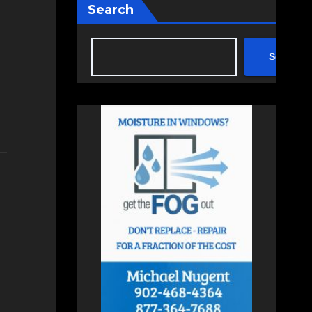
Search
Search