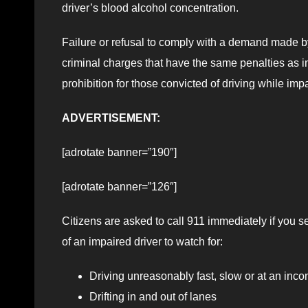
driver’s blood alcohol concentration.
Failure or refusal to comply with a demand made by 
criminal charges that have the same penalties as im
prohibition for those convicted of driving while imp
ADVERTISEMENT:
[adrotate banner=”190″]
[adrotate banner=”126″]
Citizens are asked to call 911 immediately if you se
of an impaired driver to watch for:
Driving unreasonably fast, slow or at an inco
Drifting in and out of lanes