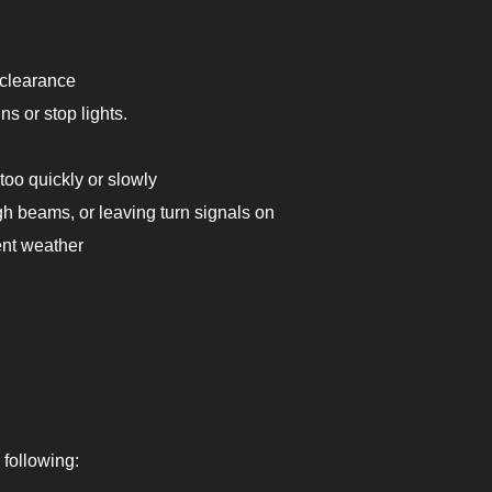
 clearance
s or stop lights.
too quickly or slowly
igh beams, or leaving turn signals on
ent weather
 following: