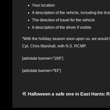
Your location
A description of the vehicle, including the l
The direction of travel for the vehicle
A description of the driver if visible.
“With the holiday season soon upon us, we would l
Cpl. Chris Marshall, with N.S. RCMP.
[adrotate banner=”169″]
[adrotate banner=”93″]
Post
Halloween a safe one in East Hants:
navigation