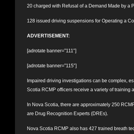
20 charged with Refusal of a Demand Made by a P
128 issued driving suspensions for Operating a 
ADVERTISEMENT:
[adrotate banner=”111″]
[adrotate banner=”115″]
Impaired driving investigations can be complex, e
Scotia RCMP officers receive a variety of training a
In Nova Scotia, there are approximately 250 RCMP 
are Drug Recognition Experts (DREs).
Nova Scotia RCMP also has 427 trained breath tech