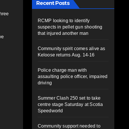
Recent Posts
three
RCMP looking to identify
suspects in pellet gun shooting
that injured another man
ve
Community spirit comes alive as
Keloose returns Aug. 14-16
Police charge man with
assaulting police officer, impaired
driving
Summer Clash 250 set to take
centre stage Saturday at Scotia
Speedworld
Community support needed to