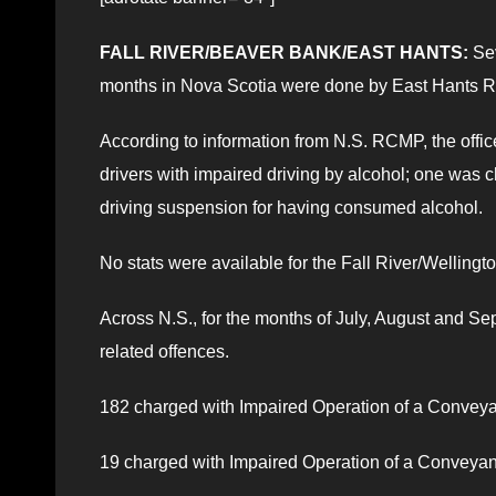
FALL RIVER/BEAVER BANK/EAST HANTS:
Sev
months in Nova Scotia were done by East Hants 
According to information from N.S. RCMP, the offi
drivers with impaired driving by alcohol; one was
driving suspension for having consumed alcohol.
No stats were available for the Fall River/Wellingt
Across N.S., for the months of July, August and 
related offences.
182 charged with Impaired Operation of a Convey
19 charged with Impaired Operation of a Conveya