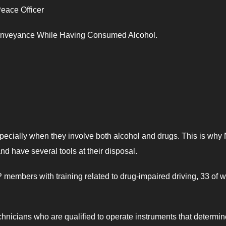
eace Officer
Conveyance While Having Consumed Alcohol.
specially when they involve both alcohol and drugs. This is why
nd have several tools at their disposal.
members with training related to drug-impaired driving, 33 of
nicians who are qualified to operate instruments that determin