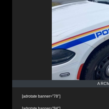
A RCMP
[adrotate banner=”78″]
[adrotate banner=”84″]