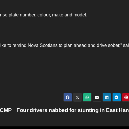
icense plate number, colour, make and model.
ike to remind Nova Scotians to plan ahead and drive sober,” sa
 RCMP
Four drivers nabbed for stunting in East Ha