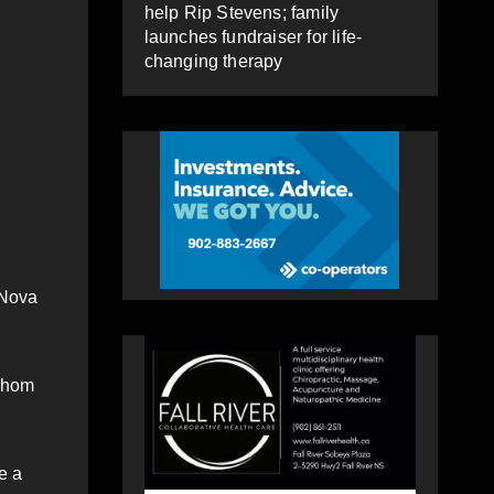
help Rip Stevens; family
launches fundraiser for life-
changing therapy
 Nova
 whom
e a