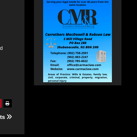
id
nts