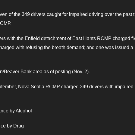
en of the 349 drivers caught for impaired driving over the past 
RCMP.
cers with the Enfield detachment of East Hants RCMP charged fi
 charged with refusing the breath demand; and one was issued a
on/Beaver Bank area as of posting (Nov. 2).
September, Nova Scotia RCMP charged 349 drivers with impaired
ance by Alcohol
nce by Drug