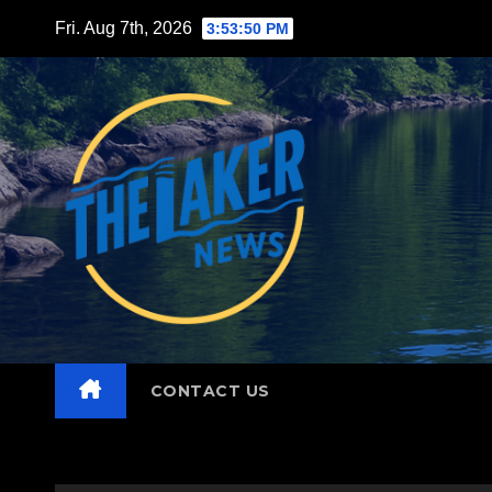
Skip
Fri. Aug 7th, 2026
3:53:52 PM
to
content
CONTACT US