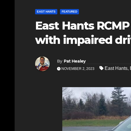
EAST HANTS
FEATURED
East Hants RCMP 
with impaired dr
By
Pat Healey
East Hants
,
NOVEMBER 2, 2023