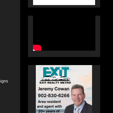
signs