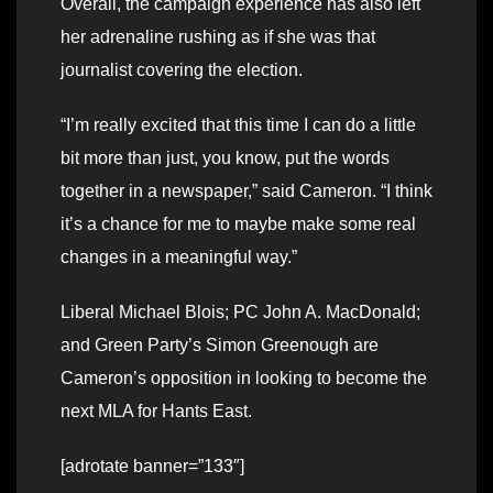
Overall, the campaign experience has also left
her adrenaline rushing as if she was that
journalist covering the election.
“I’m really excited that this time I can do a little
bit more than just, you know, put the words
together in a newspaper,” said Cameron. “I think
it’s a chance for me to maybe make some real
changes in a meaningful way.”
Liberal Michael Blois; PC John A. MacDonald;
and Green Party’s Simon Greenough are
Cameron’s opposition in looking to become the
next MLA for Hants East.
[adrotate banner=”133″]