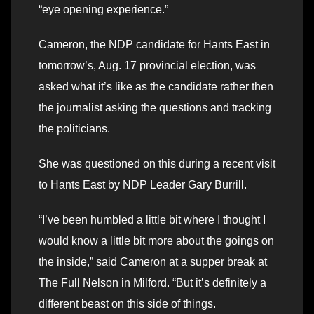
“eye opening experience.”
Cameron, the NDP candidate for Hants East in
tomorrow’s, Aug. 17 provincial election, was
asked what it’s like as the candidate rather then
the journalist asking the questions and tracking
the politicians.
She was questioned on this during a recent visit
to Hants East by NDP Leader Gary Burrill.
“I’ve been humbled a little bit where I thought I
would know a little bit more about the goings on
the inside,” said Cameron at a supper break at
The Full Nelson in Milford. “But it’s definitely a
different beast on this side of things.