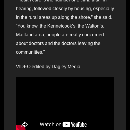
hearing, followed closely by housing, especially
in the rural areas up along the shore,” she said.
“You know, the Kennetcook’s, the Walton’s,
Maitland area, people are really concerned
about doctors and the doctors leaving the
communities.”
VIDEO edited by Dagley Media.