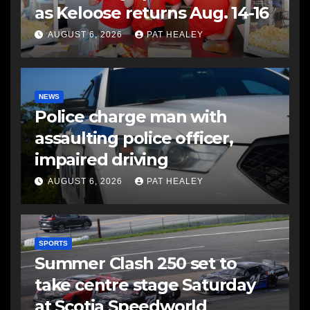
as Keloose returns Aug. 14-16
AUGUST 6, 2026
PAT HEALEY
NEWS
Police charge man with
assaulting police officer,
impaired driving
AUGUST 6, 2026
PAT HEALEY
SPORTS
Summer Clash 250 set to
take centre stage Saturday
at Scotia Speedworld