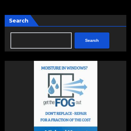
Search
Search