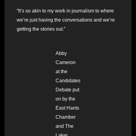
“It’s so akin to my work in journalism to where
we’re just having the conversations and we’re
getting the stories out.”
Abby
Cameron
at the
Candidates
Debate put
on by the
East Hants
Chamber
and The
Laker