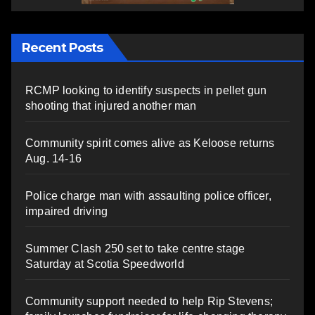
Recent Posts
RCMP looking to identify suspects in pellet gun
shooting that injured another man
Community spirit comes alive as Keloose returns
Aug. 14-16
Police charge man with assaulting police officer,
impaired driving
Summer Clash 250 set to take centre stage
Saturday at Scotia Speedworld
Community support needed to help Rip Stevens;