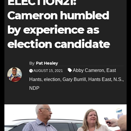
ELECTION21:
Cameron humbled
by experience as
election candidate
By
Pat Healey
Abby Cameron
,
East
AUGUST 15, 2021
Hants
,
election
,
Gary Burrill
,
Hants East
,
N.S.
,
NDP