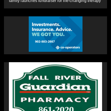
family launches fundraiser for life-changing therapy