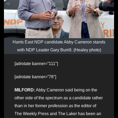
Hants East NDP candidate Abby Cameron stands
with NDP Leader Gary Burrill. (Healey photo)
[adrotate banner=”111″]
[adrotate banner=”78″]
MILFORD:
Abby Cameron said being on the
other side of the spectrum as a candidate rather
than in her former profession as the editor of
The Weekly Press and The Laker has been an