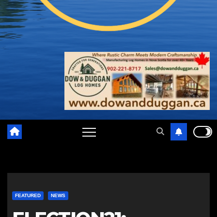
FEATURED
NEWS