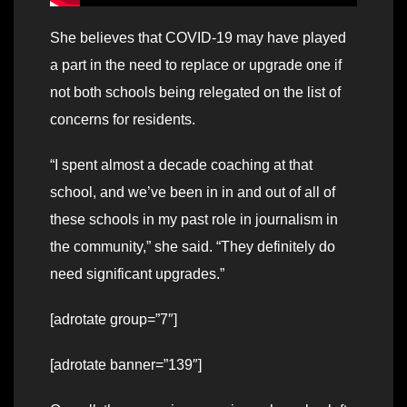
She believes that COVID-19 may have played
a part in the need to replace or upgrade one if
not both schools being relegated on the list of
concerns for residents.
“I spent almost a decade coaching at that
school, and we’ve been in in and out of all of
these schools in my past role in journalism in
the community,” she said. “They definitely do
need significant upgrades.”
[adrotate group=”7″]
[adrotate banner=”139″]