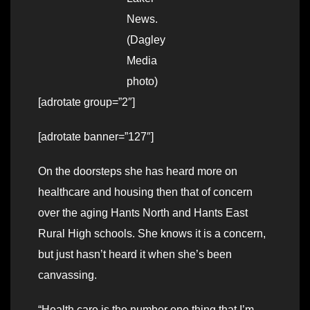
News.
(Dagley
Media
photo)
[adrotate group=”2″]
[adrotate banner=”127″]
On the doorsteps she has heard more on
healthcare and housing then that of concern
over the aging Hants North and Hants East
Rural High schools. She knows it is a concern,
but just hasn’t heard it when she’s been
canvassing.
“Health care is the number one thing that I’m