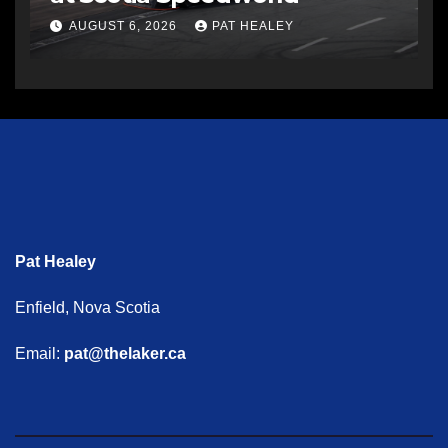
AUGUST 6, 2026
PAT HEALEY
Pat Healey
Enfield, Nova Scotia
Email:
pat@thelaker.ca