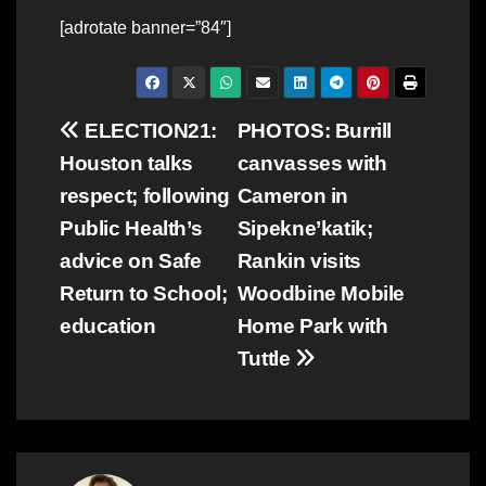
[adrotate banner=”84″]
Post
ELECTION21:
PHOTOS: Burrill
Houston talks
canvasses with
navigation
respect; following
Cameron in
Public Health’s
Sipekne’katik;
advice on Safe
Rankin visits
Return to School;
Woodbine Mobile
education
Home Park with
Tuttle