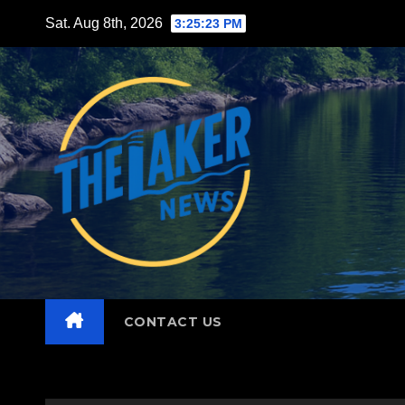
Skip
Sat. Aug 8th, 2026
3:25:24 PM
to
content
CONTACT US