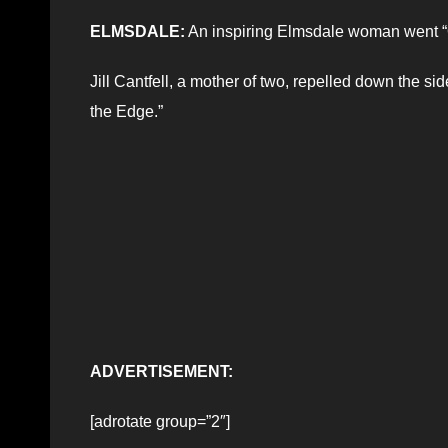
ELMSDALE:
An inspiring Elmsdale woman went “
Jill Cantfell, a mother of two, repelled down the si
the Edge.”
ADVERTISEMENT:
[adrotate group=”2″]