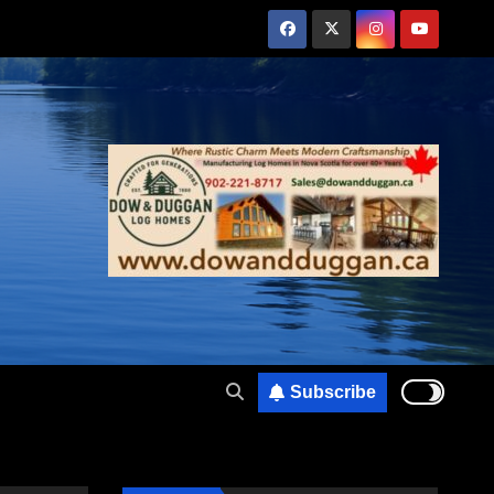
Subscribe