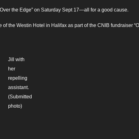
Over the Edge” on Saturday Sept 17—all for a good cause.
de of the Westin Hotel in Halifax as part of the CNIB fundraiser “
Jill with
her
repelling
assistant.
(Submitted
photo)