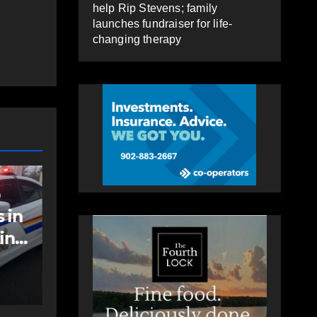
help Rip Stevens; family
launches fundraiser for life-
changing therapy
COMMUNITY
EAST HANTS
an
Community
support needed to
help Rip Stevens;
family launches
AUGUST 6, 2026
PAT
fundraiser for life-
HEALEY
changing therapy