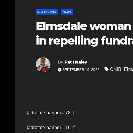
EAST HANTS
NEWS
Elmsdale woman 
in repelling fundr
By
Pat Healey
CNIB
,
Elm
SEPTEMBER 19, 2022
[adrotate banner=”78″]
[adrotate banner=”161″]