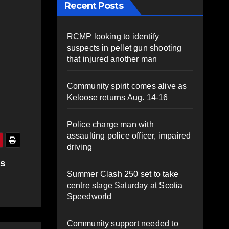
Recent Posts
RCMP looking to identify
suspects in pellet gun shooting
that injured another man
Community spirit comes alive as
Keloose returns Aug. 14-16
Police charge man with
assaulting police officer, impaired
driving
ts
Summer Clash 250 set to take
centre stage Saturday at Scotia
Speedworld
Community support needed to