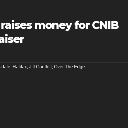
raises money for CNIB
aiser
sdale
,
Halifax
,
Jill Cantfell
,
Over The Edge