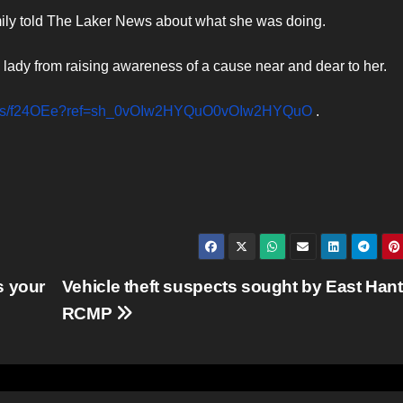
 family told The Laker News about what she was doing.
lady from raising awareness of a cause near and dear to her.
nd.us/f24OEe?ref=sh_0vOIw2HYQuO0vOIw2HYQuO
.
s your
Vehicle theft suspects sought by East Han
RCMP