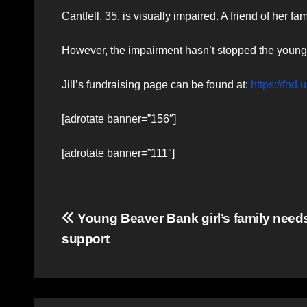
Cantfell, 35, is visually impaired. A friend of her
However, the impairment hasn’t stopped the young 
Jill’s fundraising page can be found at:
https://f
[adrotate banner=”156″]
[adrotate banner=”111″]
Post
Young Beaver Bank girl’s family need
support
navigation