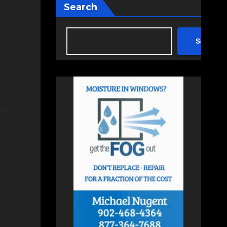
Search
Search