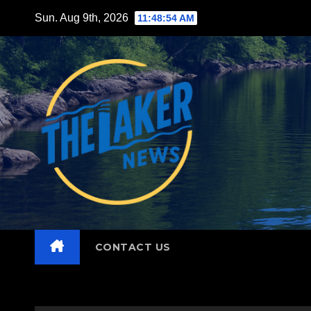
Skip
Sun. Aug 9th, 2026
11:48:55 AM
to
content
CONTACT US