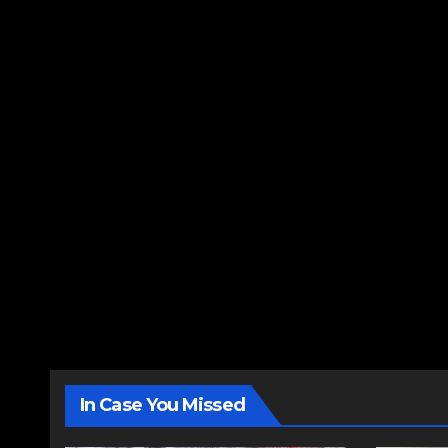
In Case You Missed