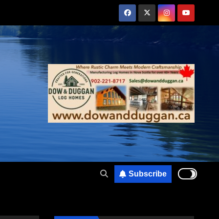
Subscribe