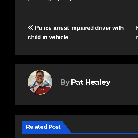
Post
Police arrest impaired driver with
child in vehicle
navigation
By
Pat Healey
Related Post