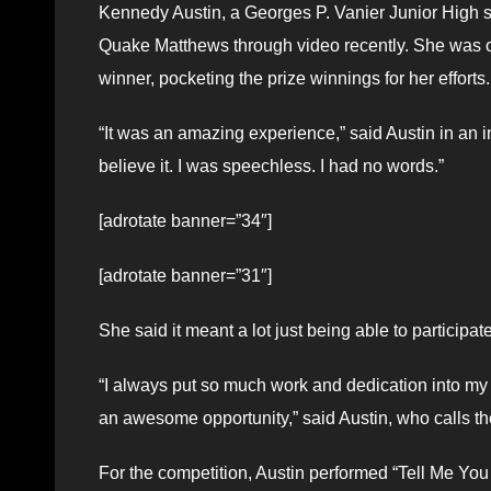
Kennedy Austin, a Georges P. Vanier Junior High s
Quake Matthews through video recently. She was on
winner, pocketing the prize winnings for her efforts.
“It was an amazing experience,” said Austin in an 
believe it. I was speechless. I had no words.”
[adrotate banner=”34″]
[adrotate banner=”31″]
She said it meant a lot just being able to participat
“I always put so much work and dedication into my m
an awesome opportunity,” said Austin, who calls t
For the competition, Austin performed “Tell Me You