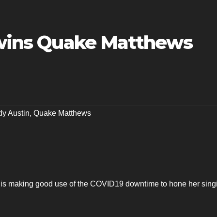
r wins Quake Matthews
y Austin
,
Quake Matthews
 is making good use of the COVID19 downtime to hone her sing