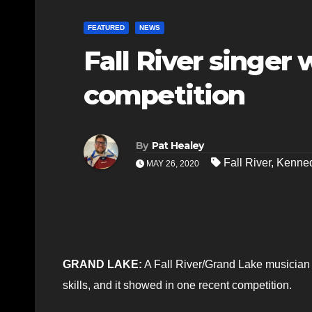
FEATURED
NEWS
Fall River singe
competition
By
Pat Healey
Fall River
,
Kenned
MAY 26, 2020
GRAND LAKE:
A Fall River/Grand Lake musician
skills, and it showed in one recent competition.