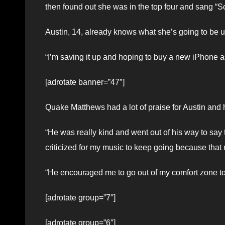
then found out she was in the top four and sang 
Austin, 14, already knows what she’s going to be 
“I’m saving it up and hoping to buy a new iPhone a
[adrotate banner=”47″]
Quake Matthews had a lot of praise for Austin and he
“He was really kind and went out of his way to say t
criticized for my music to keep going because that
“He encouraged me to go out of my comfort zone to
[adrotate group=”7″]
[adrotate group=”6″]