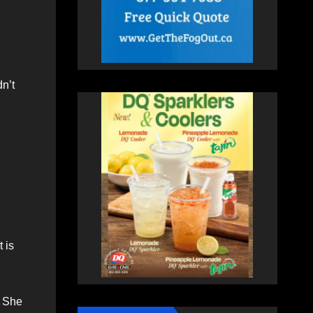
n’t
 is
. She