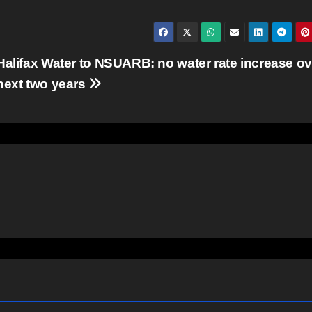
Halifax Water to NSUARB: no water rate increase ov
next two years