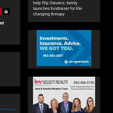
help Rip Stevens; family
launches fundraiser for life-
changing therapy
er