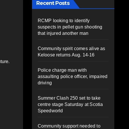
Recent Posts
RCMP looking to identify
suspects in pellet gun shooting
that injured another man
Community spirit comes alive as
Keloose returns Aug. 14-16
ture.
Police charge man with
assaulting police officer, impaired
driving
Summer Clash 250 set to take
centre stage Saturday at Scotia
Speedworld
Community support needed to