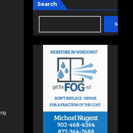
Search
Search
ing