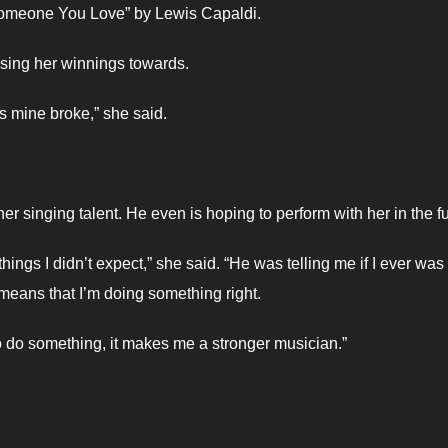
“Someone You Love” by Lewis Capaldi.
using her winnings towards.
s mine broke,” she said.
r singing talent. He even is hoping to perform with her in the fu
hings I didn’t expect,” she said. “He was telling me if I ever was
 means that I’m doing something right.
 do something, it makes me a stronger musician.”