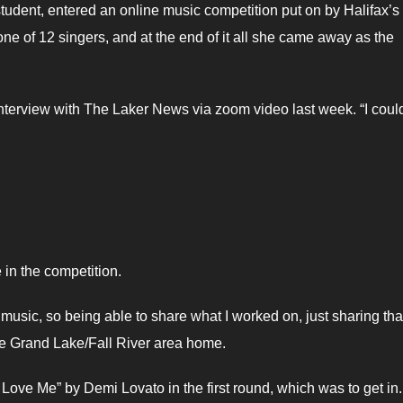
tudent, entered an online music competition put on by Halifax’s
e of 12 singers, and at the end of it all she came away as the
interview with The Laker News via zoom video last week. “I could
e in the competition.
usic, so being able to share what I worked on, just sharing that
he Grand Lake/Fall River area home.
 Love Me” by Demi Lovato in the first round, which was to get in