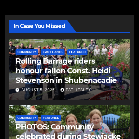
In Case You Missed
COMMUNITY
EAST HANTS
FEATURED
Rolling Barrage riders
honour fallen Const. Heidi
Stevenson in Shubenacadie
AUGUST 5, 2026
PAT HEALEY
COMMUNITY
FEATURED
PHOTOS: Community
celebrated during Stewiacke