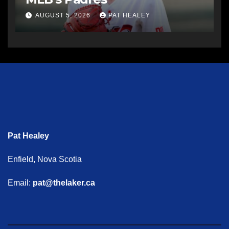
AUGUST 5, 2026
PAT HEALEY
Pat Healey
Enfield, Nova Scotia
Email:
pat@thelaker.ca