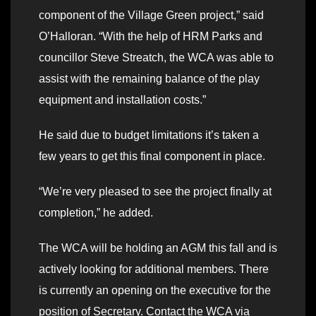
component of the Village Green project,” said
O’Halloran. “With the help of HRM Parks and
councillor Steve Streatch, the WCA was able to
assist with the remaining balance of the play
equipment and installation costs.”
He said due to budget limitations it’s taken a
few years to get this final component in place.
“We’re very pleased to see the project finally at
completion,” he added.
The WCA will be holding an AGM this fall and is
actively looking for additional members. There
is currently an opening on the executive for the
position of Secretary. Contact the WCA via