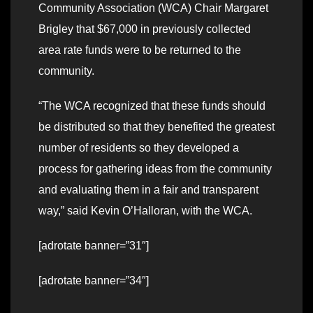
Community Association (WCA) Chair Margaret
Brigley that $67,000 in previously collected
area rate funds were to be returned to the
community.
“The WCA recognized that these funds should
be distributed so that they benefited the greatest
number of residents so they developed a
process for gathering ideas from the community
and evaluating them in a fair and transparent
way,” said Kevin O’Halloran, with the WCA.
[adrotate banner=”31″]
[adrotate banner=”34″]