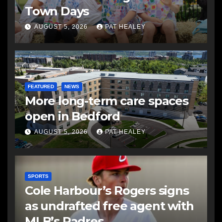
Town Days
AUGUST 5, 2026
PAT HEALEY
FEATURED
NEWS
More long-term care spaces
open in Bedford
AUGUST 5, 2026
PAT HEALEY
SPORTS
Cole Harbour’s Rogers signs
as undrafted free agent with
MLB’s Padres