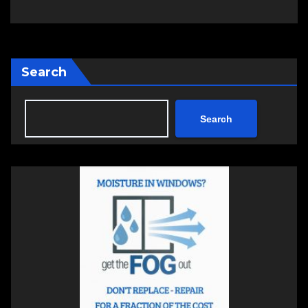
Search
Search