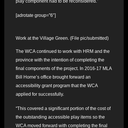
play component had to be reconsidered.”
[adrotate group=”6″]
Work at the Village Green. (File pic/submitted)
The WCA continued to work with HRM and the
province with the intention of completing the
final components of the project. In 2016-17 MLA
Bill Horne’s office brought forward an
accessibility grant program that the WCA
applied for successfully.
“This covered a significant portion of the cost of
the outstanding accessible play items so the
WCA moved forward with completing the final