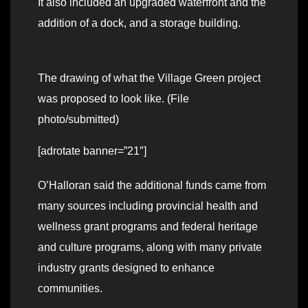
It also included an upgraded waterfront and the
addition of a dock, and a storage building.
The drawing of what the Village Green project
was proposed to look like. (File
photo/submitted)
[adrotate banner=”21″]
O’Halloran said the additional funds came from
many sources including provincial health and
wellness grant programs and federal heritage
and culture programs, along with many private
industry grants designed to enhance
communities.