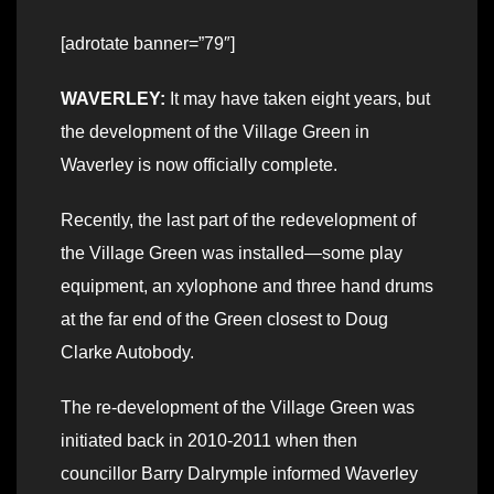
[adrotate banner=”79″]
WAVERLEY:
It may have taken eight years, but
the development of the Village Green in
Waverley is now officially complete.
Recently, the last part of the redevelopment of
the Village Green was installed—some play
equipment, an xylophone and three hand drums
at the far end of the Green closest to Doug
Clarke Autobody.
The re-development of the Village Green was
initiated back in 2010-2011 when then
councillor Barry Dalrymple informed Waverley