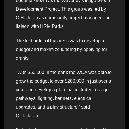
became known as the Waverley Village Green
Development Project. This group was led by
O’Halloran as community project manager and
liaison with HRM Parks.
The first order of business was to develop a
budget and maximize funding by applying for
grants.
“With $50,000 in the bank the WCA was able to
grow the budget to over $200,000 in just over a
year and develop a plan that included a stage,
pathways, lighting, banners, electrical
upgrades, and a play structure,” said
O’Halloran.