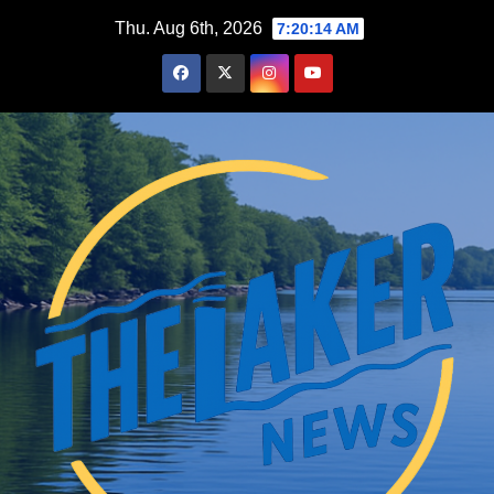
Skip
Thu. Aug 6th, 2026
7:20:15 AM
to
content