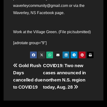
waverleycommunity@gmail.com or via the
Waverley, NS Facebook page.
Work at the Village Green. (File pic/submitted)
[adrotate group=”9″]
Post
Gold Rush
COVID19: Two new
Days
cases announced in
navigation
cancelled due
northern N.S. region
to COVID19
today, Aug. 28