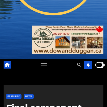
FEATURED
NEWS