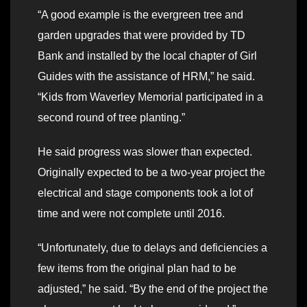
“A good example is the evergreen tree and
garden upgrades that were provided by TD
Bank and installed by the local chapter of Girl
Guides with the assistance of HRM,” he said.
“Kids from Waverley Memorial participated in a
second round of tree planting.”
He said progress was slower than expected.
Originally expected to be a two-year project the
electrical and stage components took a lot of
time and were not complete until 2016.
“Unfortunately, due to delays and deficiencies a
few items from the original plan had to be
adjusted,” he said. “By the end of the project the