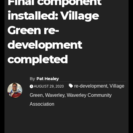
Final component
installed: Village
Green re-
development
completed
By
Pat Healey
re-development
,
Village
AUGUST 29, 2020
Green
,
Waverley
,
Waverley Community
Association