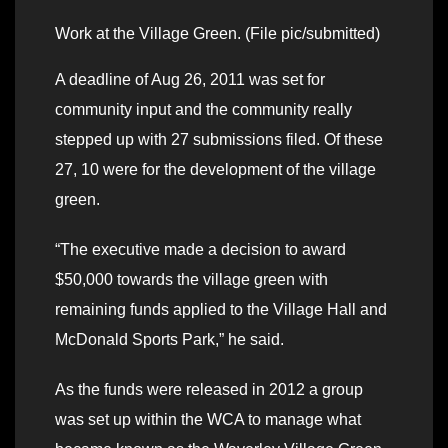
Work at the Village Green. (File pic/submitted)
A deadline of Aug 26, 2011 was set for
community input and the community really
stepped up with 27 submissions filed. Of these
27, 10 were for the development of the village
green.
“The executive made a decision to award
$50,000 towards the village green with
remaining funds applied to the Village Hall and
McDonald Sports Park,” he said.
As the funds were released in 2012 a group
was set up within the WCA to manage what