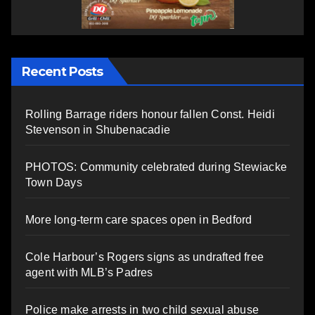
Recent Posts
Rolling Barrage riders honour fallen Const. Heidi
Stevenson in Shubenacadie
PHOTOS: Community celebrated during Stewiacke
Town Days
More long-term care spaces open in Bedford
Cole Harbour’s Rogers signs as undrafted free
agent with MLB’s Padres
Police make arrests in two child sexual abuse