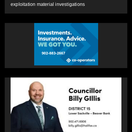
exploitation material investigations