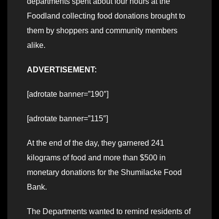
departments spent about four hours at the
Foodland collecting food donations brought to
them by shoppers and community members
alike.
ADVERTISEMENT:
[adrotate banner=”190″]
[adrotate banner=”115″]
At the end of the day, they garnered 241
kilograms of food and more than $500 in
monetary donations for the Shumilacke Food
Bank.
The Departments wanted to remind residents of