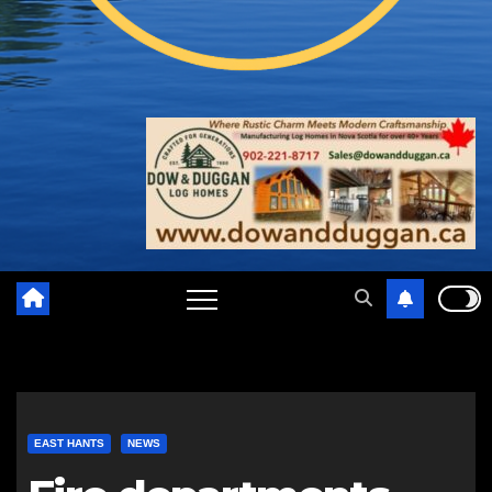
EAST HANTS
NEWS