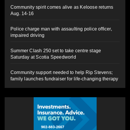
Community spirit comes alive as Keloose returns
Aug. 14-16
Police charge man with assaulting police officer,
impaired driving
Summer Clash 250 set to take centre stage
Saturday at Scotia Speedworld
Community support needed to help Rip Stevens;
family launches fundraiser for life-changing therapy