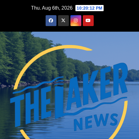
Skip
Thu. Aug 6th, 2026
10:20:13 PM
to
content