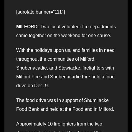
[adrotate banner=”111″]
MILFORD:
Two local volunteer fire departments
came together on the weekend for one cause.
With the holidays upon us, and families in need
throughout the communities of Milford,
Shubenacadie, and Stewiacke, firefighters with
Milford Fire and Shubenacadie Fire held a food
drive on Dec. 9.
The food drive was in support of Shumilacke
Food Bank and held at the Foodland in Milford.
Approximately 10 firefighters from the two