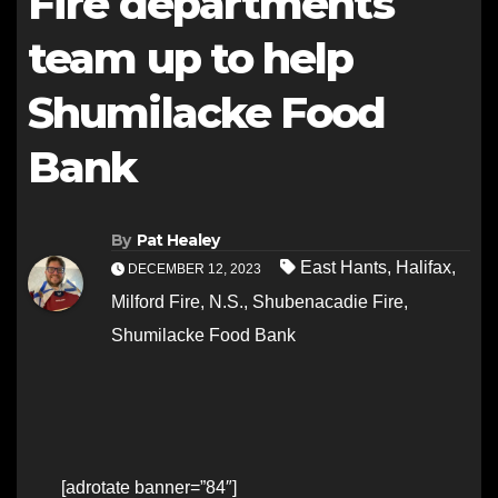
Fire departments
team up to help
Shumilacke Food
Bank
By
Pat Healey
East Hants
,
Halifax
,
DECEMBER 12, 2023
Milford Fire
,
N.S.
,
Shubenacadie Fire
,
Shumilacke Food Bank
[adrotate banner=”84″]