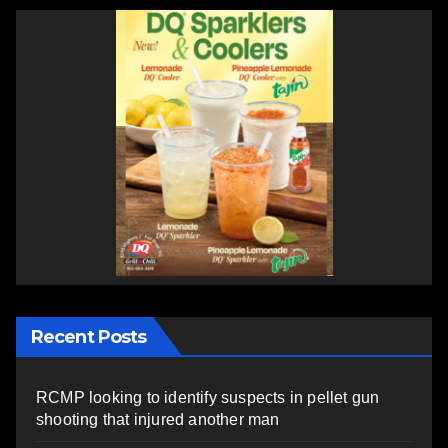
Recent Posts
RCMP looking to identify suspects in pellet gun
shooting that injured another man