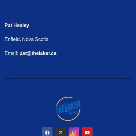
Pat Healey
Enfield, Nova Scotia
Email:
pat@thelaker.ca