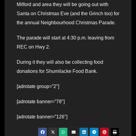
Milford and area they will be going out with
Santa on Christmas Eve (and the Grinch too) for
the annual Neighbourhood Christmas Parade.
The parade will start at 4:30 p.m. leaving from
REC on Hwy 2.
During it they will also be collecting food
donations for Shumilacke Food Bank.
[adrotate group=”2″]
[adrotate banner=”78″]
[adrotate banner=”126″]