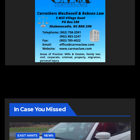
In Case You Missed
EAST HANTS
NEWS