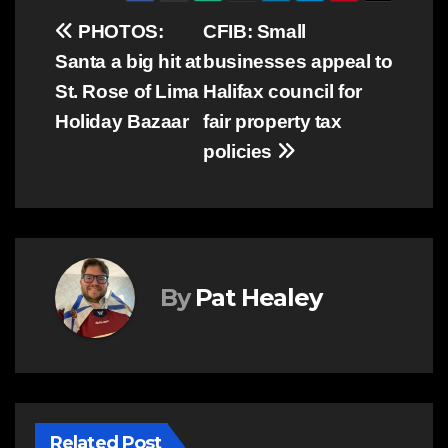
Post
PHOTOS:
CFIB: Small
Santa a big hit at
businesses appeal to
navigation
St. Rose of Lima
Halifax council for
Holiday Bazaar
fair property tax
policies
By
Pat Healey
Related Post