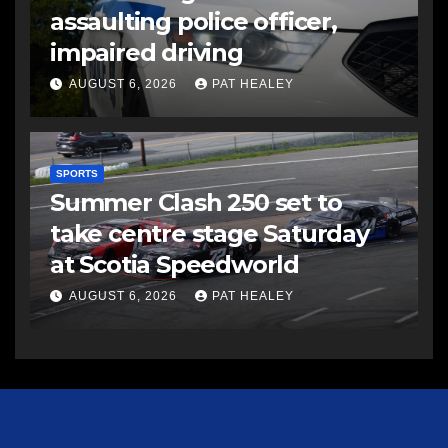
assaulting police officer,
impaired driving
AUGUST 6, 2026
PAT HEALEY
SPORTS
Summer Clash 250 set to
take centre stage Saturday
at Scotia Speedworld
AUGUST 6, 2026
PAT HEALEY