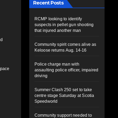
Recent Posts
RCMP looking to identify
suspects in pellet gun shooting
that injured another man
nd
Community spirit comes alive as
Keloose returns Aug. 14-16
Police charge man with
space
assaulting police officer, impaired
driving
Summer Clash 250 set to take
centre stage Saturday at Scotia
Speedworld
Community support needed to