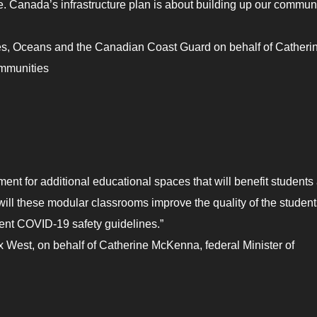
e. Canada’s infrastructure plan is about building up our commun
es, Oceans and the Canadian Coast Guard on behalf of Catheri
ommunities
ment for additional educational spaces that will benefit students
 will these modular classrooms improve the quality of the student
rent COVID-19 safety guidelines.”
West, on behalf of Catherine McKenna, federal Minister of