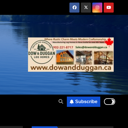
Subscribe