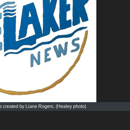
 created by Liane Rogers. (Healey photo)