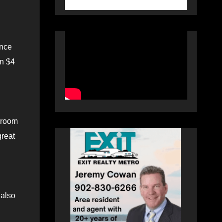
ence
an $4
ssroom
great
 also