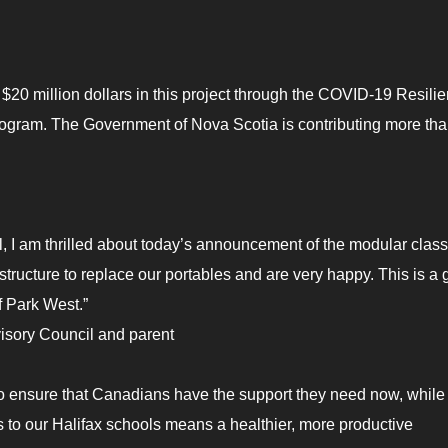
20 million dollars in this project through the COVID-19 Resili
Program. The Government of Nova Scotia is contributing more th
l, I am thrilled about today’s announcement of the modular cla
structure to replace our portables and are very happy. This is a 
f Park West.”
sory Council and parent
o ensure that Canadians have the support they need now, while
 to our Halifax schools means a healthier, more productive