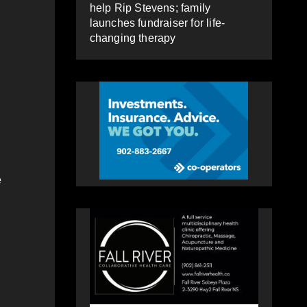
help Rip Stevens; family
launches fundraiser for life-
changing therapy
e