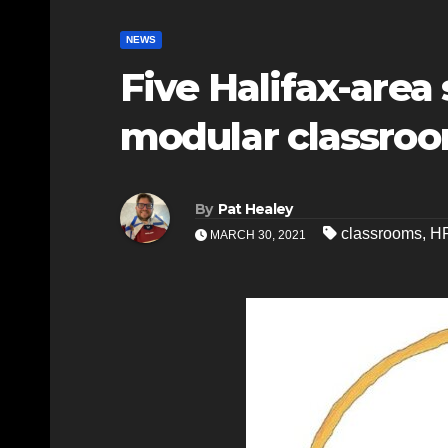
NEWS
Five Halifax-area
modular classro
By
Pat Healey
classrooms
,
H
MARCH 30, 2021