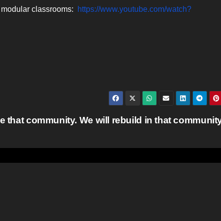
ut modular classrooms:
https://www.youtube.com/watch?
e that community. We will rebuild in that communit