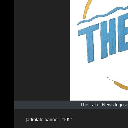
The Laker News logo as
[adrotate banner=”105″]