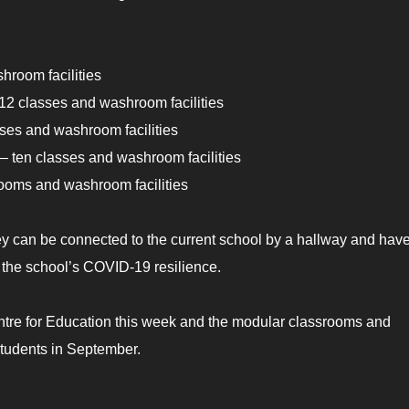
hroom facilities
2 classes and washroom facilities
sses and washroom facilities
 ten classes and washroom facilities
rooms and washroom facilities
hey can be connected to the current school by a hallway and hav
g the school’s COVID-19 resilience.
entre for Education this week and the modular classrooms and
tudents in September.