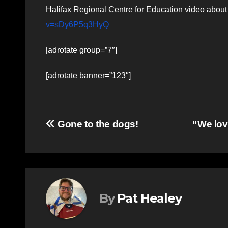
Halifax Regional Centre for Education video abo
v=sDy6P5q3HyQ
[adrotate group=”7″]
[adrotate banner=”123″]
Post
Gone to the dogs!
“We lov
navigation
By
Pat Healey