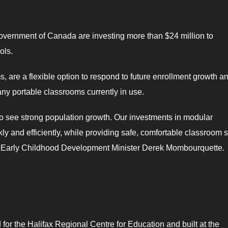
vernment of Canada are investing more than $24 million to
ols.
are a flexible option to respond to future enrollment growth a
ny portable classrooms currently in use.
 to see strong population growth. Our investments in modular
ly and efficiently, while providing safe, comfortable classroom 
nd Early Childhood Development Minister Derek Mombourquette.
or the Halifax Regional Centre for Education and built at the