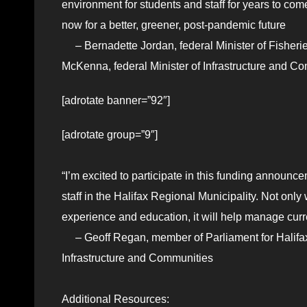
environment for students and staff for years to com
now for a better, greener, post-pandemic future
– Bernadette Jordan, federal Minister of Fisheri
McKenna, federal Minister of Infrastructure and C
[adrotate banner=”92″]
[adrotate group=”9″]
“I’m excited to participate in this funding announce
staff in the Halifax Regional Municipality. Not only
experience and education, it will help manage cur
– Geoff Regan, member of Parliament for Halifax 
Infrastructure and Communities
Additional Resources: