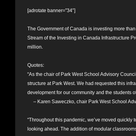
[adrotate banner=”34″]
The Government of Canada is investing more than $
Stream of the Investing in Canada Infrastructure 
million.
Quotes:
“As the chair of Park West School Advisory Counci
structure at Park West. We had requested this infra
development for our community and the students o
– Karen Saweczko, chair Park West School Advi
“Throughout this pandemic, we’ve moved quickly t
looking ahead. The addition of modular classrooms