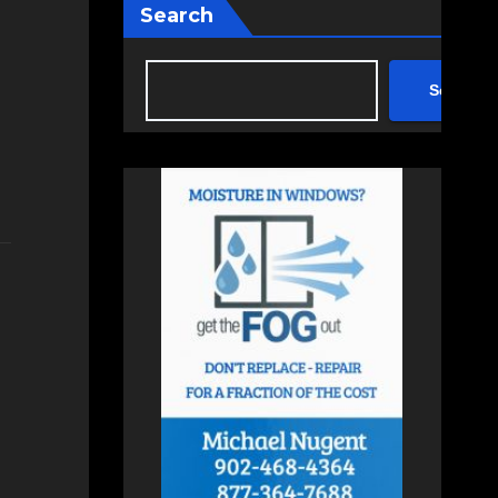
Search
Search