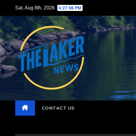
Skip
Sat. Aug 8th, 2026
6:27:08 PM
to
content
CONTACT US