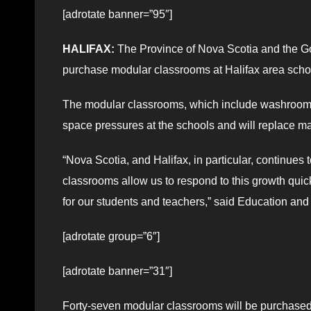
[adrotate banner=”95″]
HALIFAX:
The Province of Nova Scotia and the Go
purchase modular classrooms at Halifax area scho
The modular classrooms, which include washrooms, 
space pressures at the schools and will replace ma
“Nova Scotia, and Halifax, in particular, continues
classrooms allow us to respond to this growth quick
for our students and teachers,” said Education a
[adrotate group=”6″]
[adrotate banner=”31″]
Forty-seven modular classrooms will be purchased f