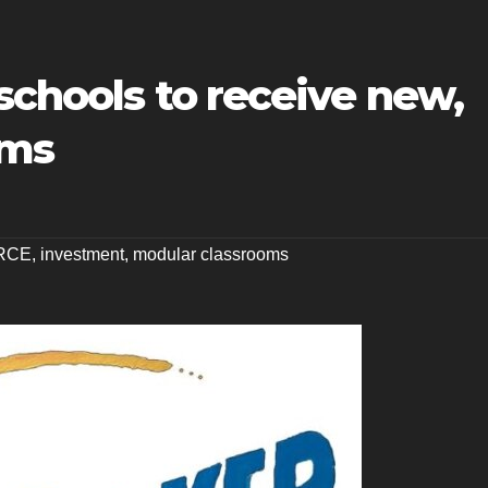
 schools to receive new,
oms
RCE
,
investment
,
modular classrooms