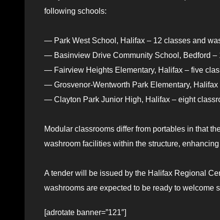
following schools:
— Park West School, Halifax – 12 classes and was
— Basinview Drive Community School, Bedford – 1
— Fairview Heights Elementary, Halifax – five cla
— Grosvenor-Wentworth Park Elementary, Halifax –
— Clayton Park Junior High, Halifax – eight class
Modular classrooms differ from portables in that t
washroom facilities within the structure, enhancin
A tender will be issued by the Halifax Regional C
washrooms are expected to be ready to welcome s
[adrotate banner=”121″]