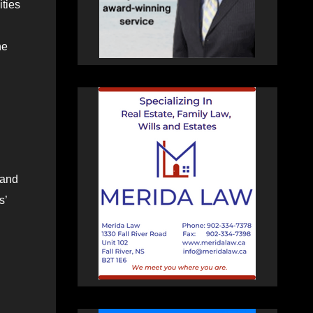
ities
ne
 and
s’