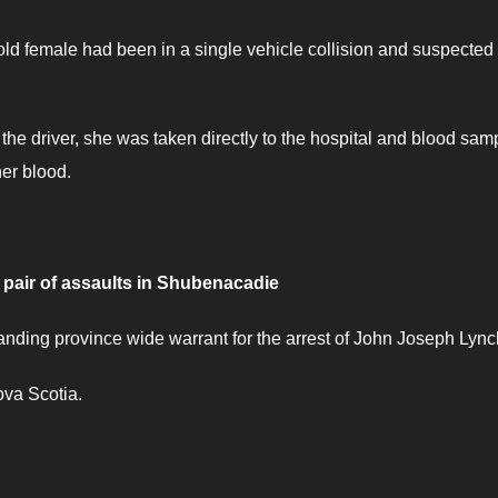
old female had been in a single vehicle collision and suspected 
 the driver, she was taken directly to the hospital and blood sam
her blood.
pair of assaults in Shubenacadie
nding province wide warrant for the arrest of John Joseph Lync
ova Scotia.