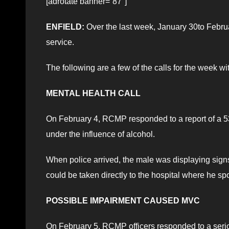
[adrotate banner=”87″]
ENFIELD:
Over the last week, January 30to Februa
service.
The following are a few of the calls for the week w
MENTAL HEALTH CALL
On February 4, RCMP responded to a report of a 53
under the influence of alcohol.
When police arrived, the male was displaying sign
could be taken directly to the hospital where he spo
POSSIBLE IMPAIRMENT CAUSED MVC
On February 5, RCMP officers responded to a seriou