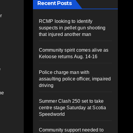
Recent Posts
r
RCMP looking to identify
suspects in pellet gun shooting
that injured another man
Community spirit comes alive as
Keloose returns Aug. 14-16
e
Police charge man with
assaulting police officer, impaired
driving
he
Summer Clash 250 set to take
centre stage Saturday at Scotia
Speedworld
Community support needed to