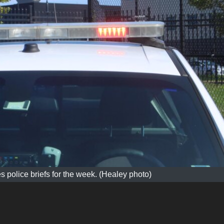
s police briefs for the week. (Healey photo)