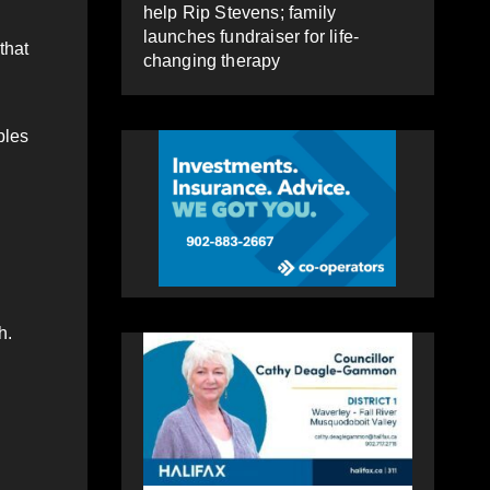
help Rip Stevens; family
launches fundraiser for life-
that
changing therapy
ples
h.