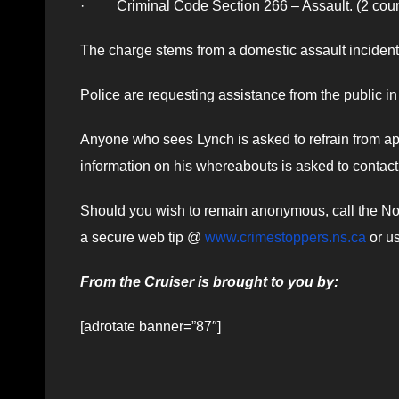
· Criminal Code Section 266 – Assault. (2 coun
The charge stems from a domestic assault inciden
Police are requesting assistance from the public in
Anyone who sees Lynch is asked to refrain from ap
information on his whereabouts is asked to conta
Should you wish to remain anonymous, call the Nov
a secure web tip @
www.crimestoppers.ns.ca
or us
From the Cruiser is brought to you by:
[adrotate banner=”87″]