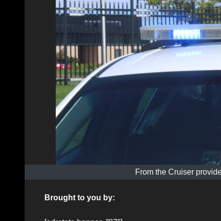
From the Cruiser provide
Brought to you by: