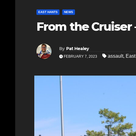
EAST HANTS
NEWS
From the Cruiser –
By
Pat Healey
assault
,
Eas
FEBRUARY 7, 2023