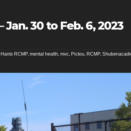
 Jan. 30 to Feb. 6, 2023
t Hants RCMP
,
mental health
,
mvc
,
Pictou
,
RCMP
,
Shubenacadi