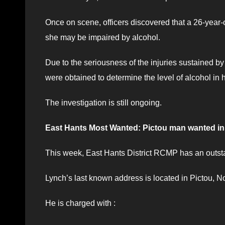
Once on scene, officers discovered that a 26-year-
she may be impaired by alcohol.
Due to the seriousness of the injuries sustained by
were obtained to determine the level of alcohol in 
The investigation is still ongoing.
East Hants Most Wanted: Pictou man wanted in 
This week, East Hants District RCMP has an outsta
Lynch’s last known address is located in Pictou, N
He is charged with :