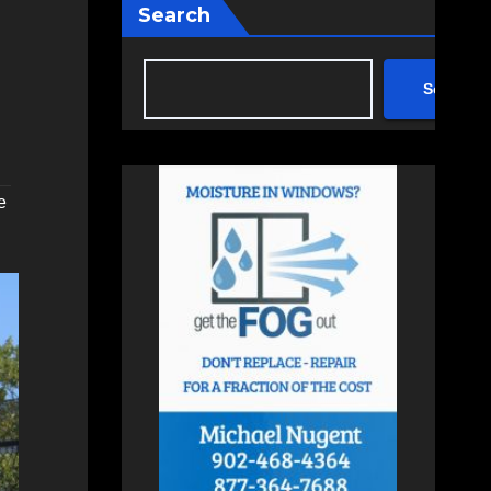
Search
Search
e