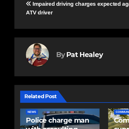
Post
Impaired driving charges expected ag
ATV driver
navigation
By
Pat Healey
Related Post
COMMUNITY
EAST HANTS
EAST HA
n
Community
RCMP