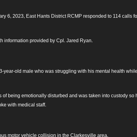
ry 6, 2023, East Hants District RCMP responded to 114 calls fo
ith information provided by Cpl. Jared Ryan.
-year-old male who was struggling with his mental health whil
s of being emotionally disturbed and was taken into custody so 
ke with medical staff.
s motor vehicle collision in the Clarkesville area.