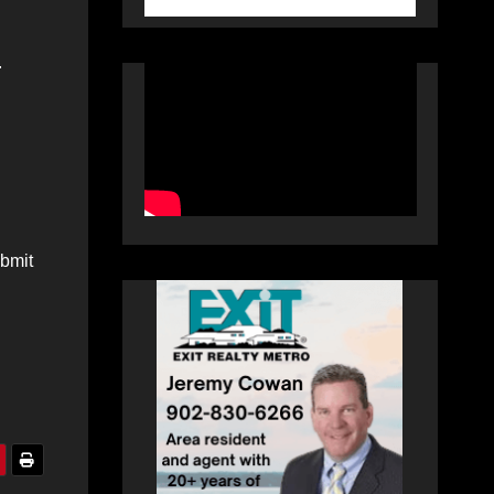
.
ubmit