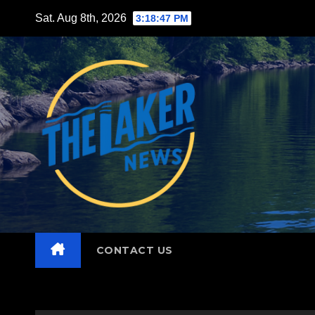
Skip
Sat. Aug 8th, 2026
3:18:49 PM
to
content
CONTACT US