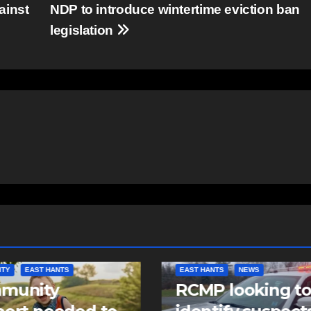
ainst
NDP to introduce wintertime eviction ban
legislation
NTS
NEWS
NEWS
 looking to
Police charge m