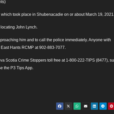
ts)
t which took place in Shubenacadie on or about March 19, 2021
 locating John Lynch.
proaching him and to call the police immediately. Anyone with
ct East Hants RCMP at 902-883-7077.
a Scotia Crime Stoppers toll free at 1-800-222-TIPS (8477), s
e the P3 Tips App.