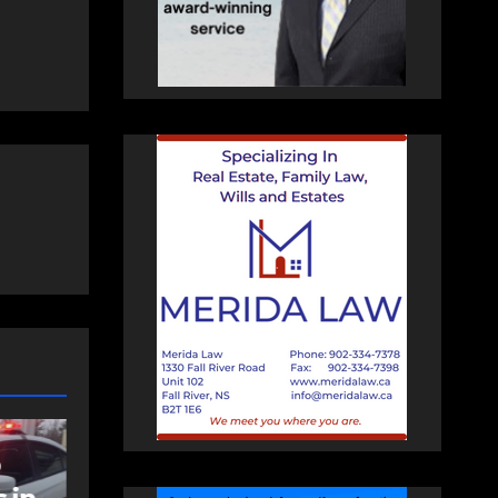
COMMUNITY
EAST HANTS
an
Community