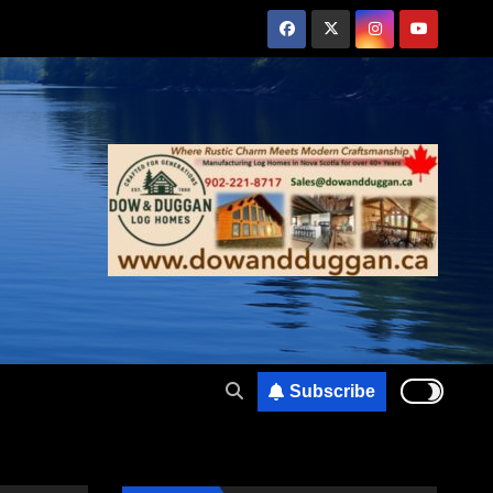
Subscribe