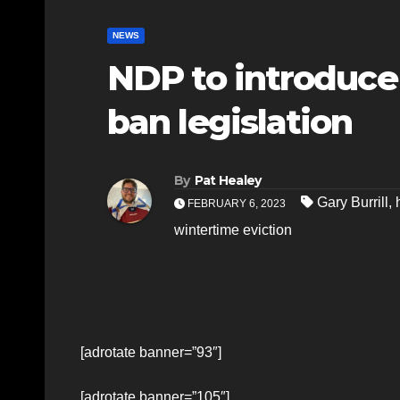
NEWS
NDP to introduce
ban legislation
By
Pat Healey
Gary Burrill
,
FEBRUARY 6, 2023
wintertime eviction
[adrotate banner=”93″]
[adrotate banner=”105″]