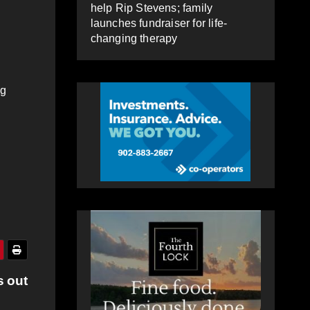
help Rip Stevens; family
launches fundraiser for life-
changing therapy
ng
s out