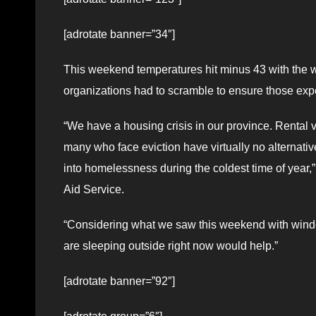
[adrotate banner=”34″]
This weekend temperatures hit minus 43 with the wi
organizations had to scramble to ensure those ex
“We have a housing crisis in our province. Rental
many who face eviction have virtually no alternati
into homelessness during the coldest time of year
Aid Service.
“Considering what we saw this weekend with windch
are sleeping outside right now would help.”
[adrotate banner=”92″]