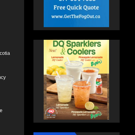
cotia
ncy
he