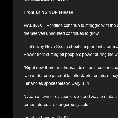
From an NS NDP release
HALIFAX
– Families continue to struggle with the
themselves unhoused continues to grow.
That’s why Nova Scotia should implement a permane
Power from cutting off people’s power during the 
“Right now there are thousands of families one che
rate under one percent for affordable rentals, if th
Tenancies spokesperson Gary Burrill.
“A ban on winter evictions is a good way to make s
temperatures are dangerously cold.”
[adrotate banner=”123″]