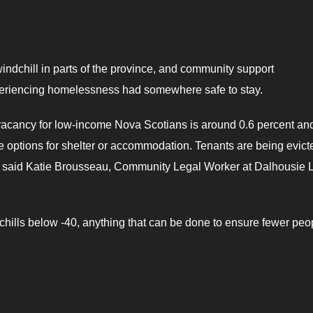
ndchill in parts of the province, and community support
periencing homelessness had somewhere safe to stay.
 vacancy for low-income Nova Scotians is around 0.6 percent an
ve options for shelter or accommodation. Tenants are being evict
,” said Katie Brousseau, Community Legal Worker at Dalhousie 
ills below -40, anything that can be done to ensure fewer peo