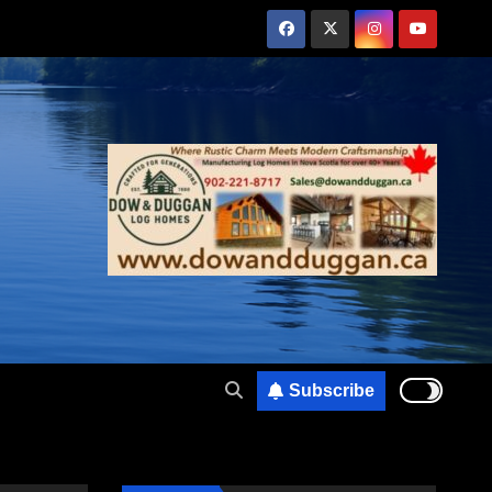
Subscribe