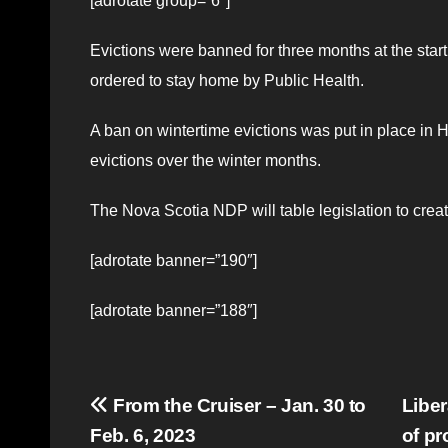
[adrotate group=”6″]
Evictions were banned for three months at the sta
ordered to stay home by Public Health.
A ban on wintertime evictions was put in place in 
evictions over the winter months.
The Nova Scotia NDP will table legislation to creat
[adrotate banner=”190″]
[adrotate banner=”188″]
Post
From the Cruiser – Jan. 30 to
Liber
Feb. 6, 2023
of p