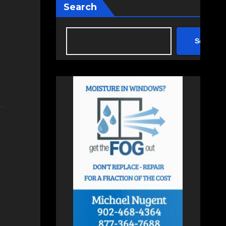
Search
Search