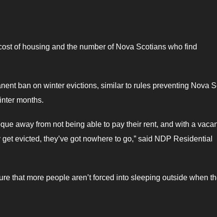
 cost of housing and the number of Nova Scotians who find
nt ban on winter evictions, similar to rules preventing Nova S
winter months.
que away from not being able to pay their rent, and with a vaca
ey get evicted, they’ve got nowhere to go,” said NDP Residential
ure that more people aren’t forced into sleeping outside when t