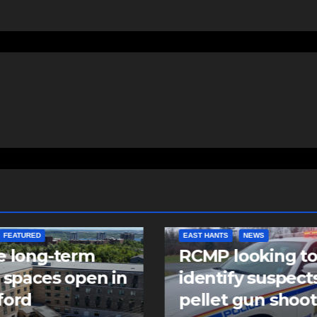
FEATURED
EAST HANTS
NEWS
e long-term
RCMP looking t
 spaces open in
identify suspects
ford
pellet gun shoo