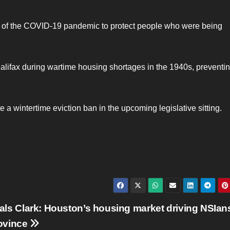
rt of the COVID-19 pandemic to protect people who were being
Halifax during wartime housing shortages in the 1940s, preventi
e a wintertime eviction ban in the upcoming legislative sitting.
als Clark: Houston’s housing market driving NSIan
rovince