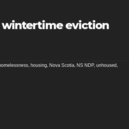
 wintertime eviction
homelessness
,
housing
,
Nova Scotia
,
NS NDP
,
unhoused
,