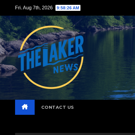
Skip
Fri. Aug 7th, 2026
9:58:27 AM
to
content
CONTACT US