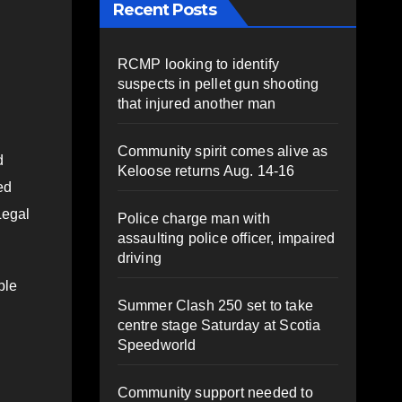
Recent Posts
RCMP looking to identify
suspects in pellet gun shooting
that injured another man
Community spirit comes alive as
d
Keloose returns Aug. 14-16
ed
Legal
Police charge man with
assaulting police officer, impaired
driving
ple
Summer Clash 250 set to take
centre stage Saturday at Scotia
Speedworld
Community support needed to