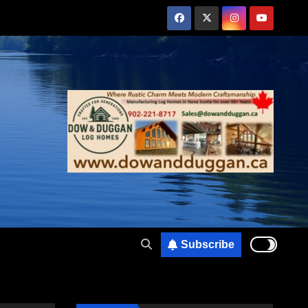
Subscribe