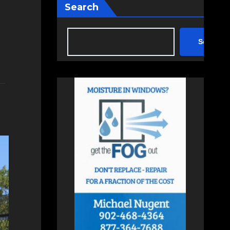
Search
Search