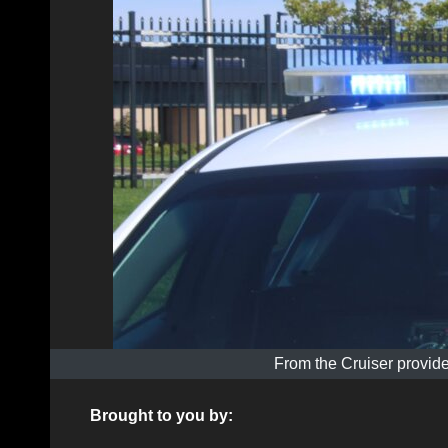
From the Cruiser provide
Brought to you by: