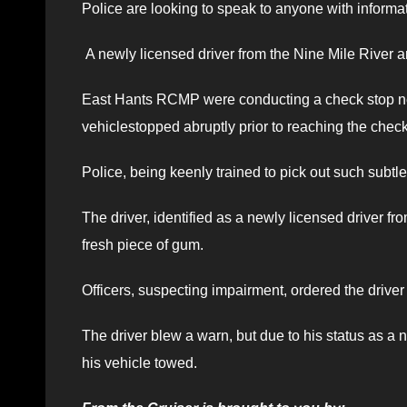
Police are looking to speak to anyone with informat
A newly licensed driver from the Nine Mile River a
East Hants RCMP were conducting a check stop n
vehiclestopped abruptly prior to reaching the check
Police, being keenly trained to pick out such subtle
The driver, identified as a newly licensed driver 
fresh piece of gum.
Officers, suspecting impairment, ordered the driver
The driver blew a warn, but due to his status as a n
his vehicle towed.