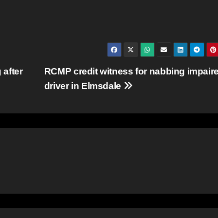
after
RCMP credit witness for nabbing impair
driver in Elmsdale