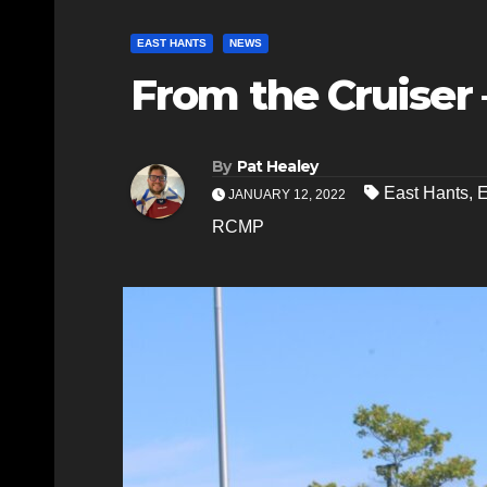
EAST HANTS
NEWS
From the Cruiser –
By
Pat Healey
East Hants
,
E
JANUARY 12, 2022
RCMP