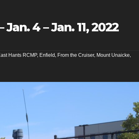
 Jan. 4 – Jan. 11, 2022
ast Hants RCMP
,
Enfield
,
From the Cruiser
,
Mount Unaicke
,