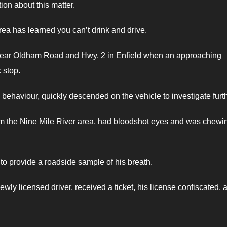
ion about this matter.
rea has learned you can’t drink and drive.
ear Oldham Road and Hwy. 2 in Enfield when an approaching
 stop.
 behaviour, quickly descended on the vehicle to investigate furth
from the Nine Mile River area, had bloodshot eyes and was chewi
 to provide a roadside sample of his breath.
ewly licensed driver, received a ticket, his license confiscated, 