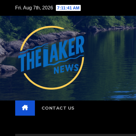
Skip
Fri. Aug 7th, 2026
7:11:42 AM
to
content
CONTACT US