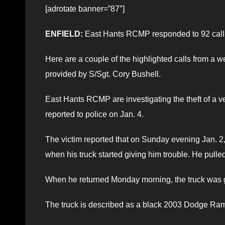
[adrotate banner=”87″]
ENFIELD:
East Hants RCMP responded to 92 calls 
Here are a couple of the highlighted calls from a we
provided by S/Sgt. Cory Bushell.
East Hants RCMP are investigating the theft of a v
reported to police on Jan. 4.
The victim reported that on Sunday evening Jan.
when his truck started giving him trouble. He pulled o
When he returned Monday morning, the truck was g
The truck is described as a black 2003 Dodge Ra