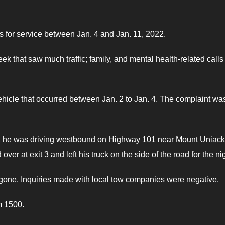
for service between Jan. 4 and Jan. 11, 2022.
ek that saw much traffic; family, and mental health-related calls
ehicle that occurred between Jan. 2 to Jan. 4. The complaint wa
 2, he was driving westbound on Highway 101 near Mount Uniac
ver at exit 3 and left his truck on the side of the road for the ni
one. Inquiries made with local tow companies were negative.
m 1500.