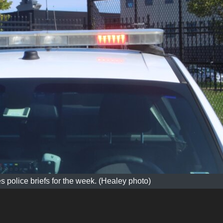
s police briefs for the week. (Healey photo)