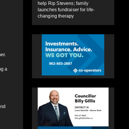
help Rip Stevens; family
launches fundraiser for life-
changing therapy
er.
ng a
and