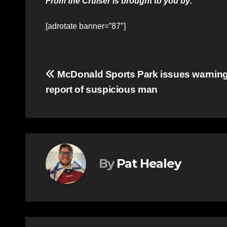
From the Cruiser is brought to you by:
[adrotate banner=”87″]
Post
McDonald Sports Park issues warning 
report of suspicious man
navigation
By
Pat Healey