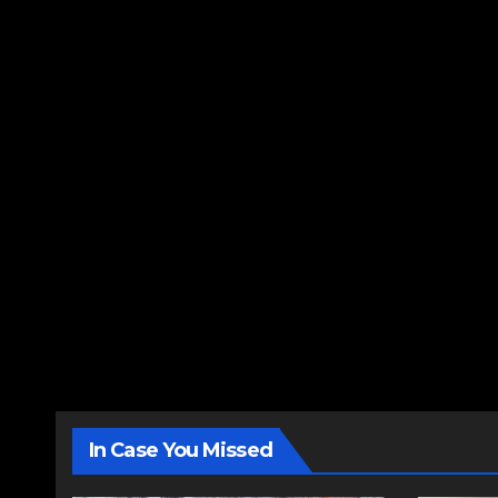
In Case You Missed