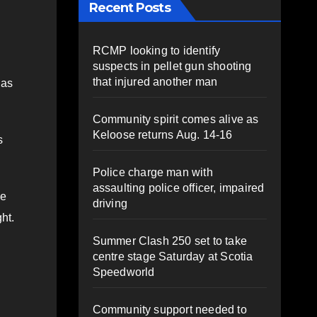
Recent Posts
RCMP looking to identify
suspects in pellet gun shooting
that injured another man
 as
Community spirit comes alive as
Keloose returns Aug. 14-16
s
Police charge man with
assaulting police officer, impaired
ke
driving
ght.
Summer Clash 250 set to take
centre stage Saturday at Scotia
Speedworld
Community support needed to