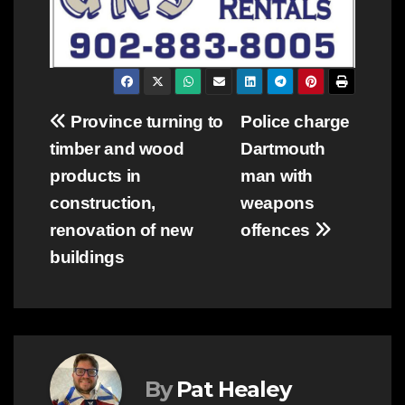
Post
Province turning to
Police charge
timber and wood
Dartmouth
navigation
products in
man with
construction,
weapons
renovation of new
offences
buildings
By
Pat Healey