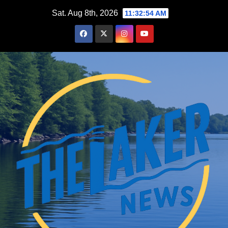
Skip
Sat. Aug 8th, 2026
11:32:55 AM
to
content