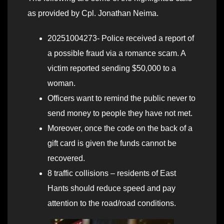
as provided by Cpl. Jonathan Neima.
20251004273- Police received a report of
a possible fraud via a romance scam. A
victim reported sending $50,000 to a
woman.
Officers want to remind the public never to
send money to people they have not met.
Moreover, once the code on the back of a
gift card is given the funds cannot be
recovered.
8 traffic collisions – residents of East
Hants should reduce speed and pay
attention to the road/road conditions.