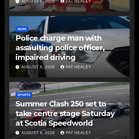
AUGUST 6, 2026
PAT HEALEY
NEWS
Police charge man with
assaulting police officer,
impaired driving
AUGUST 6, 2026
PAT HEALEY
SPORTS
Summer Clash 250 set to
take centre stage Saturday
at Scotia Speedworld
AUGUST 6, 2026
PAT HEALEY