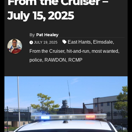
From the Cruiser –
July 15, 2025
By
Pat Healey
East Hants
,
Elmsdale
,
JULY 19, 2025
From the Cruiser
,
hit-and-run
,
most wanted
,
police
,
RAWDON
,
RCMP