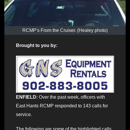
RCMP's From the Cruiser. (Healey photo)
Brought to you by:
ENFIELD:
Over the past week, officers with
East Hants RCMP responded to 143 calls for
service.
The following are some of the highlighted calls