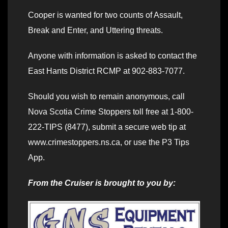
Cooper is wanted for two counts of Assault,
Break and Enter, and Uttering threats.
Anyone with information is asked to contact the
East Hants District RCMP at 902-883-7077.
Should you wish to remain anonymous, call
Nova Scotia Crime Stoppers toll free at 1-800-
222-TIPS (8477), submit a secure web tip at
www.crimestoppers.ns.ca, or use the P3 Tips
App.
From the Cruiser is brought to you by: