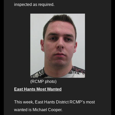
inspected as required.
(RCMP photo)
East Hants Most Wanted
This week, East Hants District RCMP’s most
wanted is Michael Cooper.