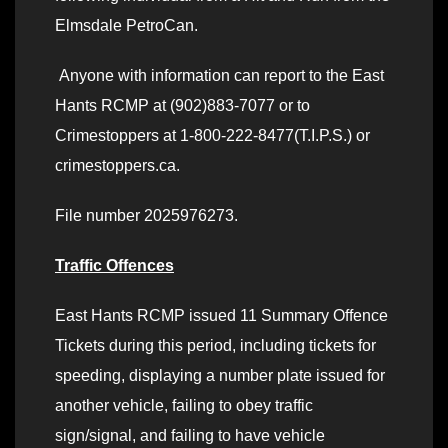
Elmsdale PetroCan.
Anyone with information can report to the East
Hants RCMP at (902)883-7077 or to
Crimestoppers at 1-800-222-8477(T.I.P.S.) or
crimestoppers.ca.
File number 2025976273.
Traffic Offences
East Hants RCMP issued 11 Summary Offence
Tickets during this period, including tickets for
speeding, displaying a number plate issued for
another vehicle, failing to obey traffic
sign/signal, and failing to have vehicle