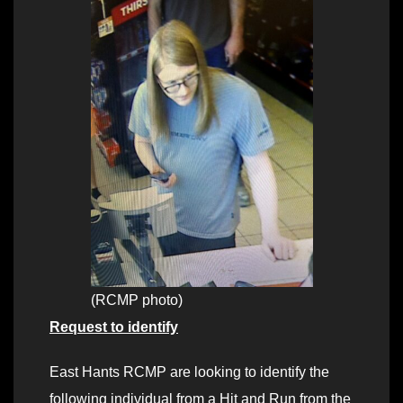
(RCMP photo)
Request to identify
East Hants RCMP are looking to identify the
following individual from a Hit and Run from the