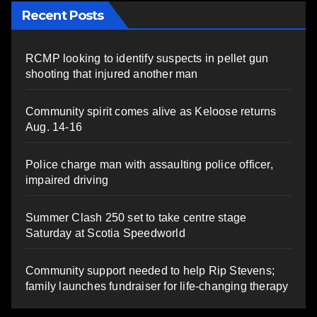
Recent Posts
RCMP looking to identify suspects in pellet gun
shooting that injured another man
Community spirit comes alive as Keloose returns
Aug. 14-16
Police charge man with assaulting police officer,
impaired driving
Summer Clash 250 set to take centre stage
Saturday at Scotia Speedworld
Community support needed to help Rip Stevens;
family launches fundraiser for life-changing therapy