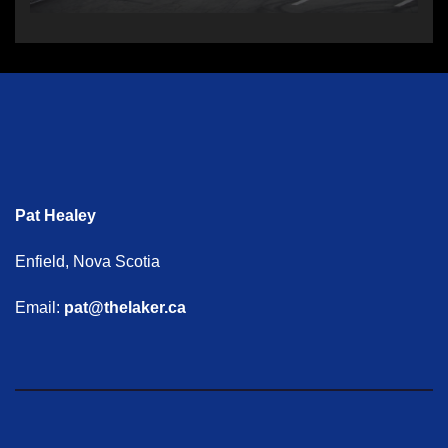
Pat Healey
Enfield, Nova Scotia
Email:
pat@thelaker.ca