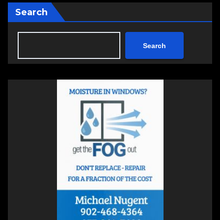
Search
Search