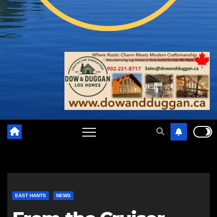
EAST HANTS
NEWS