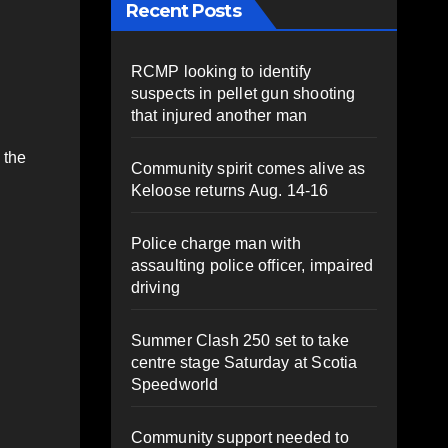
Recent Posts
RCMP looking to identify
suspects in pellet gun shooting
that injured another man
 the
Community spirit comes alive as
Keloose returns Aug. 14-16
Police charge man with
assaulting police officer, impaired
driving
Summer Clash 250 set to take
centre stage Saturday at Scotia
Speedworld
Community support needed to