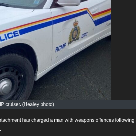
 cruiser. (Healey photo)
tachment has charged a man with weapons offences following
.