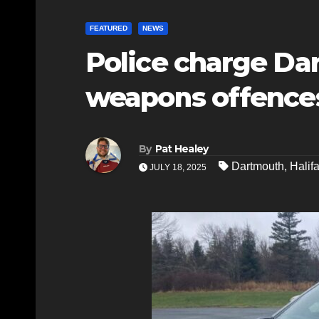
FEATURED
NEWS
Police charge D
weapons offence
By
Pat Healey
Dartmouth
,
Halif
JULY 18, 2025