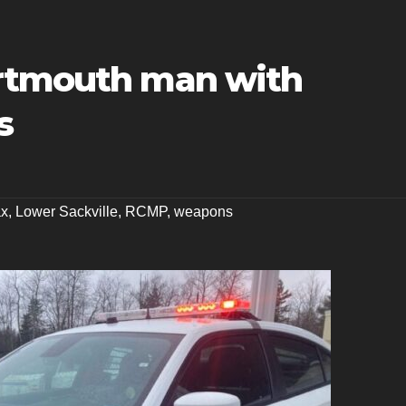
artmouth man with
s
ax
,
Lower Sackville
,
RCMP
,
weapons