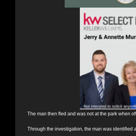
The man then fled and was not at the park when offi
Through the investigation, the man was identified