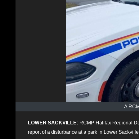
A RCMP
LOWER SACKVILLE:
RCMP Halifax Regional De
report of a disturbance at a park in Lower Sackville