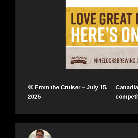
Post
From the Cruiser – July 15,
Canadian
2025
competi
navigation