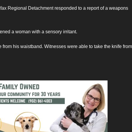
ifax Regional Detachment responded to a report of a weapons
tened a woman with a sensory irritant.
fe from his waistband. Witnesses were able to take the knife from