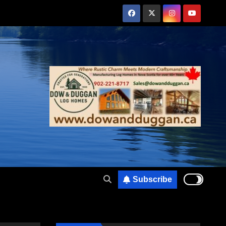
Subscribe