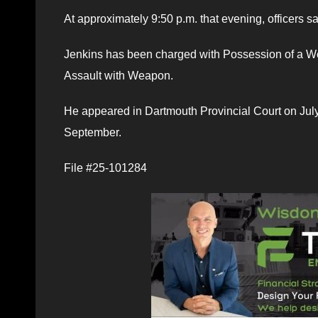
At approximately 9:50 p.m. that evening, officers s
Jenkins has been charged with Possession of a We
Assault with Weapon.
He appeared in Dartmouth Provincial Court on Jul
September.
File #25-101284