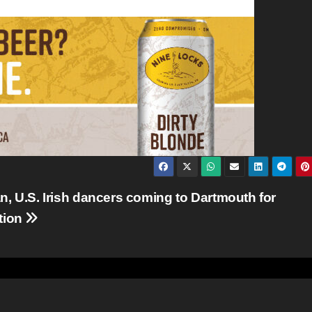
, U.S. Irish dancers coming to Dartmouth for
tion