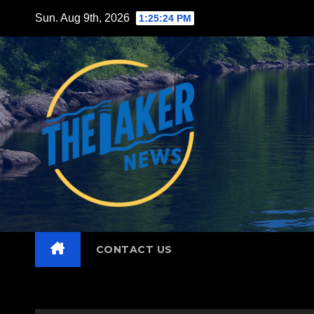
Skip
Sun. Aug 9th, 2026
1:25:26 PM
to
content
CONTACT US