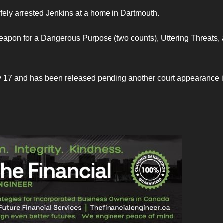
afely arrested Jenkins at a home in Dartmouth.
apon for a Dangerous Purpose (two counts), Uttering Threats,
y 17 and has been released pending another court appearance 