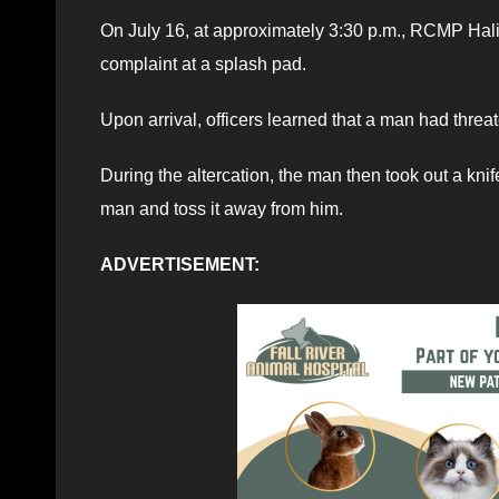
On July 16, at approximately 3:30 p.m., RCMP Hal
complaint at a splash pad.
Upon arrival, officers learned that a man had threa
During the altercation, the man then took out a kni
man and toss it away from him.
ADVERTISEMENT: