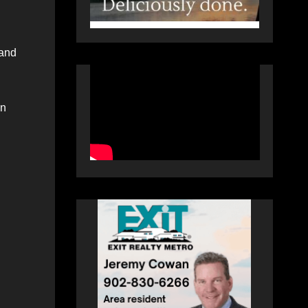
 and
in