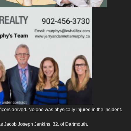
cers arrived. No one was physically injured in the incident.
 as Jacob Joseph Jenkins, 32, of Dartmouth.