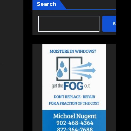
Search
Search