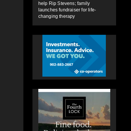
help Rip Stevens; family
launches fundraiser for life-
changing therapy