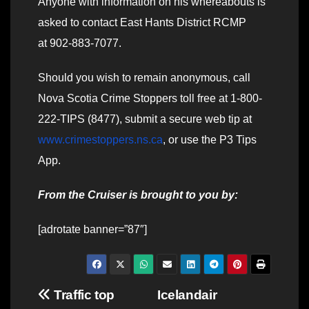
Anyone with information on his whereabouts is
asked to contact East Hants District RCMP
at 902-883-7077.
Should you wish to remain anonymous, call
Nova Scotia Crime Stoppers toll free at 1-800-
222-TIPS (8477), submit a secure web tip at
www.crimestoppers.ns.ca
, or use the P3 Tips
App.
From the Cruiser is brought to you by:
[adrotate banner=”87″]
Post
Traffic top
Icelandair