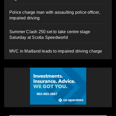
Police charge man with assaulting police officer,
impaired driving
Summer Clash 250 set to take centre stage
Saturday at Scotia Speedworld
MVC in Maitland leads to impaired driving charge