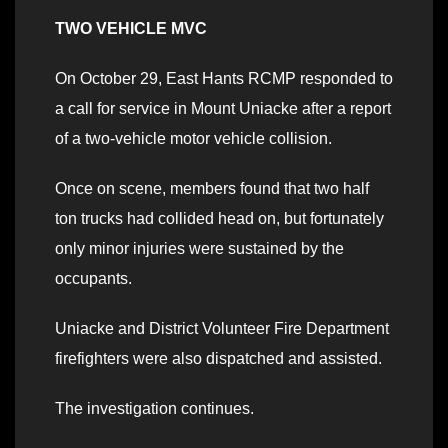
TWO VEHICLE MVC
On October 29, East Hants RCMP responded to
a call for service in Mount Uniacke after a report
of a two-vehicle motor vehicle collision.
Once on scene, members found that two half
ton trucks had collided head on, but fortunately
only minor injuries were sustained by the
occupants.
Uniacke and District Volunteer Fire Department
firefighters were also dispatched and assisted.
The investigation continues.