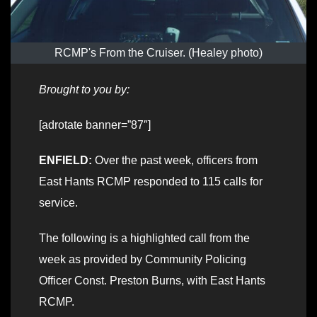
RCMP's From the Cruiser. (Healey photo)
Brought to you by:
[adrotate banner=”87″]
ENFIELD:
Over the past week, officers from
East Hants RCMP responded to 115 calls for
service.
The following is a highlighted call from the
week as provided by Community Policing
Officer Const. Preston Burns, with East Hants
RCMP.