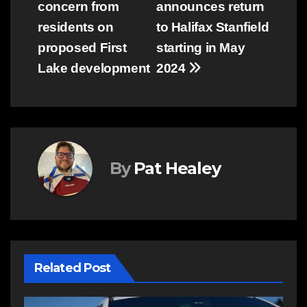
concern from
announces return
navigation
residents on
to Halifax Stanfield
proposed First
starting in May
Lake development
2024
By
Pat Healey
Related Post