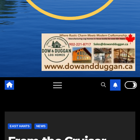
EAST HANTS
NEWS