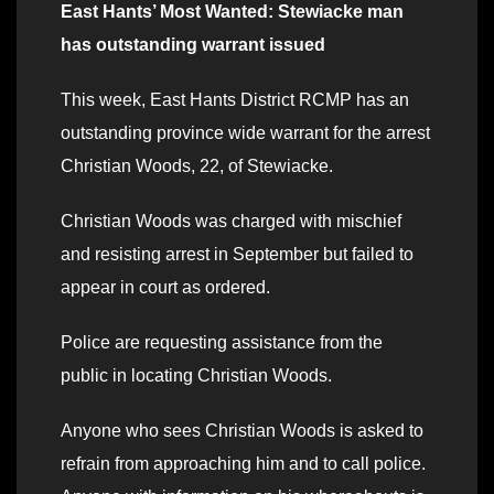
East Hants’ Most Wanted: Stewiacke man
has outstanding warrant issued
This week, East Hants District RCMP has an
outstanding province wide warrant for the arrest
Christian Woods, 22, of Stewiacke.
Christian Woods was charged with mischief
and resisting arrest in September but failed to
appear in court as ordered.
Police are requesting assistance from the
public in locating Christian Woods.
Anyone who sees Christian Woods is asked to
refrain from approaching him and to call police.