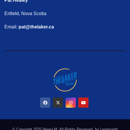
Pat Healey
Enfield, Nova Scotia
Email:
pat@thelaker.ca
© Copyright 2025 NewsLM. All Rights Reserved. by
Learmonth