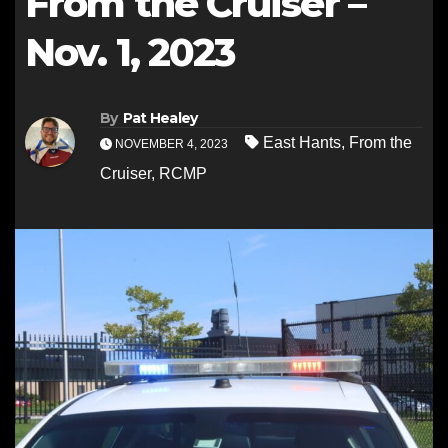
From the Cruiser –
Nov. 1, 2023
By
Pat Healey
East Hants
,
From the
NOVEMBER 4, 2023
Cruiser
,
RCMP