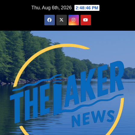
Skip
Thu. Aug 6th, 2026
2:48:47 PM
to
content