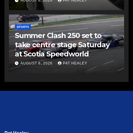
AUGUST 6, 2026
PAT HEALEY
SPORTS
Summer Clash 250 set to
take centre stage Saturday
at Scotia Speedworld
AUGUST 6, 2026
PAT HEALEY