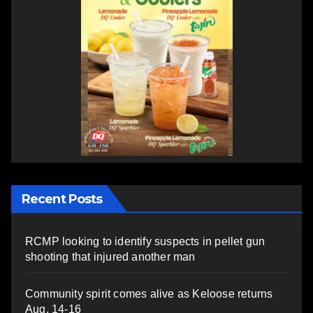
Recent Posts
RCMP looking to identify suspects in pellet gun
shooting that injured another man
Community spirit comes alive as Keloose returns
Aug. 14-16