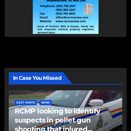
In Case You Missed
EAST HANTS
NEWS
RCMP looking to identify
suspects in pellet gun
shooting that injured