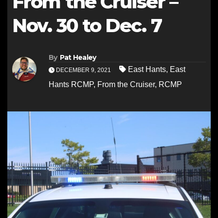
From the Cruiser –
Nov. 30 to Dec. 7
By
Pat Healey
East Hants
,
East
DECEMBER 9, 2021
Hants RCMP
,
From the Cruiser
,
RCMP