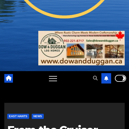
EAST HANTS
NEWS