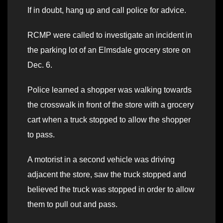
If in doubt, hang up and call police for advice.
RCMP were called to investigate an incident in
the parking lot of an Elmsdale grocery store on
Dec. 6.
Police learned a shopper was walking towards
the crosswalk in front of the store with a grocery
cart when a truck stopped to allow the shopper
to pass.
A motorist in a second vehicle was driving
adjacent the store, saw the truck stopped and
believed the truck was stopped in order to allow
them to pull out and pass.