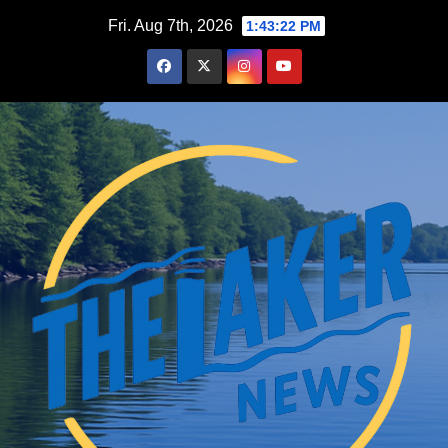
Skip
Fri. Aug 7th, 2026
1:43:23 PM
to
content