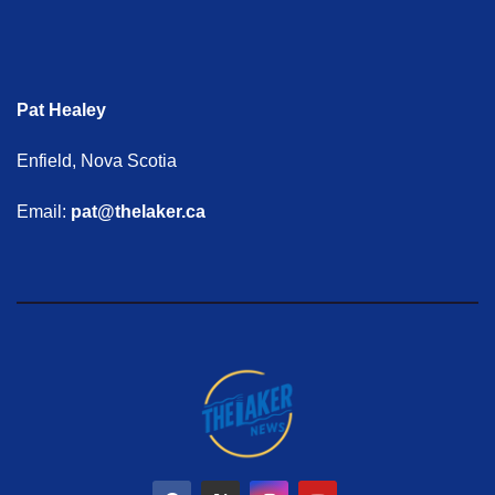
Pat Healey
Enfield, Nova Scotia
Email:
pat@thelaker.ca