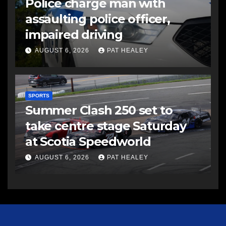
Police charge man with
assaulting police officer,
impaired driving
AUGUST 6, 2026
PAT HEALEY
SPORTS
Summer Clash 250 set to
take centre stage Saturday
at Scotia Speedworld
AUGUST 6, 2026
PAT HEALEY