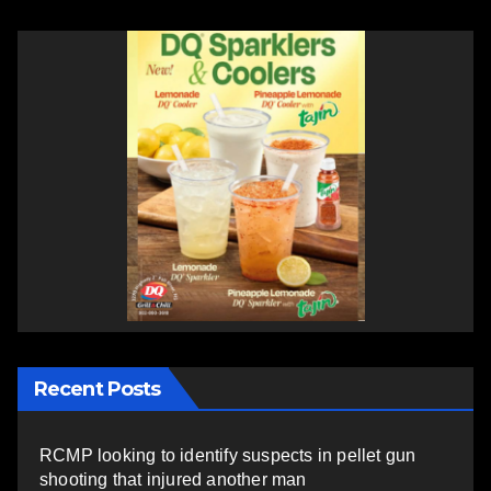
Recent Posts
RCMP looking to identify suspects in pellet gun
shooting that injured another man