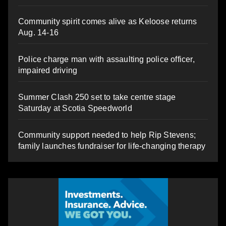
Community spirit comes alive as Keloose returns
Aug. 14-16
Police charge man with assaulting police officer,
impaired driving
Summer Clash 250 set to take centre stage
Saturday at Scotia Speedworld
Community support needed to help Rip Stevens;
family launches fundraiser for life-changing therapy