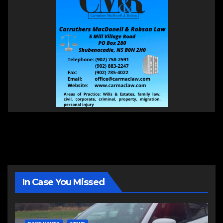
In Case You Missed