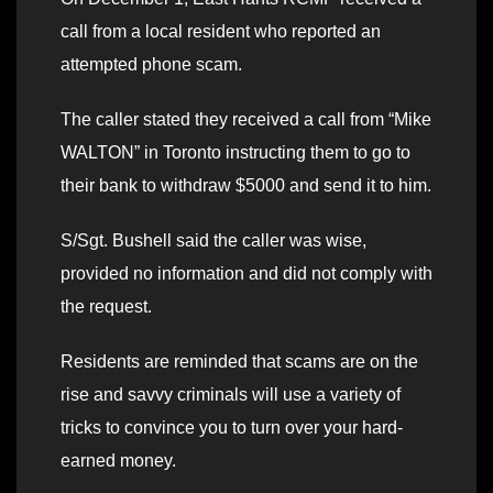
call from a local resident who reported an
attempted phone scam.
The caller stated they received a call from “Mike
WALTON” in Toronto instructing them to go to
their bank to withdraw $5000 and send it to him.
S/Sgt. Bushell said the caller was wise,
provided no information and did not comply with
the request.
Residents are reminded that scams are on the
rise and savvy criminals will use a variety of
tricks to convince you to turn over your hard-
earned money.