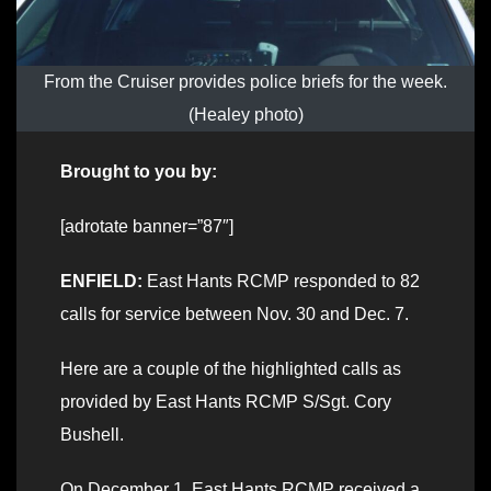
From the Cruiser provides police briefs for the week.
(Healey photo)
Brought to you by:
[adrotate banner=”87″]
ENFIELD:
East Hants RCMP responded to 82
calls for service between Nov. 30 and Dec. 7.
Here are a couple of the highlighted calls as
provided by East Hants RCMP S/Sgt. Cory
Bushell.
On December 1, East Hants RCMP received a