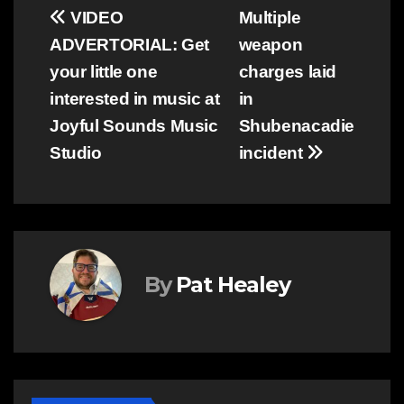
Post
VIDEO
Multiple
ADVERTORIAL: Get
weapon
navigation
your little one
charges laid
interested in music at
in
Joyful Sounds Music
Shubenacadie
Studio
incident
By
Pat Healey