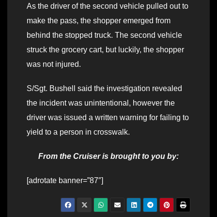
As the driver of the second vehicle pulled out to
make the pass, the shopper emerged from
behind the stopped truck. The second vehicle
struck the grocery cart, but luckily, the shopper
was not injured.
S/Sgt. Bushell said the investigation revealed
the incident was unintentional, however the
driver was issued a written warning for failing to
yield to a person in crosswalk.
From the Cruiser is brought to you by:
[adrotate banner=”87″]