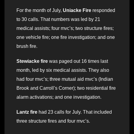
For the month of July,
Uniacke Fire
responded
to 30 calls. That numbers was led by 21
medical assists; four mvc’s; two structure fires;
one vehicle fire; one fire investigation; and one
brush fire.
Stewiacke fire
was paged out 16 times last
month, led by six medical assists. They also
had four mvc’s; three mutual aid mvc’s (Indian
Brook and Carroll’s Corner); two residential fire
alarm activations; and one investigation.
Lantz fire
had 23 calls for July. That included
three structure fires and four mvc’s.