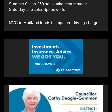
Summer Clash 250 set to take centre stage
Saturday at Scotia Speedworld
MVC in Maitland leads to impaired driving charge