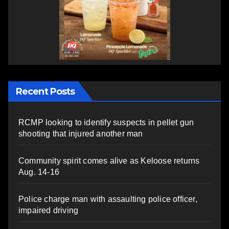
Recent Posts
RCMP looking to identify suspects in pellet gun
shooting that injured another man
Community spirit comes alive as Keloose returns
Aug. 14-16
Police charge man with assaulting police officer,
impaired driving