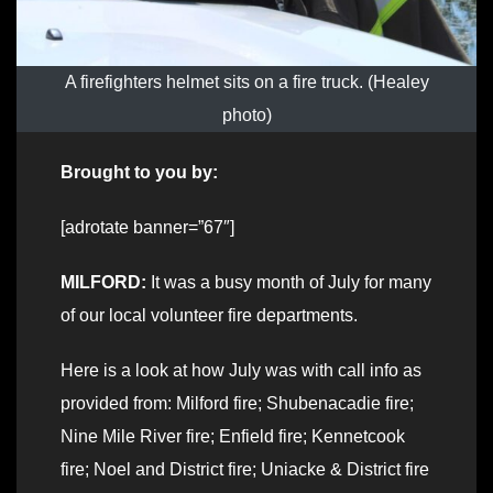
A firefighters helmet sits on a fire truck. (Healey
photo)
Brought to you by:
[adrotate banner=”67″]
MILFORD:
It was a busy month of July for many
of our local volunteer fire departments.
Here is a look at how July was with call info as
provided from: Milford fire; Shubenacadie fire;
Nine Mile River fire; Enfield fire; Kennetcook
fire; Noel and District fire; Uniacke & District fire