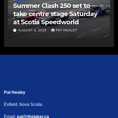
Summer Clash 250 set to
take centre stage Saturday
at Scotia Speedworld
AUGUST 6, 2026
PAT HEALEY
Pat Healey
Enfield, Nova Scotia
Email:
pat@thelaker.ca