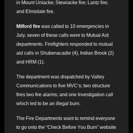
in Mount Uniacke; Stewiacke fire; Lantz fire;
and Elmsdale fire.
Milford fire
was called to 10 emergencies in
July, seven of these calls were to Mutual Aid
departments. Firefighters responded to mutual
aid calls in Shubenacadie (4), Indian Brook (2)
and HRM (1).
The department was dispatched by Valley
Communications to five MVC’s; two structure
fires two fire alarms; and one Investigation call
which led to be an illegal burn.
The Fire Departments want to remind everyone
to go onto the “Check Before You Burn” website