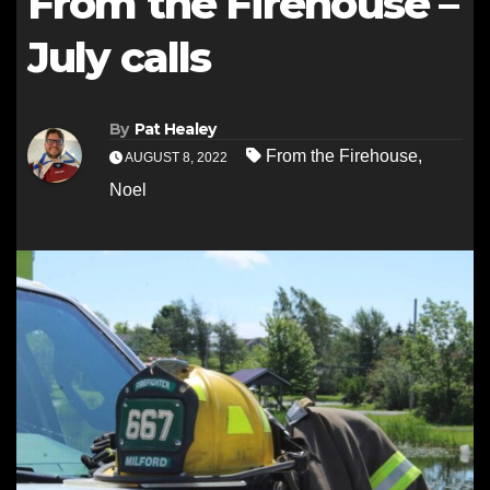
From the Firehouse –
July calls
By
Pat Healey
From the Firehouse
,
AUGUST 8, 2022
Noel