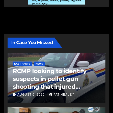
In Case You Missed
EAST HANTS
NEWS
RCMP looking to identify
suspects in pellet gun
shooting that injured
another man
AUGUST 6, 2026
PAT HEALEY