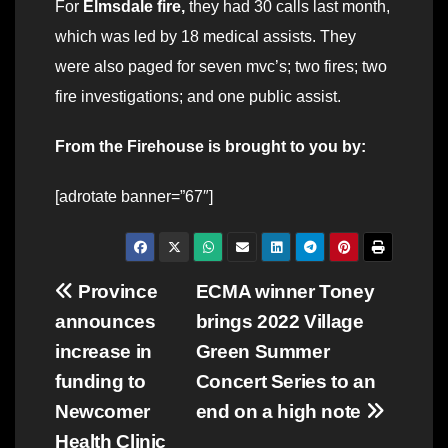
For
Elmsdale fire,
they had 30 calls last month,
which was led by 18 medical assists. They
were also paged for seven mvc’s; two fires; two
fire investigations; and one public assist.
From the Firehouse is brought to you by:
[adrotate banner=”67″]
Post
Province
ECMA winner Toney
announces
brings 2022 Village
navigation
increase in
Green Summer
funding to
Concert Series to an
Newcomer
end on a high note
Health Clinic