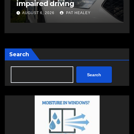
impaired driving charge
s
a
AUGUST 6, 2026
PAT HEALEY
Search
Search