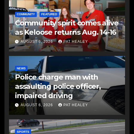
COMMUNITY
FEATURED
Community spirit comes alive
as Keloose returns Aug. 14-16
AUGUST 6, 2026
PAT HEALEY
NEWS
Police charge man with
assaulting police officer,
impaired driving
AUGUST 6, 2026
PAT HEALEY
SPORTS