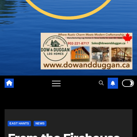
EAST HANTS
NEWS