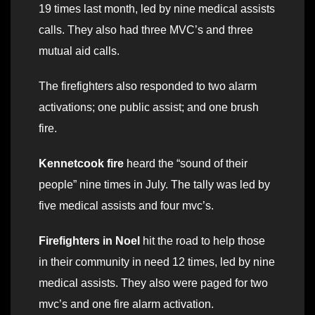
19 times last month, led by nine medical assists
calls. They also had three MVC’s and three
mutual aid calls.
The firefighters also responded to two alarm
activations; one public assist; and one brush
fire.
Kennetcook fire
heard the “sound of their
people” nine times in July. The tally was led by
five medical assists and four mvc’s.
Firefighters in Noel
hit the road to help those
in their community in need 12 times, led by nine
medical assists. They also were paged for two
mvc’s and one fire alarm activation.