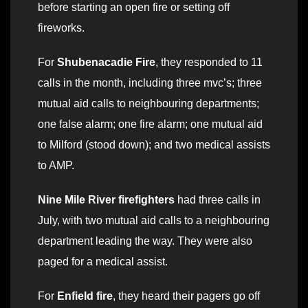
before starting an open fire or setting off
fireworks.
For
Shubenacadie Fire
, they responded to 11
calls in the month, including three mvc’s; three
mutual aid calls to neighbouring departments;
one false alarm; one fire alarm; one mutual aid
to Milford (stood down); and two medical assists
to AMP.
Nine Mile River firefighters
had three calls in
July, with two mutual aid calls to a neighbouring
department leading the way. They were also
paged for a medical assist.
For
Enfield fire
, they heard their pagers go off