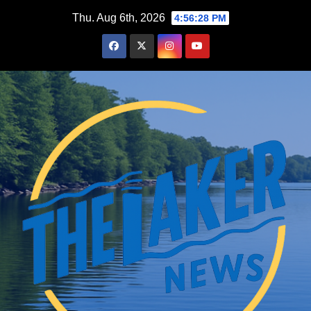
Skip
Thu. Aug 6th, 2026
4:56:29 PM
to
content