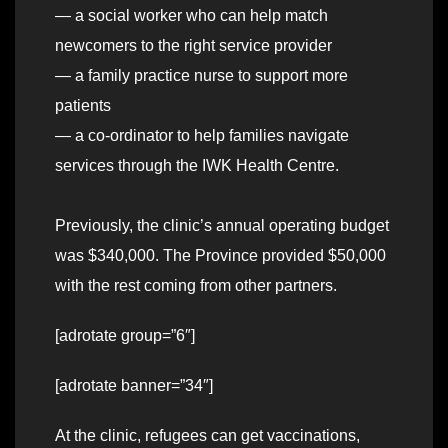
— a social worker who can help match
newcomers to the right service provider
— a family practice nurse to support more
patients
— a co-ordinator to help families navigate
services through the IWK Health Centre.
Previously, the clinic’s annual operating budget
was $340,000. The Province provided $50,000
with the rest coming from other partners.
[adrotate group=”6″]
[adrotate banner=”34″]
At the clinic, refugees can get vaccinations,