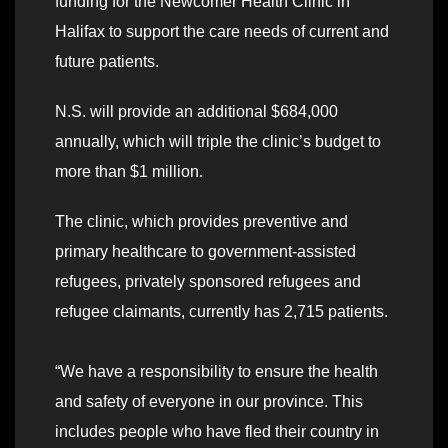
funding for the Newcomer Health Clinic in
Halifax to support the care needs of current and
future patients.
N.S. will provide an additional $684,000
annually, which will triple the clinic’s budget to
more than $1 million.
The clinic, which provides preventive and
primary healthcare to government-assisted
refugees, privately sponsored refugees and
refugee claimants, currently has 2,715 patients.
“We have a responsibility to ensure the health
and safety of everyone in our province. This
includes people who have fled their country in