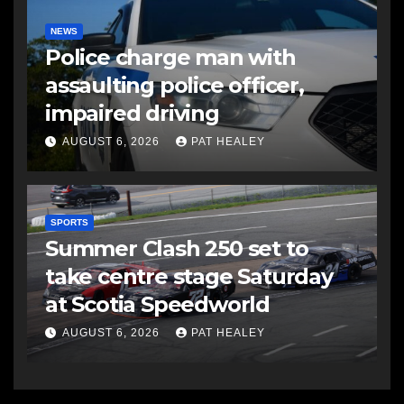
NEWS
Police charge man with
assaulting police officer,
impaired driving
AUGUST 6, 2026
PAT HEALEY
SPORTS
Summer Clash 250 set to
take centre stage Saturday
at Scotia Speedworld
AUGUST 6, 2026
PAT HEALEY