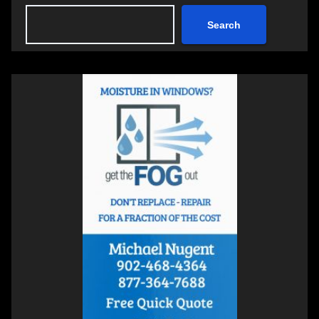
Search