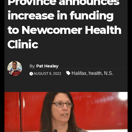
Province announces
increase in funding
to Newcomer Health
Clinic
By
Pat Healey
Halifax
,
health
,
N.S.
AUGUST 9, 2022