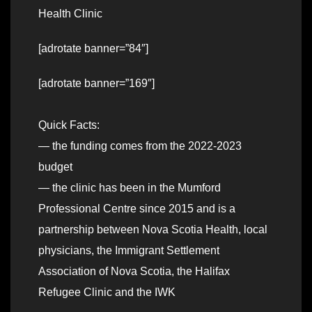
Health Clinic
[adrotate banner=”84″]
[adrotate banner=”169″]
Quick Facts:
— the funding comes from the 2022-2023
budget
— the clinic has been in the Mumford
Professional Centre since 2015 and is a
partnership between Nova Scotia Health, local
physicians, the Immigrant Settlement
Association of Nova Scotia, the Halifax
Refugee Clinic and the IWK