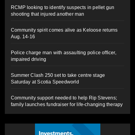
RCMP looking to identify suspects in pellet gun
shooting that injured another man
Community spirit comes alive as Keloose returns
Aug. 14-16
Police charge man with assaulting police officer,
impaired driving
Summer Clash 250 set to take centre stage
Saturday at Scotia Speedworld
Community support needed to help Rip Stevens;
family launches fundraiser for life-changing therapy