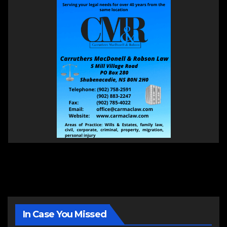
In Case You Missed