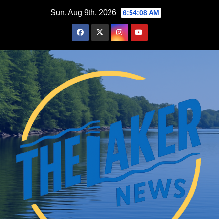
Skip
Sun. Aug 9th, 2026
6:54:09 AM
to
content