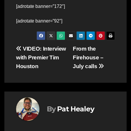
[adrotate banner=”172″]
[adrotate banner=”92″]
Post
VIDEO: Interview
From the
with Premier Tim
Firehouse –
navigation
Houston
July calls
By
Pat Healey