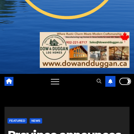
FEATURED
NEWS