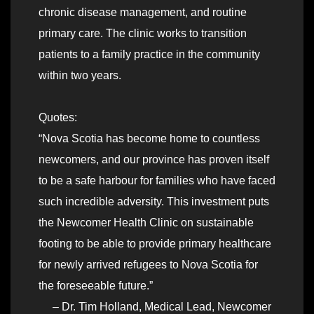
chronic disease management, and routine
primary care. The clinic works to transition
patients to a family practice in the community
within two years.
Quotes:
“Nova Scotia has become home to countless
newcomers, and our province has proven itself
to be a safe harbour for families who have faced
such incredible adversity. This investment puts
the Newcomer Health Clinic on sustainable
footing to be able to provide primary healthcare
for newly arrived refugees to Nova Scotia for
the foreseeable future.”
– Dr. Tim Holland, Medical Lead, Newcomer