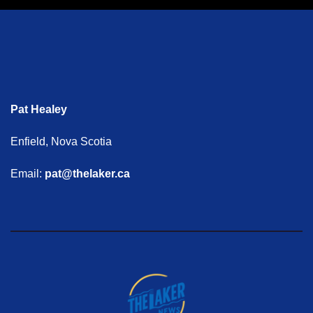
Pat Healey
Enfield, Nova Scotia
Email:
pat@thelaker.ca