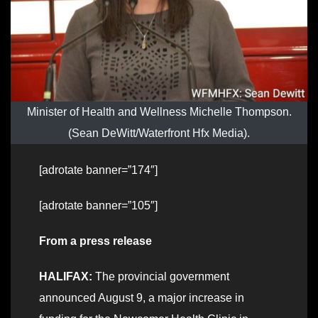
Minister of Health and Wellness Michelle Thompson.
(Sean DeWitt/Waterfront Hfx Media).
[adrotate banner=”174″]
[adrotate banner=”105″]
From a press release
HALIFAX:
The provincial government
announced August 9, a major increase in