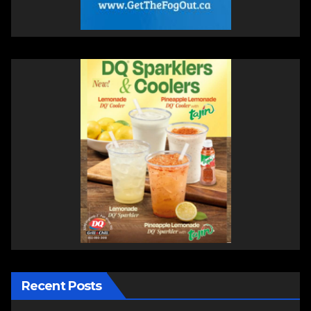
Recent Posts