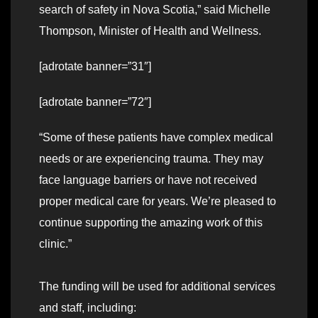
search of safety in Nova Scotia,” said Michelle
Thompson, Minister of Health and Wellness.
[adrotate banner=”31″]
[adrotate banner=”72″]
“Some of these patients have complex medical
needs or are experiencing trauma. They may
face language barriers or have not received
proper medical care for years. We’re pleased to
continue supporting the amazing work of this
clinic.”
The funding will be used for additional services
and staff, including: