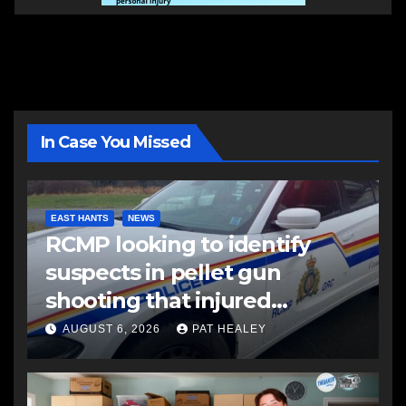
In Case You Missed
EAST HANTS
NEWS
RCMP looking to identify
suspects in pellet gun
shooting that injured
another man
AUGUST 6, 2026
PAT HEALEY