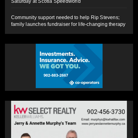
Saturday at Scotia Speedworld
Community support needed to help Rip Stevens;
family launches fundraiser for life-changing therapy