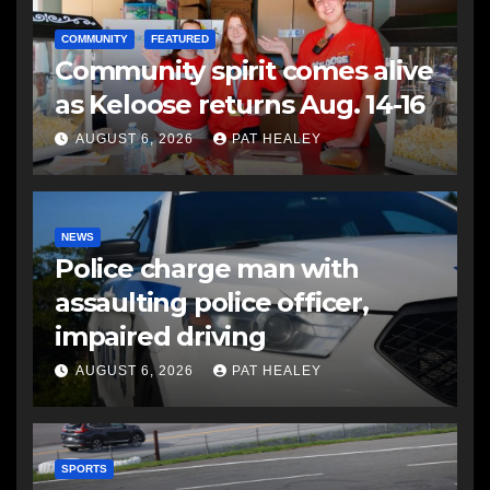
COMMUNITY
FEATURED
Community spirit comes alive
as Keloose returns Aug. 14-16
AUGUST 6, 2026
PAT HEALEY
NEWS
Police charge man with
assaulting police officer,
impaired driving
AUGUST 6, 2026
PAT HEALEY
SPORTS