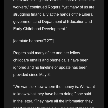
workers,” continued Rogers, “yet many of us are
struggling financially at the hands of the Liberal
government and Department of Education and
Early Childhood Development.”
[adrotate banner=”127″]
Rogers said many of her and her fellow
childcare emails and phone calls have been
ignored and np timeline or update has been
provided since May 3.
“We want to know where the money is. We want
to know what they have been doing,” she said
in the letter. “They have all the information they