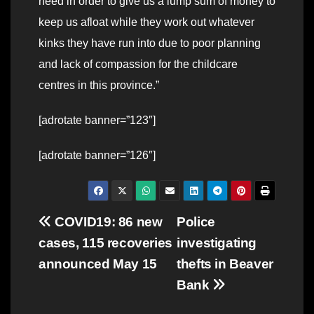
need in order to give us a lump sum of money to
keep us afloat while they work out whatever
kinks they have run into due to poor planning
and lack of compassion for the childcare
centres in this province.”
[adrotate banner=”123″]
[adrotate banner=”126″]
Post
COVID19: 86 new
Police
cases, 115 recoveries
investigating
navigation
announced May 15
thefts in Beaver
Bank