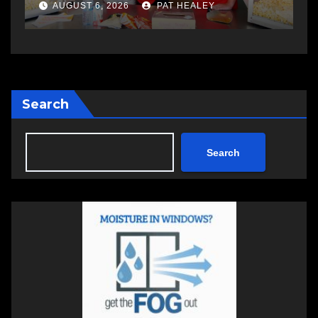
a
AUGUST 6, 2026
PAT HEALEY
Search
Search