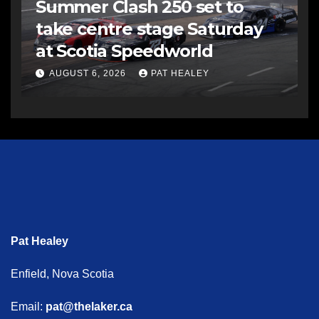
Summer Clash 250 set to
take centre stage Saturday
at Scotia Speedworld
AUGUST 6, 2026
PAT HEALEY
Pat Healey
Enfield, Nova Scotia
Email:
pat@thelaker.ca