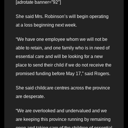
[adrotate banner=”92″]
She said Mrs. Robinson’s will begin operating
at a loss beginning next week.
“We have one employee whom we will not be
able to retain, and one family who is in need of
essential care and will be looking for a new
place to send their child if we do not receive the
promised funding before May 17,” said Rogers.
She said childcare centres across the province
are desperate.
“We are overlooked and undervalued and we
are keeping this province running by remaining
open and taking care of the children of essential