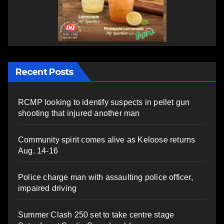
Recent Posts
RCMP looking to identify suspects in pellet gun
shooting that injured another man
Community spirit comes alive as Keloose returns
Aug. 14-16
Police charge man with assaulting police officer,
impaired driving
Summer Clash 250 set to take centre stage