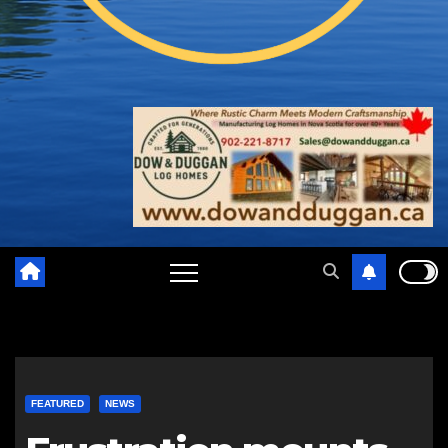
FEATURED
NEWS