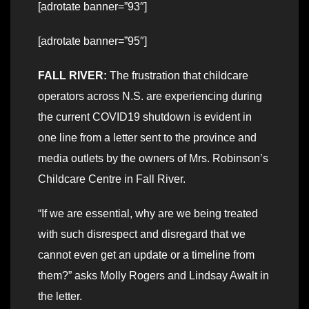
[adrotate banner=”93″]
[adrotate banner=”95″]
FALL RIVER:
The frustration that childcare
operators across N.S. are experiencing during
the current COVID19 shutdown is evident in
one line from a letter sent to the province and
media outlets by the owners of Mrs. Robinson’s
Childcare Centre in Fall River.
“If we are essential, why are we being treated
with such disrespect and disregard that we
cannot even get an update or a timeline from
them?” asks Molly Rogers and Lindsay Awalt in
the letter.