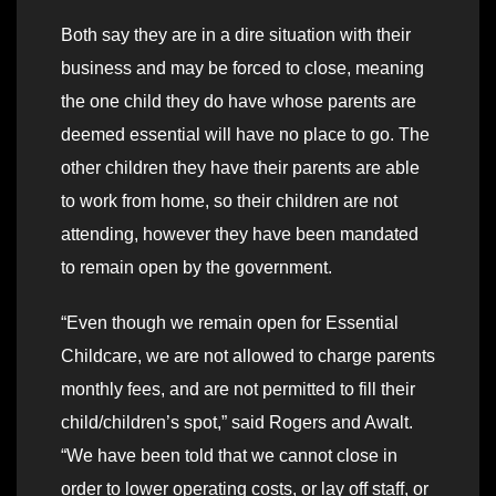
Both say they are in a dire situation with their
business and may be forced to close, meaning
the one child they do have whose parents are
deemed essential will have no place to go. The
other children they have their parents are able
to work from home, so their children are not
attending, however they have been mandated
to remain open by the government.
“Even though we remain open for Essential
Childcare, we are not allowed to charge parents
monthly fees, and are not permitted to fill their
child/children’s spot,” said Rogers and Awalt.
“We have been told that we cannot close in
order to lower operating costs, or lay off staff, or