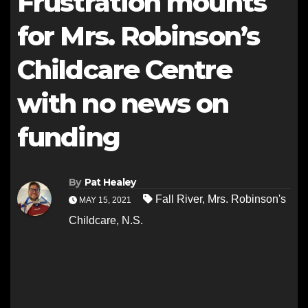
Frustration mounts
for Mrs. Robinson’s
Childcare Centre
with no news on
funding
By
Pat Healey
Fall River
,
Mrs. Robinson's
MAY 15, 2021
Childcare
,
N.S.