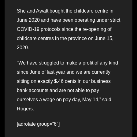
She and Awalt bought the childcare centre in
June 2020 and have been operating under strict
COVID-19 protocols since the re-opening of
childcare centres in the province on June 15,
2020.
“We have struggled to make a profit of any kind
since June of last year and we are currently
sitting on exactly $.46 cents in our business
bank accounts and are not able to pay
ourselves a wage on pay day, May 14,” said
Rogers.
[adrotate group=”6″]