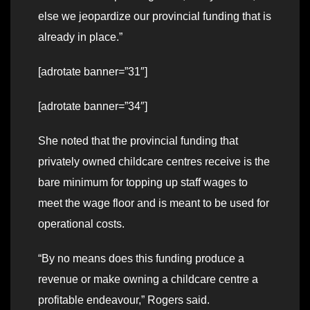
else we jeopardize our provincial funding that is
already in place.”
[adrotate banner=”31″]
[adrotate banner=”34″]
She noted that the provincial funding that
privately owned childcare centres receive is the
bare minimum for topping up staff wages to
meet the wage floor and is meant to be used for
operational costs.
“By no means does this funding produce a
revenue or make owning a childcare centre a
profitable endeavour,” Rogers said.