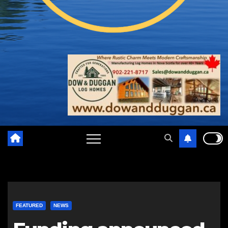
FEATURED
NEWS