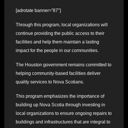
[adrotate banner=”87″]
Through this program, local organizations will
continue providing the public access to their
facilities and help them maintain a lasting
impact for the people in our communities.
The Houston government remains committed to
helping community-based facilities deliver
quality services to Nova Scotians.
This program emphasizes the importance of
building up Nova Scotia through investing in
local organizations to ensure ongoing repairs to
buildings and infrastructures that are integral to