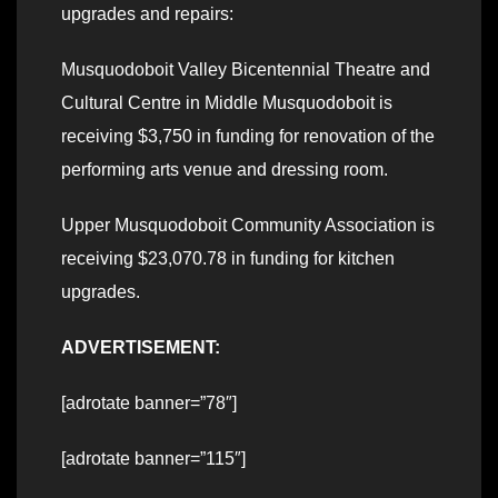
upgrades and repairs:
Musquodoboit Valley Bicentennial Theatre and
Cultural Centre in Middle Musquodoboit is
receiving $3,750 in funding for renovation of the
performing arts venue and dressing room.
Upper Musquodoboit Community Association is
receiving $23,070.78 in funding for kitchen
upgrades.
ADVERTISEMENT:
[adrotate banner=”78″]
[adrotate banner=”115″]