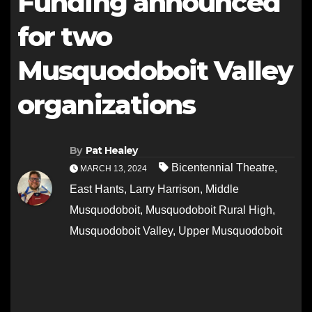
Funding announced
for two
Musquodoboit Valley
organizations
By
Pat Healey
Bicentennial Theatre
,
MARCH 13, 2024
East Hants
,
Larry Harrison
,
Middle
Musquodoboit
,
Musquodoboit Rural High
,
Musquodoboit Valley
,
Upper Musquodoboit