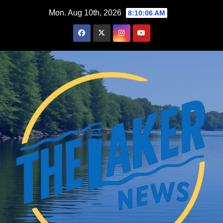
Skip
Mon. Aug 10th, 2026
8:10:07 AM
to
content