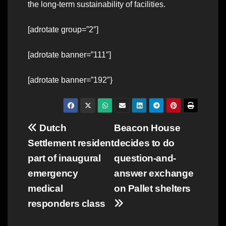
the long-term sustainability of facilities.
[adrotate group=”2″]
[adrotate banner=”111″]
[adrotate banner=”192″}
Post
Dutch
Beacon House
Settlement resident
decides to do
navigation
part of inaugural
question-and-
emergency
answer exchange
medical
on Pallet shelters
responders class