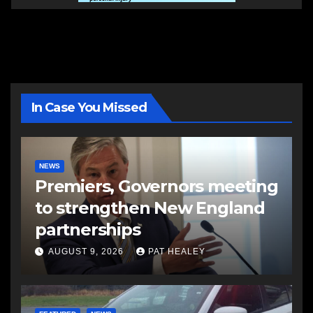
In Case You Missed
NEWS
Premiers, Governors meeting
to strengthen New England
partnerships
AUGUST 9, 2026
PAT HEALEY