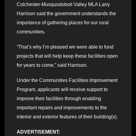
Colchester-Musquodoboit Valley MLA Larry
Harrison said the government understands the
importance of gathering places for our rural
communities.
“That’s why I’m pleased we were able to fund
projects that will help keep these facilities open
for years to come,” said Harrison.
Under the Communities Facilities Improvement
Program, applicants will receive support to
improve their facilities through enabling
important repairs and improvements to the
interior and exterior features of their building(s).
ADVERTISEMENT: