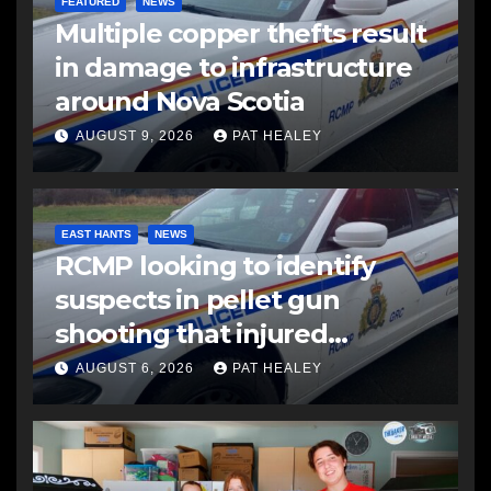
FEATURED
NEWS
Multiple copper thefts result
in damage to infrastructure
around Nova Scotia
AUGUST 9, 2026
PAT HEALEY
EAST HANTS
NEWS
RCMP looking to identify
suspects in pellet gun
shooting that injured
another man
AUGUST 6, 2026
PAT HEALEY