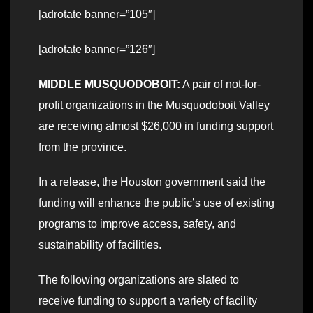
[adrotate banner=”105″]
[adrotate banner=”126″]
MIDDLE MUSQUODOBOIT:
A pair of not-for-
profit organizations in the Musquodoboit Valley
are receiving almost $26,000 in funding support
from the province.
In a release, the Houston government said the
funding will enhance the public’s use of existing
programs to improve access, safety, and
sustainability of facilities.
The following organizations are slated to
receive funding to support a variety of facility