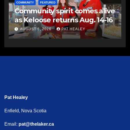
COMMUNITY
FEATURED
Community spirit comes alive
as Keloose returns Aug. 14-16
AUGUST 6, 2026
PAT HEALEY
Pat Healey
Enfield, Nova Scotia
Email:
pat@thelaker.ca