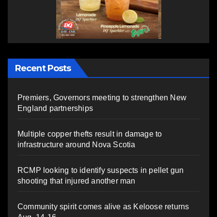
Recent Posts
Premiers, Governors meeting to strengthen New
England partnerships
Multiple copper thefts result in damage to
infrastructure around Nova Scotia
RCMP looking to identify suspects in pellet gun
shooting that injured another man
Community spirit comes alive as Keloose returns