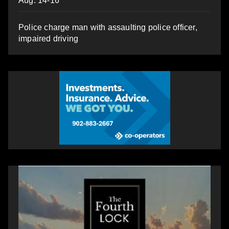
Aug. 14-16
Police charge man with assaulting police officer,
impaired driving