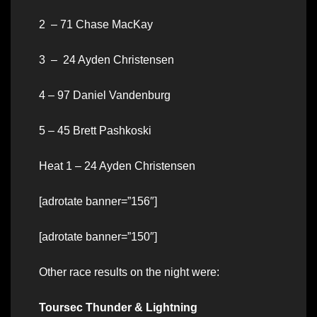
2 – 71 Chase MacKay
3 – 24 Ayden Christensen
4 – 97 Daniel Vandenburg
5 – 45 Brett Pashkoski
Heat 1 – 24 Ayden Christensen
[adrotate banner=”156″]
[adrotate banner=”150″]
Other race results on the night were:
Toursec Thunder & Lightning