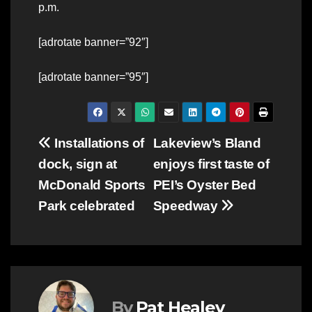
p.m.
[adrotate banner=”92″]
[adrotate banner=”95″]
Post
Installations of
Lakeview’s Bland
dock, sign at
enjoys first taste of
navigation
McDonald Sports
PEI’s Oyster Bed
Park celebrated
Speedway
By
Pat Healey