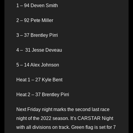
1 – 94 Deven Smith
2 – 92 Pete Miller
3 – 37 Brentley Pirri
4 – 31 Jesse Deveau
5 – 14 Alex Johnson
Heat 1 – 27 Kyle Bent
Heat 2 – 37 Brentley Pirri
Next Friday night marks the second last race
night of the 2022 season. It’s CARSTAR Night
with all divisions on track. Green flag is set for 7