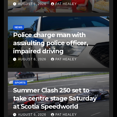
AUGUST 6, 2026
PAT HEALEY
NEWS
Police charge man with
assaulting police officer,
impaired driving
AUGUST 6, 2026
PAT HEALEY
SPORTS
Summer Clash 250 set to
take centre stage Saturday
at Scotia Speedworld
AUGUST 6, 2026
PAT HEALEY