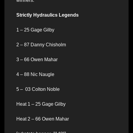
winners.
Strictly Hydraulics Legends
1 – 25 Gage Gilby
2 – 87 Danny Chisholm
3 – 66 Owen Mahar
4 – 88 Nic Naugle
5 – 03 Colton Noble
Heat 1 – 25 Gage Gilby
Heat 2 – 66 Owen Mahar