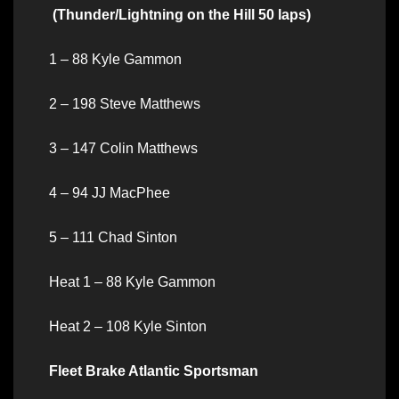
(Thunder/Lightning on the Hill 50 laps)
1 – 88 Kyle Gammon
2 – 198 Steve Matthews
3 – 147 Colin Matthews
4 – 94 JJ MacPhee
5 – 111 Chad Sinton
Heat 1 – 88 Kyle Gammon
Heat 2 – 108 Kyle Sinton
Fleet Brake Atlantic Sportsman