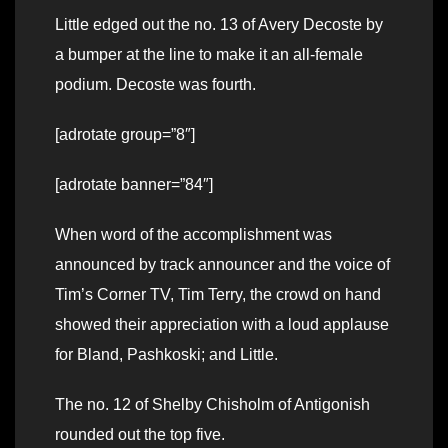
Little edged out the no. 13 of Avery Decoste by
a bumper at the line to make it an all-female
podium. Decoste was fourth.
[adrotate group=”8″]
[adrotate banner=”84″]
When word of the accomplishment was
announced by track announcer and the voice of
Tim’s Corner TV, Tim Terry, the crowd on hand
showed their appreciation with a loud applause
for Bland, Pashkoski; and Little.
The no. 12 of Shelby Chisholm of Antigonish
rounded out the top five.