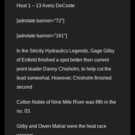
Heat 1 – 13 Avery DeCoste
[adrotate banner=”72″]
[adrotate banner=”161″]
In the Strictly Hydraulics Legends, Gage Gilby
of Enfield finished a spot better then current
point leader Danny Chisholm, to help cut the
lead somewhat. However, Chisholm finished
second
Colton Noble of Nine Mile River was fifth in the
no. 03.
Gilby and Owen Mahar were the heat race