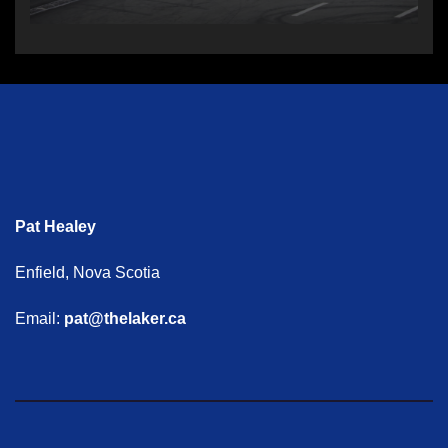
Pat Healey
Enfield, Nova Scotia
Email:
pat@thelaker.ca