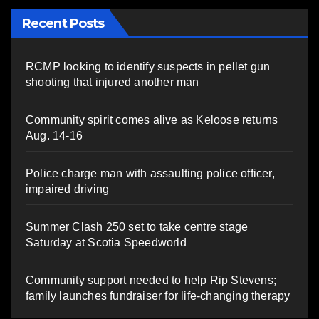
Recent Posts
RCMP looking to identify suspects in pellet gun
shooting that injured another man
Community spirit comes alive as Keloose returns
Aug. 14-16
Police charge man with assaulting police officer,
impaired driving
Summer Clash 250 set to take centre stage
Saturday at Scotia Speedworld
Community support needed to help Rip Stevens;
family launches fundraiser for life-changing therapy