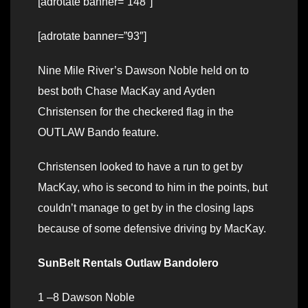
[adrotate banner=”148″]
[adrotate banner=”93″]
Nine Mile River’s Dawson Noble held on to
best both Chase MacKay and Ayden
Christensen for the checkered flag in the
OUTLAW Bando feature.
Christensen looked to have a run to get by
MacKay, who is second to him in the points, but
couldn’t manage to get by in the closing laps
because of some defensive driving by MacKay.
SunBelt Rentals Outlaw Bandolero
1 –8 Dawson Noble