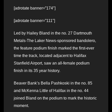
[adrotate banner=”174″]
[adrotate banner=”111″]
Led by Hailey Bland in the no. 27 Dartmouth
Metals-The Laker News-sponsored bandolero,
the feature podium finish marked the first-ever
time the track, located adjacent to Halifax
Stanfield Airport, saw an all-female podium
finish in its 35 year history.
Beaver Bank’s Bella Pashkoski in the no. 85
and McKenna Little of Halifax in the no. 44
joined Bland on the podium to mark the historic
moment.