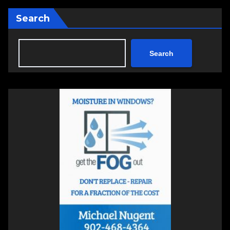
Search
Search