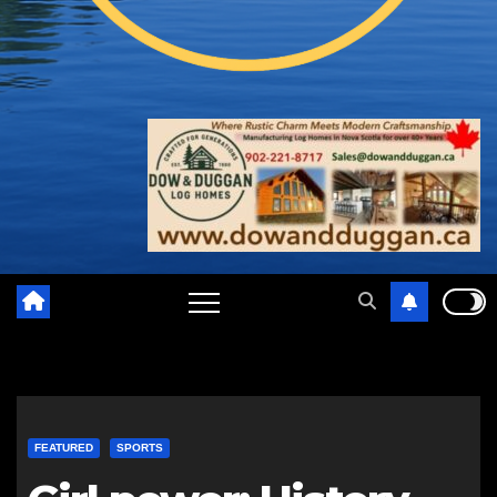
FEATURED
SPORTS