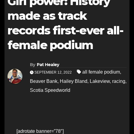
Girl power: History
made as track
records first-ever all-
female podium
By
Pat Healey
all female podium
,
SEPTEMBER 12, 2022
Beaver Bank
,
Hailey Bland
,
Lakeview
,
racing
,
Scotia Speedworld
[adrotate banner=”78″]