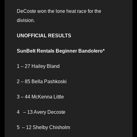
DeCoste won the lone heat race for the
division.
UNOFFICIAL RESULTS
SunBelt Rentals Beginner Bandolero*
1 – 27 Hailey Bland
2 – 85 Bella Pashkoski
3 – 44 McKenna Little
4 – 13 Avery Decoste
5 – 12 Shelby Chisholm