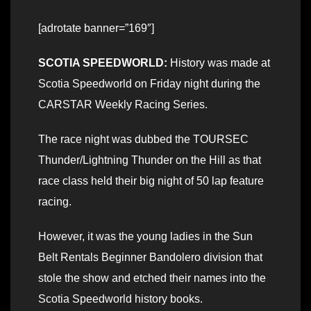
[adrotate banner=”169″]
SCOTIA SPEEDWORLD:
History was made at
Scotia Speedworld on Friday night during the
CARSTAR Weekly Racing Series.
The race night was dubbed the TOURSEC
Thunder/Lightning Thunder on the Hill as that
race class held their big night of 50 lap feature
racing.
However, it was the young ladies in the Sun
Belt Rentals Beginner Bandolero division that
stole the show and etched their names into the
Scotia Speedworld history books.