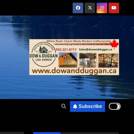
Subscribe