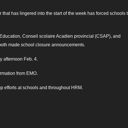
at has lingered into the start of the week has forced schools 
Education, Conseil scolaire Acadien provincial (CSAP), and
 both made school closure announcements.
 afternoon Feb. 4.
ormation from EMO.
up efforts at schools and throughout HRM.