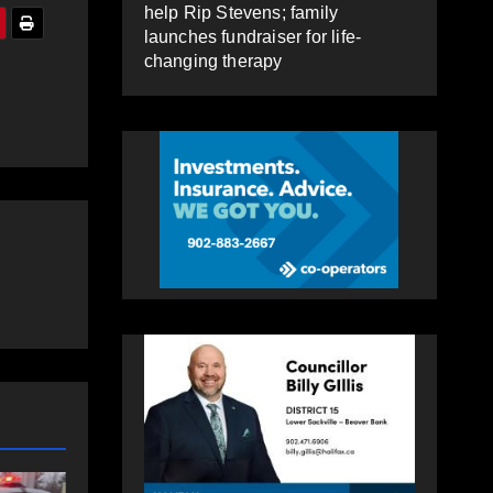
help Rip Stevens; family
launches fundraiser for life-
changing therapy
NEWS