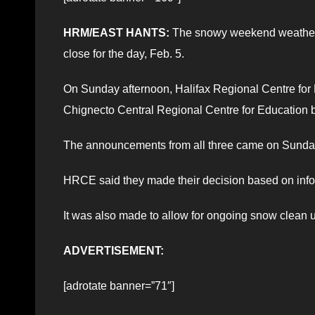
HRM/EAST HANTS:
The snowy weekend weather th
close for the day, Feb. 5.
On Sunday afternoon, Halifax Regional Centre for 
Chignecto Central Regional Centre for Education
The announcements from all three came on Sunday
HRCE said they made their decision based on inf
It was also made to allow for ongoing snow clean 
ADVERTISEMENT:
[adrotate banner=”71″]