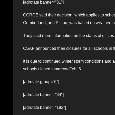
[adrotate banner=”31″]
CCRCE said their decision, which applies to school
Cumberland, and Pictou, was based on weather fore
They said more information on the status of office
CSAP announced their closures for all schools in t
It is due to continued winter storm conditions and 
schools closed tomorrow Feb. 5.
[adrotate group=”6″]
[adrotate banner=”34″]
[adrotate banner=”192″]