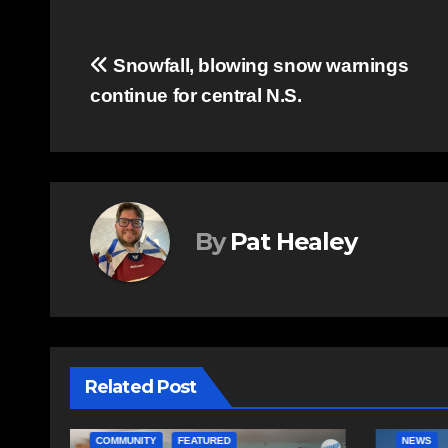
Post
Snowfall, blowing snow warnings
continue for central N.S.
navigation
By
Pat Healey
Related Post
NEWS
EAST HA