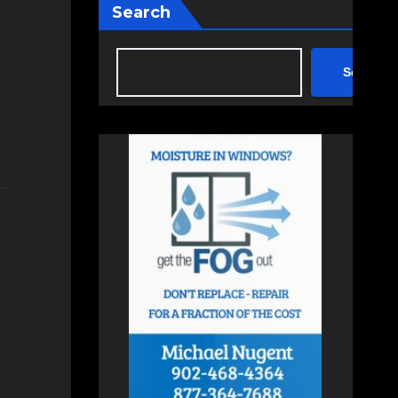
Search
Search