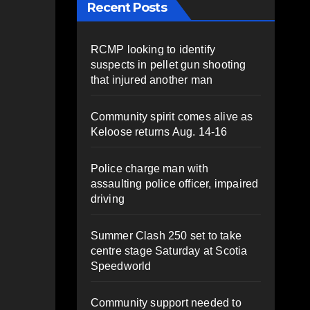
Recent Posts
RCMP looking to identify
suspects in pellet gun shooting
that injured another man
Community spirit comes alive as
Keloose returns Aug. 14-16
Police charge man with
assaulting police officer, impaired
driving
Summer Clash 250 set to take
centre stage Saturday at Scotia
Speedworld
Community support needed to