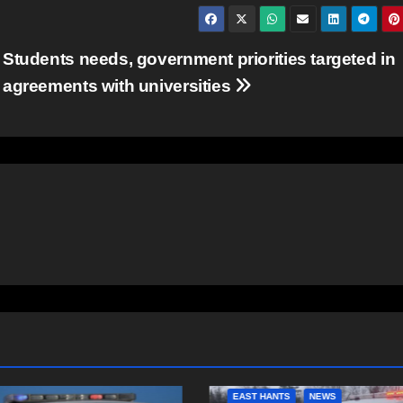
Students needs, government priorities targeted in
agreements with universities
NTS
NEWS
COMMUNITY
FEATURED