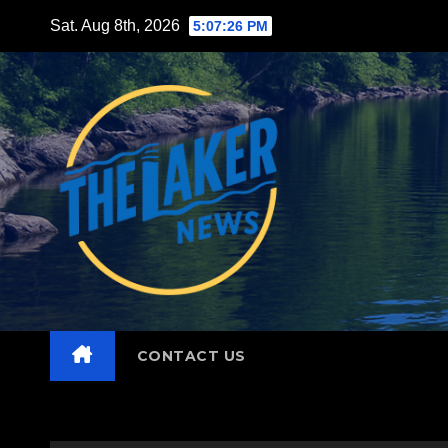
Skip
Sat. Aug 8th, 2026
5:07:27 PM
to
content
CONTACT US