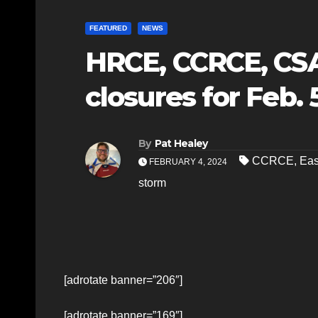
FEATURED
NEWS
HRCE, CCRCE, CS
closures for Feb. 
By
Pat Healey
CCRCE
,
Eas
FEBRUARY 4, 2024
storm
[adrotate banner=”206″]
[adrotate banner=”169″]