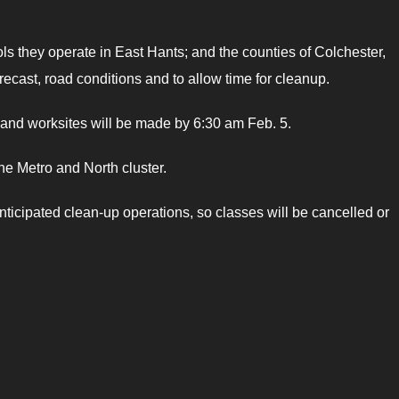
s they operate in East Hants; and the counties of Colchester,
cast, road conditions and to allow time for cleanup.
s and worksites will be made by 6:30 am Feb. 5.
he Metro and North cluster.
anticipated clean-up operations, so classes will be cancelled or