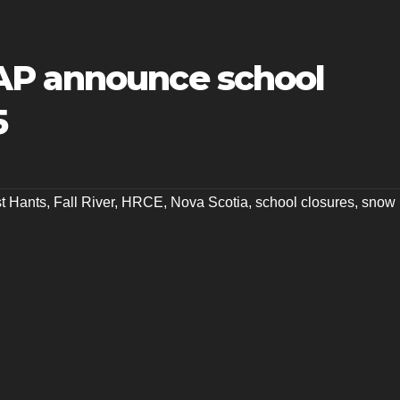
AP announce school
5
t Hants
,
Fall River
,
HRCE
,
Nova Scotia
,
school closures
,
snow