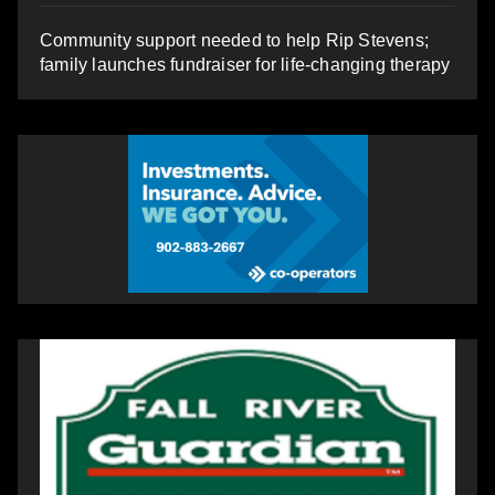
Community support needed to help Rip Stevens;
family launches fundraiser for life-changing therapy