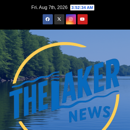
Skip
Fri. Aug 7th, 2026
3:52:35 AM
to
content