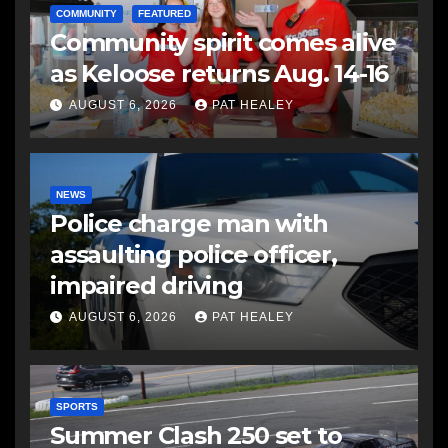
COMMUNITY
FEATURED
Community spirit comes alive
as Keloose returns Aug. 14-16
AUGUST 6, 2026
PAT HEALEY
NEWS
Police charge man with
assaulting police officer,
impaired driving
AUGUST 6, 2026
PAT HEALEY
SPORTS
Summer Clash 250 set to