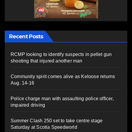
Recent Posts
RCMP looking to identify suspects in pellet gun
shooting that injured another man
Community spirit comes alive as Keloose returns
Aug. 14-16
Police charge man with assaulting police officer,
impaired driving
Summer Clash 250 set to take centre stage
Saturday at Scotia Speedworld