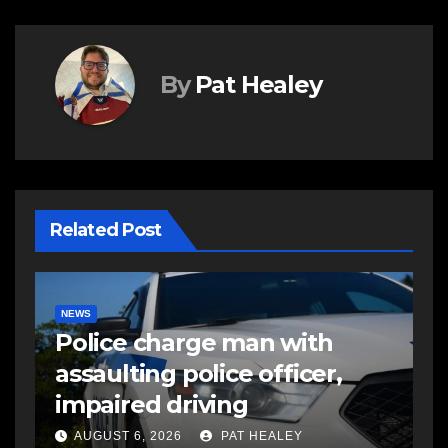
By
Pat Healey
Related Post
E
R
NEWS
FEATURED
More long-term care spaces
s
open in Bedford
s
a
AUGUST 5, 2026
PAT HEALEY