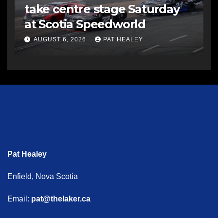
take centre stage Saturday
at Scotia Speedworld
AUGUST 6, 2026
PAT HEALEY
Pat Healey
Enfield, Nova Scotia
Email:
pat@thelaker.ca