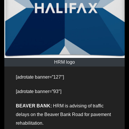
HRM logo
[adrotate banner=”127″]
[adrotate banner=”93″]
BEAVER BANK:
HRM is advising of traffic
delays on the Beaver Bank Road for pavement
rehabilitation.