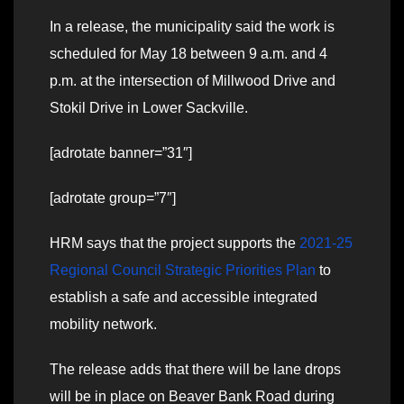
In a release, the municipality said the work is
scheduled for May 18 between 9 a.m. and 4
p.m. at the intersection of Millwood Drive and
Stokil Drive in Lower Sackville.
[adrotate banner=”31″]
[adrotate group=”7″]
HRM says that the project
supports the
2021-25
Regional Council Strategic Priorities Plan
to
establish a safe and accessible integrated
mobility network.
The release adds that there will be lane drops
will be in place on Beaver Bank Road during