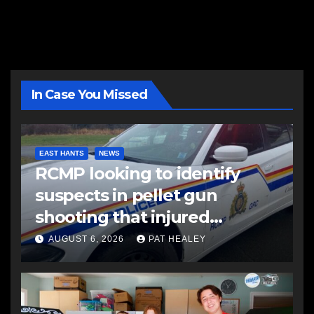
In Case You Missed
EAST HANTS
NEWS
RCMP looking to identify
suspects in pellet gun
shooting that injured
another man
AUGUST 6, 2026
PAT HEALEY