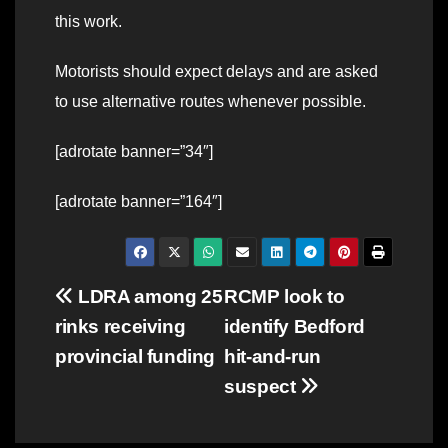
this work.
Motorists should expect delays and are asked
to use alternative routes whenever possible.
[adrotate banner=”34″]
[adrotate banner=”164″]
Post
LDRA among 25
RCMP look to
rinks receiving
identify Bedford
navigation
provincial funding
hit-and-run
suspect