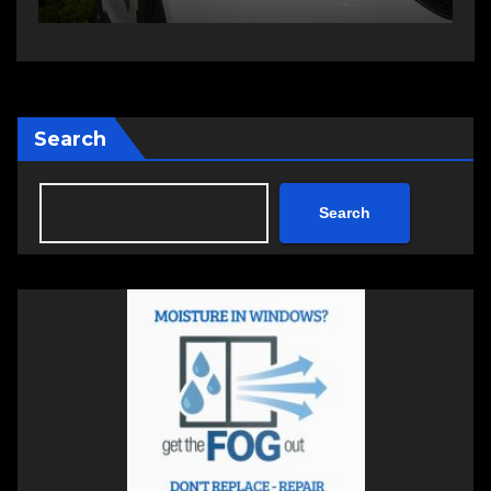
Search
Search