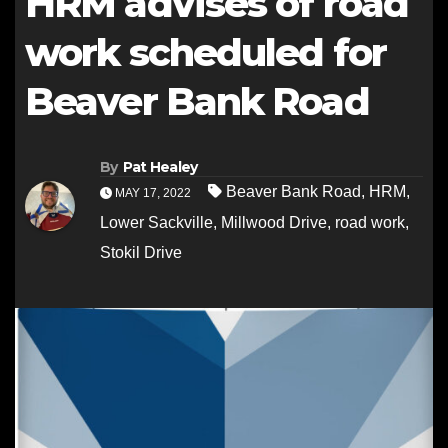
HRM advises of road
work scheduled for
Beaver Bank Road
By
Pat Healey
Beaver Bank Road
,
HRM
,
MAY 17, 2022
Lower Sackville
,
Millwood Drive
,
road work
,
Stokil Drive