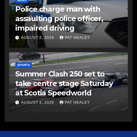
NEWS
Police charge man with
assaulting police officer,
impaired driving
AUGUST 6, 2026
PAT HEALEY
SPORTS
Summer Clash 250 set to
take centre stage Saturday
at Scotia Speedworld
AUGUST 6, 2026
PAT HEALEY