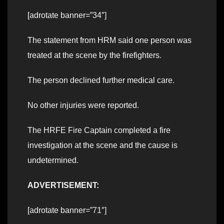
[adrotate banner=”34″]
The statement from HRM said one person was
treated at the scene by the firefighters.
The person declined further medical care.
No other injuries were reported.
The HRFE Fire Captain completed a fire
investigation at the scene and the cause is
undetermined.
ADVERTISEMENT:
[adrotate banner=”71″]