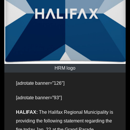
HRM logo
[adrotate banner=”126″]
[adrotate banner=”93″]
HALIFAX:
The Halifax Regional Municipality is
providing the following statement regarding the
fire today Jan. 22 at the Grand Parade