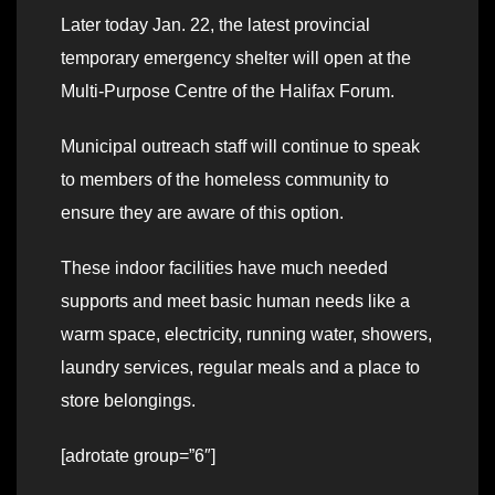
Later today Jan. 22, the latest provincial
temporary emergency shelter will open at the
Multi-Purpose Centre of the Halifax Forum.
Municipal outreach staff will continue to speak
to members of the homeless community to
ensure they are aware of this option.
These indoor facilities have much needed
supports and meet basic human needs like a
warm space, electricity, running water, showers,
laundry services, regular meals and a place to
store belongings.
[adrotate group=”6″]