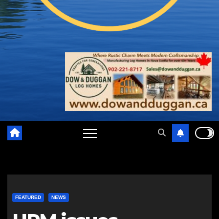
FEATURED
NEWS