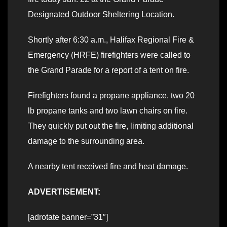
Designated Outdoor Sheltering Location.
Shortly after 6:30 a.m., Halifax Regional Fire &
Emergency (HRFE) firefighters were called to
the Grand Parade for a report of a tent on fire.
Firefighters found a propane appliance, two 20
lb propane tanks and two lawn chairs on fire.
They quickly put out the fire, limiting additional
damage to the surrounding area.
A nearby tent received fire and heat damage.
ADVERTISEMENT:
[adrotate banner=”31″]