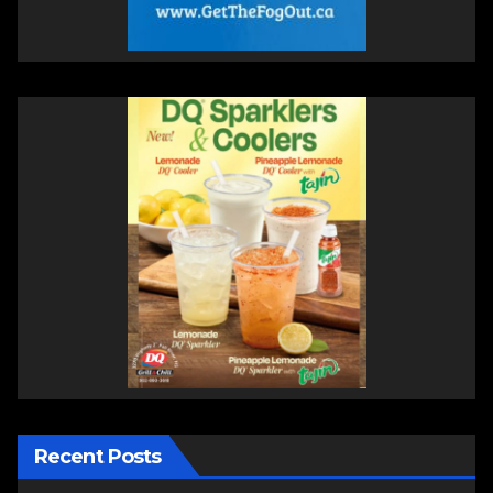
Recent Posts