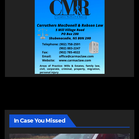
In Case You Missed