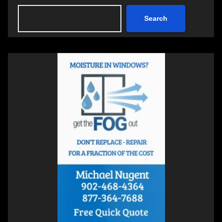
Search