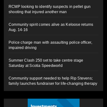
RCMP looking to identify suspects in pellet gun
shooting that injured another man
Community spirit comes alive as Keloose returns
Aug. 14-16
Police charge man with assaulting police officer,
impaired driving
Summer Clash 250 set to take centre stage
Saturday at Scotia Speedworld
Community support needed to help Rip Stevens;
family launches fundraiser for life-changing therapy