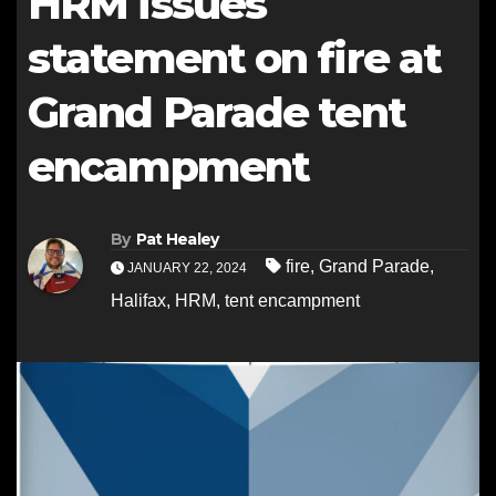
HRM issues
statement on fire at
Grand Parade tent
encampment
By
Pat Healey
fire
,
Grand Parade
,
JANUARY 22, 2024
Halifax
,
HRM
,
tent encampment