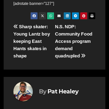
[adrotate banner=”127″]
Post
Sharp skater:
N.S. NDP:
Young Lantz boy
Community Food
navigation
keeping East
Access program
Hants skates in
demand
shape
quadrupled
By
Pat Healey