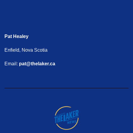
Pat Healey
Enfield, Nova Scotia
Email:
pat@thelaker.ca