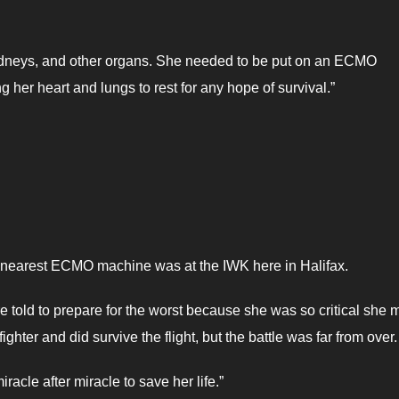
, kidneys, and other organs. She needed to be put on an ECMO
 her heart and lungs to rest for any hope of survival.”
he nearest ECMO machine was at the IWK here in Halifax.
 told to prepare for the worst because she was so critical she 
fighter and did survive the flight, but the battle was far from over
acle after miracle to save her life.”