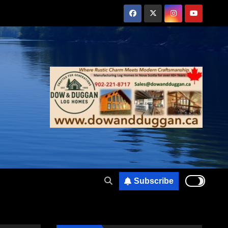
Subscribe