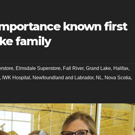
importance known first
ke family
erstore
,
Elmsdale Superstore
,
Fall River
,
Grand Lake
,
Halifax
,
,
IWK Hospital
,
Newfoundland and Labrador
,
NL
,
Nova Scotia
,