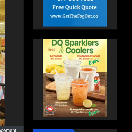
uncement