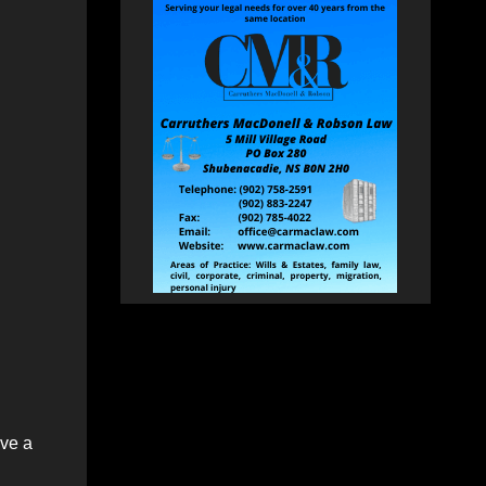
ive a