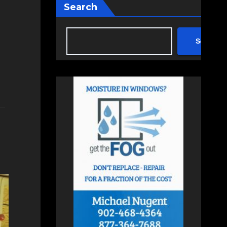
Search
Search