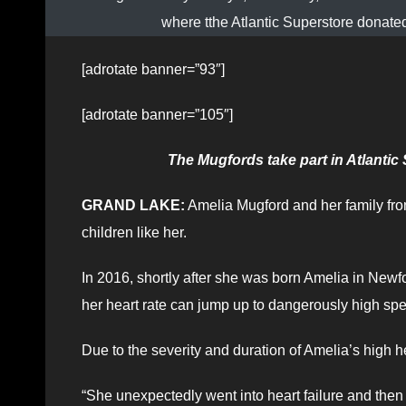
where tthe Atlantic Superstore donate
[adrotate banner=”93″]
[adrotate banner=”105″]
The Mugfords take part in Atlanti
GRAND LAKE:
Amelia Mugford and her family fro
children like her.
In 2016, shortly after she was born Amelia in Ne
her heart rate can jump up to dangerously high s
Due to the severity and duration of Amelia’s high h
“She unexpectedly went into heart failure and then