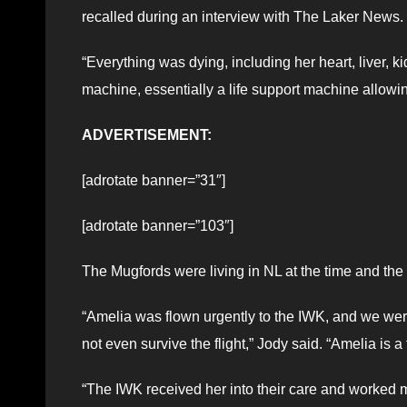
recalled during an interview with The Laker News.
“Everything was dying, including her heart, liver
machine, essentially a life support machine allowing
ADVERTISEMENT:
[adrotate banner=”31″]
[adrotate banner=”103″]
The Mugfords were living in NL at the time and t
“Amelia was flown urgently to the IWK, and we were
not even survive the flight,” Jody said. “Amelia is a 
“The IWK received her into their care and worked mir