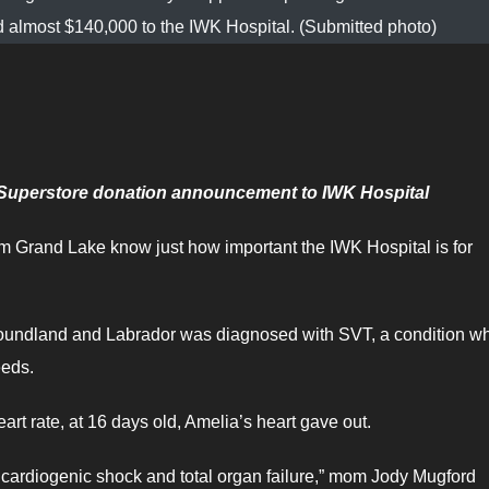
d almost $140,000 to the IWK Hospital. (Submitted photo)
c Superstore donation announcement to IWK Hospital
m Grand Lake know just how important the IWK Hospital is for
wfoundland and Labrador was diagnosed with SVT, a condition w
peeds.
eart rate, at 16 days old, Amelia’s heart gave out.
 cardiogenic shock and total organ failure,” mom Jody Mugford