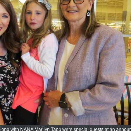
along with NANA Marilyn Tapp were special guests at an anno