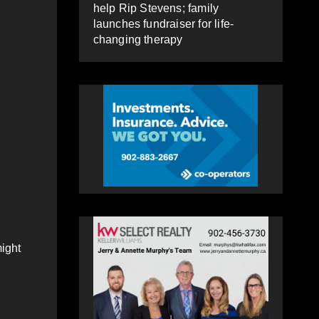
help Rip Stevens; family
launches fundraiser for life-
changing therapy
might
.