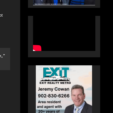
ot
.,”