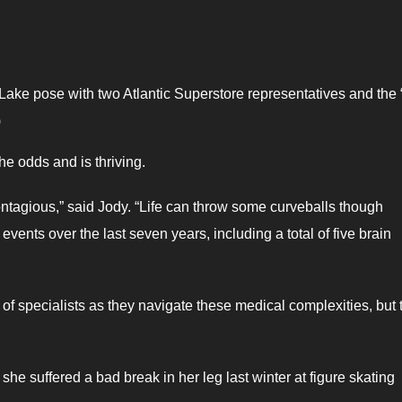
Lake pose with two Atlantic Superstore representatives and the 
)
he odds and is thriving.
ntagious,” said Jody. “Life can throw some curveballs though
vents over the last seven years, including a total of five brain
of specialists as they navigate these medical complexities, but 
e suffered a bad break in her leg last winter at figure skating