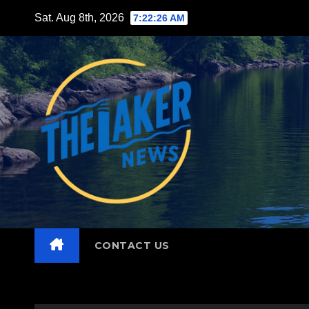
Skip
Sat. Aug 8th, 2026
7:22:27 AM
to
content
CONTACT US