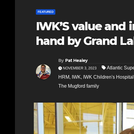
FEATURED
IWK’S value and 
hand by Grand La
By
Pat Healey
Atlantic Sup
NOVEMBER 3, 2023
HRM
,
IWK
,
IWK Children's Hospital
The Mugford family