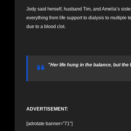
Jody said herself, husband Tim, and Amelia’s siste
everything from life support to dialysis to multiple 
due to a blood clot.
“Her life hung in the balance, but the
ADVERTISEMENT:
[adrotate banner=”71″]