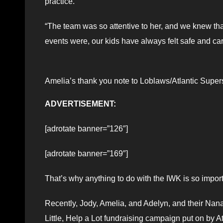
practice.
“The team was so attentive to her, and we knew th
events were, our kids have always felt safe and car
Amelia’s thank you note to Loblaws/Atlantic Super
ADVERTISEMENT:
[adrotate banner=”126″]
[adrotate banner=”169″]
That’s why anything to do with the IWK is so importa
Recently, Jody, Amelia, and Adelyn, and their Nan
Little, Help a Lot fundraising campaign put on by A