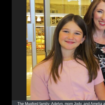
The Mugford family- Adelyn, mom Jody, and Amelia 