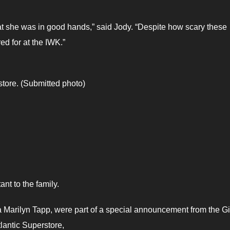
at she was in good hands,” said Jody. “Despite how scary these
ed for at the IWK.”
store. (Submitted photo)
nt to the family.
a Marilyn Tapp, were part of a special announcement from the G
tlantic Superstore,