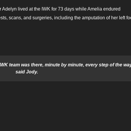
r Adelyn lived at the IWK for 73 days while Amelia endured
tests, scans, and surgeries, including the amputation of her left fo
 IWK team was there, minute by minute, every step of the way
said Jody.