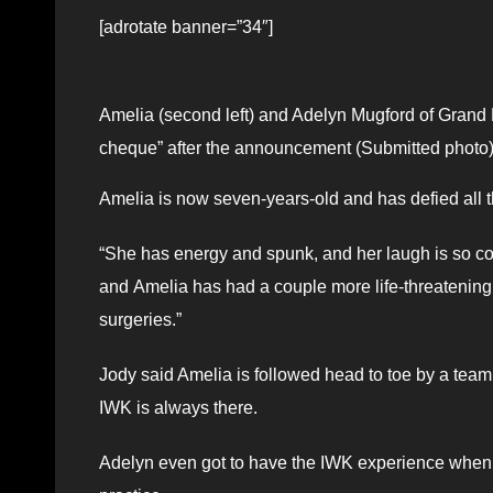
[adrotate banner=”34″]
Amelia (second left) and Adelyn Mugford of Grand 
cheque” after the announcement (Submitted photo
Amelia is now seven-years-old and has defied all t
“She has energy and spunk, and her laugh is so co
and Amelia has had a couple more life-threatening e
surgeries.”
Jody said Amelia is followed head to toe by a team 
IWK is always there.
Adelyn even got to have the IWK experience when sh