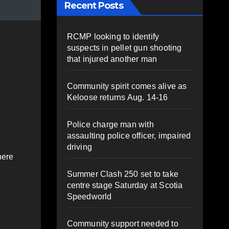
Recent Posts
RCMP looking to identify
suspects in pellet gun shooting
that injured another man
Community spirit comes alive as
Keloose returns Aug. 14-16
Police charge man with
assaulting police officer, impaired
driving
here
Summer Clash 250 set to take
centre stage Saturday at Scotia
Speedworld
Community support needed to