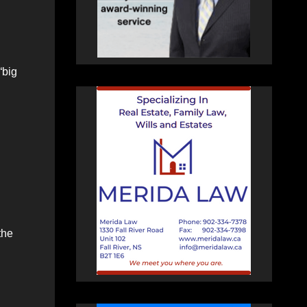
“big
the