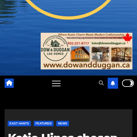
EAST HANTS
FEATURED
NEWS