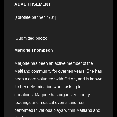
ADVERTISEMENT:
[adrotate banner=”78″]
(Submitted photo)
Marjorie Thompson
Marjorie has been an active member of the
Maitland community for over ten years. She has
been a core volunteer with CHArt, and is known
for her determination when asking for
donations. Marjorie has organized poetry
readings and musical events, and has
performed in various plays within Maitland and