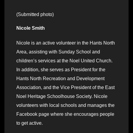
(Submitted photo)
Nicole Smith
Nicole is an active volunteer in the Hants North
Area, assisting with Sunday School and
children’s services at the Noel United Church.
In addition, she serves as President for the
Hants North Recreation and Development
Association, and the Vice President of the East
Noel Heritage Schoolhouse Society. Nicole
volunteers with local schools and manages the
Facebook page where she encourages people
to get active.