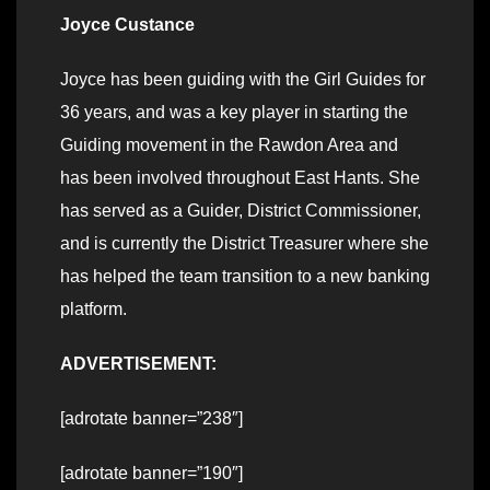
Joyce Custance
Joyce has been guiding with the Girl Guides for
36 years, and was a key player in starting the
Guiding movement in the Rawdon Area and
has been involved throughout East Hants. She
has served as a Guider, District Commissioner,
and is currently the District Treasurer where she
has helped the team transition to a new banking
platform.
ADVERTISEMENT:
[adrotate banner=”238″]
[adrotate banner=”190″]