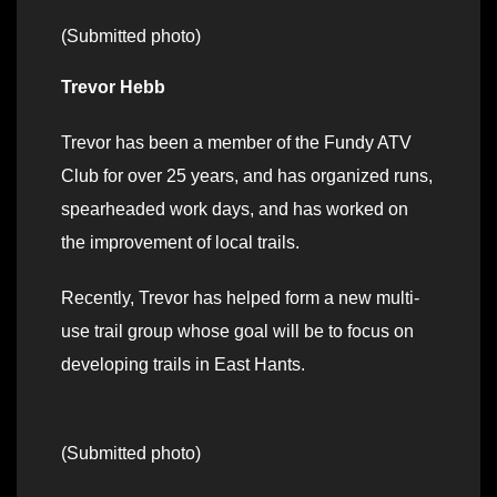
(Submitted photo)
Trevor Hebb
Trevor has been a member of the Fundy ATV
Club for over 25 years, and has organized runs,
spearheaded work days, and has worked on
the improvement of local trails.
Recently, Trevor has helped form a new multi-
use trail group whose goal will be to focus on
developing trails in East Hants.
(Submitted photo)