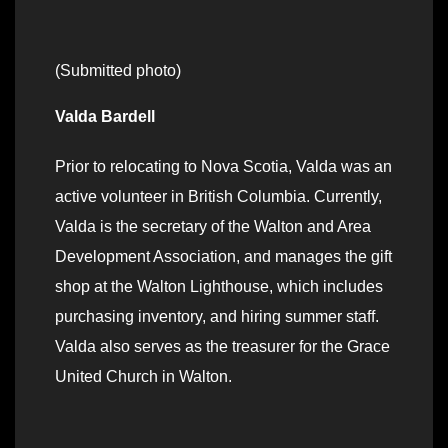
(Submitted photo)
Valda Bardell
Prior to relocating to Nova Scotia, Valda was an
active volunteer in British Columbia. Currently,
Valda is the secretary of the Walton and Area
Development Association, and manages the gift
shop at the Walton Lighthouse, which includes
purchasing inventory, and hiring summer staff.
Valda also serves as the treasurer for the Grace
United Church in Walton.