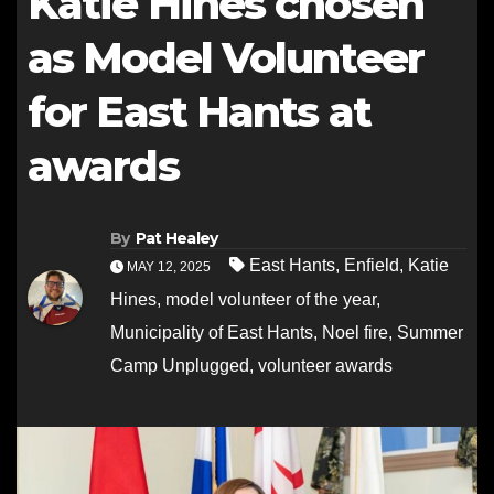
Katie Hines chosen
as Model Volunteer
for East Hants at
awards
By
Pat Healey
East Hants
,
Enfield
,
Katie
MAY 12, 2025
Hines
,
model volunteer of the year
,
Municipality of East Hants
,
Noel fire
,
Summer
Camp Unplugged
,
volunteer awards