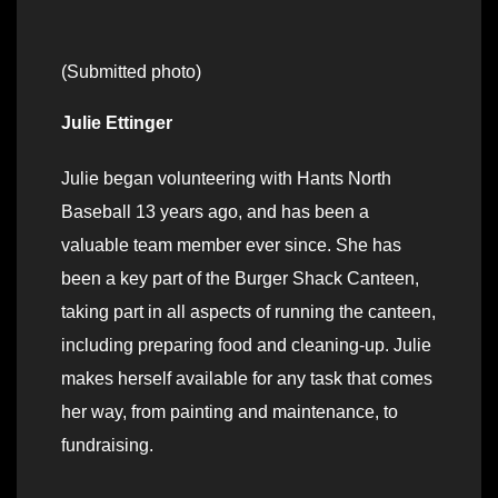
(Submitted photo)
Julie Ettinger
Julie began volunteering with Hants North
Baseball 13 years ago, and has been a
valuable team member ever since. She has
been a key part of the Burger Shack Canteen,
taking part in all aspects of running the canteen,
including preparing food and cleaning-up. Julie
makes herself available for any task that comes
her way, from painting and maintenance, to
fundraising.