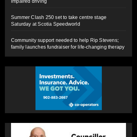
impaired driving
Summer Clash 250 set to take centre stage
Saturday at Scotia Speedworld
Community support needed to help Rip Stevens;
family launches fundraiser for life-changing therapy