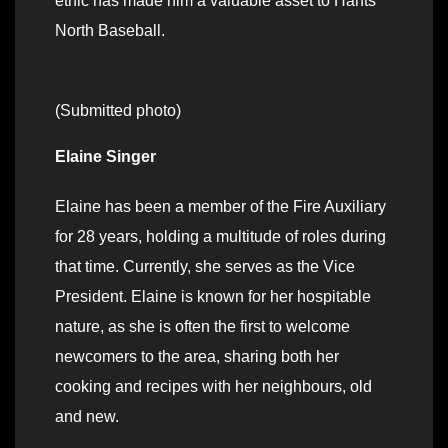
ethic has made him a valuable asset to Hants
North Baseball.
(Submitted photo)
Elaine Singer
Elaine has been a member of the Fire Auxiliary
for 28 years, holding a multitude of roles during
that time. Currently, she serves as the Vice
President. Elaine is known for her hospitable
nature, as she is often the first to welcome
newcomers to the area, sharing both her
cooking and recipes with her neighbours, old
and new.