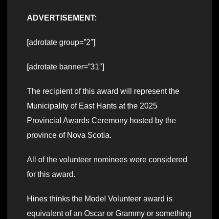
ADVERTISEMENT:
[adrotate group=”2″]
[adrotate banner=”31″]
The recipient of this award will represent the
Municipality of East Hants at the 2025
Provincial Awards Ceremony hosted by the
province of Nova Scotia.
All of the volunteer nominees were considered
for this award.
Hines thinks the Model Volunteer award is
equivalent of an Oscar or Grammy or something