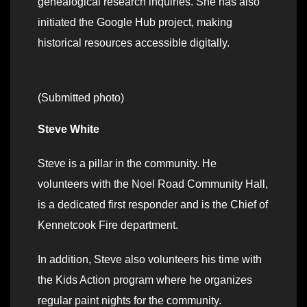
genealogical research inquiries. She has also
initiated the Google Hub project, making
historical resources accessible digitally.
(Submitted photo)
Steve White
Steve is a pillar in the community. He
volunteers with the Noel Road Community Hall,
is a dedicated first responder and is the Chief of
Kennetcook Fire department.
In addition, Steve also volunteers his time with
the Kids Action program where he organizes
regular paint nights for the community.