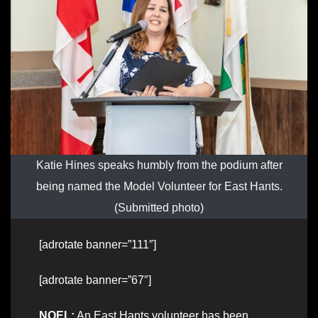
Katie Hines speaks humbly from the podium after
being named the Model Volunteer for East Hants.
(Submitted photo)
[adrotate banner=”111″]
[adrotate banner=”67″]
NOEL:
An East Hants volunteer has been