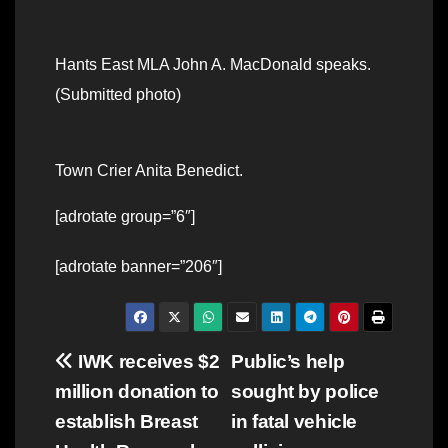
Hants East MLA John A. MacDonald speaks.
(Submitted photo)
Town Crier Anita Benedict.
[adrotate group=”6″]
[adrotate banner=”206″]
Post
IWK receives $2
Public’s help
million donation to
sought by police
navigation
establish Breast
in fatal vehicle