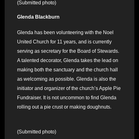
(Submitted photo)
Glenda Blackburn
Glenda has been volunteering with the Noel
United Church for 11 years, and is currently
serving as secretary for the Board of Stewards.
A talented decorator, Glenda takes the lead on
making both the sanctuary and the church hall
as welcoming as possible. Glenda is also the
initiator and organizer of the church’s Apple Pie
Fundraiser. It is not uncommon to find Glenda
rolling out a pie crust or making doughnuts.
(Submitted photo)