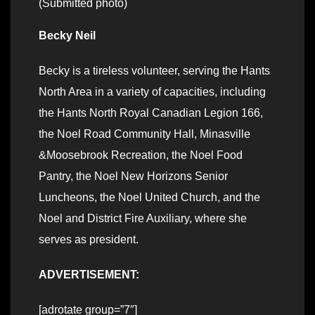
(Submitted photo)
Becky Neil
Becky is a tireless volunteer, serving the Hants
North Area in a variety of capacities, including
the Hants North Royal Canadian Legion 166,
the Noel Road Community Hall, Minasville
&Moosebrook Recreation, the Noel Food
Pantry, the Noel New Horizons Senior
Luncheons, the Noel United Church, and the
Noel and District Fire Auxiliary
, where she
serves as president.
ADVERTISEMENT:
[adrotate group=”7″]