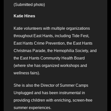
(Submitted photo)
Katie Hines
Katie volunteers with multiple organizations
throughout East Hants, including Tide Fest,
East Hants Crime Prevention, the East Hants
Christmas Parade, the Hemophilia Society, and
the East Hants Community Health Board
(where she has organized workshops and
wellness fairs).
She is also the Director of Summer Camps
Unplugged and has been instrumental in
providing children with enriching, screen-free
summer experiences.