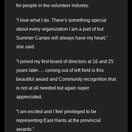
for people in the volunteer industry.
“I love what I do. There’s something special
about every organization I am a part of but
Summer Camps will always have my heart,”
she said.
“I joined my first board of directors at 16 and 25
years later…. coming out of left field is this
beautiful award and Community recognition that
is not at all needed but again super
appreciated.
“I am excited and I feel privileged to be
representing East Hants at the provincial
awards.”