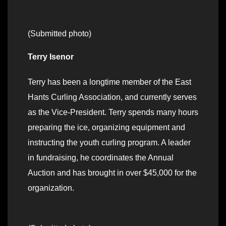
(Submitted photo)
Terry Isenor
Terry has been a longtime member of the East
Hants Curling Association, and currently serves
as the Vice-President. Terry spends many hours
preparing the ice, organizing equipment and
instructing the youth curling program. A leader
in fundraising, he coordinates the Annual
Auction and has brought in over $45,000 for the
organization.