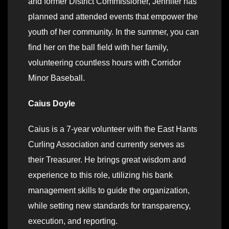
and former District Commissioner, Jennifer has
planned and attended events that empower the
youth of her community. In the summer, you can
find her on the ball field with her family,
volunteering countless hours with Corridor
Minor Baseball.
Caius Doyle
Caius is a 7-year volunteer with the East Hants
Curling Association and currently serves as
their Treasurer. He brings great wisdom and
experience to this role, utilizing his bank
management skills to guide the organization,
while setting new standards for transparency,
execution, and reporting.