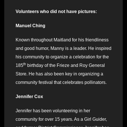
Volunteers who did not have pictures:
Manuel Ching
Known throughout Maitland for his friendliness
and good humor, Manny is a leader. He inspired
his community to organize a celebration for the
th
185
birthday of the Frieze and Roy General
Store. He has also been key in organizing a
community festival that celebrates pollinators.
Jennifer Cox
Jennifer has been volunteering in her
community for over 15 years. As a Girl Guider,