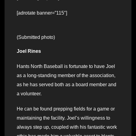
[adrotate banner=”115″]
(Submitted photo)
Joel Rines
Hants North Baseball is fortunate to have Joel
as a long-standing member of the association,
as he has served both as a board member and
a volunteer.
He can be found prepping fields for a game or
maintaining the facility. Joel’s willingness to
always step up, coupled with his fantastic work