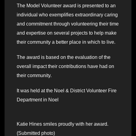
The Model Volunteer award is presented to an
individual who exemplifies extraordinary caring
and commitment through volunteering their time
and expertise on several projects to help make
their community a better place in which to live.
The award is based on the evaluation of the
overall impact their contributions have had on
their community.
It was held at the Noel & District Volunteer Fire
Department in Noel
Katie Hines smiles proudly with her award.
(Submitted photo)