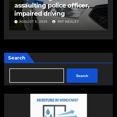
assaulting police officer,
s
impaired driving
s
a
AUGUST 6, 2026
PAT HEALEY
Search
Search