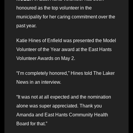
honoured as the top volunteer in the
municipality for her caring commitment over the
past year.
Katie Hines of Enfield was presented the Model
Volunteer of the Year award at the East Hants
Volunteer Awards on May 2.
“I’m completely honored,” Hines told The Laker
News in an interview.
“It was not at all expected and the nomination
alone was super appreciated. Thank you
Amanda and East Hants Community Health
Board for that.”