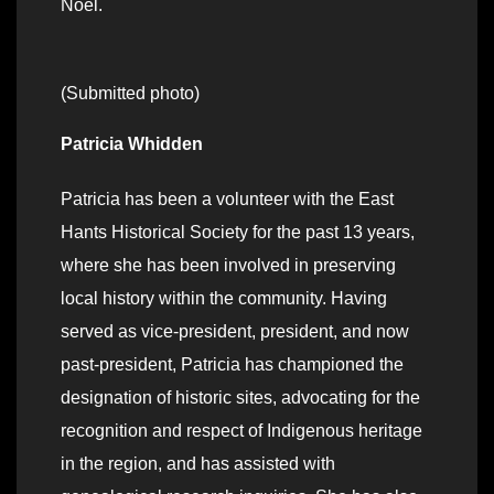
Noel.
(Submitted photo)
Patricia Whidden
Patricia has been a volunteer with the East
Hants Historical Society for the past 13 years,
where she has been involved in preserving
local history within the community. Having
served as vice-president, president, and now
past-president, Patricia has championed the
designation of historic sites, advocating for the
recognition and respect of Indigenous heritage
in the region, and has assisted with