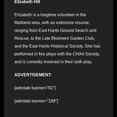
Elizabeth Hill
Elizabeth is a longtime volunteer in the
Maitland area, with an extensive resume,
ranging from East Hants Ground Search and
Rescue, to the Late Bloomers Garden Club,
and the East Hants Historical Society. She has
performed in five plays with the CHArt Society,
and is currently involved in their sixth play.
ADVERTISEMENT:
[adrotate banner=”92″]
[adrotate banner=”188″]