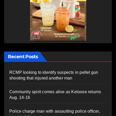
Recent Posts
RCMP looking to identify suspects in pellet gun
shooting that injured another man
Community spirit comes alive as Keloose returns
Aug. 14-16
Police charge man with assaulting police officer,