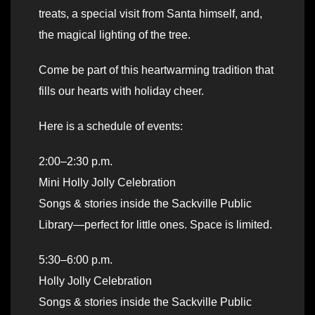
treats, a special visit from Santa himself, and,
the magical lighting of the tree.
Come be part of this heartwarming tradition that
fills our hearts with holiday cheer.
Here is a schedule of events:
2:00–2:30 p.m.
Mini Holly Jolly Celebration
Songs & stories inside the Sackville Public
Library—perfect for little ones. Space is limited.
5:30–6:00 p.m.
Holly Jolly Celebration
Songs & stories inside the Sackville Public