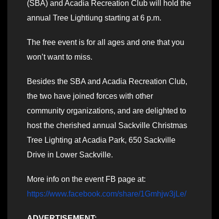
(SBA) and Acadia Recreation Club will hold the
annual Tree Lightiung starting at 6 p.m.
The free event is for all ages and one that you
won’t want to miss.
Besides the SBA and Acadia Recreation Club,
the two have joined forces with other
community organizations, and are delighted to
host the cherished annual Sackville Christmas
Tree Lighting at Acadia Park, 650 Sackville
Drive in Lower Sackville.
More info on the event FB page at:
https://www.facebook.com/share/1Gmhjw3jLe/
ADVERTISEMENT: