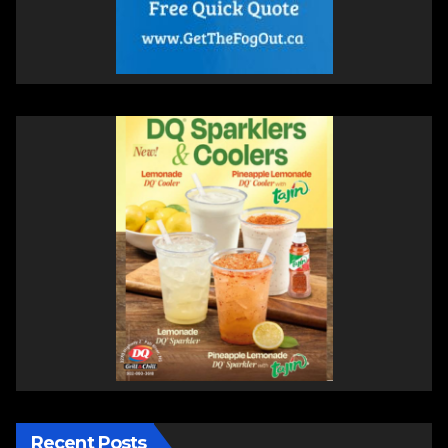
Recent Posts