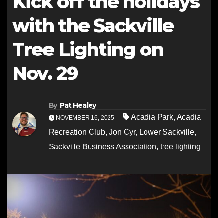
Kick off the holidays
with the Sackville
Tree Lighting on
Nov. 29
By
Pat Healey
Acadia Park
,
Acadia
NOVEMBER 16, 2025
Recreation Club
,
Jon Cyr
,
Lower Sackville
,
Sackville Business Association
,
tree lighting