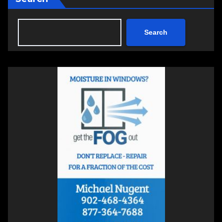
Search