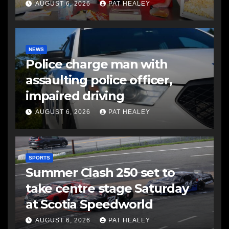
AUGUST 6, 2026
PAT HEALEY
NEWS
Police charge man with
assaulting police officer,
impaired driving
AUGUST 6, 2026
PAT HEALEY
SPORTS
Summer Clash 250 set to
take centre stage Saturday
at Scotia Speedworld
AUGUST 6, 2026
PAT HEALEY