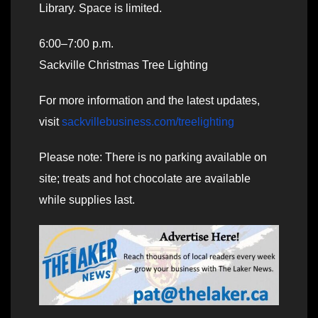
Library. Space is limited.
6:00–7:00 p.m.
Sackville Christmas Tree Lighting
For more information and the latest updates,
visit
sackvillebusiness.com/treelighting
Please note: There is no parking available on
site; treats and hot chocolate are available
while supplies last.