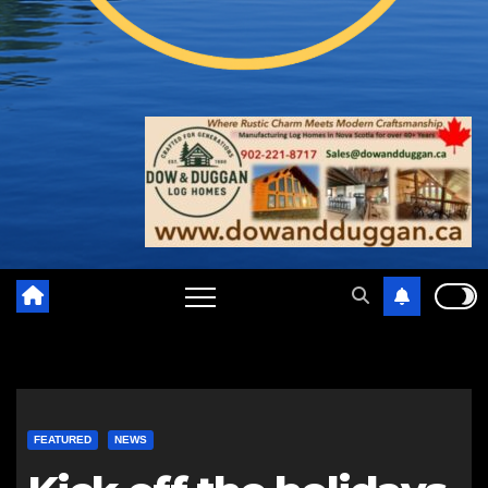
FEATURED
NEWS