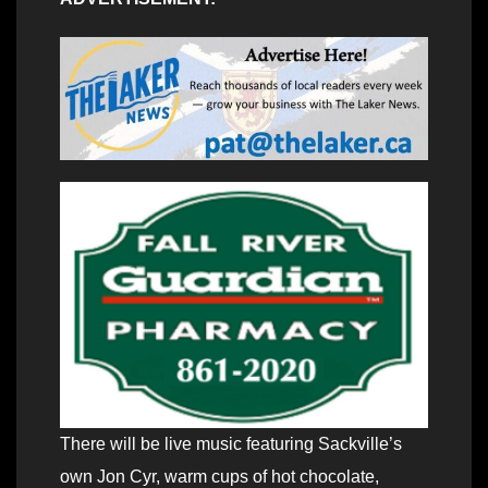
There will be live music featuring Sackville’s
own Jon Cyr, warm cups of hot chocolate,