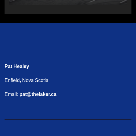
Pat Healey
Enfield, Nova Scotia
Email:
pat@thelaker.ca