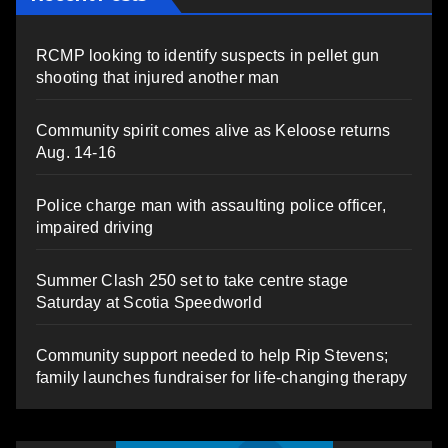
RCMP looking to identify suspects in pellet gun
shooting that injured another man
Community spirit comes alive as Keloose returns
Aug. 14-16
Police charge man with assaulting police officer,
impaired driving
Summer Clash 250 set to take centre stage
Saturday at Scotia Speedworld
Community support needed to help Rip Stevens;
family launches fundraiser for life-changing therapy