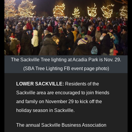
The Sackville Tree lighting at Acadia Park is Nov. 29.
(SBA Tree Lighting FB event page photo)
LOWER SACKVILLE:
Residents of the
Sackville area are encouraged to join friends
and family on November 29 to kick off the
holiday season in Sackville.
The annual Sackville Business Association