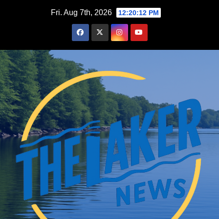
Skip
Fri. Aug 7th, 2026
12:20:14 PM
to
content