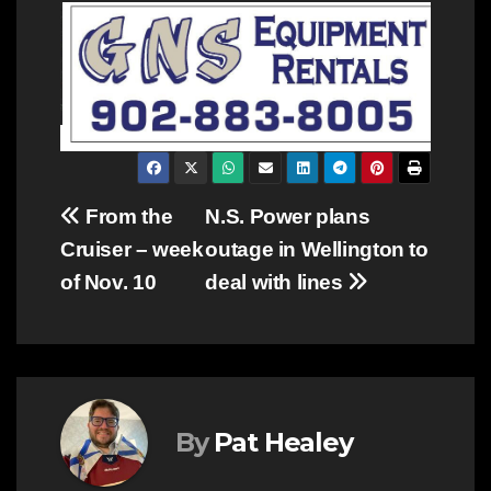
Post
From the
N.S. Power plans
Cruiser – week
outage in Wellington to
navigation
of Nov. 10
deal with lines
By
Pat Healey