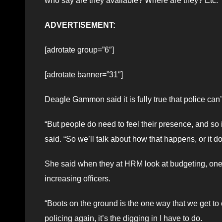
who say are they available? Where are they? Etc.”
ADVERTISEMENT:
[adrotate group=”6″]
[adrotate banner=”31″]
Deagle Gammon said it is fully true that police can’
“But people do need to feel their presence, and so
said. “So we’ll talk about how that happens, or it d
She said when they at HRM look at budgeting, one of
increasing officers.
“Boots on the ground is the one way that we get 
policing again, it’s the digging in I have to do.