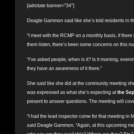
[adrotate banner=”34″]
Deagle Gammon said like she’s told residents in th
“I meet with the RCMP on a monthly basis, if there i
them listen, there’s been some concerns on this ro
“I’ve asked people, when is it? Is it morning, eve
they have an awareness of it there.”
She said like she did at the community meeting s
was expressed as what she’s expecting at
the Sep
present to answer questions. The meeting will cove
“I had the lead inspector come for that meeting in M
said Deagle Gammon. “Again, at this upcoming meet