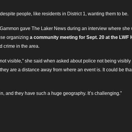
spite people, like residents in District 1, wanting them to be.
e Gammon gave The Laker News during an interview where she
ose organizing
a community meeting for Sept. 20 at the LWF H
d crime in the area.
’re not visible,” she said when asked about police not being visibly
t they are a distance away from where an event is. It could be tha
in, and they have such a huge geography. It’s challenging.”