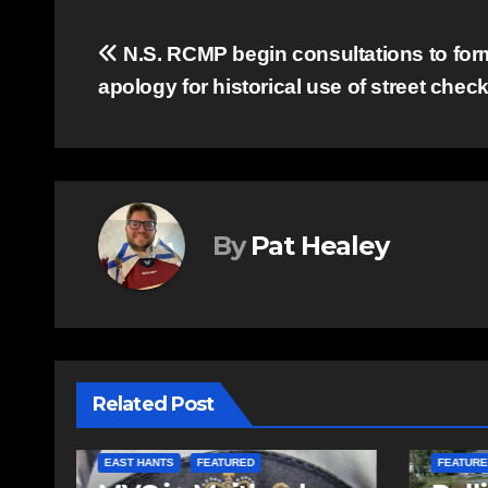
Post
N.S. RCMP begin consultations to for
apology for historical use of street chec
navigation
By
Pat Healey
Related Post
COMMUN
EAST HANTS
FEATURED
FEATURE