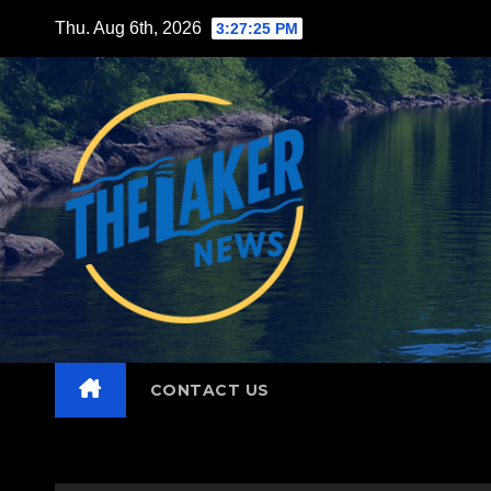
Skip
Thu. Aug 6th, 2026
3:27:27 PM
to
content
CONTACT US