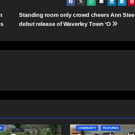
m
Standing room only crowd cheers Ann Stee
ks
debut release of Waverley Town ‘O
ITY
EAST HANTS
D
COMMUNITY
FEATURED