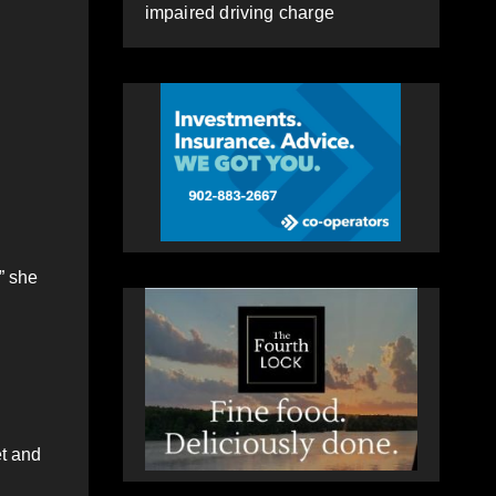
impaired driving charge
” she
et and