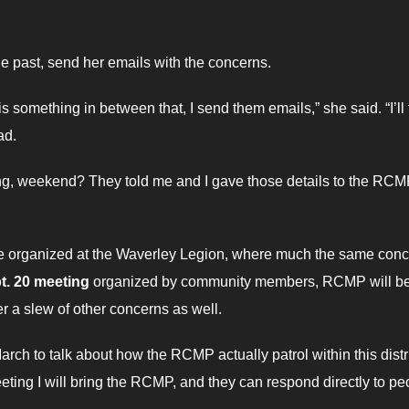
e past, send her emails with the concerns.
s something in between that, I send them emails,” she said. “I’ll t
ad.
ning, weekend? They told me and I gave those details to the RCM
he organized at the Waverley Legion, where much the same con
t. 20 meeting
organized by community members, RCMP will b
r a slew of other concerns as well.
arch to talk about how the RCMP actually patrol within this distri
ing I will bring the RCMP, and they can respond directly to pe