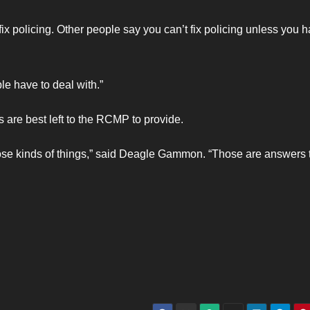
ix policing. Other people say you can’t fix policing unless you 
ple have to deal with.”
s are best left to the RCMP to provide.
 those kinds of things,” said Deagle Gammon. “Those are answers 