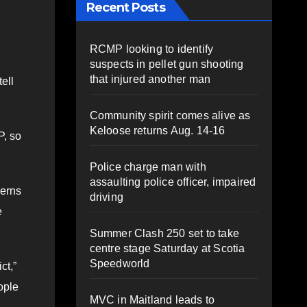
Recent Posts
RCMP looking to identify
suspects in pellet gun shooting
that injured another man
ell
Community spirit comes alive as
Keloose returns Aug. 14-16
P, so
Police charge man with
assaulting police officer, impaired
cerns
driving
e
Summer Clash 250 set to take
centre stage Saturday at Scotia
Speedworld
ct,”
ople
MVC in Maitland leads to