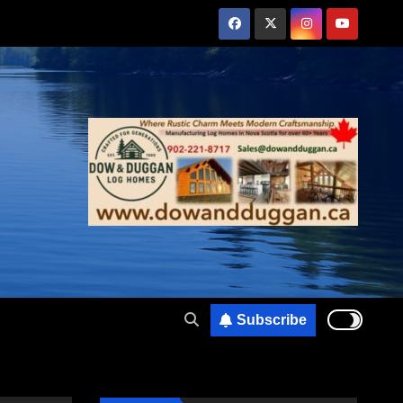
Subscribe