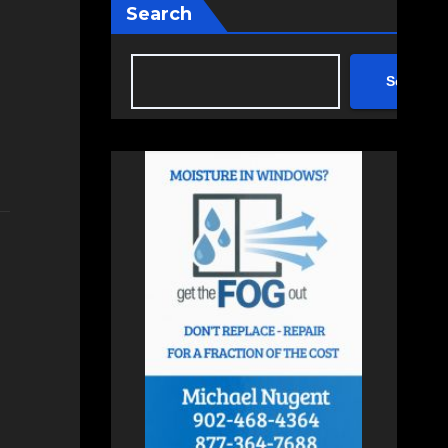
Search
Search