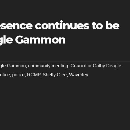
esence continues to be
agle Gammon
agle Gammon
,
community meeting
,
Councillor Cathy Deagle
police
,
police
,
RCMP
,
Shelly Clee
,
Waverley