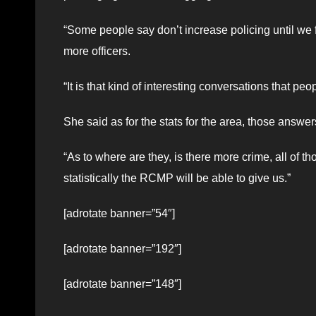
“Some people say don’t increase policing until we f
more officers.
“It is that kind of interesting conversations that peo
She said as for the stats for the area, those answer
“As to where are they, is there more crime, all of
statistically the RCMP will be able to give us.”
[adrotate banner=”54″]
[adrotate banner=”192″]
[adrotate banner=”148″]