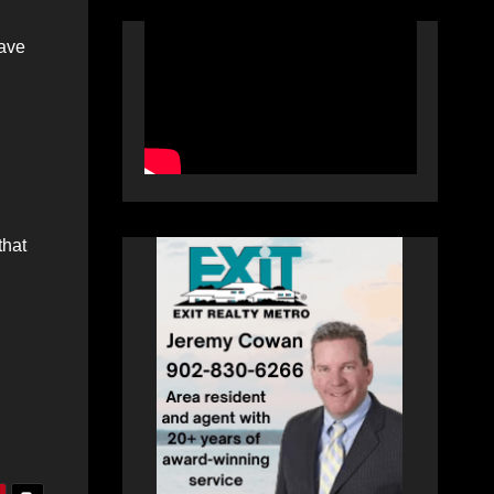
have
that