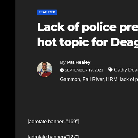
FEATURED
Lack of police pr
hot topic for De
By
Pat Healey
Cathy De
SEPTEMBER 19, 2023
Gammon
,
Fall River
,
HRM
,
lack of 
[adrotate banner=”169″]
[adrotate banner=”127″]