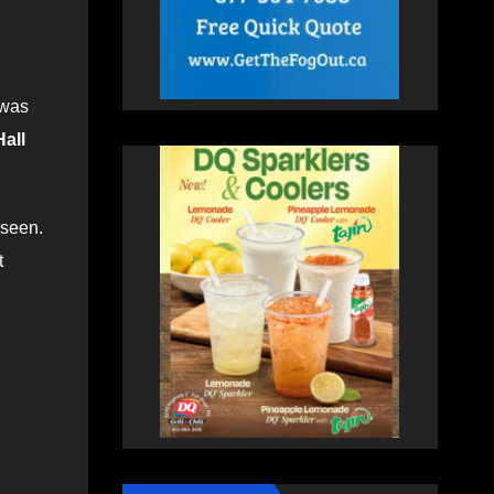
 was
all
 seen.
t