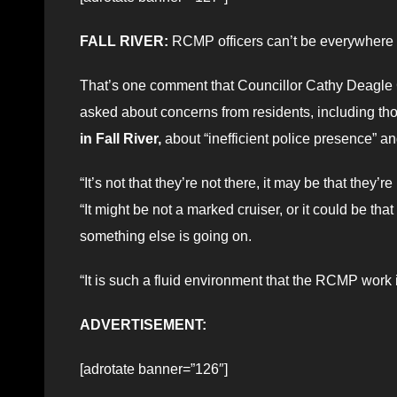
FALL RIVER:
RCMP officers can’t be everywhere de
That’s one comment that Councillor Cathy Deagl
asked about concerns from residents, including th
in Fall River,
about “inefficient police presence” an
“It’s not that they’re not there, it may be that they
“It might be not a marked cruiser, or it could be tha
something else is going on.
“It is such a fluid environment that the RCMP work 
ADVERTISEMENT:
[adrotate banner=”126″]