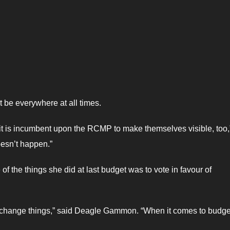
t be everywhere at all times.
 it is incumbent upon the RCMP to make themselves visible, too,
oesn’t happen.”
 the things she did at last budget was to vote in favour of
to change things,” said Deagle Gammon. “When it comes to budg