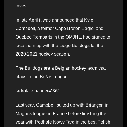
loves.
In late April it was announced that Kyle
Campbell, a former Cape Breton Eagle, and
Quebec Remparts in the QMJHL, had signed to
lace them up with the Liege Bulldogs for the
2020-2021 hockey season.
The Bulldogs are a Belgian hockey team that
plays in the BeNe League.
[adrotate banner=”36″]
Last year, Campbell suited up with Briançon in
Magnus league in France before finishing the
year with Podhale Nowy Targ in the best Polish