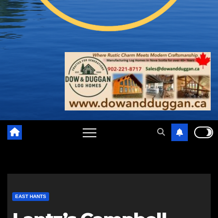
EAST HANTS