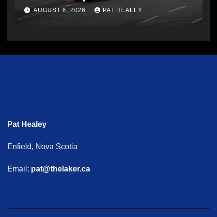
AUGUST 6, 2026
PAT HEALEY
Pat Healey
Enfield, Nova Scotia
Email:
pat@thelaker.ca