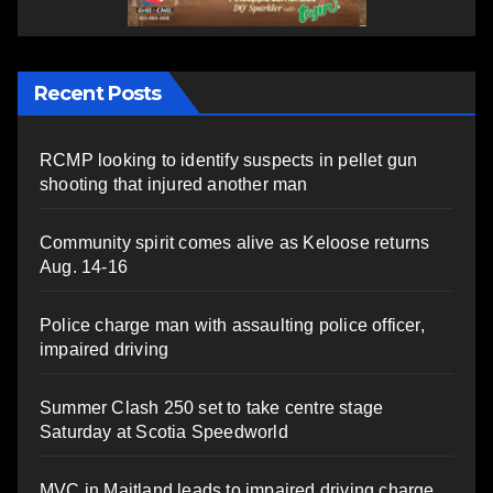
Recent Posts
RCMP looking to identify suspects in pellet gun
shooting that injured another man
Community spirit comes alive as Keloose returns
Aug. 14-16
Police charge man with assaulting police officer,
impaired driving
Summer Clash 250 set to take centre stage
Saturday at Scotia Speedworld
MVC in Maitland leads to impaired driving charge