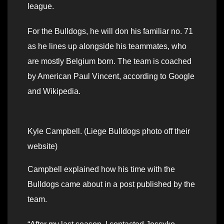
league.
For the Bulldogs, he will don his familiar no. 71
as he lines up alongside his teammates, who
are mostly Belgium born. The team is coached
by American Paul Vincent, according to Google
and Wikipedia.
Kyle Campbell. (Liege Bulldogs photo off their
website)
Campbell explained how his time with the
Bulldogs came about in a post published by the
team.