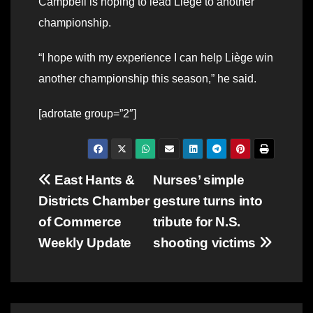
Campbell is hoping to lead Liege to another
championship.
“I hope with my experience I can help Liège win
another championship this season,” he said.
[adrotate group=”2″]
Post
East Hants &
Nurses’ simple
Districts Chamber
gesture turns into
navigation
of Commerce
tribute for N.S.
Weekly Update
shooting victims