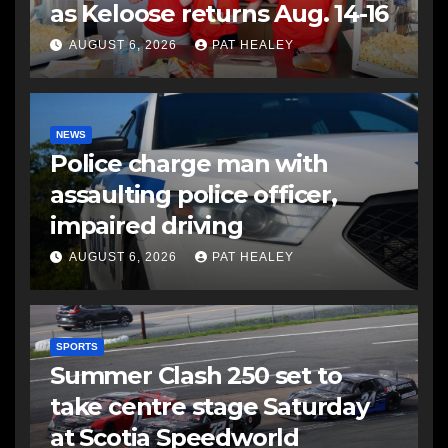
as Keloose returns Aug. 14-16
AUGUST 6, 2026
PAT HEALEY
NEWS
Police charge man with
assaulting police officer,
impaired driving
AUGUST 6, 2026
PAT HEALEY
SPORTS
Summer Clash 250 set to
take centre stage Saturday
at Scotia Speedworld