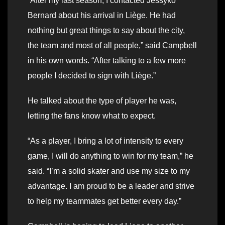
“After my last season, I contacted Jessyko
Bernard about his arrival in Liège. He had
nothing but great things to say about the city,
the team and most of all people,” said Campbell
in his own words. “After talking to a few more
people I decided to sign with Liège.”
He talked about the type of player he was,
letting the fans know what to expect.
“As a player, I bring a lot of intensity to every
game, I will do anything to win for my team,” he
said. “I’m a solid skater and use my size to my
advantage. I am proud to be a leader and strive
to help my teammates get better every day.”