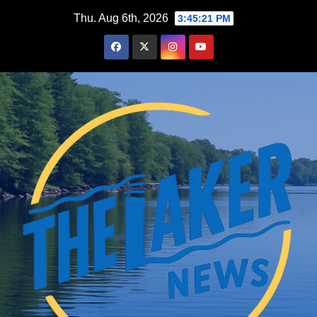
Skip
Thu. Aug 6th, 2026
3:45:22 PM
to
content