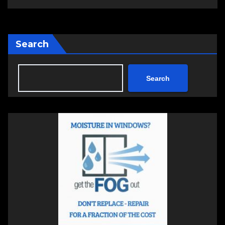
Search
Search