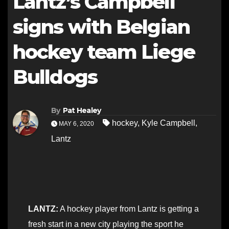
Lantz’s Campbell
signs with Belgian
hockey team Liege
Bulldogs
By
Pat Healey
hockey
,
Kyle Campbell
,
MAY 6, 2020
Lantz
LANTZ:
A hockey player from Lantz is getting a
fresh start in a new city playing the sport he