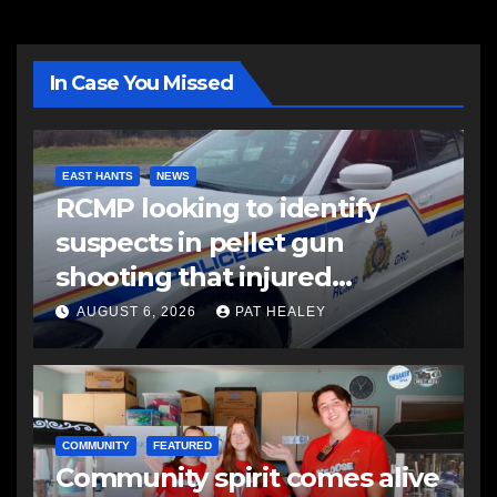
In Case You Missed
EAST HANTS
NEWS
RCMP looking to identify
suspects in pellet gun
shooting that injured
another man
AUGUST 6, 2026
PAT HEALEY
COMMUNITY
FEATURED
Community spirit comes alive