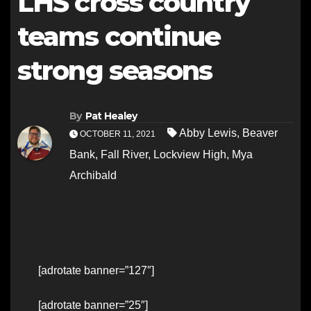
LHS cross country
teams continue
strong seasons
By
Pat Healey
Abby Lewis
,
Beaver
OCTOBER 11, 2021
Bank
,
Fall River
,
Lockview High
,
Mya
Archibald
[adrotate banner=”127″]
[adrotate banner=”25″]