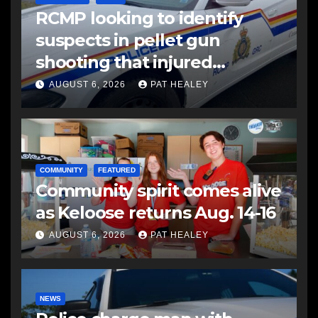
RCMP looking to identify
suspects in pellet gun
shooting that injured
another man
AUGUST 6, 2026
PAT HEALEY
COMMUNITY
FEATURED
Community spirit comes alive
as Keloose returns Aug. 14-16
AUGUST 6, 2026
PAT HEALEY
NEWS