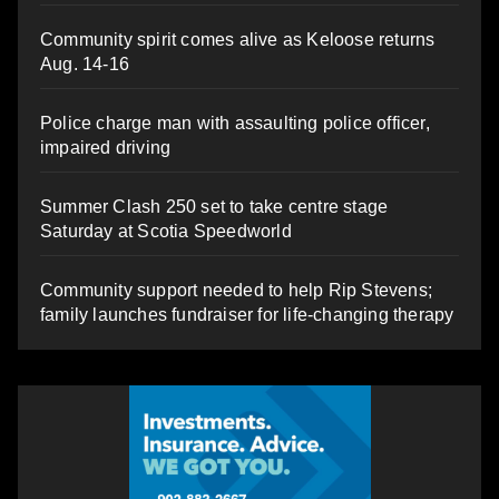
Community spirit comes alive as Keloose returns
Aug. 14-16
Police charge man with assaulting police officer,
impaired driving
Summer Clash 250 set to take centre stage
Saturday at Scotia Speedworld
Community support needed to help Rip Stevens;
family launches fundraiser for life-changing therapy