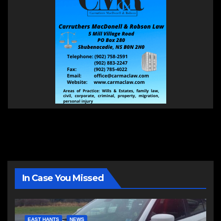
In Case You Missed
EAST HANTS
NEWS