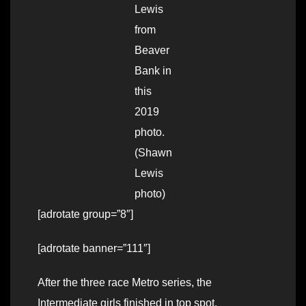
Lewis
from
Beaver
Bank in
this
2019
photo.
(Shawn
Lewis
photo)
[adrotate group=”8″]
[adrotate banner=”111″]
After the three race Metro series, the
Intermediate girls finished in top spot.