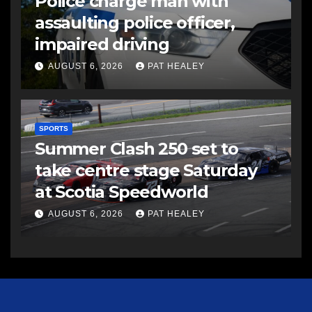
Police charge man with
assaulting police officer,
impaired driving
AUGUST 6, 2026
PAT HEALEY
SPORTS
Summer Clash 250 set to
take centre stage Saturday
at Scotia Speedworld
AUGUST 6, 2026
PAT HEALEY