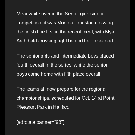
Meanwhile over in the Senior girls side of
competition, it was Monica Johnston crossing
the finish line first in the recent meet, with Mya
Archibald crossing right behind her in second.
The senior girls and intermediate boys placed
fourth overall in the series, while the senior
boys came home with fifth place overall.
The teams all now prepare for the regional
championships, scheduled for Oct. 14 at Point
Pleasant Park in Halifax.
[adrotate banner=”93″]