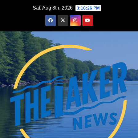
Skip
Sat. Aug 8th, 2026
3:16:28 PM
to
content