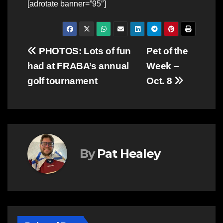
[adrotate banner=”95″]
Post
PHOTOS: Lots of fun
Pet of the
had at FRABA’s annual
Week –
navigation
golf tournament
Oct. 8
By
Pat Healey