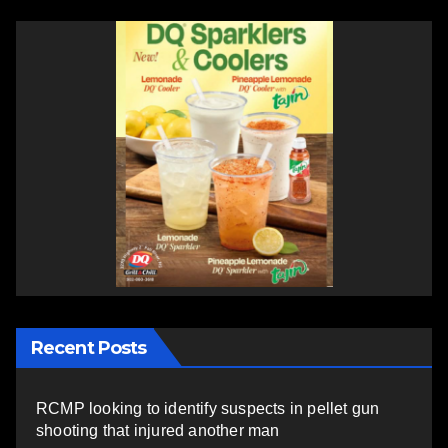
Recent Posts
RCMP looking to identify suspects in pellet gun
shooting that injured another man