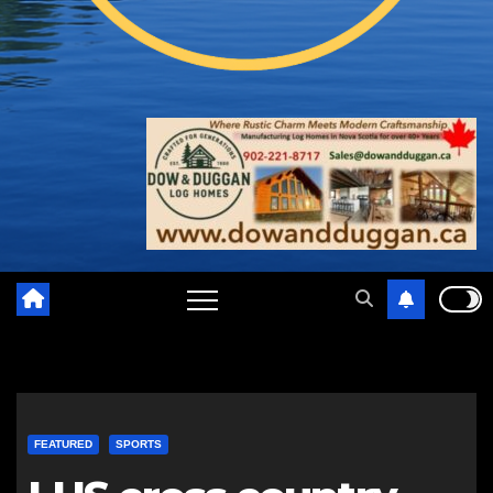
FEATURED
SPORTS