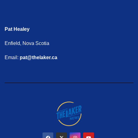
Pat Healey
Enfield, Nova Scotia
Email:
pat@thelaker.ca