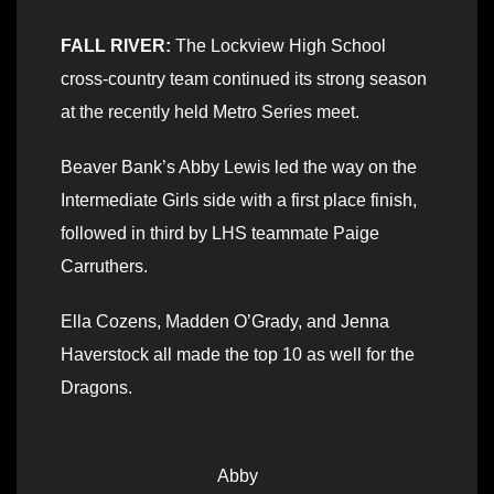
FALL RIVER:
The Lockview High School
cross-country team continued its strong season
at the recently held Metro Series meet.
Beaver Bank’s Abby Lewis led the way on the
Intermediate Girls side with a first place finish,
followed in third by LHS teammate Paige
Carruthers.
Ella Cozens, Madden O’Grady, and Jenna
Haverstock all made the top 10 as well for the
Dragons.
Abby