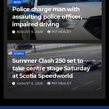
NEWS
Police charge man with
assaulting police officer,
impaired driving
AUGUST 6, 2026
PAT HEALEY
SPORTS
Summer Clash 250 set to
take centre stage Saturday
at Scotia Speedworld
AUGUST 6, 2026
PAT HEALEY