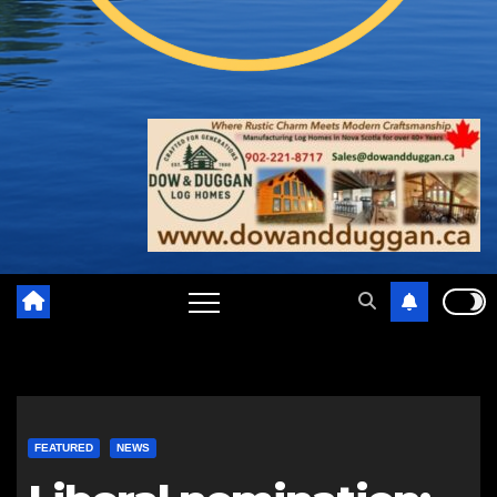
FEATURED
NEWS