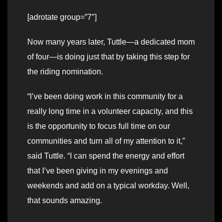
[adrotate group=”7″]
Now many years later, Tuttle—a dedicated mom
of four—is doing just that by taking this step for
the riding nomination.
“I’ve been doing work in this community for a
really long time in a volunteer capacity, and this
is the opportunity to focus full time on our
communities and turn all of my attention to it,”
said Tuttle. “I can spend the energy and effort
that I’ve been giving in my evenings and
weekends and add on a typical workday. Well,
that sounds amazing.