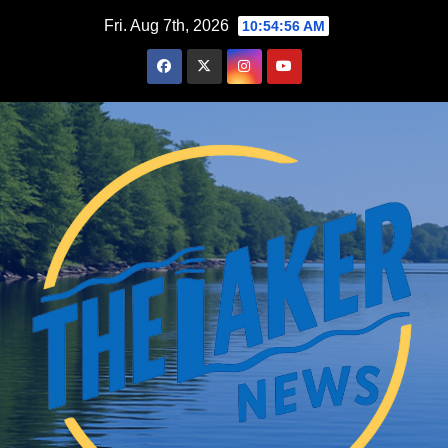
Skip
Fri. Aug 7th, 2026
10:54:57 AM
to
content