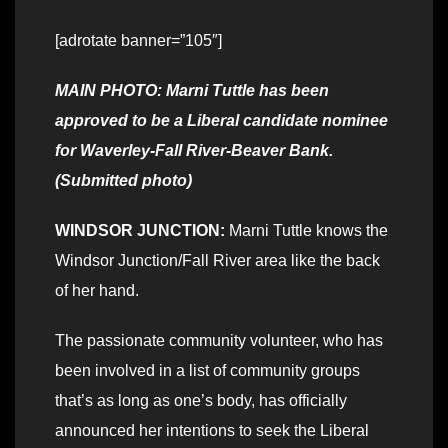
[adrotate banner=”105″]
MAIN PHOTO: Marni Tuttle has been
approved to be a Liberal candidate nominee
for Waverley-Fall River-Beaver Bank.
(Submitted photo)
WINDSOR JUNCTION:
Marni Tuttle knows the
Windsor Junction/Fall River area like the back
of her hand.
The passionate community volunteer, who has
been involved in a list of community groups
that’s as long as one’s body, has officially
announced her intentions to seek the Liberal