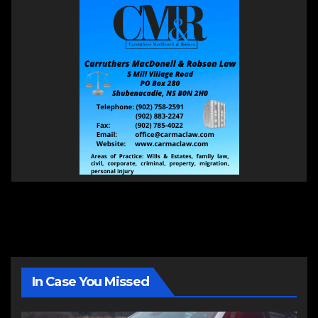
In Case You Missed