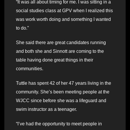
“It was all about timing for me. I was sitting in a
social studies class at GPV when I realized this
was work worth doing and something I wanted
to do.”
She said there are great candidates running
and both she and Sinnott are coming to the
table having done great things in their
communities.
Tuttle has spent 42 of her 47 years living in the
community. She’s been meeting people at the
WJCC since before she was a lifeguard and
swim instructor as a teenager.
“I’ve had the opportunity to meet people in