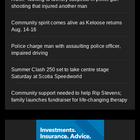
shooting that injured another man
Community spirit comes alive as Keloose returns
Aug. 14-16
Police charge man with assaulting police officer,
impaired driving
Summer Clash 250 set to take centre stage
Saturday at Scotia Speedworld
Community support needed to help Rip Stevens;
family launches fundraiser for life-changing therapy