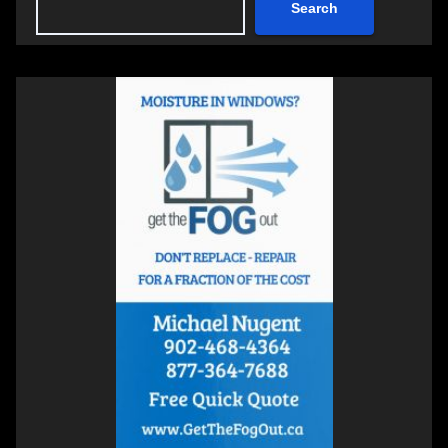
Search