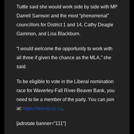
Tuttle said she would work side by side with MP
Darrell Samson and the most “phenomenal”
councillors for District 1 and 14, Cathy Deagle
Gammon, and Lisa Blackburn.
“I would welcome the opportunity to work with
all three if given the chance as the MLA,” she
said.
To be eligible to vote in the Liberal nomination
race for Waverley-Fall River-Beaver Bank, you
need to be a member of the party. You can join
at:
https://liberal.ns.ca
.
[adrotate banner=”111″]