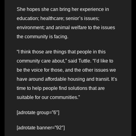
She hopes she can bring her experience in
education; healthcare; senior’s issues;
environment; and animal welfare to the issues
the community is facing.
“I think those are things that people in this
community care about,” said Tuttle. “I’d like to
be the voice for those, and the other issues we
have around affordable housing and transit. It’s
time to help people find solutions that are
suitable for our communities.”
[adrotate group=”6″]
[adrotate banner=”92″]