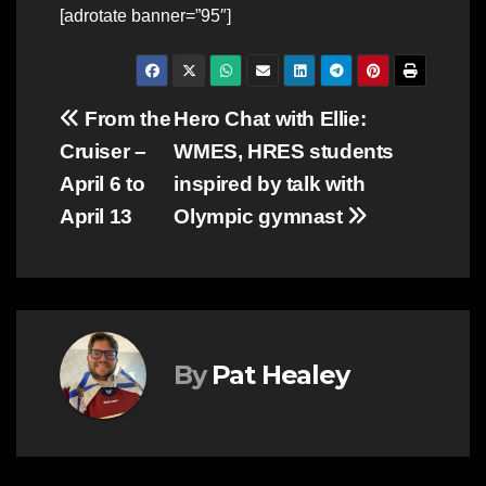
[adrotate banner=”95″]
Post
From the
Hero Chat with Ellie:
Cruiser –
WMES, HRES students
navigation
April 6 to
inspired by talk with
April 13
Olympic gymnast
By
Pat Healey