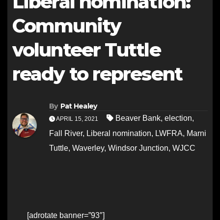
Liberal nomination:
Community
volunteer Tuttle
ready to represent
By
Pat Healey
Beaver Bank
,
election
,
APRIL 15, 2021
Fall River
,
Liberal nomination
,
LWFRA
,
Marni
Tuttle
,
Waverley
,
Windsor Junction
,
WJCC
[adrotate banner=”93″]