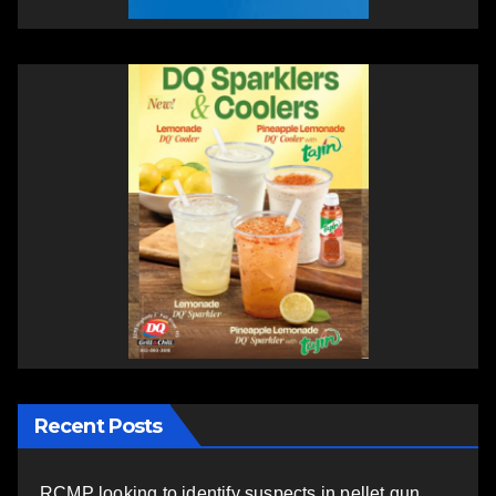
Recent Posts
RCMP looking to identify suspects in pellet gun