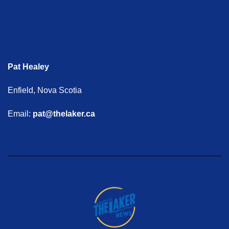
Pat Healey
Enfield, Nova Scotia
Email:
pat@thelaker.ca