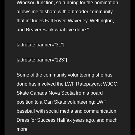
Windsor Junction, so running for the nomination
allows me to share with a broader community
that includes Fall River, Waverley, Wellington,
and Beaver Bank what I’ve done.”
[adrotate banner=”31″]
[adrotate banner=”123″]
Some of the community volunteering she has
done has involved the LWF Ratepayers; WJCC;
Skate Canada Nova Scotia from a board
position to a Can Skate volunteering; LWF
baseball with social media and communication;
Dress for Success Halifax years ago, and much
more.