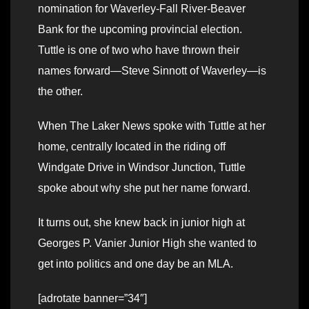
nomination for Waverley-Fall River-Beaver
Bank for the upcoming provincial election.
Tuttle is one of two who have thrown their
names forward—Steve Sinnott of Waverley—is
the other.
When The Laker News spoke with Tuttle at her
home, centrally located in the riding off
Windgate Drive in Windsor Junction, Tuttle
spoke about why she put her name forward.
It turns out, she knew back in junior high at
Georges P. Vanier Junior High she wanted to
get into politics and one day be an MLA.
[adrotate banner=”34″]