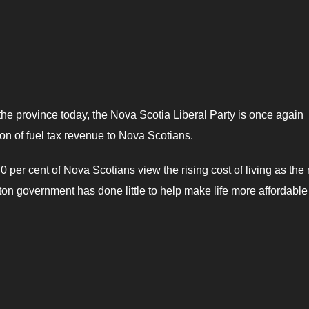
the province today, the Nova Scotia Liberal Party is once again
on of fuel tax revenue to Nova Scotians.
 per cent of Nova Scotians view the rising cost of living as the
ton government has done little to help make life more affordable 