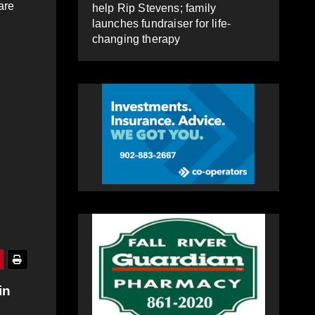
are
help Rip Stevens; family
launches fundraiser for life-
changing therapy
in