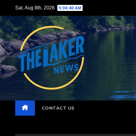
Skip
Sat. Aug 8th, 2026
5:04:42 AM
to
content
CONTACT US