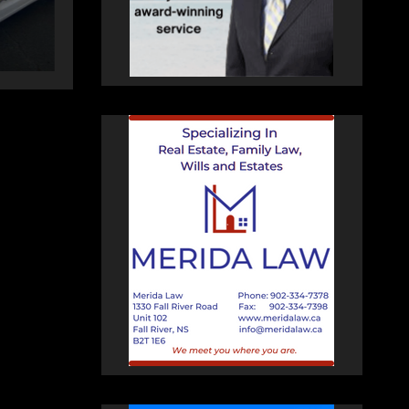
AUGUST 5, 2026
PAT
HEALEY