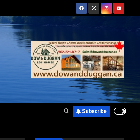
Subscribe