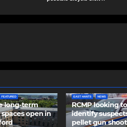
NTS
NEWS
NEWS
 looking to
Police charge m
tify suspects in
with assaulting
et gun shooting
police officer,