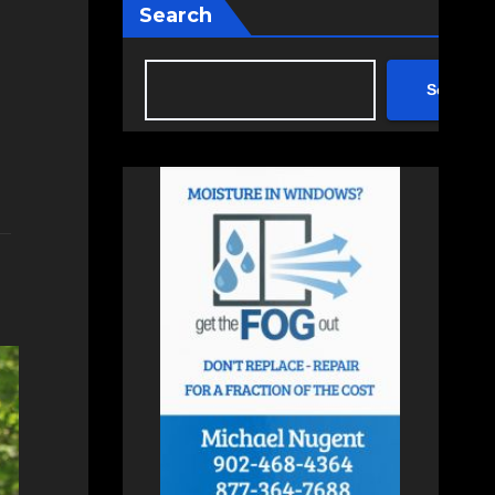
Search
Search