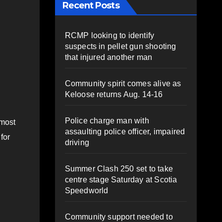
Recent Posts
RCMP looking to identify
suspects in pellet gun shooting
that injured another man
Community spirit comes alive as
Keloose returns Aug. 14-16
Police charge man with
 most
assaulting police officer, impaired
for
driving
Summer Clash 250 set to take
centre stage Saturday at Scotia
Speedworld
Community support needed to