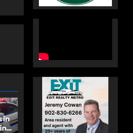
NEWS
FEATURED
an
More long-term
care spaces open in
Bedford