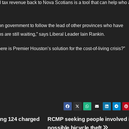
l tax revenue back to Nova Scotians is a tool that can help who 
n government to follow the lead of other provinces who have
s are still waiting,” says Liberal Leader Iain Rankin.
re is Premier Houston’s solution for the cost-of-living crisis?”
ong 124 charged
RCMP seeking people involved 
possible bicycle theft