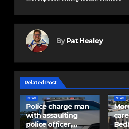
navigation
By
Pat Healey
Related Post
NEWS
FEATURED
EAST HA
n
More long-term
RCMP
care spaces open in
iden
Bedford
pell