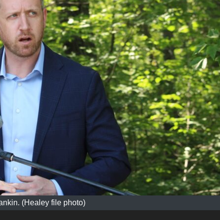
ankin. (Healey file photo)