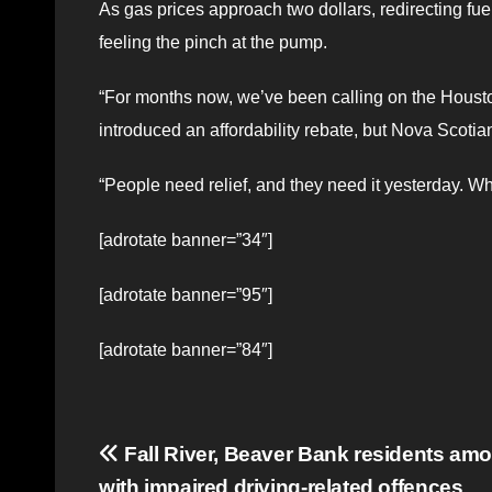
As gas prices approach two dollars, redirecting fue
feeling the pinch at the pump.
“For months now, we’ve been calling on the Housto
introduced an affordability rebate, but Nova Scotian
“People need relief, and they need it yesterday. Whe
[adrotate banner=”34″]
[adrotate banner=”95″]
[adrotate banner=”84″]
Post
Fall River, Beaver Bank residents am
with impaired driving-related offences