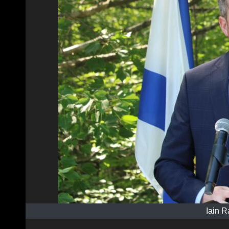
Iain R