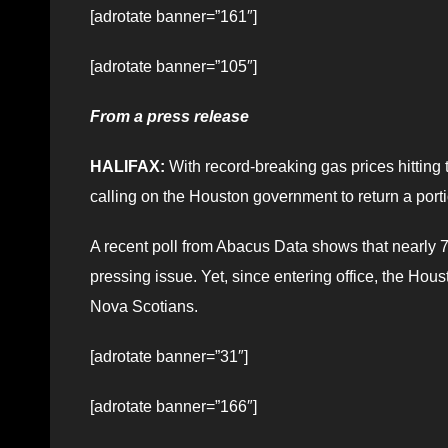
[adrotate banner=”161″]
[adrotate banner=”105″]
From a press release
HALIFAX:
With record-breaking gas prices hitting 
calling on the Houston government to return a porti
A recent poll from Abacus Data shows that nearly 70
pressing issue. Yet, since entering office, the Hous
Nova Scotians.
[adrotate banner=”31″]
[adrotate banner=”166″]