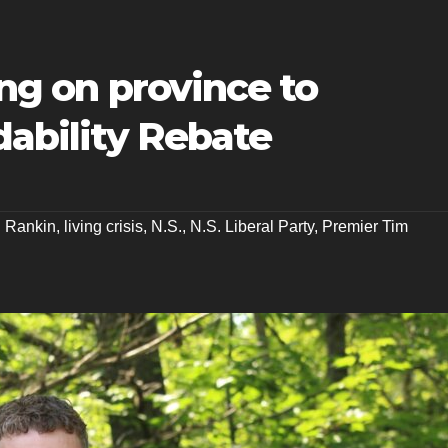
ing on province to
ability Rebate
n Rankin
,
living crisis
,
N.S.
,
N.S. Liberal Party
,
Premier Tim