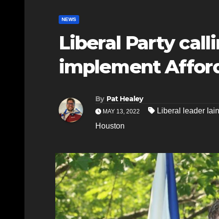
NEWS
Liberal Party call
implement Afford
By
Pat Healey
Liberal leader Iai
MAY 13, 2022
Houston