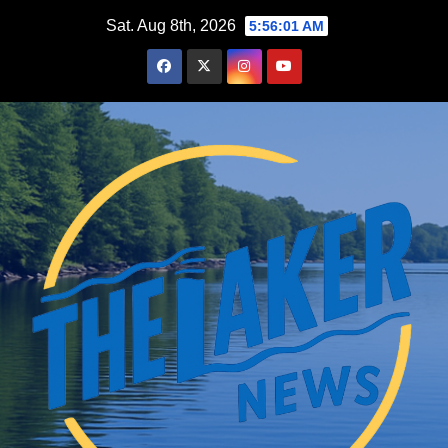
Skip
Sat. Aug 8th, 2026
5:56:02 AM
to
content