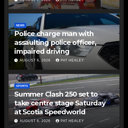
NEWS
Police charge man with
assaulting police officer,
impaired driving
AUGUST 6, 2026
PAT HEALEY
SPORTS
Summer Clash 250 set to
take centre stage Saturday
at Scotia Speedworld
AUGUST 6, 2026
PAT HEALEY