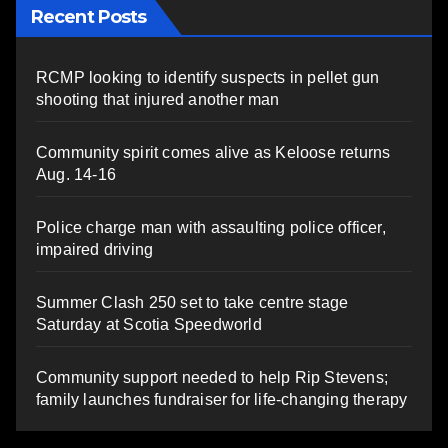
Recent Posts
RCMP looking to identify suspects in pellet gun
shooting that injured another man
Community spirit comes alive as Keloose returns
Aug. 14-16
Police charge man with assaulting police officer,
impaired driving
Summer Clash 250 set to take centre stage
Saturday at Scotia Speedworld
Community support needed to help Rip Stevens;
family launches fundraiser for life-changing therapy