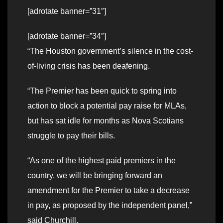
[adrotate banner=”31″]
[adrotate banner=”34″]
“The Houston government’s silence in the cost-
of-living crisis has been deafening.
“The Premier has been quick to spring into
action to block a potential pay raise for MLAs,
but has sat idle for months as Nova Scotians
struggle to pay their bills.
“As one of the highest paid premiers in the
country, we will be bringing forward an
amendment for the Premier to take a decrease
in pay, as proposed by the independent panel,”
said Churchill.