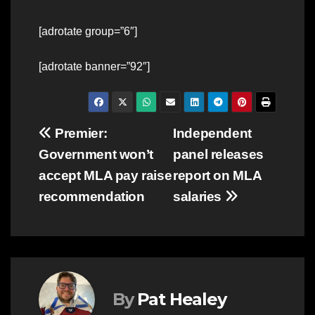
[adrotate group=”6″]
[adrotate banner=”92″]
Post
Premier:
Independent
Government won’t
panel releases
navigation
accept MLA pay raise
report on MLA
recommendation
salaries
By
Pat Healey