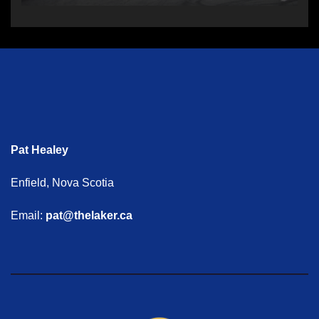
Pat Healey
Enfield, Nova Scotia
Email:
pat@thelaker.ca