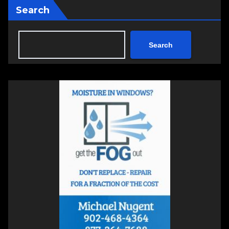
Search
Search