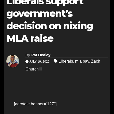
Liberals support
government’s
decision on nixing
MLA raise
By
Pat Healey
Liberals
,
mla pay
,
Zach
JULY 19, 2022
Churchill
[adrotate banner=”127″]