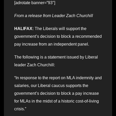
[adrotate banner=”93″]
From a release from Leader Zach Churchill
HALIFAX:
The Liberals will support the
government’s decision to block a recommended
pay increase from an independent panel.
The following is a statement issued by Liberal
leader Zach Churchill:
“In response to the report on MLA indemnity and
salaries, our Liberal caucus supports the
government’s decision to block a pay increase
for MLAs in the midst of a historic cost-of-living
crisis.”