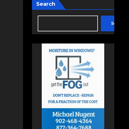
Search
Search