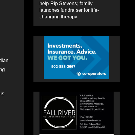
help Rip Stevens; family
launches fundraiser for life-
changing therapy
dian
ing
is