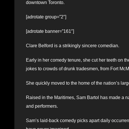
downtown Toronto.
[adrotate group=”2″]
[adrotate banner=”161″]
Clare Belford is a strikingly sincere comedian.
Early in her comedy tenure, she cut her teeth on th
jokes to crowds of drunk tradesmen, from Fort McM
She quickly moved to the home of the nation’s lar
Raised in the Maritimes, Sam Bartol has made a na
and performers.
Sam’s laid-back comedy picks apart daily occurre