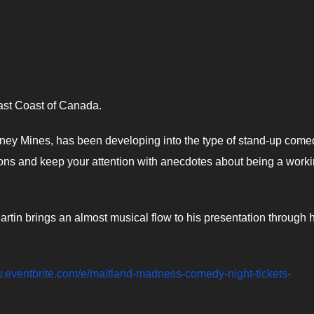
ast Coast of Canada.
Sydney Mines, has been developing into the type of stand-up come
ations and keep your attention with anecdotes about being a work
rtin brings an almost musical flow to his presentation through h
w.eventbrite.com/e/maitland-madness-comedy-night-tickets-