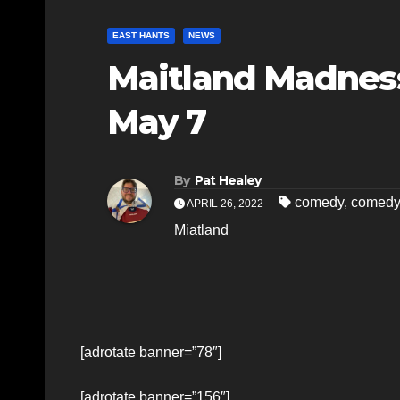
EAST HANTS
NEWS
Maitland Madnes
May 7
By
Pat Healey
comedy
,
comedy
APRIL 26, 2022
Miatland
[adrotate banner=”78″]
[adrotate banner=”156″]