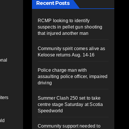
Recent Posts
RCMP looking to identify
suspects in pellet gun shooting
that injured another man
Community spirit comes alive as
Keloose returns Aug. 14-16
onal
Police charge man with
assaulting police officer, impaired
driving
iters
Summer Clash 250 set to take
centre stage Saturday at Scotia
Speedworld
uld
Community support needed to