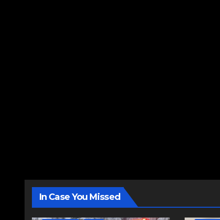
In Case You Missed