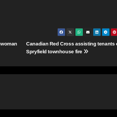
a woman
Canadian Red Cross assisting tenants 
Spryfield townhouse fire