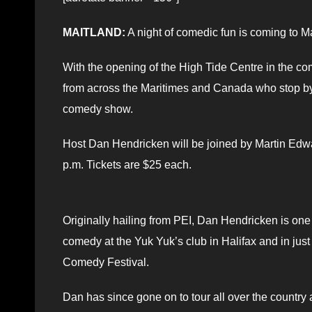
MAITLAND:
A night of comedic fun is coming to M
With the opening of the High Tide Centre in the co
from across the Maritimes and Canada who stop by
comedy show.
Host Dan Hendricken will be joined by Martin Edwa
p.m. Tickets are $25 each.
Originally hailing from PEI, Dan Hendricken is one 
comedy at the Yuk Yuk’s club in Halifax and in jus
Comedy Festival.
Dan has since gone on to tour all over the country