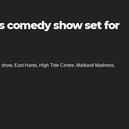
s comedy show set for
 show
,
East Hants
,
High Tide Centre
,
Maitland Madness
,