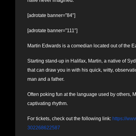
have never imagined.
[adrotate banner=”84″]
[adrotate banner=”111″]
Martin Edwards is a comedian located out of the E
Starting stand-up in Halifax, Martin, a native of 
that can draw you in with his quick, witty, observ
man and a father.
Often poking fun at the language used by others, Ma
captivating rhythm.
For tickets, check out the following link:
https://ww
302268622587