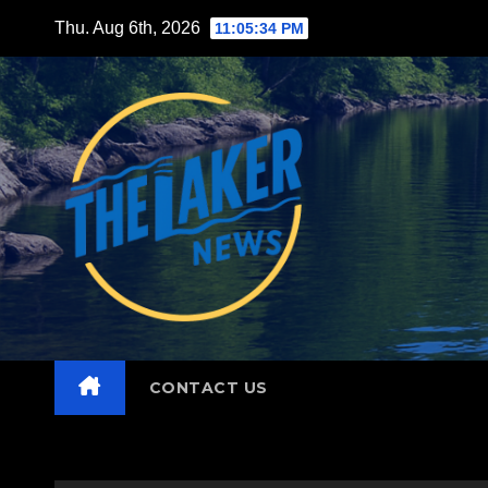
Skip
Thu. Aug 6th, 2026
11:05:35 PM
to
content
CONTACT US