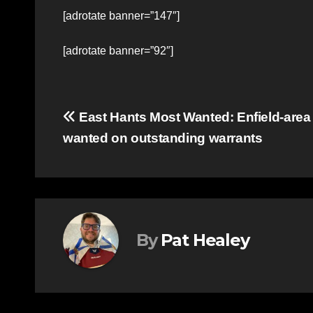
[adrotate banner=”147″]
[adrotate banner=”92″]
Post
East Hants Most Wanted: Enfield-are
wanted on outstanding warrants
navigation
By
Pat Healey