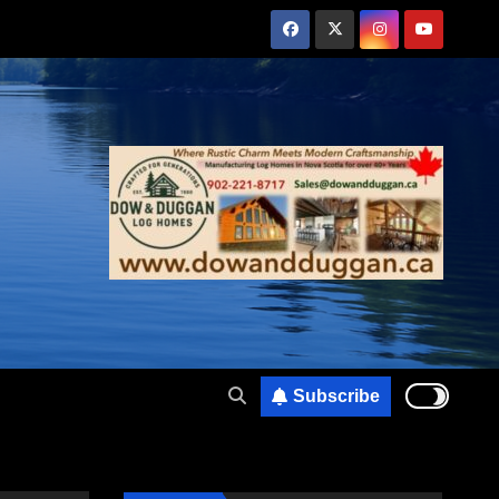
Subscribe