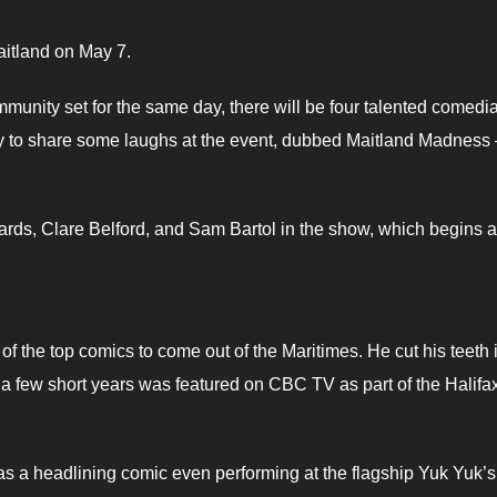
aitland on May 7.
mmunity set for the same day, there will be four talented comedi
 to share some laughs at the event, dubbed Maitland Madness 
rds, Clare Belford, and Sam Bartol in the show, which begins a
of the top comics to come out of the Maritimes. He cut his teeth 
t a few short years was featured on CBC TV as part of the Halifa
 as a headlining comic even performing at the flagship Yuk Yuk’s