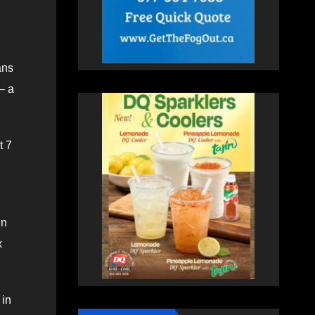
ans
– a
t 7
in
x
 in