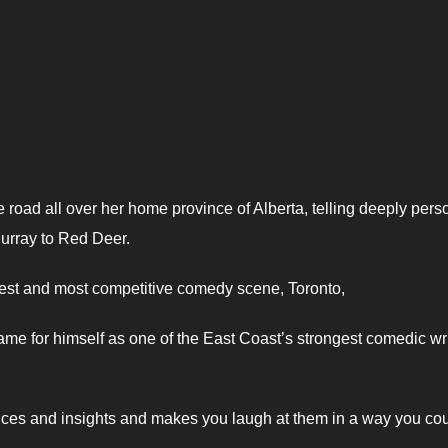
e road all over her home province of Alberta, telling deeply pers
urray to Red Deer.
gest and most competitive comedy scene, Toronto,
me for himself as one of the East Coast’s strongest comedic wr
nces and insights and makes you laugh at them in a way you co