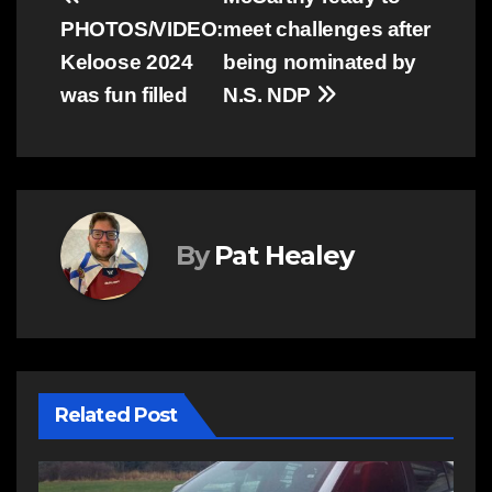
Post
PHOTOS/VIDEO:
meet challenges after
navigation
Keloose 2024
being nominated by
was fun filled
N.S. NDP
By
Pat Healey
Related Post