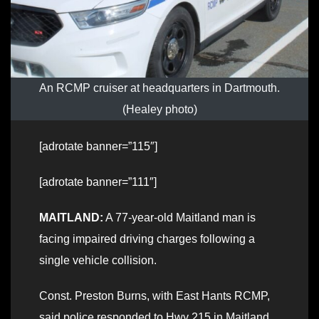
An RCMP cruiser at headquarters in Dartmouth.
(Healey photo)
[adrotate banner=”115″]
[adrotate banner=”111″]
MAITLAND:
A 77-year-old Maitland man is
facing impaired driving charges following a
single vehicle collision.
Const. Preston Burns, with East Hants RCMP,
said police responded to Hwy 215 in Maitland