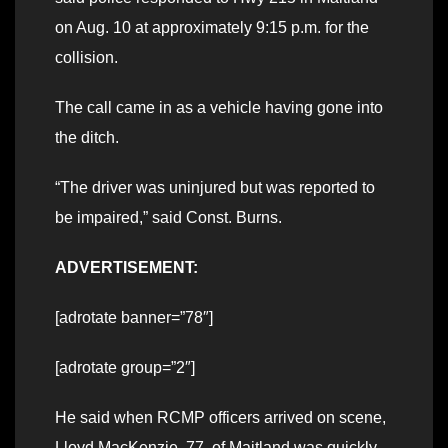
on Aug. 10 at approximately 9:15 p.m. for the
collision.
The call came in as a vehicle having gone into
the ditch.
“The driver was uninjured but was reported to
be impaired,” said Const. Burns.
ADVERTISEMENT:
[adrotate banner=”78″]
[adrotate group=”2″]
He said when RCMP officers arrived on scene,
Lloyd MacKenzie, 77, of Maitland was quickly