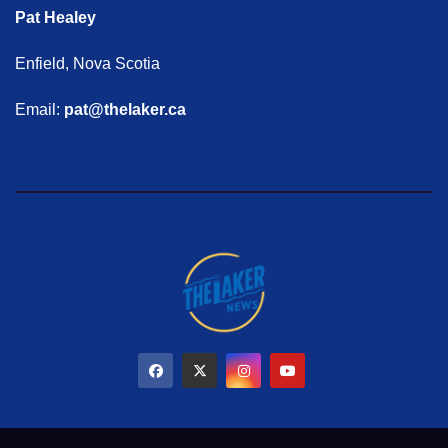
Pat Healey
Enfield, Nova Scotia
Email:
pat@thelaker.ca