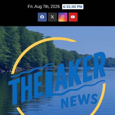
Skip
Fri. Aug 7th, 2026
6:31:01 PM
to
content