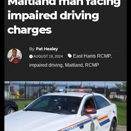
Maitland man facing
impaired driving
charges
By
Pat Healey
East Hants RCMP
,
AUGUST 19, 2024
impaired driving
,
Maitland
,
RCMP