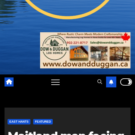
EAST HANTS
FEATURED