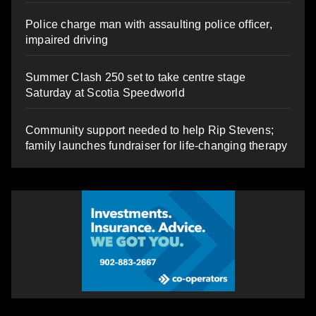
Police charge man with assaulting police officer,
impaired driving
Summer Clash 250 set to take centre stage
Saturday at Scotia Speedworld
Community support needed to help Rip Stevens;
family launches fundraiser for life-changing therapy