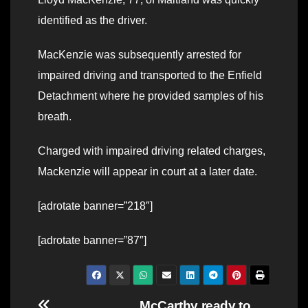
identified as the driver.
MacKenzie was subsequently arrested for
impaired driving and transported to the Enfield
Detachment where he provided samples of his
breath.
Charged with impaired driving related charges,
Mackenzie will appear in court at a later date.
[adrotate banner=”218″]
[adrotate banner=”87″]
McCarthy ready to