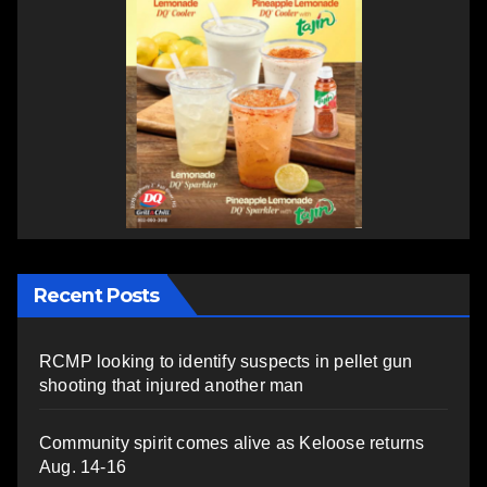
Recent Posts
RCMP looking to identify suspects in pellet gun
shooting that injured another man
Community spirit comes alive as Keloose returns
Aug. 14-16