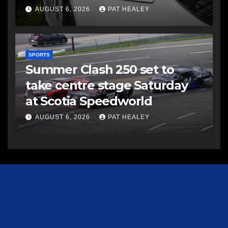
AUGUST 6, 2026
PAT HEALEY
SPORTS
Summer Clash 250 set to
take centre stage Saturday
at Scotia Speedworld
AUGUST 6, 2026
PAT HEALEY