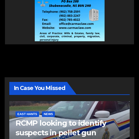
In Case You Missed
EAST HANTS
NEWS
RCMP looking to identify
suspects in pellet gun