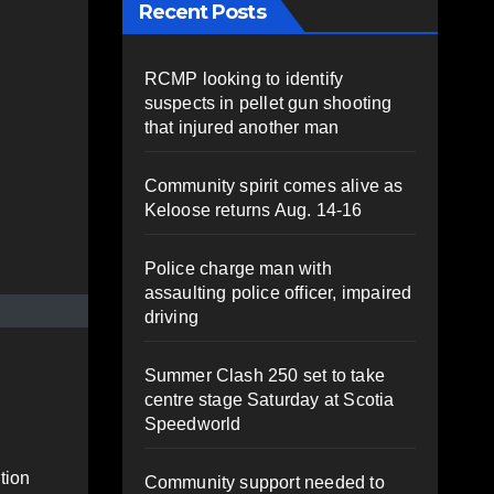
Recent Posts
RCMP looking to identify
suspects in pellet gun shooting
that injured another man
Community spirit comes alive as
Keloose returns Aug. 14-16
Police charge man with
assaulting police officer, impaired
driving
Summer Clash 250 set to take
centre stage Saturday at Scotia
Speedworld
tion
Community support needed to