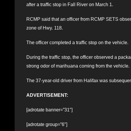
after a traffic stop in Fall River on March 1.
RCMP said that an officer from RCMP SETS observe
zone of Hwy. 118.
The officer completed a traffic stop on the vehicle.
During the traffic stop, the officer observed a pac
strong odor of marihuana coming from the vehicle.
The 37-year-old driver from Halifax was subsequen
ADVERTISEMENT:
[adrotate banner=”31″]
[adrotate group=”6″]