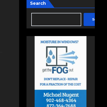
Search
Search