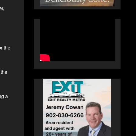
er,
r the
 the
ng a