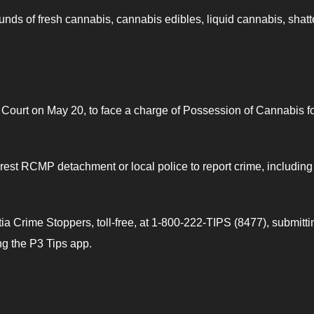
ounds of fresh cannabis, cannabis edibles, liquid cannabis, shatt
 Court on May 20, to face a charge of Possession of Cannabis fo
est RCMP detachment or local police to report crime, including
 Crime Stoppers, toll-free, at 1-800-222-TIPS (8477), submitti
ing the P3 Tips app.