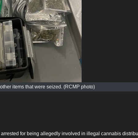
 other items that were seized. (RCMP photo)
rrested for being allegedly involved in illegal cannabis distribu