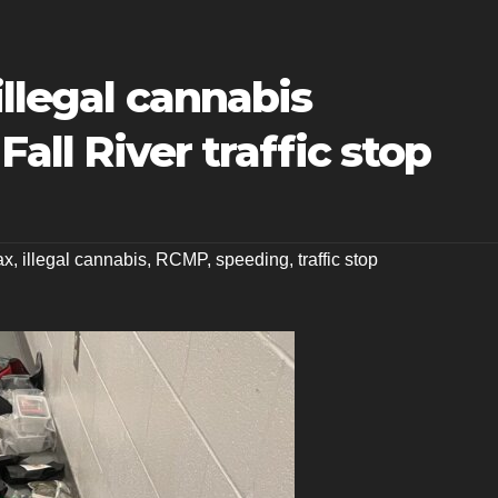
illegal cannabis
Fall River traffic stop
ax
,
illegal cannabis
,
RCMP
,
speeding
,
traffic stop