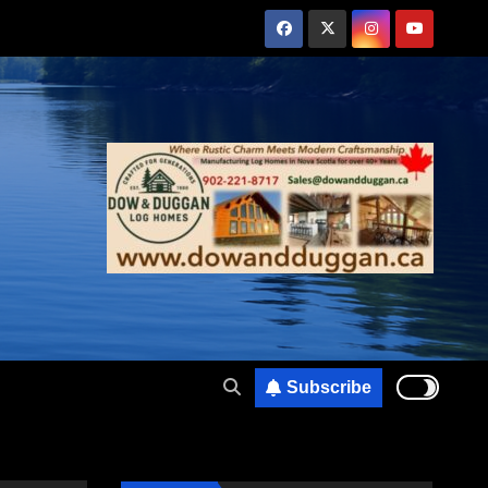
Subscribe