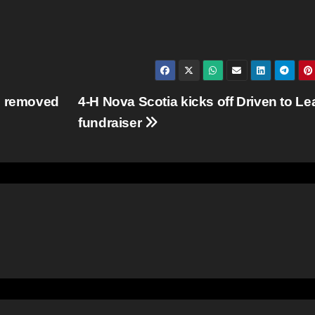
e removed
4-H Nova Scotia kicks off Driven to Le
fundraiser