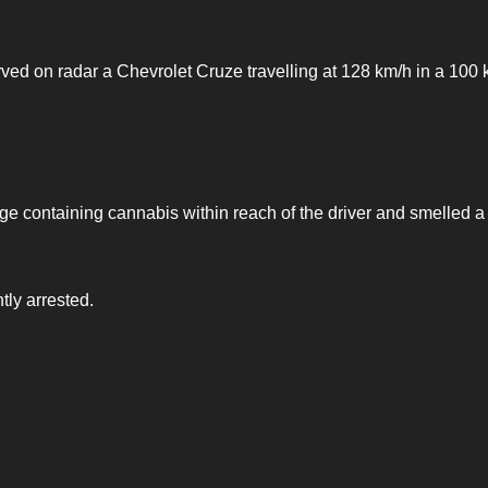
d on radar a Chevrolet Cruze travelling at 128 km/h in a 100 
kage containing cannabis within reach of the driver and smelled a
tly arrested.