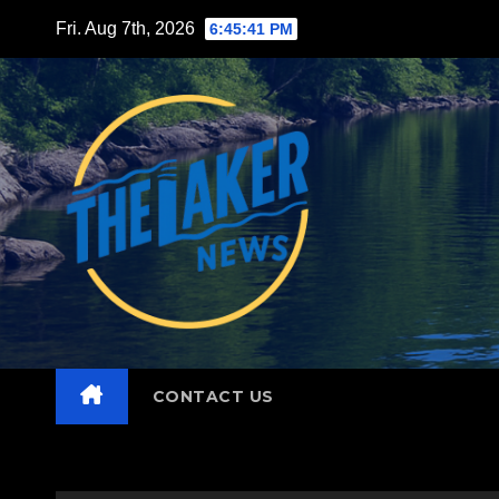
Skip
Fri. Aug 7th, 2026
6:45:42 PM
to
content
CONTACT US