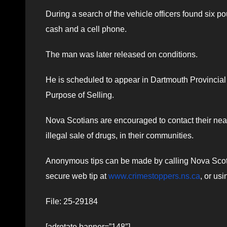
During a search of the vehicle officers found six p
cash and a cell phone.
The man was later released on conditions.
He is scheduled to appear in Dartmouth Provincial
Purpose of Selling.
Nova Scotians are encouraged to contact their near
illegal sale of drugs, in their communities.
Anonymous tips can be made by calling Nova Scotia
secure web tip at
www.crimestoppers.ns.ca
, or us
File: 25-29184
[adrotate banner=”148″]