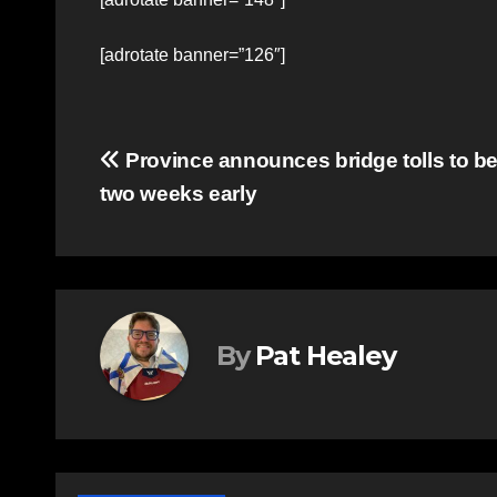
[adrotate banner=”126″]
Post
Province announces bridge tolls to b
two weeks early
navigation
By
Pat Healey