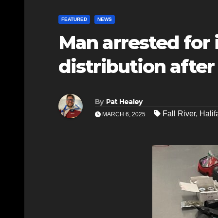
FEATURED
NEWS
Man arrested for 
distribution after 
By
Pat Healey
Fall River
,
Halif
MARCH 6, 2025