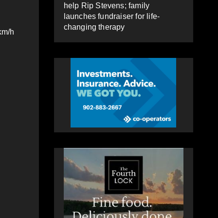
help Rip Stevens; family
launches fundraiser for life-
changing therapy
km/h