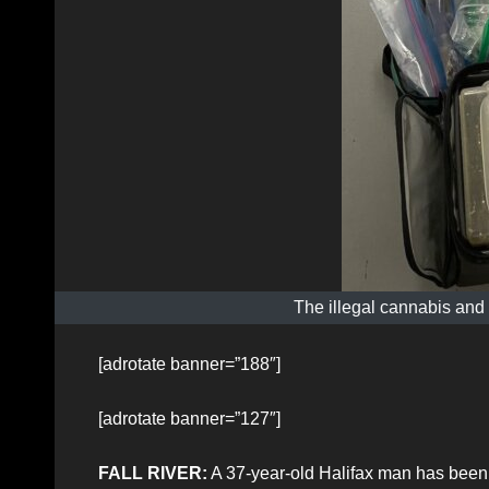
The illegal cannabis and
[adrotate banner=”188″]
[adrotate banner=”127″]
FALL RIVER:
A 37-year-old Halifax man has been a