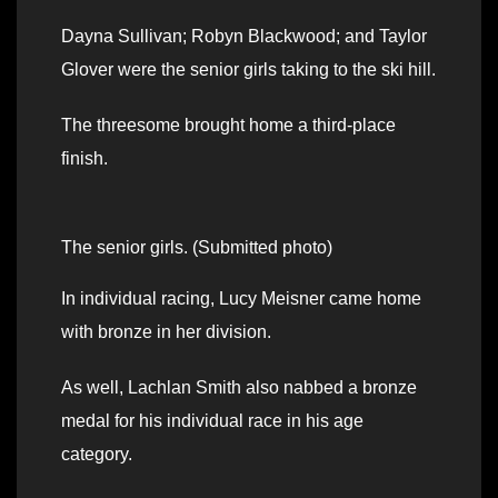
Dayna Sullivan; Robyn Blackwood; and Taylor
Glover were the senior girls taking to the ski hill.
The threesome brought home a third-place
finish.
The senior girls. (Submitted photo)
In individual racing, Lucy Meisner came home
with bronze in her division.
As well, Lachlan Smith also nabbed a bronze
medal for his individual race in his age
category.