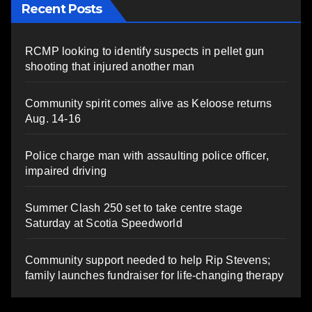
Recent Posts
RCMP looking to identify suspects in pellet gun
shooting that injured another man
Community spirit comes alive as Keloose returns
Aug. 14-16
Police charge man with assaulting police officer,
impaired driving
Summer Clash 250 set to take centre stage
Saturday at Scotia Speedworld
Community support needed to help Rip Stevens;
family launches fundraiser for life-changing therapy