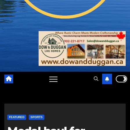
FEATURED
SPORTS