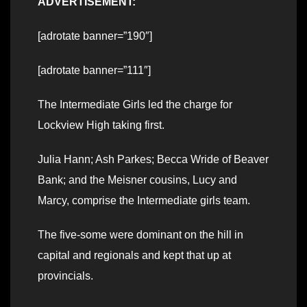
ADVERTISEMENT:
[adrotate banner=”190″]
[adrotate banner=”111″]
The Intermediate Girls led the charge for
Lockview High taking first.
Julia Hann; Ash Parkes; Becca Wride of Beaver
Bank; and the Meisner cousins, Lucy and
Marcy, comprise the Intermediate girls team.
The five-some were dominant on the hill in
capital and regionals and kept that up at
provincials.