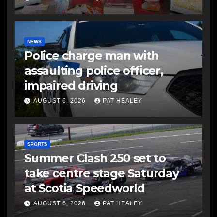
NEWS
Police charge man with
assaulting police officer,
impaired driving
AUGUST 6, 2026
PAT HEALEY
SPORTS
Summer Clash 250 set to
take centre stage Saturday
at Scotia Speedworld
AUGUST 6, 2026
PAT HEALEY