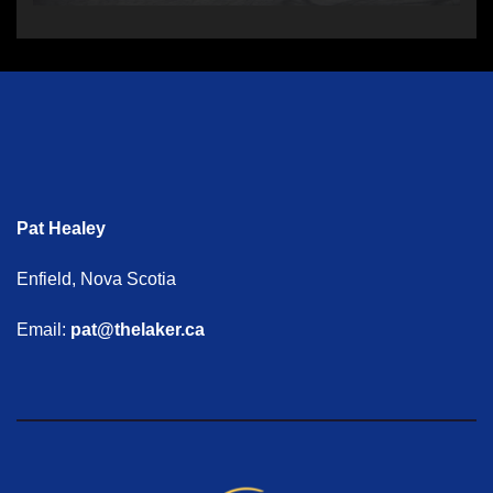
Pat Healey
Enfield, Nova Scotia
Email:
pat@thelaker.ca