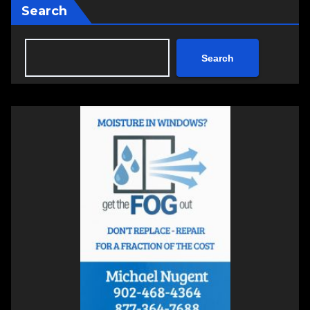
Search
Search