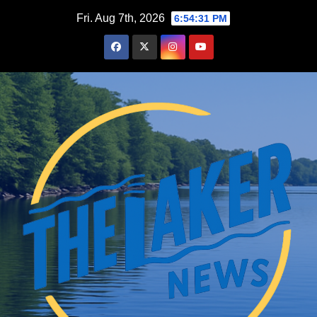
Skip
Fri. Aug 7th, 2026
6:54:32 PM
to
content