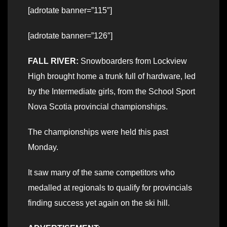
[adrotate banner=”115″]
[adrotate banner=”126″]
FALL RIVER:
Snowboarders from Lockview
High brought home a trunk full of hardware, led
by the Intermediate girls, from the School Sport
Nova Scotia provincial championships.
The championships were held this past
Monday.
It saw many of the same competitors who
medalled at regionals to qualify for provincials
finding success yet again on the ski hill.