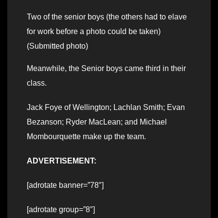
Two of the senior boys (the others had to elave
for work before a photo could be taken)
(Submitted photo)
Meanwhile, the Senior boys came third in their
class.
Jack Foye of Wellington; Lachlan Smith; Evan
Bezanson; Ryder MacLean; and Michael
Mombourquette make up the team.
ADVERTISEMENT:
[adrotate banner=”78″]
[adrotate group=”8″]