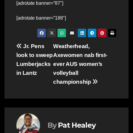
[adrotate banner=”87″]
[adrotate banner=”188″]
Post
Jr. Pens
Weatherhead,
look to sweep
Axewomen nab first-
navigation
Lumberjacks
ever AUS women’s
in Lantz
volleyball
championship
By
Pat Healey