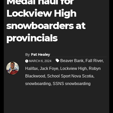
Medal haul for
Lockview High
snowboarders at
provincials
By
Pat Healey
Beaver Bank
,
Fall River
,
MARCH 6, 2024
Halifax
,
Jack Foye
,
Lockview High
,
Robyn
Blackwood
,
School Sport Nova Scotia
,
snowboarding
,
SSNS snowboarding