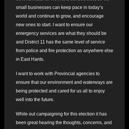
small businesses can keep pace in today’s
world and continue to grow, and encourage
new ones to start. I want to ensure our
emergency services are what they should be
and District 11 has the same level of service
from police and fire protection as anywhere else
in East Hants.
I want to work with Provincial agencies to
ensure that our environment and waterways are
being protected and cared for us all to enjoy
well into the future.
While out campaigning for this election it has
been great hearing the thoughts, concerns, and