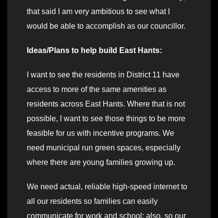
that said I am very ambitious to see what I
would be able to accomplish as our councillor.
Ideas/Plans to help build East Hants:
I want to see the residents in District 11 have
access to more of the same amenities as
residents across East Hants. Where that is not
possible, I want to see those things to be more
feasible for us with incentive programs. We
need municipal run green spaces, especially
where there are young families growing up.
We need actual, reliable high-speed internet to
all our residents so families can easily
communicate for work and school; also, so our