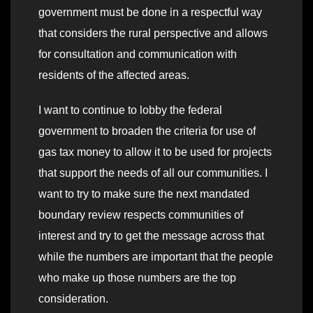
government must be done in a respectful way
that considers the rural perspective and allows
for consultation and communication with
residents of the affected areas.
I want to continue to lobby the federal
government to broaden the criteria for use of
gas tax money to allow it to be used for projects
that support the needs of all our communities. I
want to try to make sure the next mandated
boundary review respects communities of
interest and try to get the message across that
while the numbers are important that the people
who make up those numbers are the top
consideration.