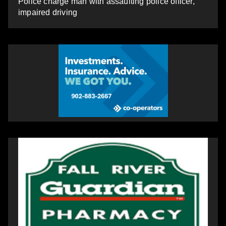
Police charge man with assaulting police officer,
impaired driving