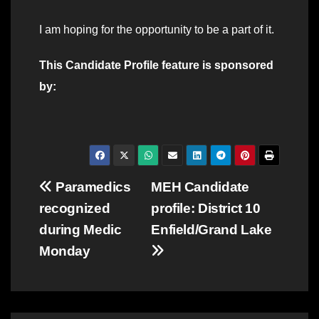
I am hoping for the opportunity to be a part of it.
This Candidate Profile feature is sponsored
by:
Post
Paramedics
MEH Candidate
recognized
profile: District 10
navigation
during Medic
Enfield/Grand Lake
Monday