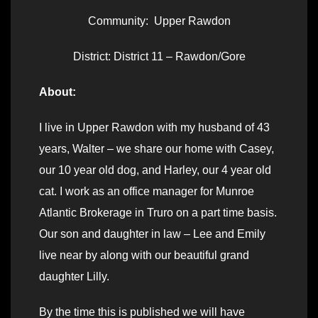
Community: Upper Rawdon
District: District 11 – Rawdon/Gore
About:
I live in Upper Rawdon with my husband of 43
years, Walter – we share our home with Casey,
our 10 year old dog, and Harley, our 4 year old
cat. I work as an office manager for Munroe
Atlantic Brokerage in Truro on a part time basis.
Our son and daughter in law – Lee and Emily
live near by along with our beautiful grand
daughter Lilly.
By the time this is published we will have