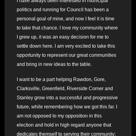
I have always been interested in municipal
politics and running for Council has been a
personal goal of mine, and now I feel it is time
to take that chance. I love my community where
I grew up, it was an easy decision for me to
settle down here. I am very excited to take this
opportunity to represent our great communities
and bring in new ideas to the table.
I want to be a part helping Rawdon, Gore,
Clarksville, Greenfield, Riverside Corner and
Stanley grow into a successful and progressive
future, while remembering how we got this far. I
am not opposed to my opposition in this
election and hold in high regard anyone that
dedicates themself to serving their community;