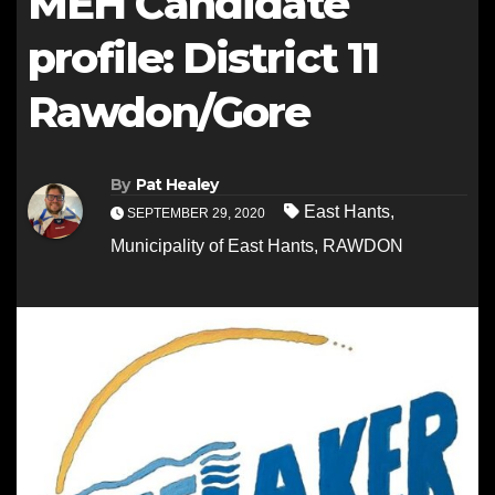
MEH Candidate
profile: District 11
Rawdon/Gore
By
Pat Healey
East Hants
,
SEPTEMBER 29, 2020
Municipality of East Hants
,
RAWDON