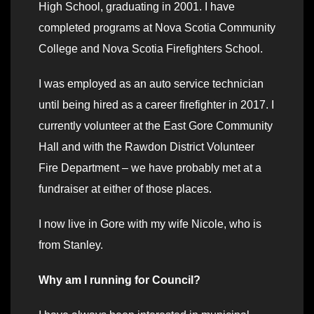
High School, graduating in 2001. I have
completed programs at Nova Scotia Community
College and Nova Scotia Firefighters School.
I was employed as an auto service technician
until being hired as a career firefighter in 2017. I
currently volunteer at the East Gore Community
Hall and with the Rawdon District Volunteer
Fire Department – we have probably met at a
fundraiser at either of those places.
I now live in Gore with my wife Nicole, who is
from Stanley.
Why am I running for Council?