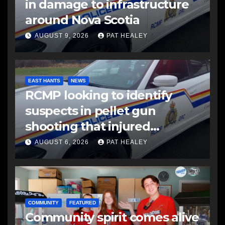
in damage to infrastructure
around Nova Scotia
AUGUST 9, 2026
PAT HEALEY
EAST HANTS
NEWS
RCMP looking to identify
suspects in pellet gun
shooting that injured
another man
AUGUST 6, 2026
PAT HEALEY
COMMUNITY
FEATURED
Community spirit comes alive