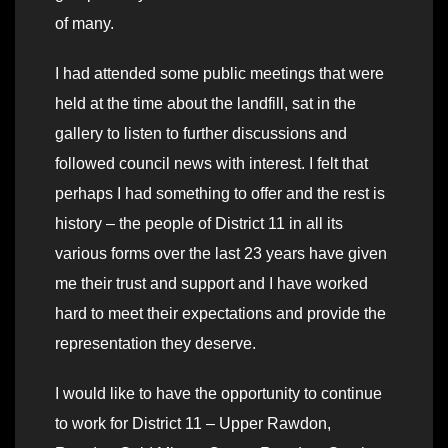
of many.
I had attended some public meetings that were
held at the time about the landfill, sat in the
gallery to listen to further discussions and
followed council news with interest. I felt that
perhaps I had something to offer and the rest is
history – the people of District 11 in all its
various forms over the last 23 years have given
me their trust and support and I have worked
hard to meet their expectations and provide the
representation they deserve.
I would like to have the opportunity to continue
to work for District 11 – Upper Rawdon,