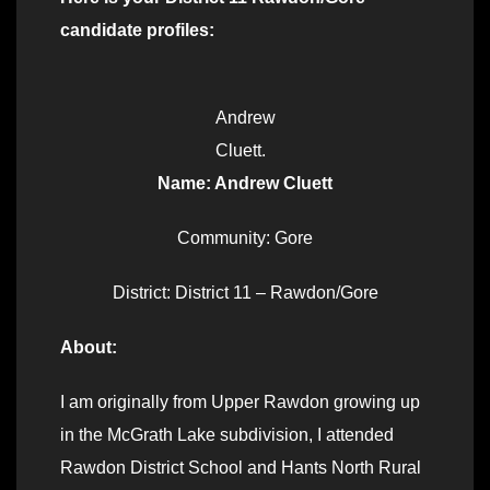
candidate profiles:
Andrew
Cluett.
Name: Andrew Cluett
Community: Gore
District: District 11 – Rawdon/Gore
About:
I am originally from Upper Rawdon growing up
in the McGrath Lake subdivision, I attended
Rawdon District School and Hants North Rural