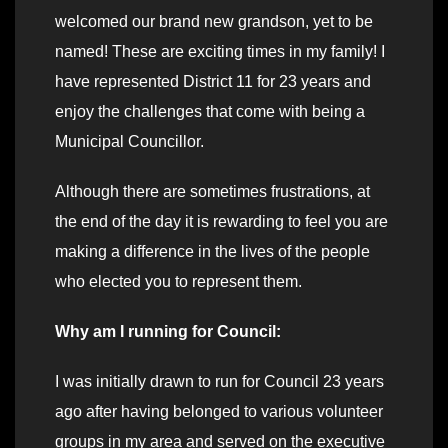
welcomed our brand new grandson, yet to be
named! These are exciting times in my family! I
have represented District 11 for 23 years and
enjoy the challenges that come with being a
Municipal Councillor.
Although there are sometimes frustrations, at
the end of the day it is rewarding to feel you are
making a difference in the lives of the people
who elected you to represent them.
Why am I running for Council:
I was initially drawn to run for Council 23 years
ago after having belonged to various volunteer
groups in my area and served on the executive