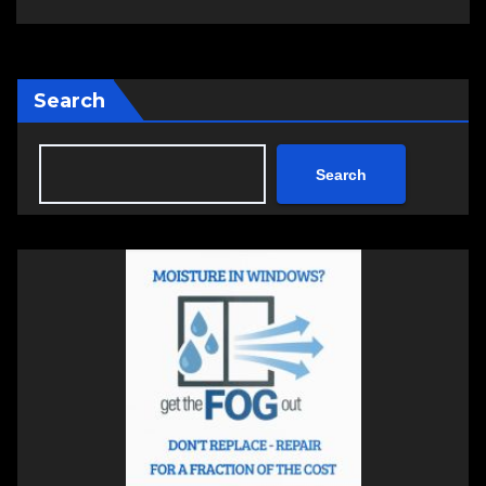
Search
Search