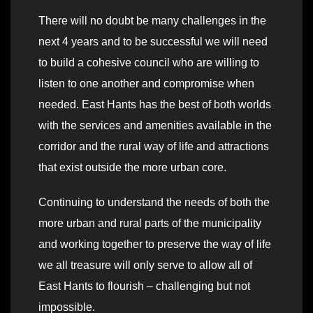
There will no doubt be many challenges in the
next 4 years and to be successful we will need
to build a cohesive council who are willing to
listen to one another and compromise when
needed. East Hants has the best of both worlds
with the services and amenities available in the
corridor and the rural way of life and attractions
that exist outside the more urban core.
Continuing to understand the needs of both the
more urban and rural parts of the municipality
and working together to preserve the way of life
we all treasure will only serve to allow all of
East Hants to flourish – challenging but not
impossible.