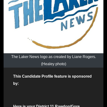
The Laker News logo as created by Liane Rogers.
(Healey photo)
This Candidate Profile feature is sponsored
by:
Here is your District 11 Rawdon/Gore