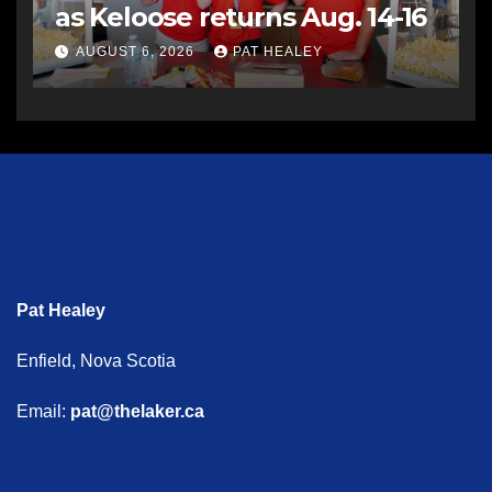
as Keloose returns Aug. 14-16
AUGUST 6, 2026
PAT HEALEY
Pat Healey
Enfield, Nova Scotia
Email:
pat@thelaker.ca