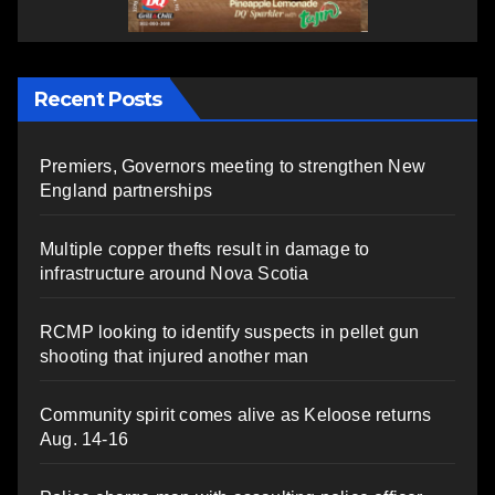
Recent Posts
Premiers, Governors meeting to strengthen New
England partnerships
Multiple copper thefts result in damage to
infrastructure around Nova Scotia
RCMP looking to identify suspects in pellet gun
shooting that injured another man
Community spirit comes alive as Keloose returns
Aug. 14-16