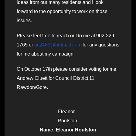
ideas from our many residents and I look
forward to the opportunity to work on those
issues.
Please feel free to reach out to me at 902-329-
1765 or
ac2483@hotmail.com
for any questions
for me about my campaign.
On October 17th please consider voting for me,
Andrew Cluett for Council District 11
Rawdon/Gore.
Eleanor
Roulston.
Name: Eleanor Roulston