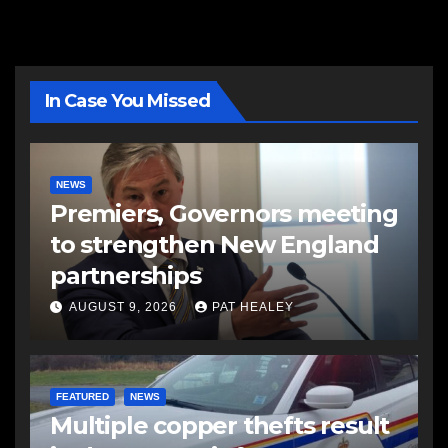
In Case You Missed
NEWS
Premiers, Governors meeting
to strengthen New England
partnerships
AUGUST 9, 2026
PAT HEALEY
FEATURED
NEWS
Multiple copper thefts result