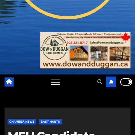
CHAMBER NEWS
EAST HANTS