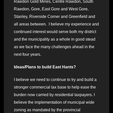
Rawdon Gold Mines, Centre Rawdon, South
Rawdon, Gore, East Gore and West Gore,
Stanley, Riverside Corner and Greenfield and
all areas between. I believe my experience and
continued interest would serve both my district
and the municipality as a whole in good stead
as we face the many challenges ahead in the
next four years.
Ideas/Plans to build East Hants?
I believe we need to continue to try and build a
stronger commercial tax base to help ease the
burden now carried by residential taxpayers. I
believe the implementation of municipal wide
zoning as mandated by the provincial