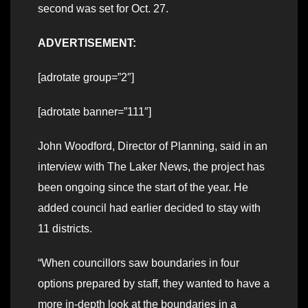
second was set for Oct. 27.
ADVERTISEMENT:
[adrotate group=”2″]
[adrotate banner=”111″]
John Woodford, Director of Planning, said in an
interview with The Laker News, the project has
been ongoing since the start of the year. He
added council had earlier decided to stay with
11 districts.
“When councillors saw boundaries in four
options prepared by staff, they wanted to have a
more in-depth look at the boundaries in a