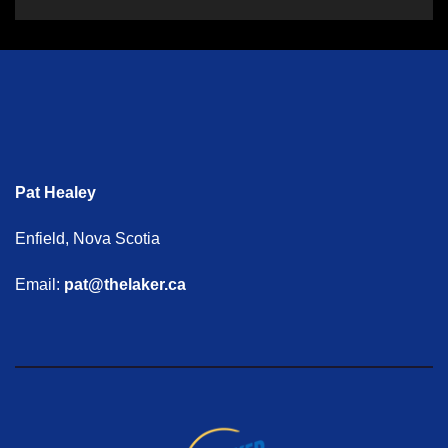
Pat Healey
Enfield, Nova Scotia
Email:
pat@thelaker.ca