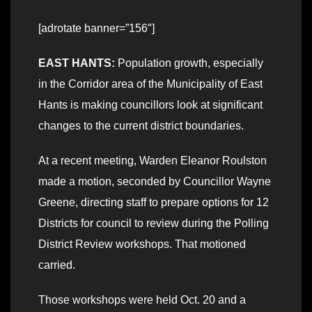
[adrotate banner=”156″]
EAST HANTS:
Population growth, especially
in the Corridor area of the Municipality of East
Hants is making councillors look at significant
changes to the current district boundaries.
At a recent meeting, Warden Eleanor Roulston
made a motion, seconded by Councillor Wayne
Greene, directing staff to prepare options for 12
Districts for council to review during the Polling
District Review workshops. That motioned
carried.
Those workshops were held Oct. 20 and a