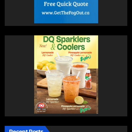
Recent Posts