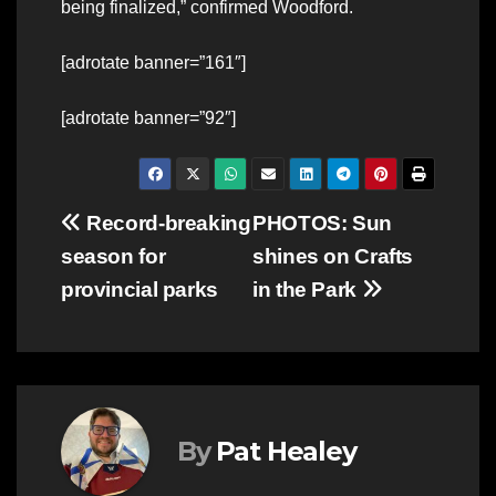
being finalized,” confirmed Woodford.
[adrotate banner=”161″]
[adrotate banner=”92″]
Post
Record-breaking
PHOTOS: Sun
season for
shines on Crafts
navigation
provincial parks
in the Park
By
Pat Healey