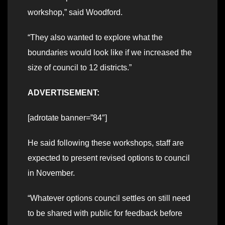
workshop,” said Woodford.
“They also wanted to explore what the
boundaries would look like if we increased the
size of council to 12 districts.”
ADVERTISEMENT:
[adrotate banner=”84″]
He said following these workshops, staff are
expected to present revised options to council
in November.
“Whatever options council settles on still need
to be shared with public for feedback before