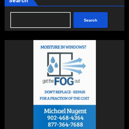
Search
Search