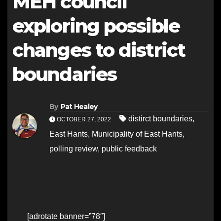
MEH council
exploring possible
changes to district
boundaries
By
Pat Healey
distirct boundaries
,
OCTOBER 27, 2022
East Hants
,
Municipality of East Hants
,
polling review
,
public feedback
[adrotate banner=”78″]