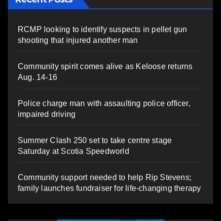
RCMP looking to identify suspects in pellet gun
shooting that injured another man
Community spirit comes alive as Keloose returns
Aug. 14-16
Police charge man with assaulting police officer,
impaired driving
Summer Clash 250 set to take centre stage
Saturday at Scotia Speedworld
Community support needed to help Rip Stevens;
family launches fundraiser for life-changing therapy