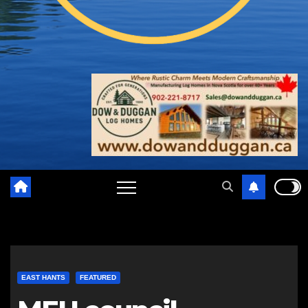
EAST HANTS
FEATURED