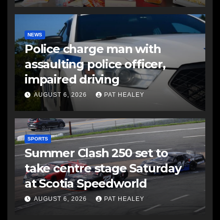
NEWS
Police charge man with
assaulting police officer,
impaired driving
AUGUST 6, 2026
PAT HEALEY
SPORTS
Summer Clash 250 set to
take centre stage Saturday
at Scotia Speedworld
AUGUST 6, 2026
PAT HEALEY