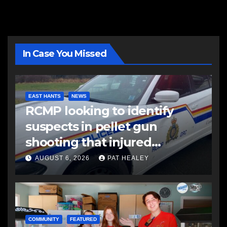
In Case You Missed
EAST HANTS
NEWS
RCMP looking to identify
suspects in pellet gun
shooting that injured
another man
AUGUST 6, 2026
PAT HEALEY
COMMUNITY
FEATURED