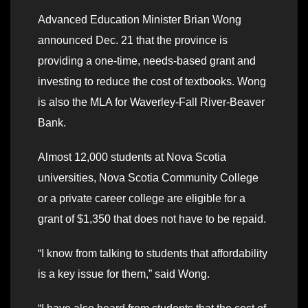
Advanced Education Minister Brian Wong
announced Dec. 21 that the province is
providing a one-time, needs-based grant and
investing to reduce the cost of textbooks. Wong
is also the MLA for Waverley-Fall River-Beaver
Bank.
Almost 12,000 students at Nova Scotia
universities, Nova Scotia Community College
or a private career college are eligible for a
grant of $1,350 that does not have to be repaid.
“I know from talking to students that affordability
is a key issue for them,” said Wong.