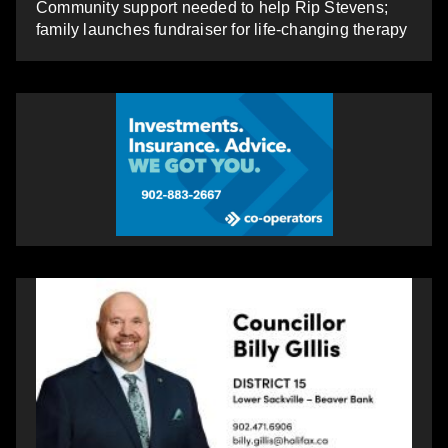
Community support needed to help Rip Stevens;
family launches fundraiser for life-changing therapy