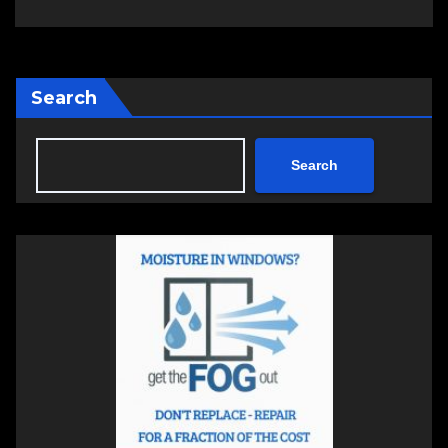
Search
Search