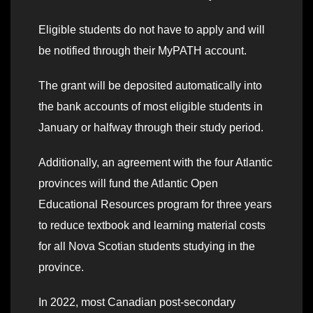
Eligible students do not have to apply and will
be notified through their MyPATH account.
The grant will be deposited automatically into
the bank accounts of most eligible students in
January or halfway through their study period.
Additionally, an agreement with the four Atlantic
provinces will fund the Atlantic Open
Educational Resources program for three years
to reduce textbook and learning material costs
for all Nova Scotian students studying in the
province.
In 2022, most Canadian post-secondary