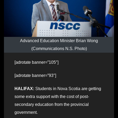
Advanced Education Minister Brian Wong
(Communications N.S. Photo)
[adrotate banner=”105″]
[adrotate banner=”93″]
HALIFAX:
Students in Nova Scotia are getting
some extra support with the cost of post-
secondary education from the provincial
government.