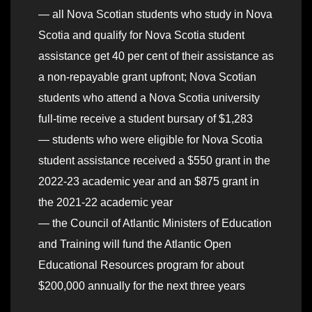
— all Nova Scotian students who study in Nova
Scotia and qualify for Nova Scotia student
assistance get 40 per cent of their assistance as
a non-repayable grant upfront; Nova Scotian
students who attend a Nova Scotia university
full-time receive a student bursary of $1,283
— students who were eligible for Nova Scotia
student assistance received a $550 grant in the
2022-23 academic year and an $875 grant in
the 2021-22 academic year
— the Council of Atlantic Ministers of Education
and Training will fund the Atlantic Open
Educational Resources program for about
$200,000 annually for the next three years