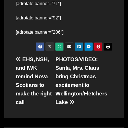
[adrotate banner=”71″]
[adrotate banner=”92″]
[adrotate banner=”206″]
Post
EHS, NSH,
PHOTOS/VIDEO:
and IWK
Santa, Mrs. Claus
navigation
remind Nova
bring Christmas
Scotians to
excitement to
make the right
Wellington/Fletchers
call
Lake