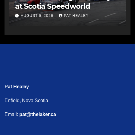
at Scotia Speedworld
AUGUST 6, 2026
PAT HEALEY
Pat Healey
Enfield, Nova Scotia
Email:
pat@thelaker.ca