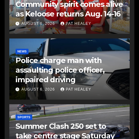
Community spirit comes alive
as Keloose returns Aug. 14-16
AUGUST 6, 2026
PAT HEALEY
NEWS
Police charge man with
assaulting police officer,
impaired driving
AUGUST 6, 2026
PAT HEALEY
SPORTS
Summer Clash 250 set to
take centre stage Saturday