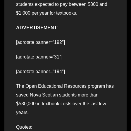
students expected to pay between $800 and
$1,000 per year for textbooks.
ADVERTISEMENT:
[adrotate banner=”192″]
[adrotate banner=”31″]
[adrotate banner=”194″]
The Open Educational Resources program has
saved Nova Scotian students more than
$580,000 in textbook costs over the last few
years.
Quotes: