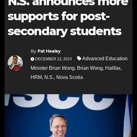
N.S. announces more
supports for post-
secondary students
By
Pat Healey
Advanced Education
DECEMBER 22, 2023
Minister Brian Wong
,
Brian Wong
,
Halifax
,
HRM
,
N.S.
,
Nova Scotia