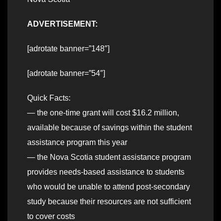
ADVERTISEMENT:
[adrotate banner=”148″]
[adrotate banner=”54″]
Quick Facts:
— the one-time grant will cost $16.2 million,
available because of savings within the student
assistance program this year
— the Nova Scotia student assistance program
provides needs-based assistance to students
who would be unable to attend post-secondary
study because their resources are not sufficient
to cover costs