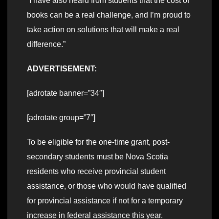
“I have also heard from students that the cost of
books can be a real challenge, and I’m proud to
take action on solutions that will make a real
difference.”
ADVERTISEMENT:
[adrotate banner=”34″]
[adrotate group=”7″]
To be eligible for the one-time grant, post-
secondary students must be Nova Scotia
residents who receive provincial student
assistance, or those who would have qualified
for provincial assistance if not for a temporary
increase in federal assistance this year.