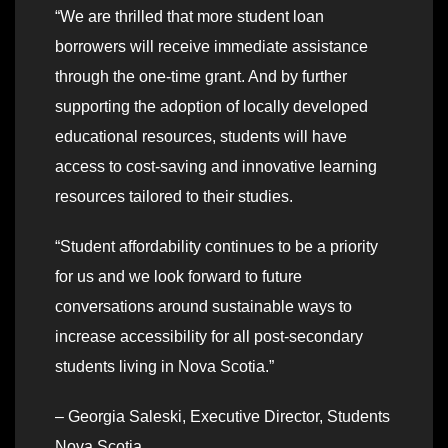
“We are thrilled that more student loan
borrowers will receive immediate assistance
through the one-time grant. And by further
supporting the adoption of locally developed
educational resources, students will have
access to cost-saving and innovative learning
resources tailored to their studies.
“Student affordability continues to be a priority
for us and we look forward to future
conversations around sustainable ways to
increase accessibility for all post-secondary
students living in Nova Scotia.”
– Georgia Saleski, Executive Director, Students
Nova Scotia