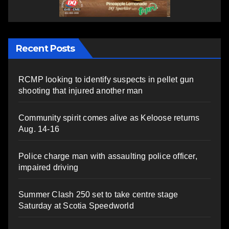
Recent Posts
RCMP looking to identify suspects in pellet gun
shooting that injured another man
Community spirit comes alive as Keloose returns
Aug. 14-16
Police charge man with assaulting police officer,
impaired driving
Summer Clash 250 set to take centre stage
Saturday at Scotia Speedworld